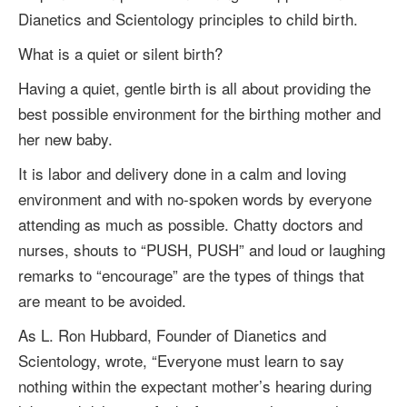
Dianetics and Scientology principles to child birth.
What is a quiet or silent birth?
Having a quiet, gentle birth is all about providing the
best possible environment for the birthing mother and
her new baby.
It is labor and delivery done in a calm and loving
environment and with no-spoken words by everyone
attending as much as possible. Chatty doctors and
nurses, shouts to “PUSH, PUSH” and loud or laughing
remarks to “encourage” are the types of things that
are meant to be avoided.
As
L. Ron Hubbard
, Founder of Dianetics and
Scientology, wrote, “Everyone must learn to say
nothing within the expectant mother’s hearing during