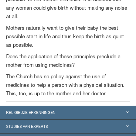
any woman could give birth without making any noise
at all.
Mothers naturally want to give their baby the best
possible start in life and thus keep the birth as quiet
as possible.
Does the application of these principles preclude a
mother from using medicines?
The Church has no policy against the use of
medicines to help a person with a physical situation.
This, too, is up to the mother and her doctor.
RELIGIEUZE ERKENNINGEN
Verenigde Staten
STUDIES VAN EXPERTS