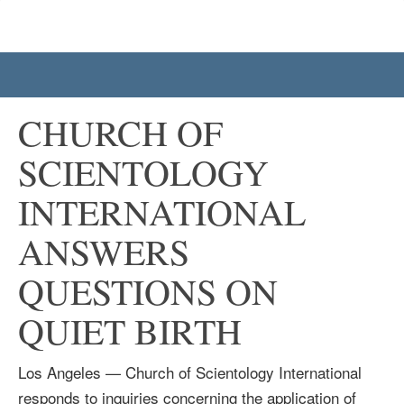
CHURCH OF
SCIENTOLOGY
INTERNATIONAL
ANSWERS
QUESTIONS ON
QUIET BIRTH
Los Angeles — Church of Scientology International
responds to inquiries concerning the application of