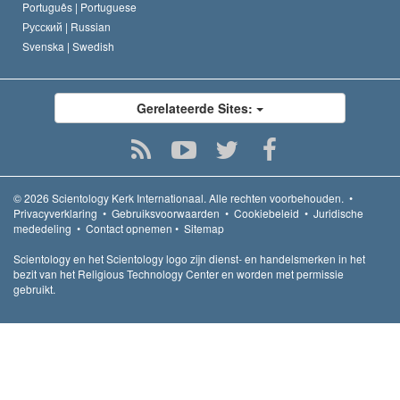
Português |
Portuguese
Русский |
Russian
Svenska |
Swedish
Gerelateerde Sites:
© 2026
Scientology Kerk Internationaal.
Alle rechten voorbehouden.
•
Privacyverklaring
•
Gebruiksvoorwaarden
•
Cookiebeleid
•
Juridische
mededeling
•
Contact opnemen
•
Sitemap
Scientology en het Scientology logo zijn dienst- en handelsmerken in het
bezit van het Religious Technology Center en worden met permissie
gebruikt.