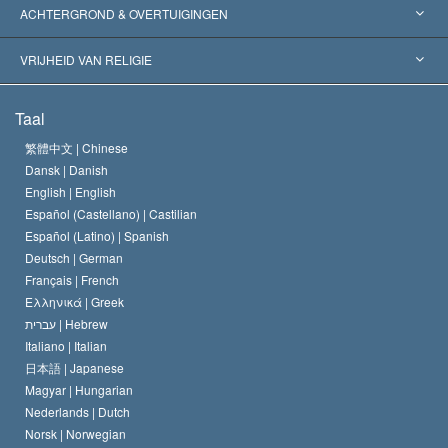
Wereldwijde Erkenningen
Expertises per Categorie
ACHTERGROND & OVERTUIGINGEN
Historische Beslissingen
’s Werelds Meest Vooraanstaande Experts
L. Ron Hubbard
VRIJHEID VAN RELIGIE
De Doeleinden van Scientology
Wat is Vrijheid van Religie?
Taal
Het Credo van de Scientology Kerk
Internationale Mensenrechten Standaards
繁體中文 |
Chinese
Dansk |
Danish
De Code van een Scientoloog
Verklaring over Religie
English |
English
Español (Castellano) |
Castilian
David Miscavige
Español (Latino) |
Spanish
Deutsch |
German
Français |
French
Ελληνικά |
Greek
עברית |
Hebrew
Italiano |
Italian
日本語 |
Japanese
Magyar |
Hungarian
Nederlands |
Dutch
Norsk |
Norwegian