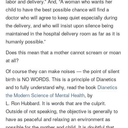
labor and delivery.” And, “A woman who wants her
child to have the best possible chance will find a
doctor who will agree to keep quiet especially during
the delivery, and who will insist upon silence being
maintained in the hospital delivery room as far as it is
humanly possible.”
Does this mean that a mother cannot scream or moan
at all?
Of course they can make noises — the point of silent
birth is NO WORDS. This is a principle of Dianetics
and to fully understand why, read the book
Dianetics
the Modern Science of Mental Health
, by
L. Ron Hubbard
. It is words that are the culprit.
Outside of not speaking, the objective is generally to
have as peaceful and relaxing an environment as
possible for the mother and child. It is doubtful that