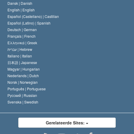
Dansk |
Danish
De Code van een Scientoloog
Verklaring over Religie
English |
English
Español (Castellano) |
Castilian
David Miscavige
Español (Latino) |
Spanish
Deutsch |
German
Français |
French
Ελληνικά |
Greek
עברית |
Hebrew
Italiano |
Italian
日本語 |
Japanese
Magyar |
Hungarian
Nederlands |
Dutch
Norsk |
Norwegian
Português |
Portuguese
Русский |
Russian
Svenska |
Swedish
Gerelateerde Sites: