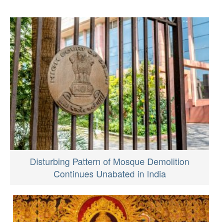
Disturbing Pattern of Mosque Demolition
Continues Unabated in India