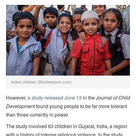
Indian children (Shutterstock.com)
However,
a study released June 13
in the
Journal of Child
Development
found young people to be far more tolerant
than those currently in power.
The study involved 63 children in Gujarat, India, a region
with a history of intense religious violence. In the study,