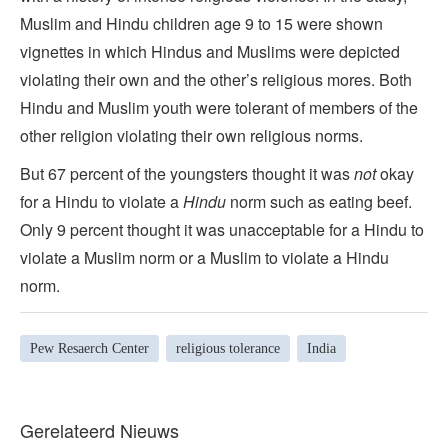
Muslim and Hindu children age 9 to 15 were shown
vignettes in which Hindus and Muslims were depicted
violating their own and the other’s religious mores. Both
Hindu and Muslim youth were tolerant of members of the
other religion violating their own religious norms.
But 67 percent of the youngsters thought it was
not
okay
for a Hindu to violate a
Hindu
norm such as eating beef.
Only 9 percent thought it was unacceptable for a Hindu to
violate a Muslim norm or a Muslim to violate a Hindu
norm.
Pew Resaerch Center
religious tolerance
India
Gerelateerd Nieuws