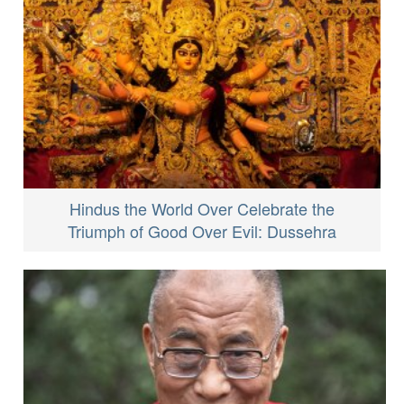
Hindus the World Over Celebrate the
Triumph of Good Over Evil: Dussehra