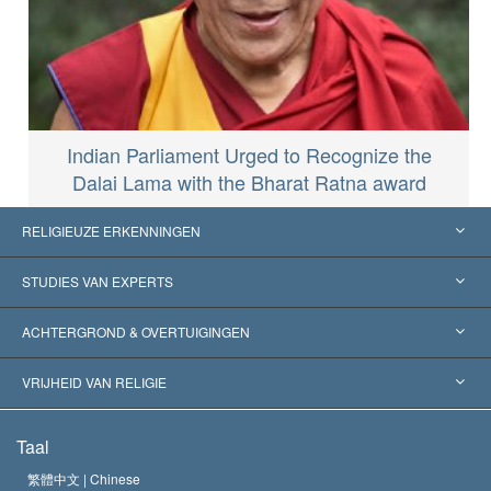
Indian Parliament Urged to Recognize the
Dalai Lama with the Bharat Ratna award
RELIGIEUZE ERKENNINGEN
Verenigde Staten
STUDIES VAN EXPERTS
Wereldwijde Erkenningen
Expertises per Categorie
ACHTERGROND & OVERTUIGINGEN
Historische Beslissingen
’s Werelds Meest Vooraanstaande Experts
L. Ron Hubbard
VRIJHEID VAN RELIGIE
De Doeleinden van Scientology
Wat is Vrijheid van Religie?
Taal
Het Credo van de Scientology Kerk
Internationale Mensenrechten Standaards
繁體中文 |
Chinese