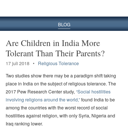
BLOG
Are Children in India More
Tolerant Than Their Parents?
17 juli 2018 •
Religious Tolerance
Two studies show there may be a paradigm shift taking
place in India on the subject of religious tolerance. The
2017 Pew Research Center study,
“Social hostilities
involving religions around the world,”
found India to be
among the countries with the worst record of social
hostilities against religion, with only Syria, Nigeria and
Iraq ranking lower.