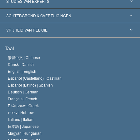
Verenigde Staten
STUDIES VAN EXPERTS
Wereldwijde Erkenningen
Expertises per Categorie
ACHTERGROND & OVERTUIGINGEN
Historische Beslissingen
’s Werelds Meest Vooraanstaande Experts
L. Ron Hubbard
VRIJHEID VAN RELIGIE
De Doeleinden van Scientology
Wat is Vrijheid van Religie?
Taal
Het Credo van de Scientology Kerk
Internationale Mensenrechten Standaards
繁體中文 |
Chinese
Dansk |
Danish
De Code van een Scientoloog
Verklaring over Religie
English |
English
Español (Castellano) |
Castilian
David Miscavige
Español (Latino) |
Spanish
Deutsch |
German
Français |
French
Ελληνικά |
Greek
עברית |
Hebrew
Italiano |
Italian
日本語 |
Japanese
Magyar |
Hungarian
Nederlands |
Dutch