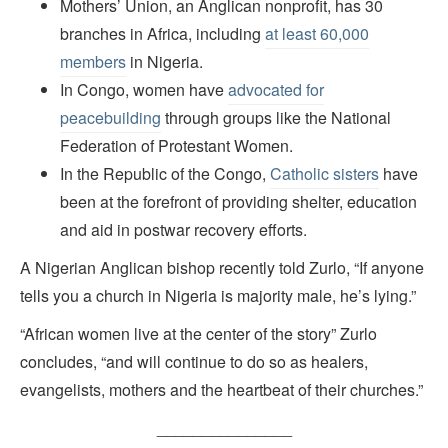
Mothers’ Union, an Anglican nonprofit, has 30
branches in Africa, including
at least 60,000
members
in Nigeria.
In Congo, women have
advocated for
peacebuilding
through groups like the National
Federation of Protestant Women.
In the Republic of the Congo,
Catholic sisters
have
been at the forefront of providing shelter, education
and aid in postwar recovery efforts.
A Nigerian Anglican bishop recently told Zurlo, “If anyone
tells you a church in Nigeria is majority male, he’s lying.”
“African women live at the center of the story” Zurlo
concludes, “and will continue to do so as healers,
evangelists, mothers and the heartbeat of their churches.”
_______________