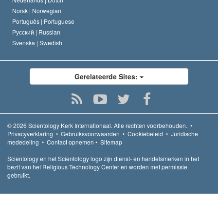
Norsk |
Norwegian
Português |
Portuguese
Русский |
Russian
Svenska |
Swedish
Gerelateerde Sites:
© 2026
Scientology Kerk Internationaal.
Alle rechten voorbehouden.
•
Privacyverklaring
•
Gebruiksvoorwaarden
•
Cookiebeleid
•
Juridische
mededeling
•
Contact opnemen
•
Sitemap
Scientology en het Scientology logo zijn dienst- en handelsmerken in het
bezit van het Religious Technology Center en worden met permissie
gebruikt.