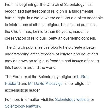
From its beginnings, the Church of Scientology has
recognized that freedom of religion is a fundamental
human right. In a world where conflicts are often traceable
to intolerance of others’ religious beliefs and practices,
the Church has, for more than 50 years, made the
preservation of religious liberty an overriding concern.
The Church publishes this blog to help create a better
understanding of the freedom of religion and belief and
provide news on religious freedom and issues affecting
this freedom around the world.
The Founder of the Scientology religion is
L. Ron
Hubbard
and
Mr. David Miscavige
is the religion’s
ecclesiastical leader.
For more information visit the
Scientology website
or
Scientology Network.