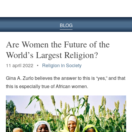
BLOG
Are Women the Future of the
World’s Largest Religion?
11 april 2022 •
Religion in Society
Gina A. Zurlo believes the answer to this is “yes,” and that
this is especially true of African women.