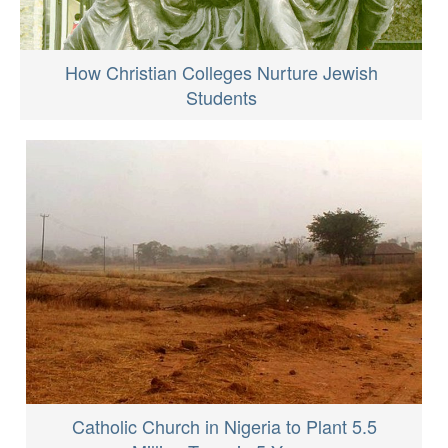
How Christian Colleges Nurture Jewish
Students
Catholic Church in Nigeria to Plant 5.5