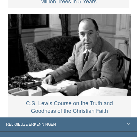
Million Trees in 5 Years
C.S. Lewis Course on the Truth and
Goodness of the Christian Faith
RELIGIEUZE ERKENNINGEN