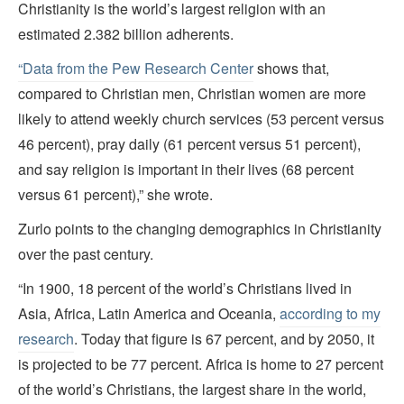
Christianity is the world’s largest religion with an
estimated 2.382 billion adherents.
“Data from the Pew Research Center
shows that,
compared to Christian men, Christian women are more
likely to attend weekly church services (53 percent versus
46 percent), pray daily (61 percent versus 51 percent),
and say religion is important in their lives (68 percent
versus 61 percent),” she wrote.
Zurlo points to the changing demographics in Christianity
over the past century.
“In 1900, 18 percent of the world’s Christians lived in
Asia, Africa, Latin America and Oceania,
according to my
research
. Today that figure is 67 percent, and by 2050, it
is projected to be 77 percent. Africa is home to 27 percent
of the world’s Christians, the largest share in the world,