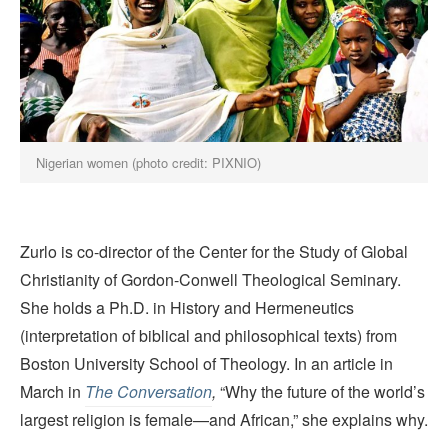
Nigerian women (photo credit: PIXNIO)
Zurlo is co-director of the Center for the Study of Global
Christianity of Gordon-Conwell Theological Seminary.
She holds a Ph.D. in History and Hermeneutics
(interpretation of biblical and philosophical texts) from
Boston University School of Theology. In an article in
March in
The Conversation
,
“Why the future of the world’s
largest religion is female—and African,” she explains why.