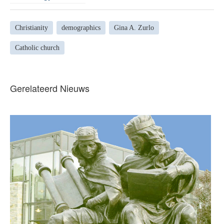
Christianity
demographics
Gina A. Zurlo
Catholic church
Gerelateerd Nieuws