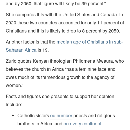
and by 2050, that figure will likely be 39 percent.”
She compares this with the United States and Canada. In
2020 these two countries accounted for only 11 percent of
Christians and this is likely to drop to 8 percent by 2050.
Another factor is that the
median age of Christians in sub-
Saharan Africa
is 19.
Zurlo quotes Kenyan theologian Philomena Mwaura, who
believes the church in Africa “has a feminine face and
owes much of its tremendous growth to the agency of
women.”
Facts and figures she presents to support her opinion
include:
Catholic sisters
outnumber
priests and religious
brothers in Africa, and
on every continent
.