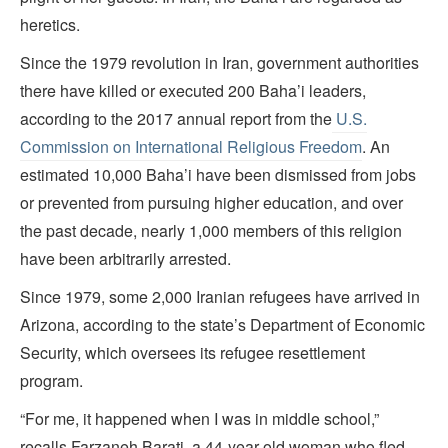
heretics.
Since the 1979 revolution in Iran, government authorities
there have killed or executed 200 Baha’i leaders,
according to the 2017 annual report from the
U.S.
Commission on International Religious Freedom
. An
estimated 10,000 Baha’i have been dismissed from jobs
or prevented from pursuing higher education, and over
the past decade, nearly 1,000 members of this religion
have been arbitrarily arrested.
Since 1979, some 2,000 Iranian refugees have arrived in
Arizona, according to the state’s Department of Economic
Security, which oversees its refugee resettlement
program.
“For me, it happened when I was in middle school,”
recalls Farzaneh Barati, a 44-year-old woman who fled