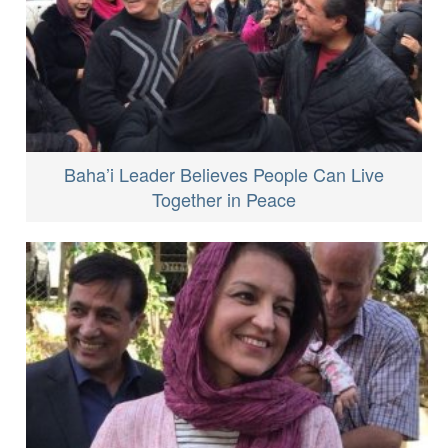
Baha’i Leader Believes People Can Live
Together in Peace