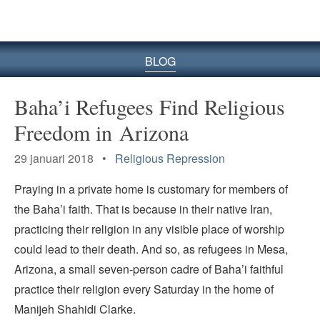
BLOG
Baha’i Refugees Find Religious
Freedom in Arizona
29 januari 2018 •
Religious Repression
Praying in a private home is customary for members of
the Baha’i faith. That is because in their native Iran,
practicing their religion in any visible place of worship
could lead to their death. And so, as refugees in Mesa,
Arizona, a small seven-person cadre of Baha’i faithful
practice their religion every Saturday in the home of
Manijeh Shahidi Clarke.