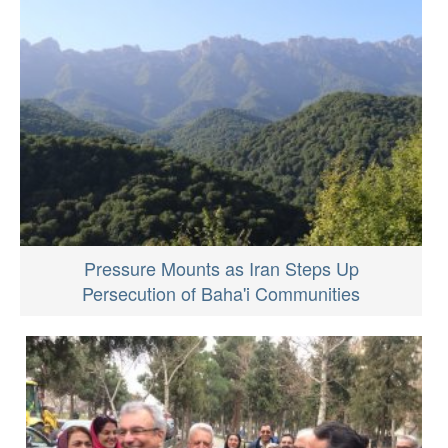
Pressure Mounts as Iran Steps Up
Persecution of Baha'i Communities