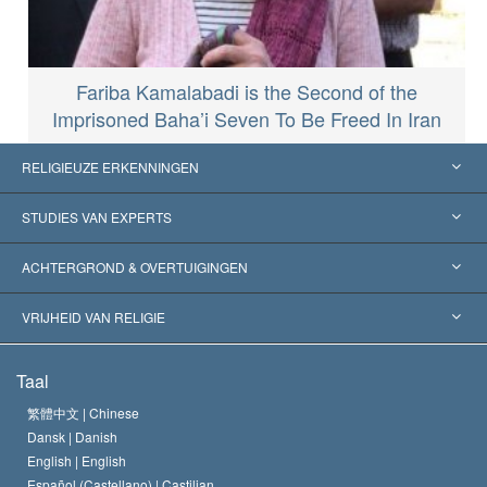
Fariba Kamalabadi is the Second of the
Imprisoned Baha’i Seven To Be Freed In Iran
RELIGIEUZE ERKENNINGEN
Verenigde Staten
STUDIES VAN EXPERTS
Wereldwijde Erkenningen
Expertises per Categorie
ACHTERGROND & OVERTUIGINGEN
Historische Beslissingen
’s Werelds Meest Vooraanstaande Experts
L. Ron Hubbard
VRIJHEID VAN RELIGIE
De Doeleinden van Scientology
Wat is Vrijheid van Religie?
Taal
Het Credo van de Scientology Kerk
Internationale Mensenrechten Standaards
繁體中文 |
Chinese
Dansk |
Danish
De Code van een Scientoloog
Verklaring over Religie
English |
English
Español (Castellano) |
Castilian