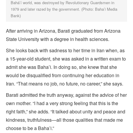
Bahá’í world, was destroyed by Revolutionary Guardsmen in
1979 and later razed by the government. (Photo: Baha’i Media
Bank)
After arriving in Arizona, Barati graduated from Arizona
State University with a degree in health sciences.
She looks back with sadness to her time in Iran when, as
a 15-year-old student, she was asked in a written exam to
admit she was Baha’i. In doing so, she knew that she
would be disqualified from continuing her education in
Iran. “That means no job, no future, no career,” she says.
Barati admitted the truth anyway, against the advice of her
own mother. “I had a very strong feeling that this is the
right faith,” she adds. “It talked about unity and peace and
kindness, truthfulness—all those qualities that made me
choose to be a Baha’i.”