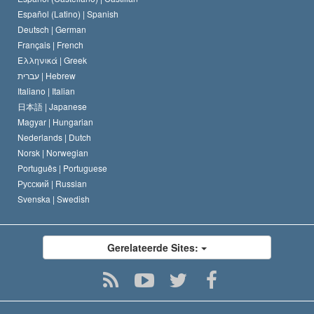
David Miscavige
Español (Latino) |
Spanish
Deutsch |
German
Français |
French
Ελληνικά |
Greek
עברית |
Hebrew
Italiano |
Italian
日本語 |
Japanese
Magyar |
Hungarian
Nederlands |
Dutch
Norsk |
Norwegian
Português |
Portuguese
Русский |
Russian
Svenska |
Swedish
Gerelateerde Sites: