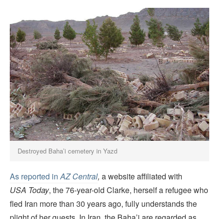
Destroyed Baha’i cemetery in Yazd
As reported in
AZ Central
,
a website affiliated with
USA Today
, the 76-year-old Clarke, herself a refugee who
fled Iran more than 30 years ago, fully understands the
plight of her guests. In Iran, the Baha’i are regarded as