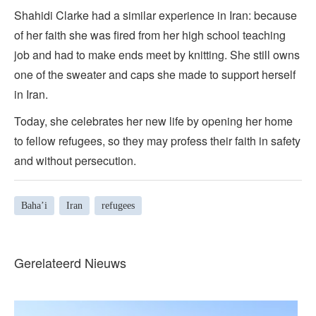
Shahidi Clarke had a similar experience in Iran: because
of her faith she was fired from her high school teaching
job and had to make ends meet by knitting. She still owns
one of the sweater and caps she made to support herself
in Iran.
Today, she celebrates her new life by opening her home
to fellow refugees, so they may profess their faith in safety
and without persecution.
Baha’i
Iran
refugees
Gerelateerd Nieuws