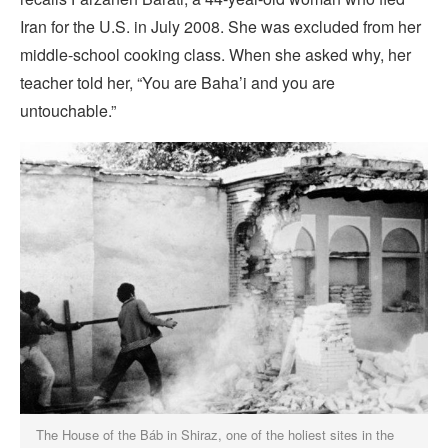
Iran for the U.S. in July 2008. She was excluded from her
middle-school cooking class. When she asked why, her
teacher told her, “You are Baha’i and you are
untouchable.”
The House of the Báb in Shiraz, one of the holiest sites in the