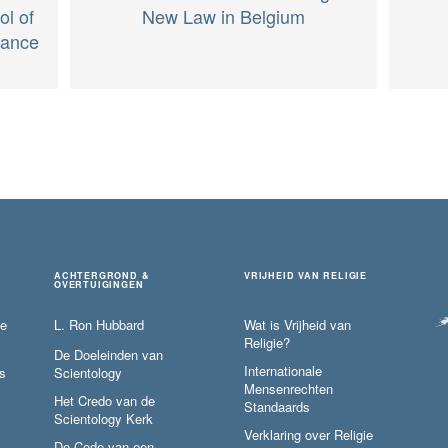
ol of
New Law in Belgium
rance
ACHTERGROND &
VRIJHEID VAN RELIGIE
OVERTUIGINGEN
ie
L. Ron Hubbard
Wat is Vrijheid van
Religie?
De Doeleinden van
Internationale
s
Scientology
Mensenrechten
Het Credo van de
Standaards
Scientology Kerk
Verklaring over Religie
De Code van een