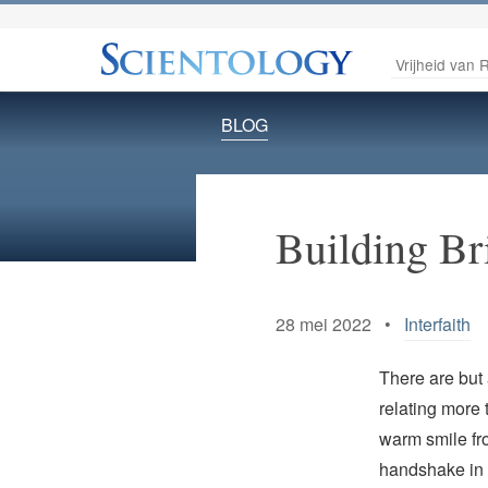
Vrijheid van R
BLOG
Building Br
28 mei 2022 •
Interfaith
There are but 
relating more 
warm smile fr
handshake in 