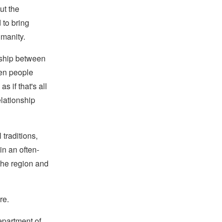
ut the
 to bring
umanity.
onship between
hen people
s if that's all
elationship
 traditions,
in an often-
the region and
re.
epartment of