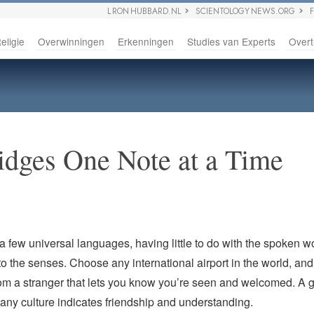
L RON HUBBARD.NL
SCIENTOLOGY NEWS.ORG
eligie
Overwinningen
Erkenningen
Studies van Experts
Overt
idges One Note at a Time
a few universal languages, having little to do with the spoken 
to the senses. Choose any international airport in the world, and i
om a stranger that lets you know you’re seen and welcomed. A g
any culture indicates friendship and understanding.