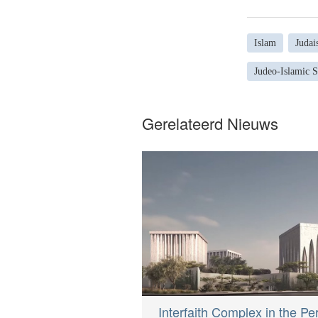
Islam
Judai
Judeo-Islamic 
Gerelateerd Nieuws
Interfaith Complex in the Pe