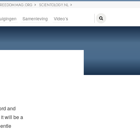
FREEDOM MAG.ORG
SCIENTOLOGY.NL
uigingen
Samenleving
Video’s
word and
t will be a
entle