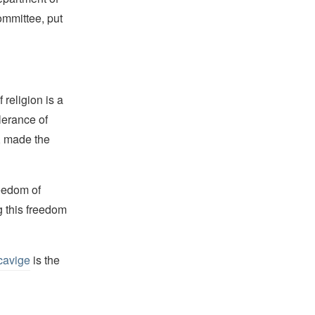
mmittee, put
religion is a
lerance of
s, made the
reedom of
g this freedom
cavige
is the