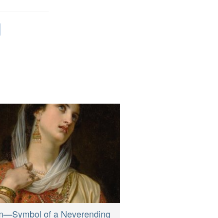
m—Symbol of a Neverending