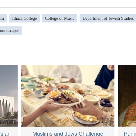
sm
Ithaca College
College of Music
Department of Jewish Studies
Soundscapes
rsian
Muslims and Jews Challenge
Puri