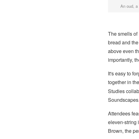
An oud, a
The smells of
bread and the 
above even th
importantly, t
It's easy to f
together in th
Studies colla
Soundscapes
Attendees fea
eleven-string 
Brown, the pe