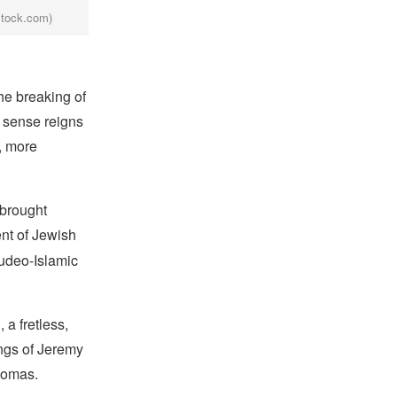
stock.com)
he breaking of
e sense reigns
, more
 brought
nt of Jewish
Judeo-Islamic
a fretless,
ings of Jeremy
Thomas.