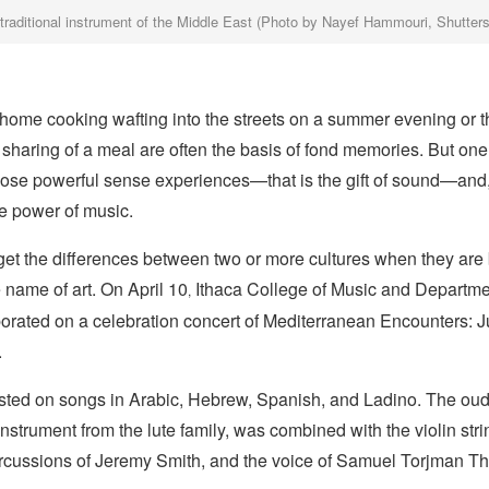
 traditional instrument of the Middle East (Photo by Nayef Hammouri, Shutter
 home cooking wafting into the streets on a summer evening or t
sharing of a meal are often the basis of fond memories. But on
ose powerful sense experiences—that is the gift of sound—and
he power of music.
orget the differences between two or more cultures when they are
e name of art. On April 10
Ithaca College of Music and Departme
,
borated on a celebration concert of Mediterranean Encounters: 
.
sted on songs in Arabic, Hebrew, Spanish, and Ladino. The oud, 
instrument from the lute family, was combined with the violin str
rcussions of Jeremy Smith, and the voice of Samuel Torjman 