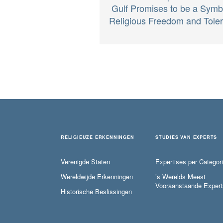
Gulf Promises to be a Symb
Religious Freedom and Tole
RELIGIEUZE ERKENNINGEN
STUDIES VAN EXPERTS
Verenigde Staten
Expertises per Categor
Wereldwijde Erkenningen
’s Werelds Meest
Vooraanstaande Expert
Historische Beslissingen