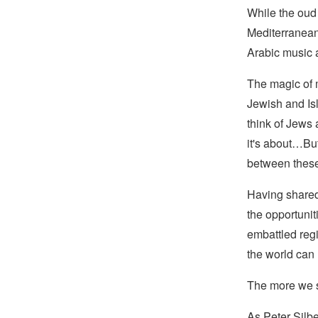
While the oud 
Mediterranean,
Arabic music a
The magic of m
Jewish and Is
think of Jews 
it's about…But 
between these
Having shared 
the opportunit
embattled reg
the world can
The more we se
As Peter Silbe