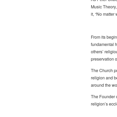
Music Theory,
it, “No matte
From its begin
fundamental hu
others’ religi
preservation o
The Church pub
religion and b
around the wo
The Founder of
religion’s eccl