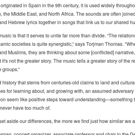
originated in Spain in the 9th century, it is used widely througho
 the Middle East, and North Africa. The sounds are often joined
nd Hebrew lyrics together in songs that link us to our shared h
usic is that it serves to unite far more than divide. “The relati
lamic societies is quite synergistic,” says Torjman Thomas. "W
and Muslims, they are thinking about some [conflicted] narrative, a
it's not the greater story. The music tells a greater story of the r
 groups.”
history that stems from centuries-old claims to land and cultural
ies for learning about, and growing with, an assumed adversary 
ion seem like positive steps toward understanding—something 
 never have too much of.
t aside our differences, the more we find just how similar we a
rman, concert organizer, associate professor and chair in the D