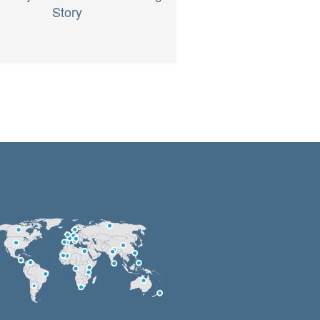
Story