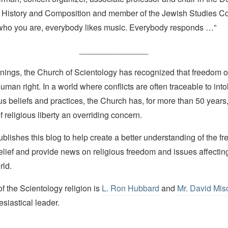
 History and Composition and member of the Jewish Studies Co
r who you are, everybody likes music. Everybody responds …”
_______________
nings, the Church of Scientology has recognized that freedom of 
man right. In a world where conflicts are often traceable to into
ous beliefs and practices, the Church has, for more than 50 year
f religious liberty an overriding concern.
lishes this blog to help create a better understanding of the f
elief and provide news on religious freedom and issues affectin
rld.
 the Scientology religion is
L. Ron Hubbard
and
Mr. David Mis
esiastical leader.