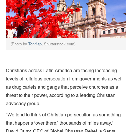
(Photo by
Toniflap
, Shutterstock.com)
Christians across Latin America are facing increasing
levels of religious persecution from governments as well
as drug cartels and gangs that perceive churches as a
threat to their power, according to a leading Christian
advocacy group.
“We tend to think of Christian persecution as something
that happens ‘over there,’ thousands of miles away,”
David Curry, CEO of Global Christian Relief, a Santa