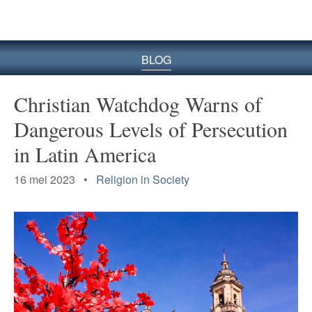
BLOG
Christian Watchdog Warns of
Dangerous Levels of Persecution
in Latin America
16 mei 2023 •
Religion in Society