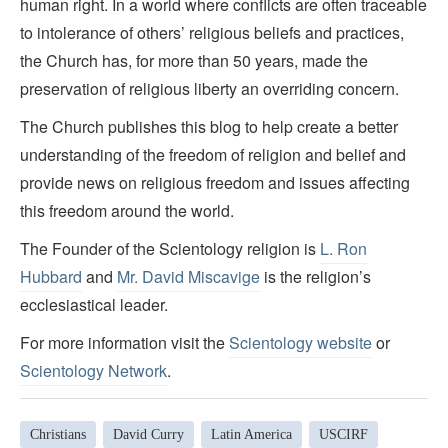
human right. In a world where conflicts are often traceable
to intolerance of others’ religious beliefs and practices,
the Church has, for more than 50 years, made the
preservation of religious liberty an overriding concern.
The Church publishes this blog to help create a better
understanding of the freedom of religion and belief and
provide news on religious freedom and issues affecting
this freedom around the world.
The Founder of the Scientology religion is
L. Ron
Hubbard
and
Mr. David Miscavige
is the religion’s
ecclesiastical leader.
For more information visit the
Scientology website
or
Scientology Network
.
Christians
David Curry
Latin America
USCIRF