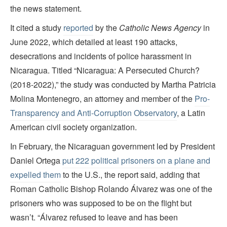
the news statement.
It cited a study
reported
by the
Catholic News Agency
in
June 2022, which detailed at least 190 attacks,
desecrations and incidents of police harassment in
Nicaragua. Titled “Nicaragua: A Persecuted Church?
(2018-2022),” the study was conducted by Martha Patricia
Molina Montenegro, an attorney and member of the
Pro-
Transparency and Anti-Corruption Observatory
, a Latin
American civil society organization.
In February, the Nicaraguan government led by President
Daniel Ortega
put 222 political prisoners on a plane and
expelled them
to the U.S., the report said, adding that
Roman Catholic Bishop Rolando Álvarez was one of the
prisoners who was supposed to be on the flight but
wasn’t. “Álvarez refused to leave and has been