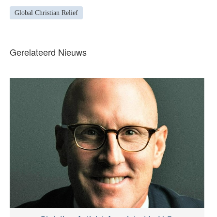
Global Christian Relief
Gerelateerd Nieuws