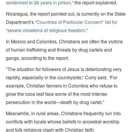
sentenced to 26 years in prison
,” the report explained.
Nicaragua, the report pointed out, is currently on the State
Department’s “
Countries of Particular Concern” list for
“severe violations of religious freedom
.”
In Mexico and Colombia, Christians are often the victims
of human trafficking and threats by drug cartels and
gangs, according to the report.
“The situation for followers of Jesus is deteriorating very
rapidly, especially in the countryside,” Curry said. “For
example, Christian farmers in Colombia who refuse to
grow the coca leaf face some of the most intense
persecution in the world—death by drug cartel.”
Meanwhile, in rural areas, Christians frequently run into
conflicts with locals whose beliefs in ancestral worship
and folk religions clash with Christian faith.