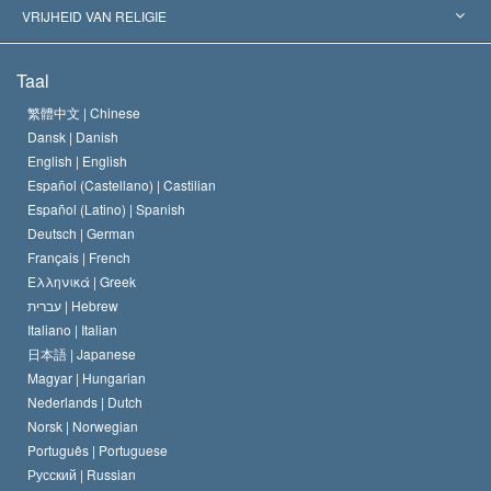
Historische Beslissingen
’s Werelds Meest Vooraanstaande Experts
L. Ron Hubbard
VRIJHEID VAN RELIGIE
De Doeleinden van Scientology
Wat is Vrijheid van Religie?
Taal
Het Credo van de Scientology Kerk
Internationale Mensenrechten Standaards
繁體中文 |
Chinese
Dansk |
Danish
De Code van een Scientoloog
Verklaring over Religie
English |
English
Español (Castellano) |
Castilian
David Miscavige
Español (Latino) |
Spanish
Deutsch |
German
Français |
French
Ελληνικά |
Greek
עברית |
Hebrew
Italiano |
Italian
日本語 |
Japanese
Magyar |
Hungarian
Nederlands |
Dutch
Norsk |
Norwegian
Português |
Portuguese
Русский |
Russian