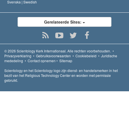
Svenska |
Swedish
Gerelateerde Sites:
© 2026
Scientology Kerk Internationaal.
Alle rechten voorbehouden.
•
Privacyverklaring
•
Gebruiksvoorwaarden
•
Cookiebeleid
•
Juridische
mededeling
•
Contact opnemen
•
Sitemap
Scientology en het Scientology logo zijn dienst- en handelsmerken in het
bezit van het Religious Technology Center en worden met permissie
gebruikt.