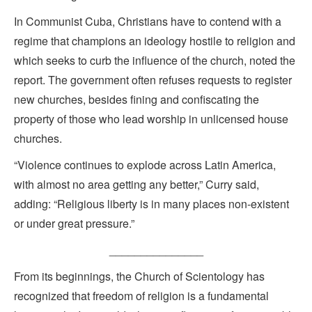
In Communist Cuba, Christians have to contend with a
regime that champions an ideology hostile to religion and
which seeks to curb the influence of the church, noted the
report. The government often refuses requests to register
new churches, besides fining and confiscating the
property of those who lead worship in unlicensed house
churches.
“Violence continues to explode across Latin America,
with almost no area getting any better,” Curry said,
adding: “Religious liberty is in many places non-existent
or under great pressure.”
_______________
From its beginnings, the Church of Scientology has
recognized that freedom of religion is a fundamental