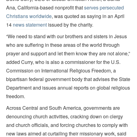
Ana, California-based nonprofit that
serves persecuted
Christians worldwide
, was quoted as saying in an April
14
news statement
issued by the charity.
“We need to stand with our brothers and sisters in Jesus
who are suffering in these areas of the world through
prayer and support and let them know they are not alone,”
added Curry, who is also a commissioner for the U.S.
Commission on International Religious Freedom, a
bipartisan federal government body that advises the State
Department and issues annual reports on global religious
freedom.
Across Central and South America, governments are
denouncing church activities, cracking down on clergy
and church officials, and forcing churches to comply with
new laws aimed at curtailing their missionary work, said