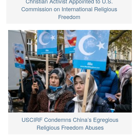
Christian Activist Appointed to U.S.
Commission on International Religious
Freedom
USCIRF Condemns China’s Egregious
Religious Freedom Abuses