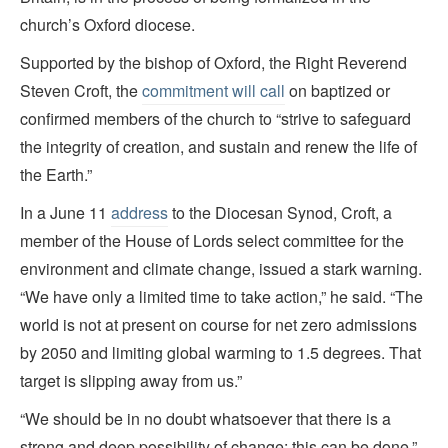
church’s Oxford diocese.
Supported by the bishop of Oxford, the Right Reverend
Steven Croft, the
commitment will call
on baptized or
confirmed members of the church to “strive to safeguard
the integrity of creation, and sustain and renew the life of
the Earth.”
In a June 11
address
to the Diocesan Synod, Croft, a
member of the House of Lords select committee for the
environment and climate change, issued a stark warning.
“We have only a limited time to take action,” he said. “The
world is not at present on course for net zero admissions
by 2050 and limiting global warming to 1.5 degrees. That
target is slipping away from us.”
“We should be in no doubt whatsoever that there is a
strong and deep possibility of change: this can be done,”