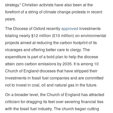
strategy.” Christian activists have also been at the
forefront of a string of climate change protests in recent
years.
The Diocese of Oxford recently
approved
investments
totaling nearly $12 million (£10 million) on environmental
projects aimed at reducing the carbon footprint of its
vicarages and offering better care to clergy. The
expenditure is part of a bold plan to help the diocese
attain zero carbon emissions by 2035. It is among 10
Church of England dioceses that have stripped their
investments in fossil fuel companies and are committed
not to invest in coal, oil and natural gas in the future.
On a broader level, the Church of England has attracted
criticism for dragging its feet over severing financial ties
with the fossil fuel industry. The church began cutting