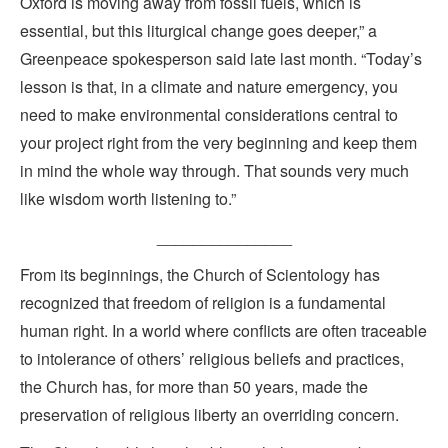
Oxford is moving away from fossil fuels, which is
essential, but this liturgical change goes deeper,” a
Greenpeace spokesperson said late last month. “Today’s
lesson is that, in a climate and nature emergency, you
need to make environmental considerations central to
your project right from the very beginning and keep them
in mind the whole way through. That sounds very much
like wisdom worth listening to.”
_______________
From its beginnings, the Church of Scientology has
recognized that freedom of religion is a fundamental
human right. In a world where conflicts are often traceable
to intolerance of others’ religious beliefs and practices,
the Church has, for more than 50 years, made the
preservation of religious liberty an overriding concern.