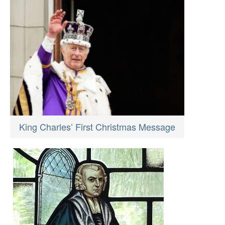
King Charles’ First Christmas Message