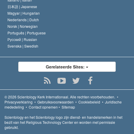
日本語 |
Japanese
Magyar |
Hungarian
Nederlands |
Dutch
Norsk |
Norwegian
Português |
Portuguese
Русский |
Russian
Svenska |
Swedish
Gerelateerde Sites:
© 2026
Scientology Kerk Internationaal.
Alle rechten voorbehouden.
•
Privacyverklaring
•
Gebruiksvoorwaarden
•
Cookiebeleid
•
Juridische
mededeling
•
Contact opnemen
•
Sitemap
Scientology en het Scientology logo zijn dienst- en handelsmerken in het
bezit van het Religious Technology Center en worden met permissie
gebruikt.