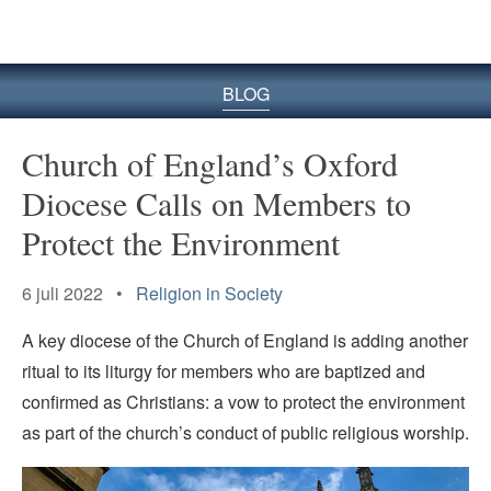
BLOG
Church of England’s Oxford
Diocese Calls on Members to
Protect the Environment
6 juli 2022 •
Religion in Society
A key diocese of the Church of England is adding another
ritual to its liturgy for members who are baptized and
confirmed as Christians: a vow to protect the environment
as part of the church’s conduct of public religious worship.