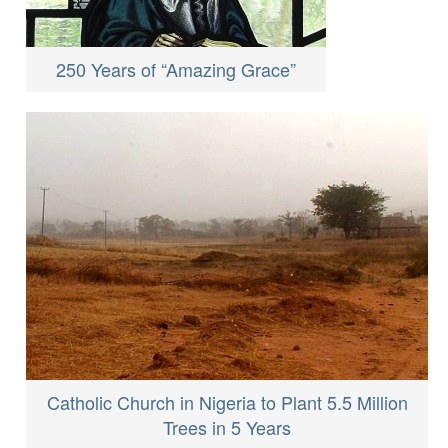
250 Years of “Amazing Grace”
Catholic Church in Nigeria to Plant 5.5 Million
Trees in 5 Years