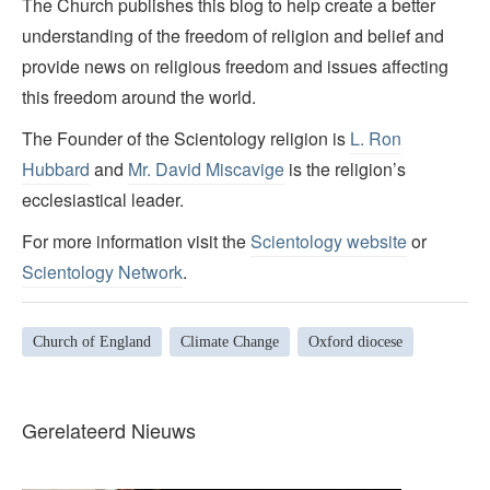
The Church publishes this blog to help create a better
understanding of the freedom of religion and belief and
provide news on religious freedom and issues affecting
this freedom around the world.
The Founder of the Scientology religion is
L. Ron
Hubbard
and
Mr. David Miscavige
is the religion’s
ecclesiastical leader.
For more information visit the
Scientology website
or
Scientology Network
.
Church of England
Climate Change
Oxford diocese
Gerelateerd Nieuws