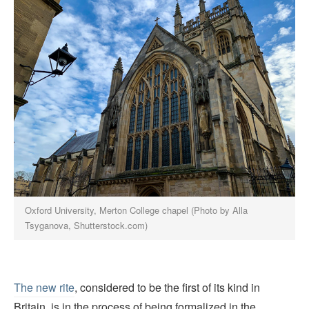
Oxford University, Merton College chapel (Photo by Alla
Tsyganova, Shutterstock.com)
The new rite
, considered to be the first of its kind in
Britain, is in the process of being formalized in the