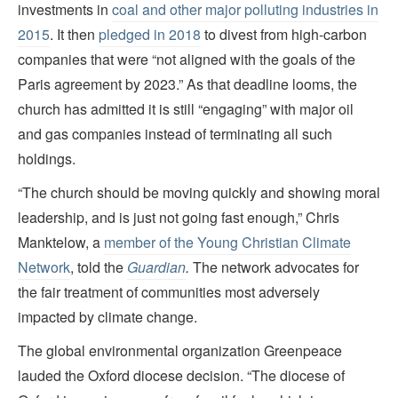
investments in
coal and other major polluting industries in
2015
. It then
pledged in 2018
to divest from high-carbon
companies that were “not aligned with the goals of the
Paris agreement by 2023.” As that deadline looms, the
church has admitted it is still “engaging” with major oil
and gas companies instead of terminating all such
holdings.
“The church should be moving quickly and showing moral
leadership, and is just not going fast enough,” Chris
Manktelow, a
member of the Young Christian Climate
Network
, told the
Guardian
.
The network advocates for
the fair treatment of communities most adversely
impacted by climate change.
The global environmental organization Greenpeace
lauded the Oxford diocese decision. “The diocese of