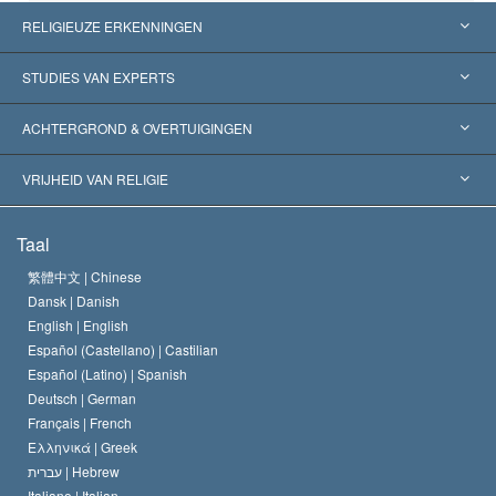
RELIGIEUZE ERKENNINGEN
Verenigde Staten
STUDIES VAN EXPERTS
Wereldwijde Erkenningen
Expertises per Categorie
ACHTERGROND & OVERTUIGINGEN
Historische Beslissingen
’s Werelds Meest Vooraanstaande Experts
L. Ron Hubbard
VRIJHEID VAN RELIGIE
De Doeleinden van Scientology
Wat is Vrijheid van Religie?
Taal
Het Credo van de Scientology Kerk
Internationale Mensenrechten Standaards
繁體中文 |
Chinese
Dansk |
Danish
De Code van een Scientoloog
Verklaring over Religie
English |
English
Español (Castellano) |
Castilian
David Miscavige
Español (Latino) |
Spanish
Deutsch |
German
Français |
French
Ελληνικά |
Greek
עברית |
Hebrew
Italiano |
Italian