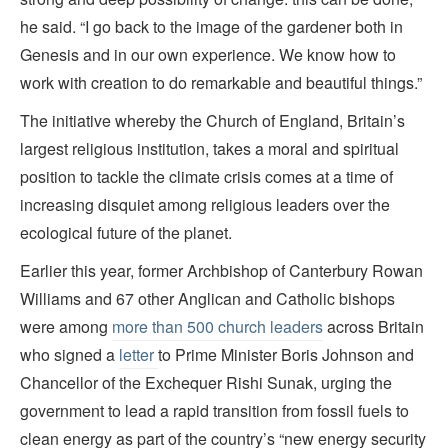
he said. “I go back to the image of the gardener both in
Genesis and in our own experience. We know how to
work with creation to do remarkable and beautiful things.”
The initiative whereby the Church of England, Britain’s
largest religious institution, takes a moral and spiritual
position to tackle the climate crisis comes at a time of
increasing disquiet among religious leaders over the
ecological future of the planet.
Earlier this year, former Archbishop of Canterbury Rowan
Williams and 67 other Anglican and Catholic bishops
were among
more than 500 church leaders
across Britain
who signed a
letter
to Prime Minister Boris Johnson and
Chancellor of the Exchequer Rishi Sunak, urging the
government to lead a rapid transition from fossil fuels to
clean energy as part of the country’s “new energy security