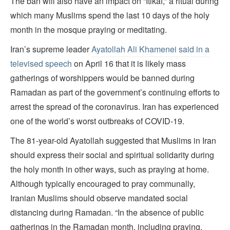
The ban will also have an impact on “Itikaf,” a ritual during
which many Muslims spend the last 10 days of the holy
month in the mosque praying or meditating.
Iran’s supreme leader
Ayatollah Ali Khamenei said in a
televised speech
on April 16 that it is likely mass
gatherings of worshippers would be banned during
Ramadan as part of the government’s continuing efforts to
arrest the spread of the coronavirus. Iran has experienced
one of the world’s worst outbreaks of COVID-19.
The 81-year-old Ayatollah suggested that Muslims in Iran
should express their social and spiritual solidarity during
the holy month in other ways, such as praying at home.
Although typically encouraged to pray communally,
Iranian Muslims should observe mandated social
distancing during Ramadan. “In the absence of public
gatherings in the Ramadan month, including praying,