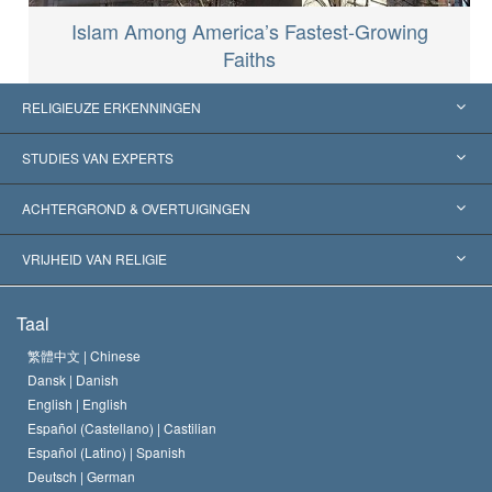
Islam Among America’s Fastest-Growing
Faiths
RELIGIEUZE ERKENNINGEN
Verenigde Staten
STUDIES VAN EXPERTS
Wereldwijde Erkenningen
Expertises per Categorie
ACHTERGROND & OVERTUIGINGEN
Historische Beslissingen
’s Werelds Meest Vooraanstaande Experts
L. Ron Hubbard
VRIJHEID VAN RELIGIE
De Doeleinden van Scientology
Wat is Vrijheid van Religie?
Taal
Het Credo van de Scientology Kerk
Internationale Mensenrechten Standaards
繁體中文 |
Chinese
Dansk |
Danish
De Code van een Scientoloog
Verklaring over Religie
English |
English
Español (Castellano) |
Castilian
David Miscavige
Español (Latino) |
Spanish
Deutsch |
German