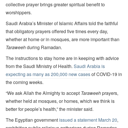
collective prayer brings greater spiritual benefit to
worshippers.
Saudi Arabia’s Minister of Islamic Affairs told the faithful
that obligatory prayers offered five times every day,
whether at home or in mosques, are more important than
Taraweeh
during Ramadan.
The instructions to stay home are in keeping with advice
from the Saudi Ministry of Health.
Saudi Arabia is
expecting as many as 200,000 new cases
of COVID-19 in
the coming weeks.
“We ask Allah the Almighty to accept
Taraweeh
prayers,
whether held at mosques, or homes, which we think is
better for people’s health,” the minister said.
The Egyptian government
issued a statement March 20
,
prohibiting public religious gatherings during Ramadan.