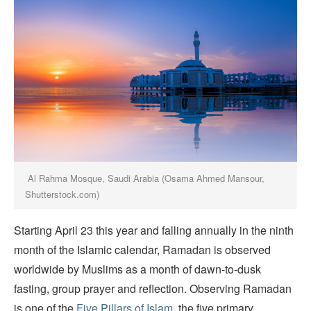
Al Rahma Mosque, Saudi Arabia (Osama Ahmed Mansour,
Shutterstock.com)
Starting April 23 this year and falling annually in the ninth
month of the Islamic calendar, Ramadan is observed
worldwide by Muslims as a month of dawn-to-dusk
fasting, group prayer and reflection. Observing Ramadan
is one of the
Five Pillars of Islam
, the five primary