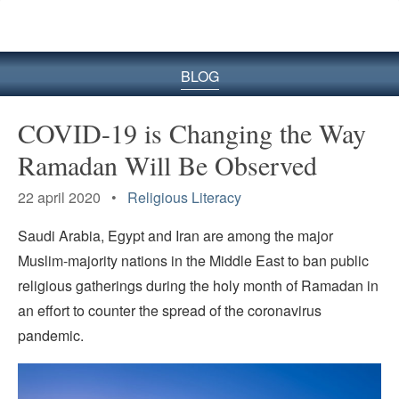
BLOG
COVID-19 is Changing the Way
Ramadan Will Be Observed
22 april 2020 •
Religious Literacy
Saudi Arabia, Egypt and Iran are among the major
Muslim-majority nations in the Middle East to ban public
religious gatherings during the holy month of Ramadan in
an effort to counter the spread of the coronavirus
pandemic.