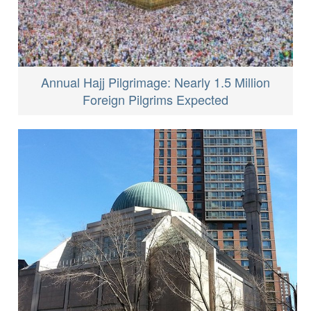
Annual Hajj Pilgrimage: Nearly 1.5 Million
Foreign Pilgrims Expected