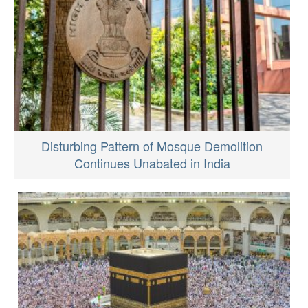
Disturbing Pattern of Mosque Demolition
Continues Unabated in India