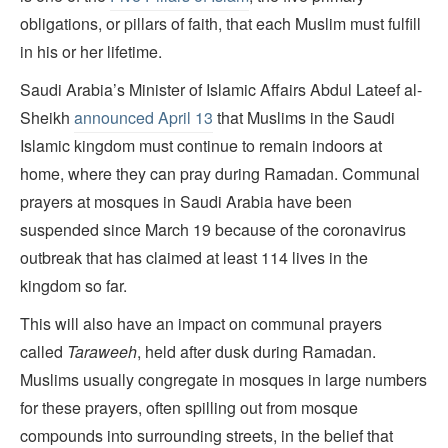
obligations, or pillars of faith, that each Muslim must fulfill
in his or her lifetime.
Saudi Arabia’s Minister of Islamic Affairs Abdul Lateef al-
Sheikh
announced April 13
that Muslims in the Saudi
Islamic kingdom must continue to remain indoors at
home, where they can pray during Ramadan. Communal
prayers at mosques in Saudi Arabia have been
suspended since March 19 because of the coronavirus
outbreak that has claimed at least 114 lives in the
kingdom so far.
This will also have an impact on communal prayers
called
Taraweeh
, held after dusk during Ramadan.
Muslims usually congregate in mosques in large numbers
for these prayers, often spilling out from mosque
compounds into surrounding streets, in the belief that