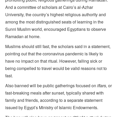
And a committee of scholars at Cairo’s al-Azhar
University, the country’s highest religious authority and
among the most distinguished seats of learning in the
Sunni Muslim world, encouraged Egyptians to observe
Ramadan at home.
Muslims should still fast, the scholars said in a statement,
pointing out that the coronavirus pandemic is likely to
have no impact on that ritual. However, falling sick or
being compelled to travel would be valid reasons not to
fast.
Also banned will be public gatherings focused on
iftars,
or
fast-breaking meals after sunset, typically shared with
family and friends, according to a separate statement
issued by Egypt’s Ministry of Islamic Endowments.