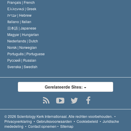
Français |
French
Ελληνικά |
Greek
עברית |
Hebrew
Italiano |
Italian
日本語 |
Japanese
Magyar |
Hungarian
Nederlands |
Dutch
Norsk |
Norwegian
Português |
Portuguese
Русский |
Russian
Svenska |
Swedish
Gerelateerde Sites:
© 2026
Scientology Kerk Internationaal.
Alle rechten voorbehouden.
•
Privacyverklaring
•
Gebruiksvoorwaarden
•
Cookiebeleid
•
Juridische
mededeling
•
Contact opnemen
•
Sitemap