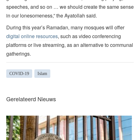
speeches, and so on … we should create the same sense
in our lonesomeness,” the Ayatollah said.
During this year’s Ramadan, many mosques will offer
digital online resources
, such as video conferencing
platforms or live streaming, as an alternative to communal
gatherings.
COVID-19
Islam
Gerelateerd Nieuws