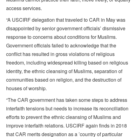
access services.
“A USCIRF delegation that traveled to CAR in May was
disappointed by senior government officials’ dismissive
response to concerns about conditions for Muslims.
Government officials failed to acknowledge that the
conflict has resulted in gross violations of religious
freedom, including widespread killing based on religious
identity, the ethnic cleansing of Muslims, separation of
communities based on religion, and the destruction of
houses of worship.
“The CAR government has taken some steps to address
interfaith tensions but needs to increase its reconciliation
efforts to prevent the ethnic cleansing of Muslims and
improve interfaith relations. USCIRF again finds in 2018
that CAR merits designation as a ’country of particular