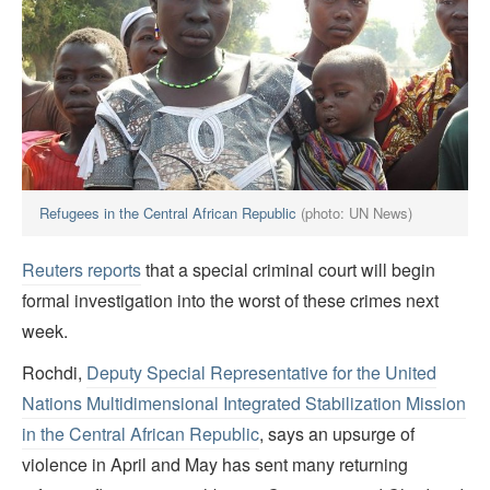
Refugees in the Central African Republic
(photo: UN News)
Reuters reports
that a special criminal court will begin
formal investigation into the worst of these crimes next
week.
Rochdi,
Deputy Special Representative for the United
Nations Multidimensional Integrated Stabilization Mission
in the Central African Republic
, says an upsurge of
violence in April and May has sent many returning