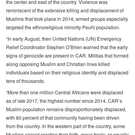
the center and east of the country. Violence was
reminiscent of the extensive killing and displacement of
Muslims that took place in 2014; armed groups especially
targeted the ethnoreligious minority Peuhl population.
“In early August, then United Nations (UN) Emergency
Relief Coordinator Stephen O’Brien warned that the early
signs of genocide are present in CAR. Militias that formed
along opposing Muslim and Christian lines killed
individuals based on their religious identity and displaced
tens of thousands.
“More than one million Central Africans were displaced
as of late 2017, the highest number since 2014. CAR’s
Muslim population remains disproportionately displaced,
with 80 percent of that community having been driven
from the country. In the western part of the country, some
Muslims cannot practice their faith, move freely, or equally