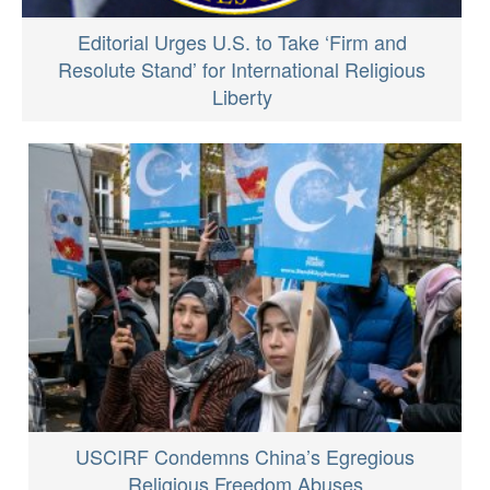
Editorial Urges U.S. to Take ‘Firm and
Resolute Stand’ for International Religious
Liberty
USCIRF Condemns China’s Egregious
Religious Freedom Abuses