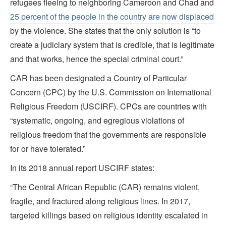
refugees fleeing to neighboring Cameroon and Chad and
25 percent of the people in the country are now displaced
by the violence. She states that the only solution is “to
create a judiciary system that is credible, that is legitimate
and that works, hence the special criminal court.”
CAR has been designated a Country of Particular
Concern (CPC) by the U.S. Commission on International
Religious Freedom (USCIRF). CPCs are countries with
“systematic, ongoing, and egregious violations of
religious freedom that the governments are responsible
for or have tolerated.”
In its 2018 annual report USCIRF states:
“The Central African Republic (CAR) remains violent,
fragile, and fractured along religious lines. In 2017,
targeted killings based on religious identity escalated in