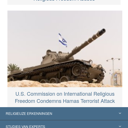
U.S. Commission on International Religious
Freedom Condemns Hamas Terrorist Attack
RELIGIEUZE ERKENNINGEN
Verenigde Staten
STUDIES VAN EXPERTS