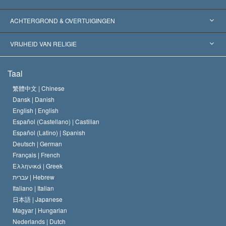
Wereldwijde Erkenningen
Expertises per Categorie
ACHTERGROND & OVERTUIGINGEN
Historische Beslissingen
’s Werelds Meest Vooraanstaande Experts
L. Ron Hubbard
VRIJHEID VAN RELIGIE
De Doeleinden van Scientology
Wat is Vrijheid van Religie?
Taal
Het Credo van de Scientology Kerk
Internationale Mensenrechten Standaards
繁體中文 |
Chinese
Dansk |
Danish
De Code van een Scientoloog
Verklaring over Religie
English |
English
Español (Castellano) |
Castilian
David Miscavige
Español (Latino) |
Spanish
Deutsch |
German
Français |
French
Ελληνικά |
Greek
עברית |
Hebrew
Italiano |
Italian
日本語 |
Japanese
Magyar |
Hungarian
Nederlands |
Dutch