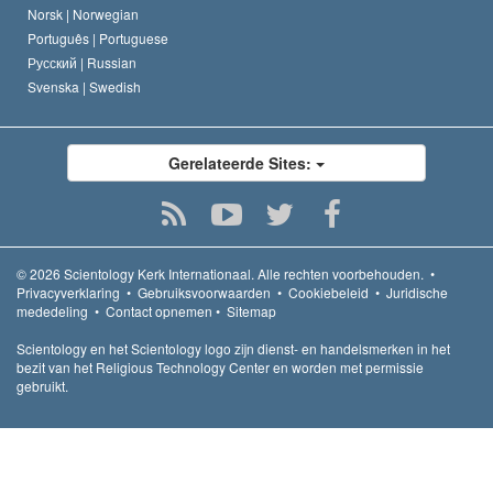
Norsk |
Norwegian
Português |
Portuguese
Русский |
Russian
Svenska |
Swedish
Gerelateerde Sites:
© 2026
Scientology Kerk Internationaal.
Alle rechten voorbehouden.
•
Privacyverklaring
•
Gebruiksvoorwaarden
•
Cookiebeleid
•
Juridische
mededeling
•
Contact opnemen
•
Sitemap
Scientology en het Scientology logo zijn dienst- en handelsmerken in het
bezit van het Religious Technology Center en worden met permissie
gebruikt.