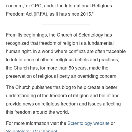
concern,’ or CPC, under the International Religious
Freedom Act (IRFA), as it has since 2015.”
From its beginnings, the Church of Scientology has
recognized that freedom of religion is a fundamental
human right. In a world where conflicts are often traceable
to intolerance of others’ religious beliefs and practices,
the Church has, for more than 50 years, made the
preservation of religious liberty an overriding concern.
The Church publishes this blog to help create a better
understanding of the freedom of religion and belief and
provide news on religious freedom and issues affecting
this freedom around the world.
For more information visit the
Scientology website
or
Scientology TV Channel.