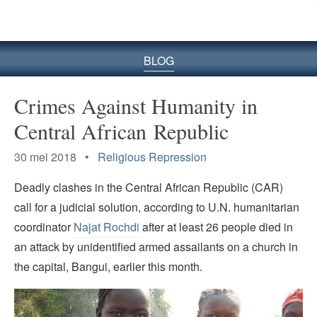
BLOG
Crimes Against Humanity in
Central African Republic
30 mei 2018 •
Religious Repression
Deadly clashes in the Central African Republic (CAR)
call for a judicial solution, according to U.N. humanitarian
coordinator
Najat Rochdi
after at least 26 people died in
an attack by unidentified armed assailants on a church in
the capital, Bangui, earlier this month.