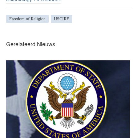
Freedom of Religion
USCIRF
Gerelateerd Nieuws