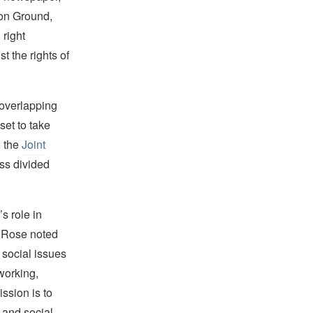
on Ground,
right
 the rights of
 overlapping
set to take
, the
Joint
oss divided
 role in
. Rose noted
d social issues
tworking,
ssion is to
 and social