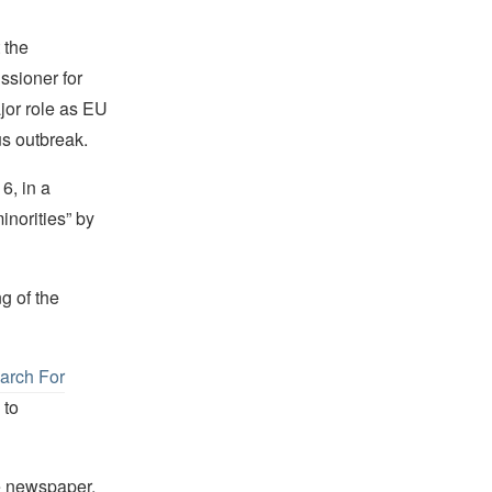
 the
ssioner for
jor role as EU
us outbreak.
6, in a
inorities” by
g of the
arch For
 to
e newspaper,