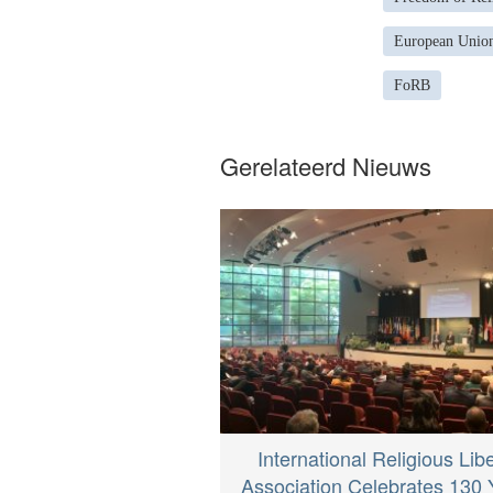
European Union
FoRB
Gerelateerd Nieuws
International Religious Lib
Association Celebrates 130 