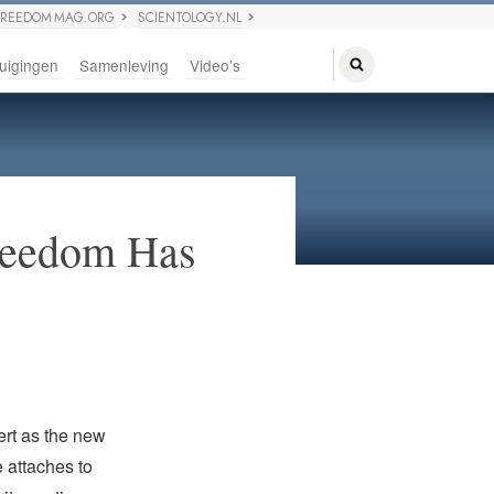
FREEDOM MAG.ORG
SCIENTOLOGY.NL
uigingen
Samenleving
Video’s
Freedom Has
rt as the new
 attaches to