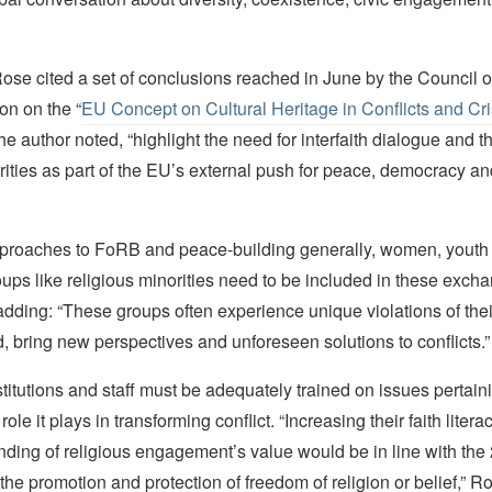
Rose cited a set of conclusions reached in June by the Council o
n on the “
EU Concept on Cultural Heritage in Conflicts and Cr
he author noted, “highlight the need for interfaith dialogue and t
rities as part of the EU’s external push for peace, democracy a
approaches to FoRB and peace-building generally, women, youth
ups like religious minorities need to be included in these exch
ding: “These groups often experience unique violations of their
 bring new perspectives and unforeseen solutions to conflicts.”
stitutions and staff must be adequately trained on issues pertai
role it plays in transforming conflict. “Increasing their faith litera
nding of religious engagement’s value would be in line with the
the promotion and protection of freedom of religion or belief,” R