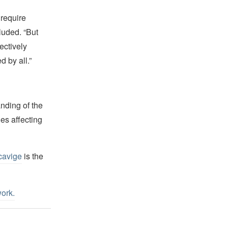
require
luded. “But
ectively
 by all.”
nding of the
es affecting
cavige
is the
work
.