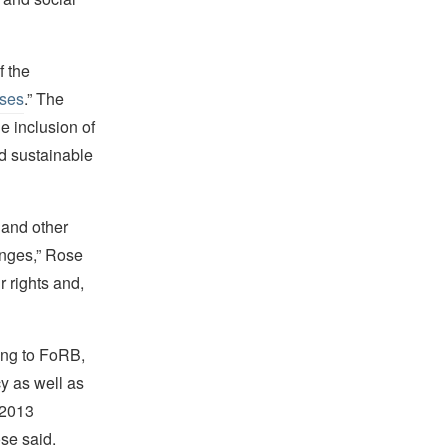
f the
ises
.” The
he inclusion of
nd sustainable
 and other
anges,” Rose
 rights and,
ning to FoRB,
cy as well as
 2013
ose said.