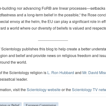
e-building nor advancing FoRB are linear processes—setbacks 
dfastness and a long-term belief in the possible,” the Rose conc
pecial envoy at the helm, the EU can play a significant role in eff
rd a world where our diversity of beliefs is valued and respected
______________
Scientology publishes this blog to help create a better understa
igion and belief and provide news on religious freedom and issu
round the world.
 the Scientology religion is
L. Ron Hubbard
and
Mr. David Mis
esiastical leader.
mation, visit the
Scientology website
or the
Scientology TV net
gion or Belief
European Commission