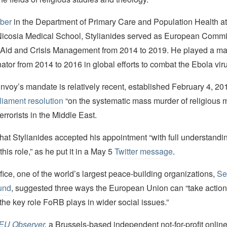
ber
in the Department of Primary Care and Population Health at
 Nicosia Medical School, Stylianides served as European Commi
Aid and Crisis Management from 2014 to 2019. He played a ma
tor from 2014 to 2016 in global efforts to combat the Ebola vir
voy’s mandate is relatively recent, established February 4, 201
iament resolution
“on the systematic mass murder of religious m
errorists in the Middle East.
that Stylianides accepted his appointment “with full understandin
his role,” as he put it in a May 5
Twitter message
.
fice, one of the world’s largest peace-building organizations,
Se
und
, suggested three ways the European Union can “take action
he key role FoRB plays in wider social issues.”
EU Observer
,
a Brussels-based independent not-for-profit onlin