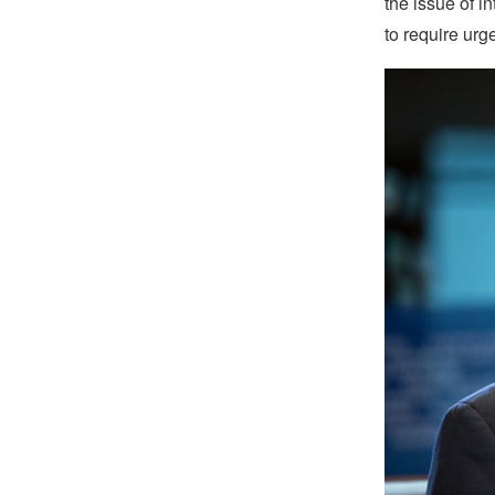
the issue of i
to require urge