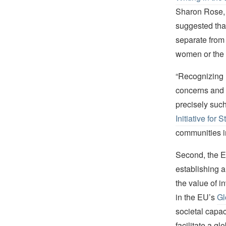
Sharon Rose, 
suggested tha
separate from 
women or the
“Recognizing 
concerns and i
precisely such
Initiative for 
communities i
Second, the E
establishing a
the value of i
in the EU’s
Gl
societal capac
facilitate a g