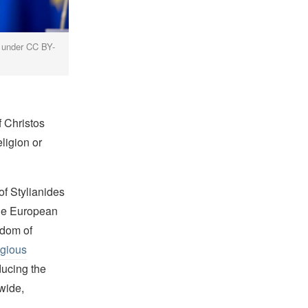
d under CC BY-
f Christos
ligion or
of Stylianides
the European
edom of
igious
ducing the
wide,