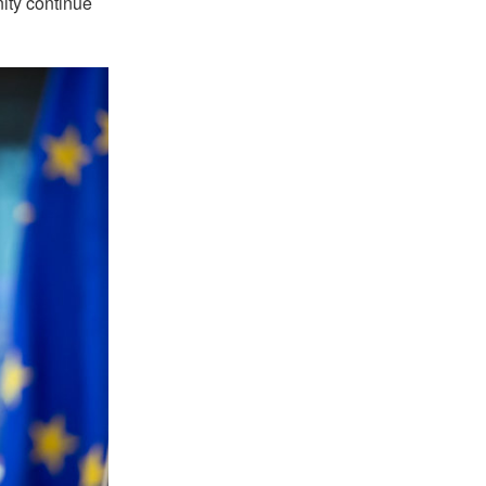
nity continue