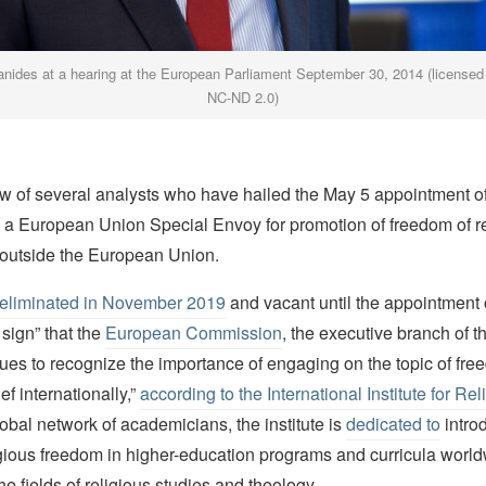
ianides at a hearing at the European Parliament September 30, 2014 (license
NC-ND 2.0)
ew of several analysts who have hailed the May 5 appointment o
s a European Union Special Envoy for promotion of freedom of re
 outside the European Union.
eliminated in November 2019
and vacant until the appointment 
ign” that the
European Commission
, the executive branch of 
ues to recognize the importance of engaging on the topic of fre
ief internationally,”
according to the International Institute for Rel
obal network of academicians, the institute is
dedicated to
intro
igious freedom in higher-education programs and curricula world
he fields of religious studies and theology.