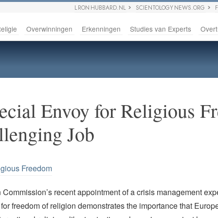
L RON HUBBARD.NL
SCIENTOLOGY NEWS.ORG
eligie
Overwinningen
Erkenningen
Studies van Experts
Overt
ecial Envoy for Religious 
llenging Job
igious Freedom
Commission’s recent appointment of a crisis management expe
for freedom of religion demonstrates the importance that Europe