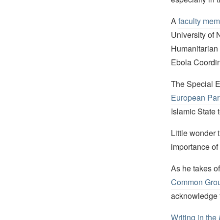
A
faculty mem
University of
Humanitarian 
Ebola Coordina
The Special En
European Parl
Islamic State t
Little wonder 
importance of t
As he takes of
Common Gro
acknowledge t
Writing in the