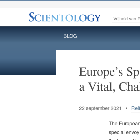
Vrijheid van R
BLOG
Europe’s Sp
a Vital, Cha
22 september 2021 •
Rel
The European 
special envoy 