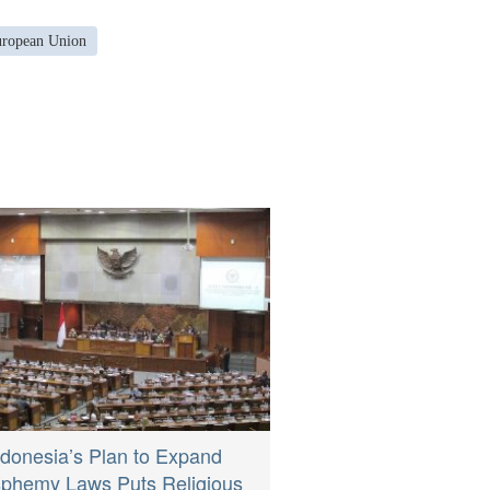
European Union
ndonesia’s Plan to Expand
sphemy Laws Puts Religious