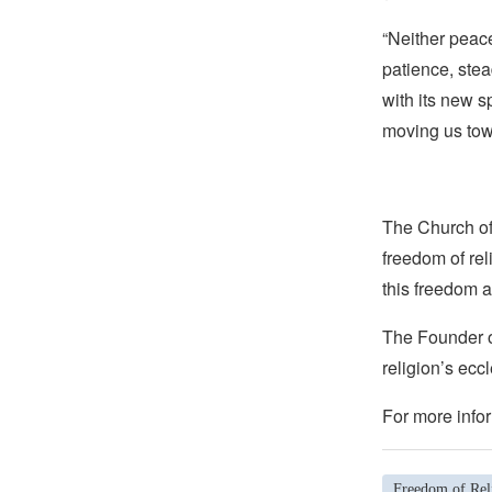
“Neither peac
patience, stea
with its new s
moving us towa
The Church of 
freedom of rel
this freedom a
The Founder of
religion’s eccl
For more infor
Freedom of Reli