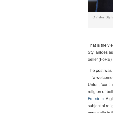
Christos Styl
That is the vi
Stylianides a
belief (FoRB)
The post was
—“a welcome s
Union, “contin
religion or bel
Freedom.
A gl
subject of rel
especially in t