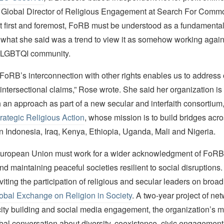
Global Director of Religious Engagement at Search For Comm
t first and foremost, FoRB must be understood as a fundamental 
what she said was a trend to view it as somehow working against
 LGBTQI community.
FoRB’s interconnection with other rights enables us to address
ntersectional claims,” Rose wrote. She said her organization is 
 an approach as part of a new secular and interfaith consortium
Strategic Religious Action
, whose mission is to build bridges acr
n Indonesia, Iraq, Kenya, Ethiopia, Uganda, Mali and Nigeria.
uropean Union must work for a wider acknowledgment of FoRB’s
nd maintaining peaceful societies resilient to social disruptions
nviting the participation of religious and secular leaders on broa
obal Exchange on Religion in Society
. A two-year project of ne
ity building and social media engagement, the organization’s mi
lobal conversation about diversity, coexistence, civic engagement