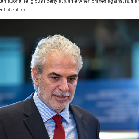
nternational religious liberty at a time when crimes against huma
nt attention.