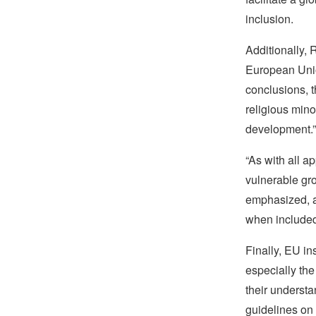
inclusion.
Additionally, 
European Unio
conclusions, t
religious mino
development.”
“As with all 
vulnerable gro
emphasized, ad
when included,
Finally, EU in
especially the 
their understa
guidelines on 