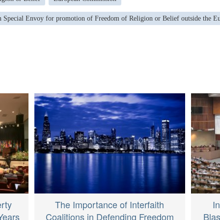
 Special Envoy for promotion of Freedom of Religion or Belief outside the 
erty
The Importance of Interfaith
I
Years
Coalitions in Defending Freedom
Bla