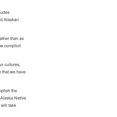
ludes
nd Alaskan
ather than as
w complicit
ur cultures,
m that we have
mplish the
d Alaska Native
will take