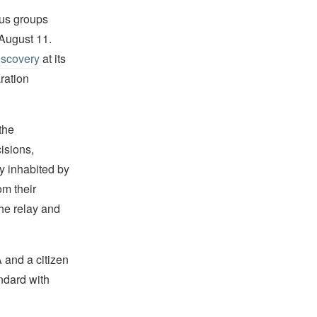
us groups
August 11.
Discovery
at its
ration
the
isions,
y inhabited by
om their
the relay and
A and a citizen
ndard with