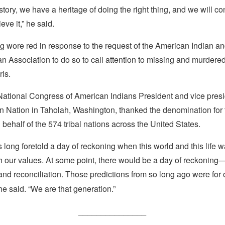
tory, we have a heritage of doing the right thing, and we will co
lieve it,” he said.
g wore red in response to the request of the American Indian a
n Association to do so to call attention to missing and murdere
ls.
ational Congress of American Indians President and vice presid
an Nation in Taholah, Washington, thanked the denomination for 
 behalf of the 574 tribal nations across the United States.
 long foretold a day of reckoning when this world and this life w
th our values. At some point, there would be a day of reckonin
 and reconciliation. Those predictions from so long ago were for 
he said. “We are that generation.”
_______________