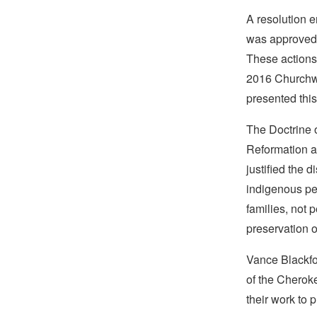
A resolution 
was approved 
These actions
2016 Churchwi
presented thi
The Doctrine o
Reformation an
justified the 
indigenous peo
families, not 
preservation o
Vance Blackfox
of the Cheroke
their work to 