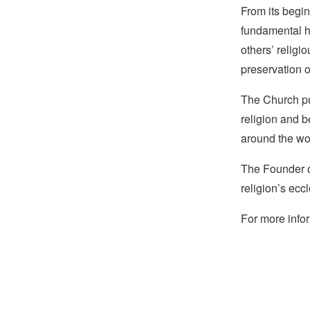
From its begin
fundamental hu
others’ religi
preservation o
The Church pub
religion and b
around the wo
The Founder of
religion’s eccl
For more infor