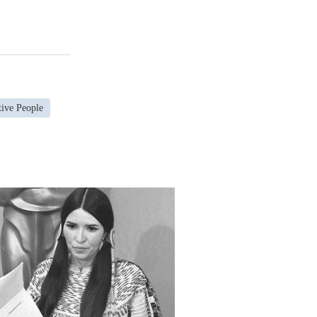
tive People