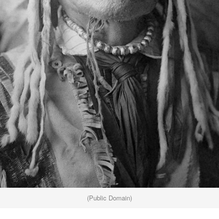
(Public Domain)