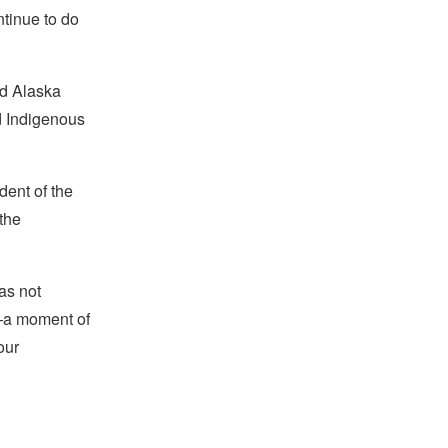
ntinue to do
nd Alaska
d Indigenous
ent of the
the
as not
g—a moment of
our