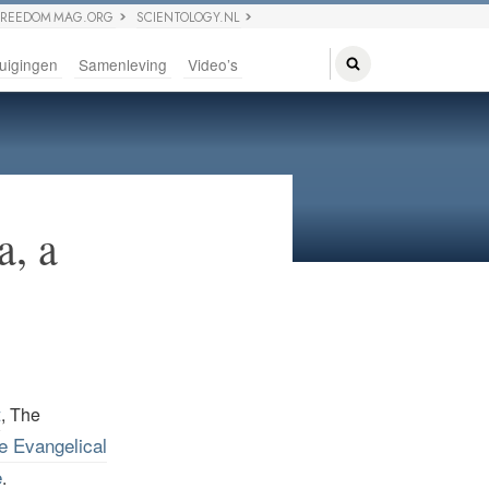
FREEDOM MAG.ORG
SCIENTOLOGY.NL
uigingen
Samenleving
Video’s
a, a
t
, The
he Evangelical
e
.