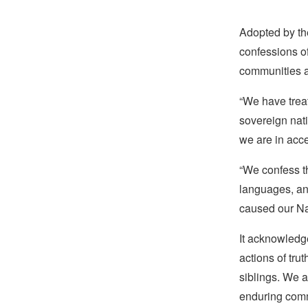
Adopted by th
confessions o
communities a
“We have trea
sovereign nat
we are in acce
“We confess th
languages, and
caused our Nat
It acknowledge
actions of tru
siblings. We 
enduring comm