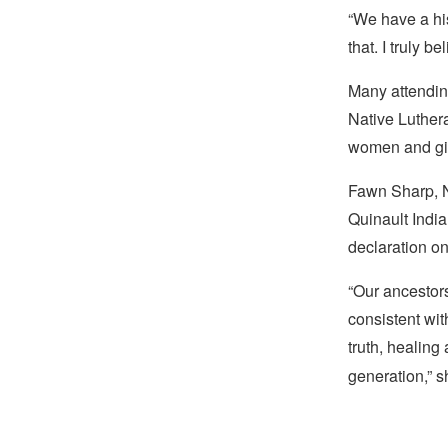
“We have a his
that. I truly be
Many attendin
Native Luthera
women and gir
Fawn Sharp, N
Quinault Indi
declaration on
“Our ancestors
consistent wi
truth, healing
generation,” s