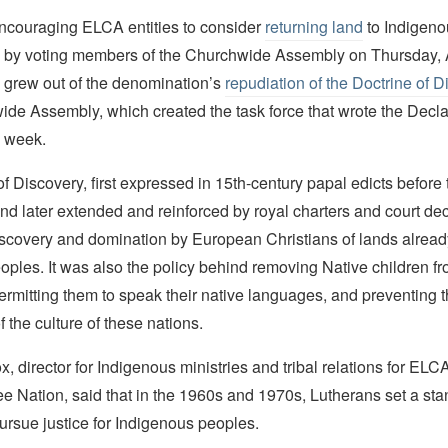
encouraging ELCA entities to consider
returning land
to Indigeno
by voting members of the Churchwide Assembly on Thursday, 
 grew out of the denomination’s
repudiation of the Doctrine of 
de Assembly, which created the task force that wrote the Decla
s week.
f Discovery, first expressed in 15th-century papal edicts before 
d later extended and reinforced by royal charters and court dec
discovery and domination by European Christians of lands alread
ples. It was also the policy behind removing Native children fr
permitting them to speak their native languages, and preventing 
f the culture of these nations.
, director for Indigenous ministries and tribal relations for ELC
e Nation, said that in the 1960s and 1970s, Lutherans set a sta
pursue justice for Indigenous peoples.