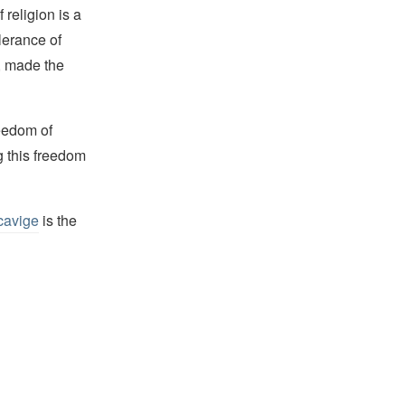
religion is a
lerance of
s, made the
reedom of
g this freedom
cavige
is the