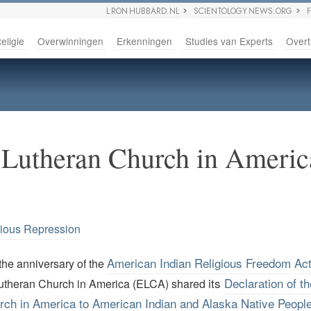
L RON HUBBARD.NL
SCIENTOLOGY NEWS.ORG
eligie
Overwinningen
Erkenningen
Studies van Experts
Overt
 Lutheran Church in Americ
gious Repression
American Indian Religious Freedom Ac
the anniversary of the
its
Declaration of t
utheran Church in America (ELCA) shared
rch in America to American Indian and Alaska Native Peopl