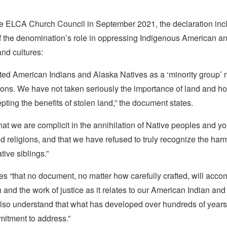
e ELCA Church Council in September 2021, the declaration inc
f the denomination’s role in oppressing Indigenous American a
nd cultures:
ted American Indians and Alaska Natives as a ‘minority group’ r
ions. We have not taken seriously the importance of land and ho
pting the benefits of stolen land,” the document states.
at we are complicit in the annihilation of Native peoples and yo
 religions, and that we have refused to truly recognize the har
ive siblings.”
s “that no document, no matter how carefully crafted, will acco
th and the work of justice as it relates to our American Indian an
also understand that what has developed over hundreds of years 
itment to address.”