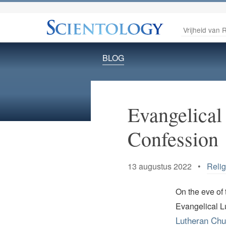
Vrijheid van R
BLOG
Evangelical
Confession
13 augustus 2022 •
Reli
On the eve of 
Evangelical L
Lutheran Chu