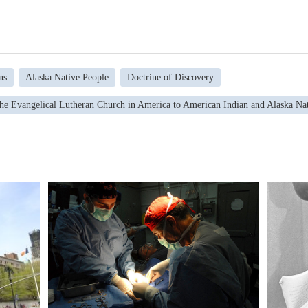
ns
Alaska Native People
Doctrine of Discovery
the Evangelical Lutheran Church in America to American Indian and Alaska Na