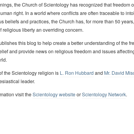
nings, the Church of Scientology has recognized that freedom of 
man right. In a world where conflicts are often traceable to into
ous beliefs and practices, the Church has, for more than 50 year
f religious liberty an overriding concern.
lishes this blog to help create a better understanding of the f
elief and provide news on religious freedom and issues affectin
rld.
 the Scientology religion is
L. Ron Hubbard
and
Mr. David Mis
esiastical leader.
mation visit the
Scientology website
or
Scientology Network
.