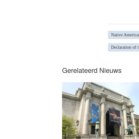
Native America
Declaration of 
Gerelateerd Nieuws