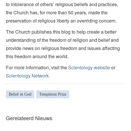
to intolerance of others’ religious beliefs and practices,
the Church has, for more than 50 years, made the
preservation of religious liberty an overriding concern.
The Church publishes this blog to help create a better
understanding of the freedom of religion and belief and
provide news on religious freedom and issues affecting
this freedom around the world.
For more information, visit the
Scientology website
or
Scientology Network.
Belief in God
Templeton Prize
Gerelateerd Nieuws