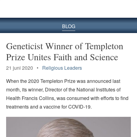
BLOG
Geneticist Winner of Templeton
Prize Unites Faith and Science
21 juni 2020 •
Religious Leaders
When the 2020 Templeton Prize was announced last
month, its winner, Director of the National Institutes of
Health Francis Collins, was consumed with efforts to find
treatments and a vaccine for COVID-19.