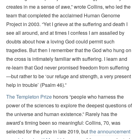
creates in me a sense of awe,” wrote Collins, who led the
team that completed the acclaimed Human Genome
Project in 2003. “Yet I grieve at the suffering and death I
see all around, and at times I confess I am assailed by
doubts about how a loving God could permit such
tragedies. But then I remember that the God who hung on
the cross is intimately familiar with suffering. I learn and
re-learn that God never promised freedom from suffering
—but rather to be ‘our refuge and strength, a very present
help in trouble’ (Psalm 46).”
The Templeton Prize
honors “people who harness the
power of the sciences to explore the deepest questions of
the universe and human existence.” Rarely has the
award’s timing been so meaningful: Collins, 70, was
selected for the prize in late 2019, but
the announcement