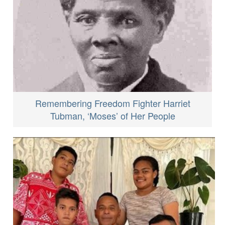
Remembering Freedom Fighter Harriet
Tubman, ‘Moses’ of Her People