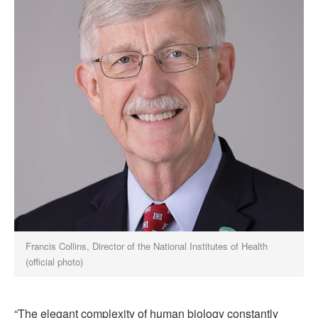
Francis Collins, Director of the National Institutes of Health
(official photo)
“The elegant complexity of human biology constantly