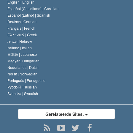
De Code van een Scientoloog
Verklaring over Religie
English |
English
Español (Castellano) |
Castilian
David Miscavige
Español (Latino) |
Spanish
Deutsch |
German
Français |
French
Ελληνικά |
Greek
עברית |
Hebrew
Italiano |
Italian
日本語 |
Japanese
Magyar |
Hungarian
Nederlands |
Dutch
Norsk |
Norwegian
Português |
Portuguese
Русский |
Russian
Svenska |
Swedish
Gerelateerde Sites: