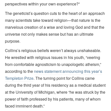
perspectives within your own experience?”
The geneticist’s question cuts to the heart of an approach
many scientists take toward religion—that nature is the
marvelous creation of a wise and loving God and that the
universe not only makes sense but has an ultimate
purpose.
Collins’s religious beliefs weren’t always unshakeable.
He wrestled with religious issues in his youth, “veering
from comfortable agnosticism to unapologetic atheism,”
according to the
news statement announcing this year’s
Templeton Prize
. The turning point for Collins came
during the third year of his residency as a medical student
at the University of Michigan, where “he was struck by the
power of faith professed by his patients, many of whom
faced imminent death.”