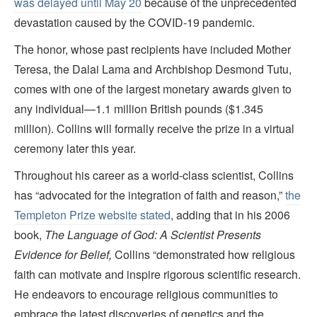
was delayed until May 20
because of the unprecedented
devastation caused by the COVID-19 pandemic.
The honor, whose past recipients have included Mother
Teresa, the Dalai Lama and Archbishop Desmond Tutu,
comes with one of the largest monetary awards given to
any individual—1.1 million British pounds ($1.345
million). Collins will formally receive the prize in a virtual
ceremony later this year.
Throughout his career as a world-class scientist, Collins
has “advocated for the integration of faith and reason,”
the
Templeton Prize website stated
, adding that in his 2006
book,
The Language of God: A Scientist Presents
Evidence for Belief,
Collins “demonstrated how religious
faith can motivate and inspire rigorous scientific research.
He endeavors to encourage religious communities to
embrace the latest discoveries of genetics and the