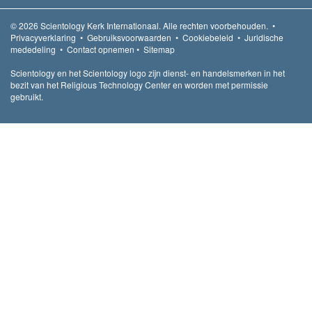
© 2026
Scientology Kerk Internationaal.
Alle rechten voorbehouden.
•
Privacyverklaring
•
Gebruiksvoorwaarden
•
Cookiebeleid
•
Juridische
mededeling
•
Contact opnemen
•
Sitemap
Scientology en het Scientology logo zijn dienst- en handelsmerken in het
bezit van het Religious Technology Center en worden met permissie
gebruikt.