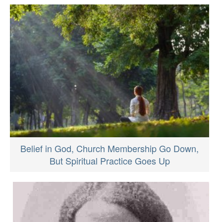
Belief in God, Church Membership Go Down,
But Spiritual Practice Goes Up