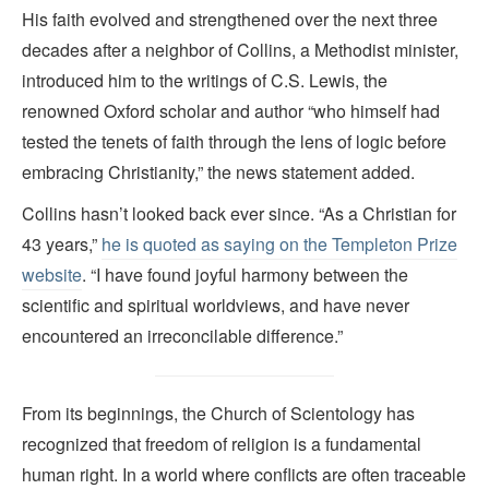
His faith evolved and strengthened over the next three
decades after a neighbor of Collins, a Methodist minister,
introduced him to the writings of C.S. Lewis, the
renowned Oxford scholar and author “who himself had
tested the tenets of faith through the lens of logic before
embracing Christianity,” the news statement added.
Collins hasn’t looked back ever since. “As a Christian for
43 years,”
he is quoted as saying on the Templeton Prize
website
. “I have found joyful harmony between the
scientific and spiritual worldviews, and have never
encountered an irreconcilable difference.”
From its beginnings, the Church of Scientology has
recognized that freedom of religion is a fundamental
human right. In a world where conflicts are often traceable