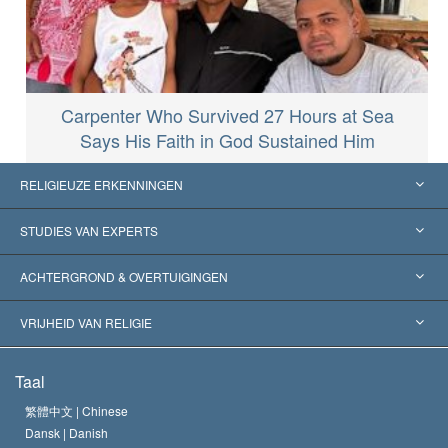
Carpenter Who Survived 27 Hours at Sea
Says His Faith in God Sustained Him
RELIGIEUZE ERKENNINGEN
Verenigde Staten
STUDIES VAN EXPERTS
Wereldwijde Erkenningen
Expertises per Categorie
ACHTERGROND & OVERTUIGINGEN
Historische Beslissingen
’s Werelds Meest Vooraanstaande Experts
L. Ron Hubbard
VRIJHEID VAN RELIGIE
De Doeleinden van Scientology
Wat is Vrijheid van Religie?
Taal
Het Credo van de Scientology Kerk
Internationale Mensenrechten Standaards
繁體中文 |
Chinese
Dansk |
Danish