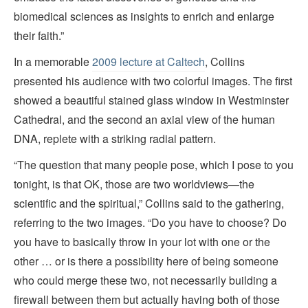
biomedical sciences as insights to enrich and enlarge
their faith.”
In a memorable
2009 lecture at Caltech
, Collins
presented his audience with two colorful images. The first
showed a beautiful stained glass window in Westminster
Cathedral, and the second an axial view of the human
DNA, replete with a striking radial pattern.
“The question that many people pose, which I pose to you
tonight, is that OK, those are two worldviews—the
scientific and the spiritual,” Collins said to the gathering,
referring to the two images. “Do you have to choose? Do
you have to basically throw in your lot with one or the
other … or is there a possibility here of being someone
who could merge these two, not necessarily building a
firewall between them but actually having both of those