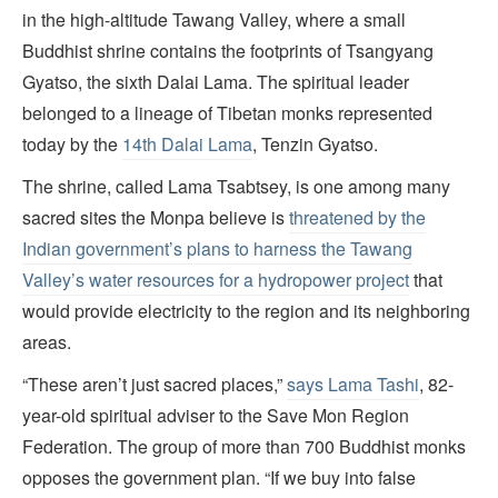
in the high-altitude Tawang Valley, where a small
Buddhist shrine contains the footprints of Tsangyang
Gyatso, the sixth Dalai Lama. The spiritual leader
belonged to a lineage of Tibetan monks represented
today by the
14th Dalai Lama
, Tenzin Gyatso.
The shrine, called Lama Tsabtsey, is one among many
sacred sites the Monpa believe is
threatened by the
Indian government’s plans to harness the Tawang
Valley’s water resources for a hydropower project
that
would provide electricity to the region and its neighboring
areas.
“These aren’t just sacred places,”
says Lama Tashi
, 82-
year-old spiritual adviser to the Save Mon Region
Federation. The group of more than 700 Buddhist monks
opposes the government plan. “If we buy into false