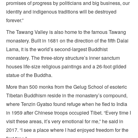
promises of progress by politicians and big business, our
identity and indigenous traditions will be destroyed
forever.”
The Tawang Valley is also home to the famous Tawang
monastery. Built in 1681 on the direction of the fifth Dalai
Lama, it is the world’s second-largest Buddhist
monastery. The three-story structure’s inner sanctum
houses life-size religious paintings and a 26-foot gilded
statue of the Buddha.
More than 500 monks from the Gelug School of esoteric
Tibetan Buddhism reside in the monastery’s compound,
where Tenzin Gyatso found refuge when he fled to India
in 1959 after Chinese troops occupied Tibet. “Every time I
visit these areas, it’s very emotional for me,” he said in
2017. “I see a place where I had enjoyed freedom for the