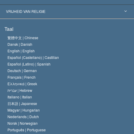
Historische Beslissingen
’s Werelds Meest Vooraanstaande Experts
L. Ron Hubbard
VRIJHEID VAN RELIGIE
De Doeleinden van Scientology
Wat is Vrijheid van Religie?
Taal
Het Credo van de Scientology Kerk
Internationale Mensenrechten Standaards
繁體中文 |
Chinese
Dansk |
Danish
De Code van een Scientoloog
Verklaring over Religie
English |
English
Español (Castellano) |
Castilian
David Miscavige
Español (Latino) |
Spanish
Deutsch |
German
Français |
French
Ελληνικά |
Greek
עברית |
Hebrew
Italiano |
Italian
日本語 |
Japanese
Magyar |
Hungarian
Nederlands |
Dutch
Norsk |
Norwegian
Português |
Portuguese