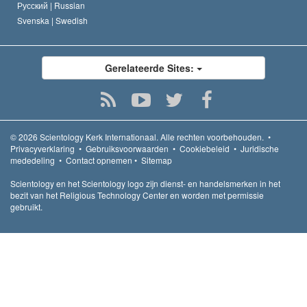
Русский |
Russian
Svenska |
Swedish
Gerelateerde Sites:
© 2026
Scientology Kerk Internationaal.
Alle rechten voorbehouden.
•
Privacyverklaring
•
Gebruiksvoorwaarden
•
Cookiebeleid
•
Juridische
mededeling
•
Contact opnemen
•
Sitemap
Scientology en het Scientology logo zijn dienst- en handelsmerken in het
bezit van het Religious Technology Center en worden met permissie
gebruikt.