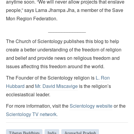
anytime soon. “We will never allow projects that enslave
people,” says Lama Jhampa Jha, a member of the Save
Mon Region Federation.
______________
The Church of Scientology publishes this blog to help
create a better understanding of the freedom of religion
and belief and provide news on religious freedom and
issues affecting this freedom around the world.
The Founder of the Scientology religion is
L. Ron
Hubbard
and
Mr. David Miscavige
is the religion’s
ecclesiastical leader.
For more information, visit the
Scientology website
or the
Scientology TV network
.
Tibetan Buddhists
India
Arunachal Pradesh