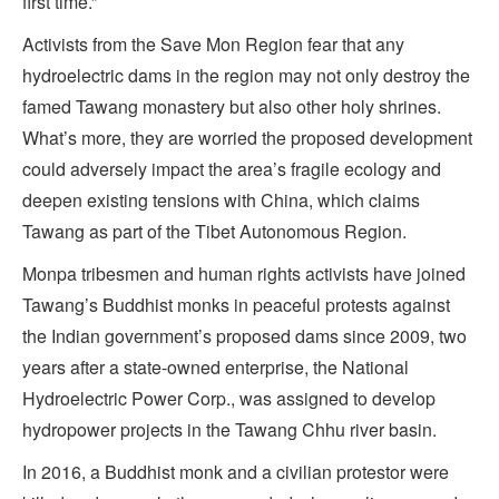
first time.”
Activists from the Save Mon Region fear that any
hydroelectric dams in the region may not only destroy the
famed Tawang monastery but also other holy shrines.
What’s more, they are worried the proposed development
could adversely impact the area’s fragile ecology and
deepen existing tensions with China, which claims
Tawang as part of the Tibet Autonomous Region.
Monpa tribesmen and human rights activists have joined
Tawang’s Buddhist monks in peaceful protests against
the Indian government’s proposed dams since 2009, two
years after a state-owned enterprise, the National
Hydroelectric Power Corp., was assigned to develop
hydropower projects in the Tawang Chhu river basin.
In 2016, a Buddhist monk and a civilian protestor were