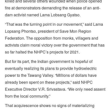
killed and several others wounded when police opened
fire at demonstrators demanding the release of an anti-
dam activist named Lama Lobsang Gyatso.
“That was the turning point in our movement,” said Lama
Lopsang Phontso, president of Save Mon Region
Federation. The opposition from monks, villagers and
activists claim moral victory over the government that has
so far halted the NHPC’s projects for 2021.
But for its part, the Indian government is hopeful of
eventually realizing its plans to provide hydroelectric
power to the Tawang Valley. “Millions of dollars have
already been spent on these projects,” said NHPC
Executive Director V.R. Srivastava. “We only need assent
from the local community.”
That acquiescence shows no signs of materializing