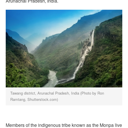
Arunachal Pradesh, India.
Tawang district, Arunachal Pradesh, India (Photo by Ron
Ramtang, Shutterstock.com)
Members of the indigenous tribe known as the Monpa live