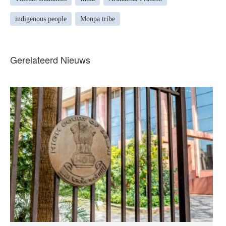
indigenous people
Monpa tribe
Gerelateerd Nieuws