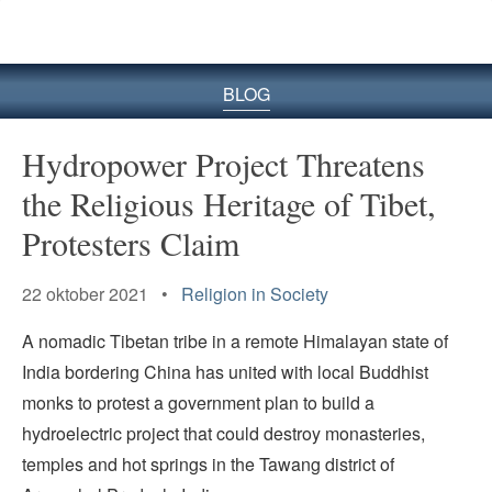
BLOG
Hydropower Project Threatens
the Religious Heritage of Tibet,
Protesters Claim
22 oktober 2021 •
Religion in Society
A nomadic Tibetan tribe in a remote Himalayan state of
India bordering China has united with local Buddhist
monks to protest a government plan to build a
hydroelectric project that could destroy monasteries,
temples and hot springs in the Tawang district of