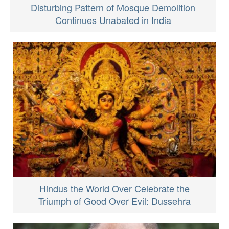
Disturbing Pattern of Mosque Demolition
Continues Unabated in India
Hindus the World Over Celebrate the
Triumph of Good Over Evil: Dussehra