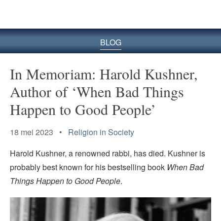
BLOG
In Memoriam: Harold Kushner,
Author of ‘When Bad Things
Happen to Good People’
18 mei 2023 •
Religion in Society
Harold Kushner, a renowned rabbi, has died. Kushner is
probably best known for his bestselling book
When Bad
Things Happen to Good People
.