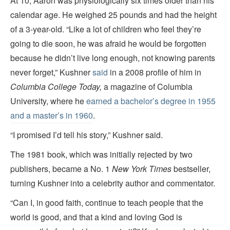
At 10, Aaron was physiologically six times older than his
calendar age. He weighed 25 pounds and had the height
of a 3-year-old. “Like a lot of children who feel they’re
going to die soon, he was afraid he would be forgotten
because he didn’t live long enough, not knowing parents
never forget,” Kushner
said
in a 2008 profile of him in
Columbia College Today,
a magazine of Columbia
University, where he
earned a bachelor’s degree in 1955
and a master’s in 1960
.
“I promised I’d tell his story,” Kushner said.
The 1981 book, which was initially rejected by two
publishers, became a No. 1
New York Times
bestseller,
turning Kushner into a celebrity author and commentator.
“Can I, in good faith, continue to teach people that the
world is good, and that a kind and loving God is