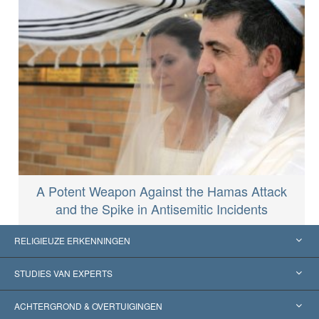
A Potent Weapon Against the Hamas Attack
and the Spike in Antisemitic Incidents
RELIGIEUZE ERKENNINGEN
Verenigde Staten
STUDIES VAN EXPERTS
Wereldwijde Erkenningen
Expertises per Categorie
ACHTERGROND & OVERTUIGINGEN