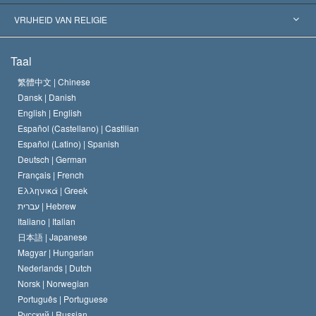
Historische Beslissingen
’s Werelds Meest Vooraanstaande Experts
L. Ron Hubbard
VRIJHEID VAN RELIGIE
De Doeleinden van Scientology
Wat is Vrijheid van Religie?
Taal
Het Credo van de Scientology Kerk
Internationale Mensenrechten Standaards
繁體中文 |
Chinese
Dansk |
Danish
De Code van een Scientoloog
Verklaring over Religie
English |
English
Español (Castellano) |
Castilian
David Miscavige
Español (Latino) |
Spanish
Deutsch |
German
Français |
French
Ελληνικά |
Greek
עברית |
Hebrew
Italiano |
Italian
日本語 |
Japanese
Magyar |
Hungarian
Nederlands |
Dutch
Norsk |
Norwegian
Português |
Portuguese
Русский |
Russian