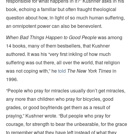
responsible for what happens in it?” Kushner asks in his
book, echoing a familiar but often fraught theological
question about how, in light of so much human suffering,
an omnipotent power can also be benevolent.
When Bad Things Happen to Good People
was
among
14 books, many of them bestsellers, that Kushner
authored. It was his “very first inkling of how much
suffering was out there, all over the world, that religion
was not coping with,” he
told
The New York Times
in
1996.
“People who pray for miracles usually don’t get miracles,
any more than children who pray for bicycles, good
grades, or good boyfriends get them as a result of
praying,” Kushner wrote. “But people who pray for
courage, for strength to bear the unbearable, for the grace
to remember what they have left instead of what they