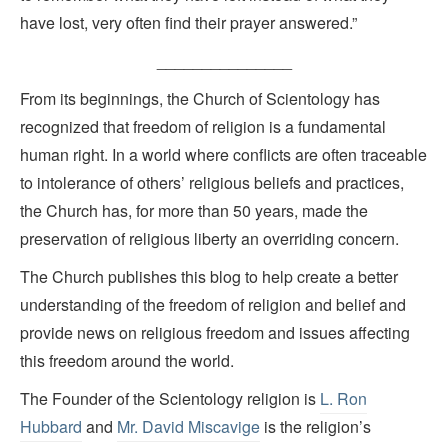
have lost, very often find their prayer answered.”
_______________
From its beginnings, the Church of Scientology has
recognized that freedom of religion is a fundamental
human right. In a world where conflicts are often traceable
to intolerance of others’ religious beliefs and practices,
the Church has, for more than 50 years, made the
preservation of religious liberty an overriding concern.
The Church publishes this blog to help create a better
understanding of the freedom of religion and belief and
provide news on religious freedom and issues affecting
this freedom around the world.
The Founder of the Scientology religion is
L. Ron
Hubbard
and
Mr. David Miscavige
is the religion’s