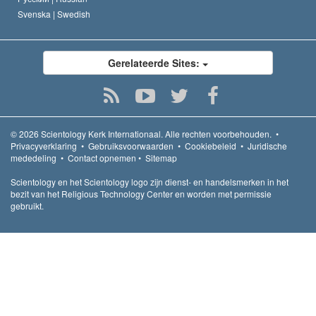
Svenska |
Swedish
Gerelateerde Sites:
© 2026
Scientology Kerk Internationaal.
Alle rechten voorbehouden.
•
Privacyverklaring
•
Gebruiksvoorwaarden
•
Cookiebeleid
•
Juridische
mededeling
•
Contact opnemen
•
Sitemap
Scientology en het Scientology logo zijn dienst- en handelsmerken in het
bezit van het Religious Technology Center en worden met permissie
gebruikt.