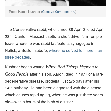
Rabbi Harold Kushner (
Creative Commons 4.0
)
The Conservative rabbi, who turned 88 April 3, died April
28 in Canton, Massachusetts, a short drive from Temple
Israel where he was rabbi laureate, a synagogue in
Natick, a Boston suburb,
where he served for more than
three decades
.
When Bad Things Happen to
Kushner began writing
Good People
after his son, Aaron, died in 1977 of a rare
degenerative disease, progeria, just two days after his
14th birthday. He had been diagnosed with the disease,
which causes rapid aging, when he was just three years
old—within hours of the birth of a sister.