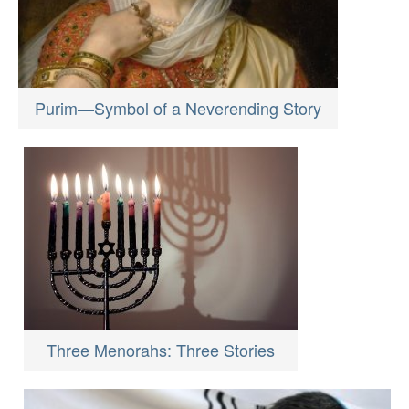
Purim—Symbol of a Neverending Story
Three Menorahs: Three Stories