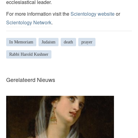
ecclesiastical leader.
For more information visit the
Scientology website
or
Scientology Network
.
In Memoriam
Judaism
death
prayer
Rabbi Harold Kushner
Gerelateerd Nieuws