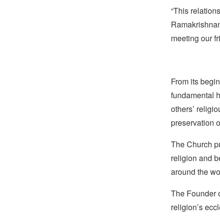
“This relation
Ramakrishnan. 
meeting our fr
From its begin
fundamental hu
others’ religi
preservation o
The Church pub
religion and b
around the wo
The Founder of
religion’s eccl