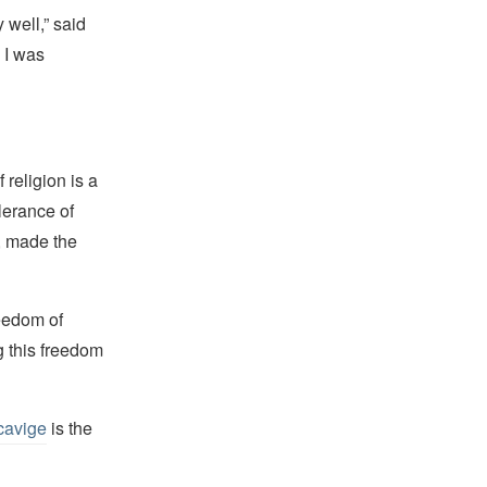
 well,” said
 I was
religion is a
lerance of
s, made the
reedom of
g this freedom
cavige
is the