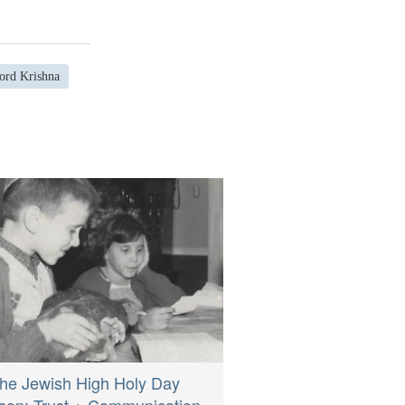
ord Krishna
he Jewish High Holy Day
son: Trust + Communication