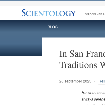
Vrijheid van R
BLOG
In San Fran
Traditions 
20 september 2023 •
Rel
He who has le
always serene,