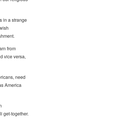
s in a strange
ewish
ishment.
arn from
d vice versa,
ricans, need
 as America
h
 get-together.