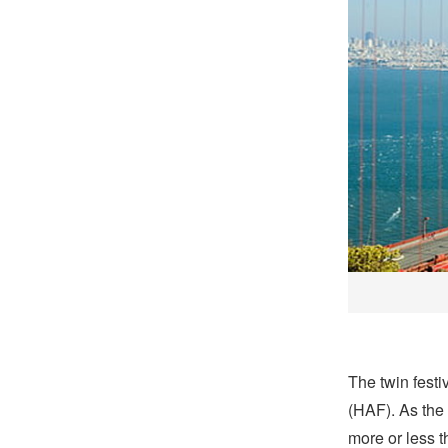
The twin fest
(HAF). As the 
more or less t