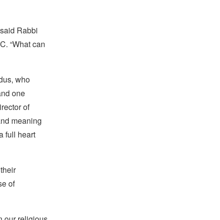
” said Rabbi
AJC. “What can
ndus, who
and one
rector of
 and meaning
 full heart
their
se of
 our religious