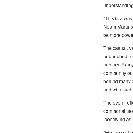
understanding
“This is a way
Noam Marans, t
be more power
The casual, v
hobnobbed, ne
another. Ramya
community out
behind many of
and with such 
The event ref
commonalities—
identifying as
“We are part o