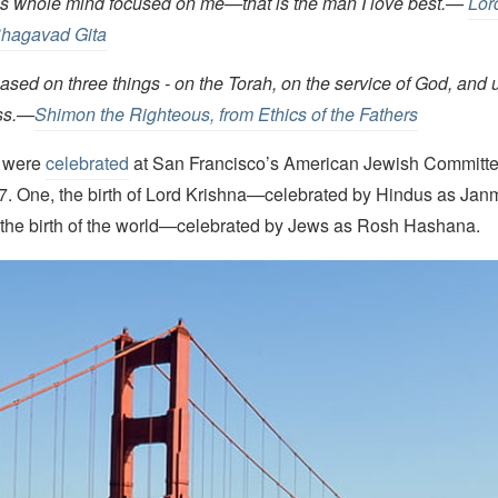
his whole mind focused on me—that is the man I love best.
—
Lor
Bhagavad Gita
ased on three things - on the Torah, on the service of God, and 
ess.—
Shimon the Righteous, from Ethics of the Fathers
s were
celebrated
at San Francisco’s American Jewish Committ
 7. One, the birth of Lord Krishna—celebrated by Hindus as J
, the birth of the world—celebrated by Jews as Rosh Hashana.