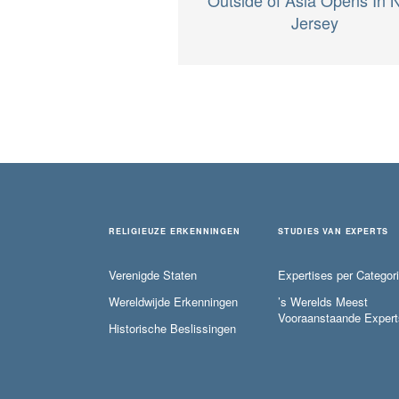
Jersey
RELIGIEUZE ERKENNINGEN
STUDIES VAN EXPERTS
Verenigde Staten
Expertises per Categor
Wereldwijde Erkenningen
’s Werelds Meest
Vooraanstaande Expert
Historische Beslissingen