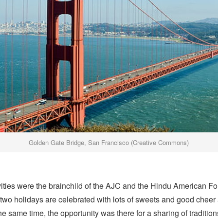
Golden Gate Bridge, San Francisco (Creative Commons)
ivities were the brainchild of the AJC and the Hindu American F
two holidays are celebrated with lots of sweets and good cheer
he same time, the opportunity was there for a sharing of tradition