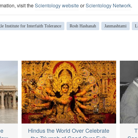
mation, visit the
Scientology website
or
Scientology Network
.
le Institute for Interfaith Tolerance
Rosh Hashanah
Janmashtami
L
le
Hindus the World Over Celebrate
T
 New
the Triumph of Good Over Evil:
Sea