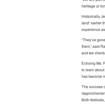
heritage or fo
Historically J
land” earlier
experience as 
“They’ve gone 
them,” said R
and we cherish
Echoing Ms. R
to learn abou
has become mo
The success of
rapprochement
Both festivals,