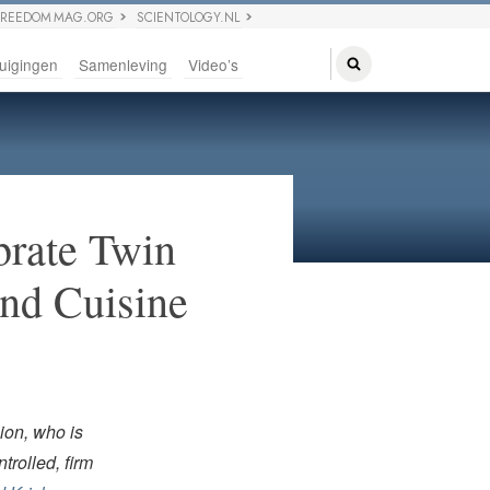
FREEDOM MAG.ORG
SCIENTOLOGY.NL
uigingen
Samenleving
Video’s
brate Twin
and Cuisine
ion, who is
trolled, firm