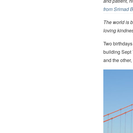
and patient, 
from Srimad 
The world is b
loving kindn
Two birthday
building Sept
and the other