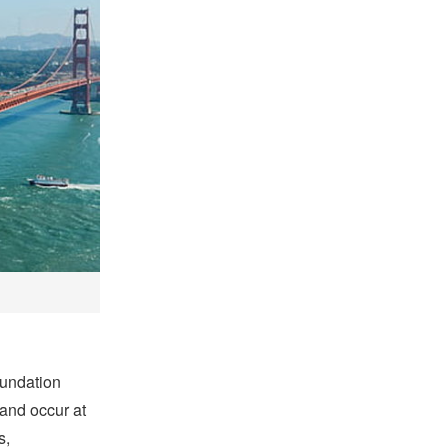
oundation
 and occur at
s,