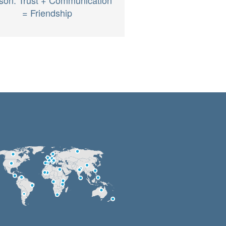
= Friendship