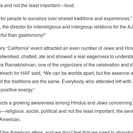
s and not the least important—food.
 for people to socialize over shared traditions and experiences,
he director for interreligious and intergroup relations for the 
ful than gastronomy!”
ery “California” event attracted an even number of Jews and Hi
tworked, chatted, ate and showed a real eagerness to underst
 Ramakrishnan, one of the organizers of the celebration and di
reach for HAF said, “We can be worlds apart, but the essence
 the traditions are the same. Everybody who attended left with a
positive energy.”
lects a growing awareness among Hindus and Jews concerning 
religious, social, political and not the least important, the sen
 American.
f the American ethos, and we don’t feel that we need to abandon