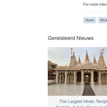
For more infor
Hindu
Blick
Gerelateerd Nieuws
The Largest Hindu Temp
Outside of Asia Opens In