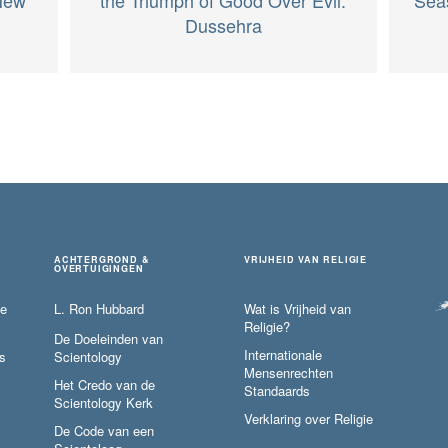
Dussehra
ACHTERGROND &
VRIJHEID VAN RELIGIE
OVERTUIGINGEN
ie
L. Ron Hubbard
Wat is Vrijheid van
Religie?
De Doeleinden van
Internationale
s
Scientology
Mensenrechten
Het Credo van de
Standaards
Scientology Kerk
Verklaring over Religie
De Code van een