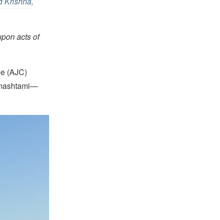
d Krishna,
upon acts of
ee (AJC)
anmashtami—