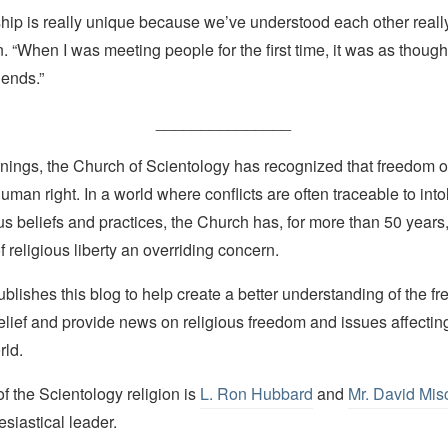
ship is really unique because we’ve understood each other really
“When I was meeting people for the first time, it was as though
iends.”
_______________
nings, the Church of Scientology has recognized that freedom of 
man right. In a world where conflicts are often traceable to into
ous beliefs and practices, the Church has, for more than 50 year
f religious liberty an overriding concern.
lishes this blog to help create a better understanding of the f
elief and provide news on religious freedom and issues affectin
rld.
 the Scientology religion is
L. Ron Hubbard
and
Mr. David Mis
esiastical leader.