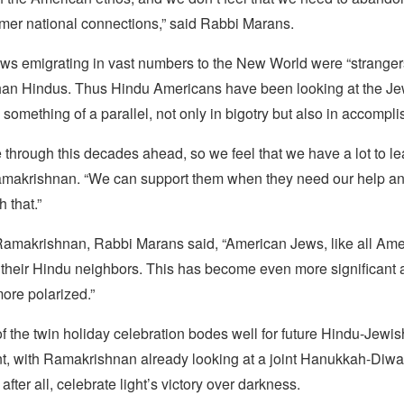
rmer national connections,” said Rabbi Marans.
ews emigrating in vast numbers to the New World were “stranger
 than Hindus. Thus Hindu Americans have been looking at the J
something of a parallel, not only in bigotry but also in accompl
through this decades ahead, so we feel that we have a lot to le
amakrishnan. “We can support them when they need our help an
 that.”
amakrishnan, Rabbi Marans said, “American Jews, like all Ame
t their Hindu neighbors. This has become even more significant
re polarized.”
 the twin holiday celebration bodes well for future Hindu-Jewis
, with Ramakrishnan already looking at a joint Hanukkah-Diwali
 after all, celebrate light’s victory over darkness.