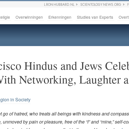
L RON HUBBARD.NL
SCIENTOLOGY NEWS.ORG
eligie
Overwinningen
Erkenningen
Studies van Experts
Overt
cisco Hindus and Jews Cele
With Networking, Laughter 
igion in Society
t go of hatred, who treats all beings with kindness and compass
 unmoved by pain or pleasure, free of the “I” and “mine,” self-con