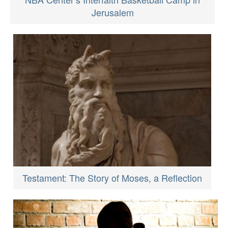
Jerusalem
Testament: The Story of Moses, a Reflection