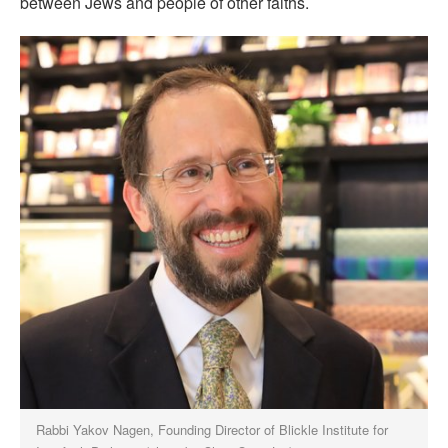
between Jews and people of other faiths.
Rabbi Yakov Nagen, Founding Director of Blickle Institute for