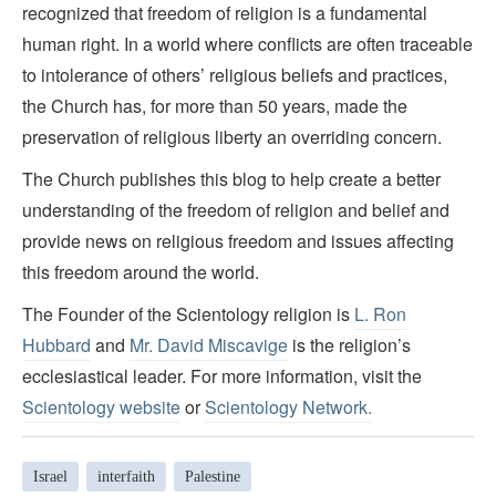
recognized that freedom of religion is a fundamental
human right. In a world where conflicts are often traceable
to intolerance of others’ religious beliefs and practices,
the Church has, for more than 50 years, made the
preservation of religious liberty an overriding concern.
The Church publishes this blog to help create a better
understanding of the freedom of religion and belief and
provide news on religious freedom and issues affecting
this freedom around the world.
The Founder of the Scientology religion is
L. Ron
Hubbard
and
Mr. David Miscavige
is the religion’s
ecclesiastical leader. For more information, visit the
Scientology website
or
Scientology Network.
Israel
interfaith
Palestine