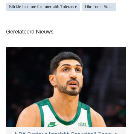
Blickle Institute for Interfaith Tolerance
Ohr Torah Stone
Gerelateerd Nieuws
NBA Center’s Interfaith Basketball Camp in