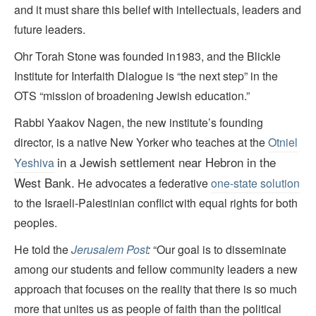
and it must share this belief with intellectuals, leaders and
future leaders.
Ohr Torah Stone was founded in1983, and the Blickle
Institute for Interfaith Dialogue is “the next step” in the
OTS “mission of broadening Jewish education.”
Rabbi Yaakov Nagen, the new institute’s founding
director, is a native New Yorker who teaches at the
Otniel
in a Jewish settlement
near Hebron in the
Yeshiva
West Bank.
He advocates a federative
one-state solution
to the Israeli-Palestinian conflict with equal rights for both
peoples.
He told the
Jerusalem Post
:
“Our goal is to disseminate
among our students and fellow community leaders a new
approach that focuses on the reality that there is so much
more that unites us as people of faith than the political