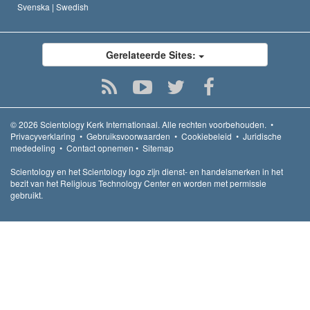
Svenska |
Swedish
Gerelateerde Sites:
© 2026
Scientology Kerk Internationaal.
Alle rechten voorbehouden.
•
Privacyverklaring
•
Gebruiksvoorwaarden
•
Cookiebeleid
•
Juridische
mededeling
•
Contact opnemen
•
Sitemap
Scientology en het Scientology logo zijn dienst- en handelsmerken in het
bezit van het Religious Technology Center en worden met permissie
gebruikt.