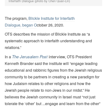
Interfaith Dialogue (photo by Chen Quan-Lin)
The program,
Blickle Institute for Interfaith
Dialogue,
began O
ctober 26, 2020.
OTS describes the mission of Blickle Institute as “a
systematic approach to interfaith understanding and
relations.”
interview
The Jerusalem Post
In a
, OTS President
Kenneth Brander said the
institute will “engage leading
educational and rabbinic figures from the Jewish religious
community to be partners in creating a new paradigm for
how Judaism relates to other religions and how the
Jewish people relate to non-Jews in our midst.” He
believes the Jewish community in Israel must “not just
tolerate the ‘other’ but ...engage and learn from the other”