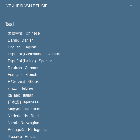
Historische Beslissingen
’s Werelds Meest Vooraanstaande Experts
L. Ron Hubbard
VRIJHEID VAN RELIGIE
De Doeleinden van Scientology
Wat is Vrijheid van Religie?
Taal
Het Credo van de Scientology Kerk
Internationale Mensenrechten Standaards
繁體中文 |
Chinese
Dansk |
Danish
De Code van een Scientoloog
Verklaring over Religie
English |
English
Español (Castellano) |
Castilian
David Miscavige
Español (Latino) |
Spanish
Deutsch |
German
Français |
French
Ελληνικά |
Greek
עברית |
Hebrew
Italiano |
Italian
日本語 |
Japanese
Magyar |
Hungarian
Nederlands |
Dutch
Norsk |
Norwegian
Português |
Portuguese
Русский |
Russian