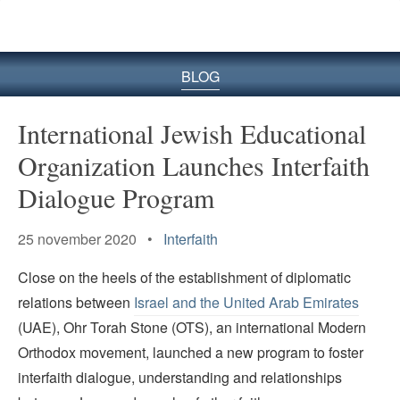
BLOG
International Jewish Educational
Organization Launches Interfaith
Dialogue Program
25 november 2020 •
Interfaith
Close on the heels of the establishment of diplomatic
relations between
Israel and the United Arab Emirates
(UAE), Ohr Torah Stone (OTS), an international Modern
Orthodox movement, launched a new program to foster
interfaith dialogue, understanding and relationships