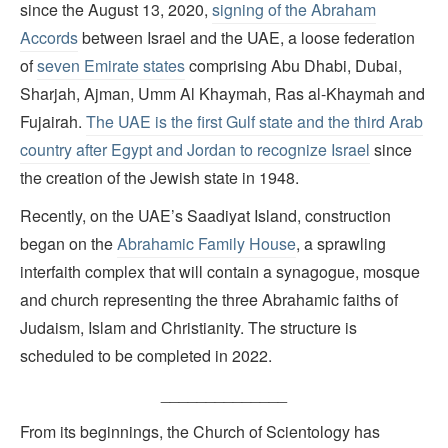
since the August 13, 2020,
signing of the Abraham
Accords
between Israel and the UAE, a loose federation
of
seven Emirate states
comprising Abu Dhabi, Dubai,
Sharjah, Ajman, Umm Al Khaymah, Ras al-Khaymah and
Fujairah.
The UAE is the first Gulf state and the third Arab
country after Egypt and Jordan to recognize Israel
since
the creation of the Jewish state in 1948.
Recently, on the UAE’s Saadiyat Island, construction
began on the
Abrahamic Family House
, a sprawling
interfaith complex that will contain a synagogue, mosque
and church representing the three Abrahamic faiths of
Judaism, Islam and Christianity. The structure is
scheduled to be completed in 2022.
______________
From its beginnings, the Church of Scientology has