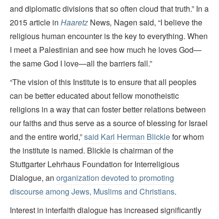
and diplomatic divisions that so often cloud that truth.” In a
2015 article in
Haaretz
News
,
Nagen said, “I believe the
religious human encounter is the key to everything. When
I meet a Palestinian and see how much he loves God—
the same God I love—all the barriers fall.”
“The vision of this Institute is to ensure that all peoples
can be better educated about fellow monotheistic
religions in a way that can foster better relations between
our faiths and thus serve as a source of blessing for Israel
and the entire world,”
said Karl Herman Blickle
for whom
the institute is named. Blickle is chairman of the
Stuttgarter Lehrhaus Foundation for Interreligious
Dialogue, an
organization devoted to promoting
discourse among Jews, Muslims and Christians
.
Interest in interfaith dialogue has increased significantly