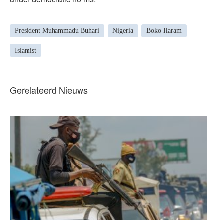
President Muhammadu Buhari
Nigeria
Boko Haram
Islamist
Gerelateerd Nieuws