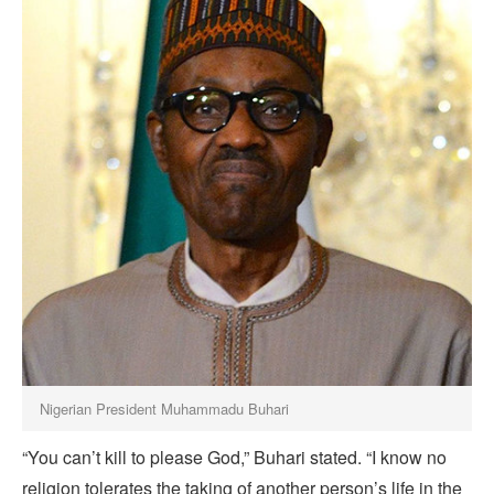
Nigerian President Muhammadu Buhari
“You can’t kill to please God,” Buhari stated. “I know no
religion tolerates the taking of another person’s life in the