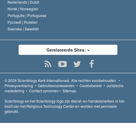
Nederlands |
Dutch
Norsk |
Norwegian
Português |
Portuguese
Русский |
Russian
Svenska |
Swedish
Gerelateerde Sites:
© 2026
Scientology Kerk Internationaal.
Alle rechten voorbehouden.
•
Privacyverklaring
•
Gebruiksvoorwaarden
•
Cookiebeleid
•
Juridische
mededeling
•
Contact opnemen
•
Sitemap
Scientology en het Scientology logo zijn dienst- en handelsmerken in het
bezit van het Religious Technology Center en worden met permissie
gebruikt.