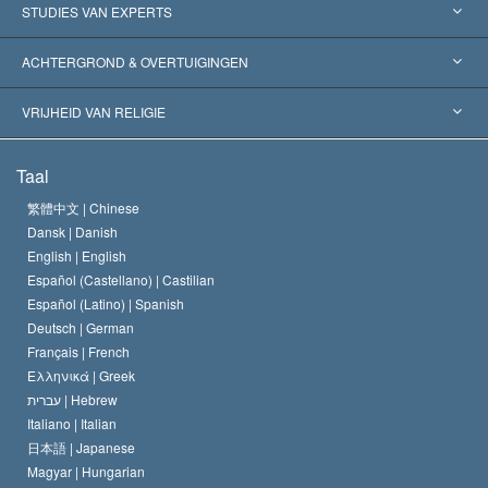
Verenigde Staten
STUDIES VAN EXPERTS
Wereldwijde Erkenningen
Expertises per Categorie
ACHTERGROND & OVERTUIGINGEN
Historische Beslissingen
’s Werelds Meest Vooraanstaande Experts
L. Ron Hubbard
VRIJHEID VAN RELIGIE
De Doeleinden van Scientology
Wat is Vrijheid van Religie?
Taal
Het Credo van de Scientology Kerk
Internationale Mensenrechten Standaards
繁體中文 |
Chinese
Dansk |
Danish
De Code van een Scientoloog
Verklaring over Religie
English |
English
Español (Castellano) |
Castilian
David Miscavige
Español (Latino) |
Spanish
Deutsch |
German
Français |
French
Ελληνικά |
Greek
עברית |
Hebrew
Italiano |
Italian
日本語 |
Japanese
Magyar |
Hungarian