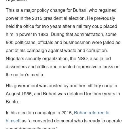
This is a major policy change for Buhari, who regained
power in the 2015 presidential election. He previously
held the office for two years after a military coup placed
him in power in 1983. During that administration, some
500 politicians, officials and businessmen were jailed as
part of his campaign against waste and corruption.
Nigeria’s security organization, the NSO, also jailed
dissenters and critics and enacted repressive attacks on
the nation’s media.
His government was ousted by another military coup in
August 1985, and Buhari was detained for three years in
Benin.
In his election campaign in 2015,
Buhari referred to
himself
as “a converted democrat who is ready to operate
under democratic norms.”