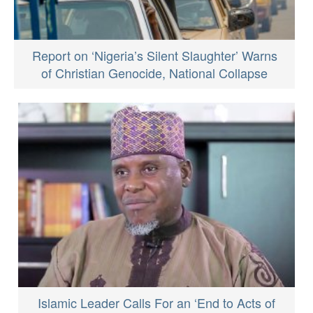
Report on ‘Nigeria’s Silent Slaughter’ Warns
of Christian Genocide, National Collapse
Islamic Leader Calls For an ‘End to Acts of