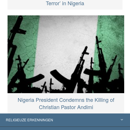
Terror’ in Nigeria
Nigeria President Condemns the Killing of
Christian Pastor Andimi
RELIGIEUZE ERKENNINGEN