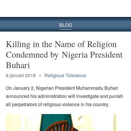
BLOG
Killing in the Name of Religion
Condemned by Nigeria President
Buhari
6 januari 2018 •
Religious Tolerance
On January 2, Nigerian President Muhammadu Buhari
announced his administration will investigate and punish
all perpetrators of religious violence in his country.