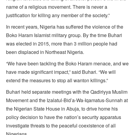
name of a religious movement. There is never a
justification for killing any member of the society.”
In recent years, Nigeria has suffered the violence of the
Boko Haram Islamist military group. By the time Buhari
was elected in 2015, more than 3 million people had
been displaced in Northeast Nigeria.
“We have been tackling the Boko Haram menace, and we
have made significant impact,” said Buhari. “We will
extend the measures to stop all wanton killings.”
Buhari held separate meetings with the Qadiriyya Muslim
Movement and the Izalatul-Bid’a-Wa-Iqamatus-Sunnah at
the Nigerian State House in Abuja, to drive home his
policy decision to have the nation’s security apparatus
investigate threats to the peaceful coexistence of all
Nigerians.