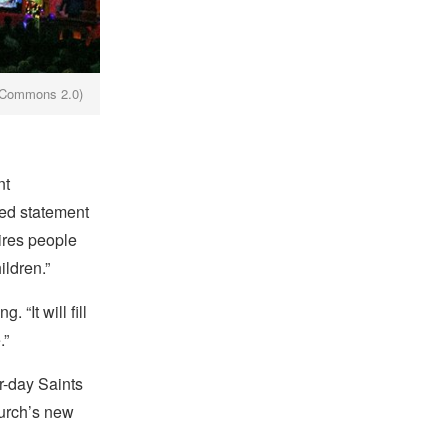
e Commons 2.0)
nt
ied statement
ires people
ildren.”
“It will fill
.”
r-day Saints
hurch’s new