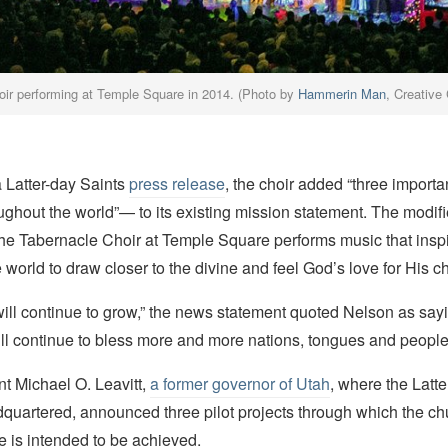
oir performing at Temple Square in 2014. (Photo by
Hammerin Man
, Creativ
a Latter-day Saints
press release
, the choir added “three importa
ghout the world”— to its existing mission statement. The modif
he Tabernacle Choir at Temple Square performs music that insp
 world to draw closer to the divine and feel God’s love for His ch
ll continue to grow,” the news statement quoted Nelson as saying. 
will continue to bless more and more nations, tongues and people
t Michael O. Leavitt,
a former governor of Utah
, where the Latte
dquartered, announced three pilot projects through which the c
ive is intended to be achieved.