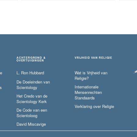
ACHTERGROND &
VRIJHEID VAN RELIGIE
OVERTUIGINGEN
ie
L. Ron Hubbard
Wat is Vrijheid van
Religie?
De Doeleinden van
Internationale
s
Scientology
Mensenrechten
Het Credo van de
Standaards
Scientology Kerk
Verklaring over Religie
De Code van een
Scientoloog
David Miscavige