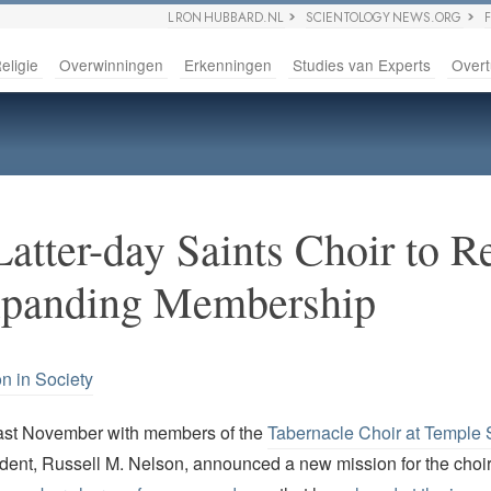
L RON HUBBARD.NL
SCIENTOLOGY NEWS.ORG
eligie
Overwinningen
Erkenningen
Studies van Experts
Overt
atter-day Saints Choir to Re
xpanding Membership
on in Society
last November with members of the
Tabernacle Choir at Temple
ident, Russell M. Nelson, announced a new mission for the choi