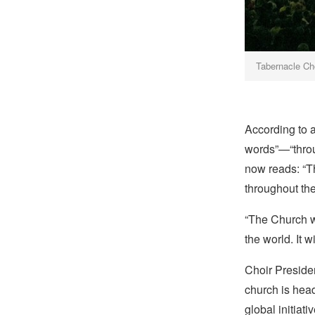
Tabernacle Ch
According to 
words”—“throu
now reads: “T
throughout the
“The Church wi
the world. It 
Choir Presiden
church is hea
global initiat