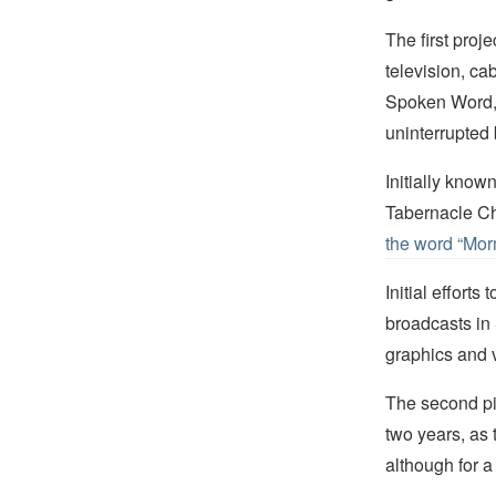
The first proj
television, c
Spoken Word,” 
uninterrupted
Initially kno
Tabernacle Cho
the word “Mor
Initial effort
broadcasts in
graphics and v
The second pil
two years, as 
although for a