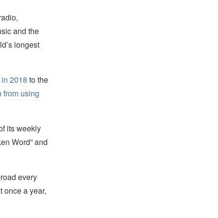
radio,
usic and the
ld’s longest
 in 2018
to the
n from using
of its weekly
oken Word” and
abroad every
st once a year,