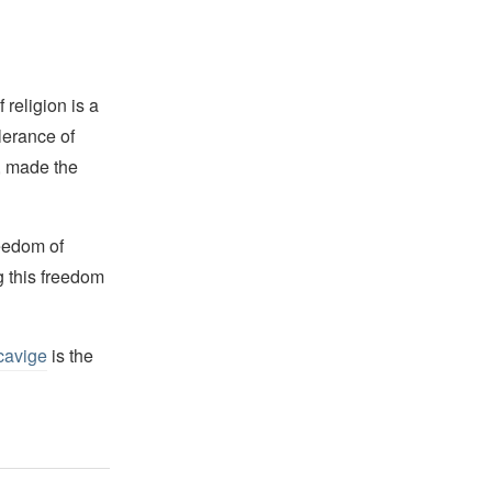
religion is a
lerance of
s, made the
reedom of
g this freedom
cavige
is the