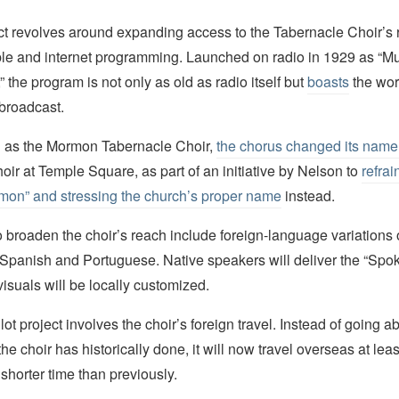
ect revolves around expanding access to the Tabernacle Choir’s 
able and internet programming. Launched on radio in 1929 as “M
the program is not only as old as radio itself but
boasts
the wor
 broadcast.
wn as the Mormon Tabernacle Choir,
the chorus changed its name
ir at Temple Square, as part of an initiative by Nelson to
refrai
mon” and stressing the church’s proper name
instead.
s to broaden the choir’s reach include foreign-language variations 
 Spanish and Portuguese. Native speakers will deliver the “Sp
isuals will be locally customized.
ot project involves the choir’s foreign travel. Instead of going 
the choir has historically done, it will now travel overseas at lea
 shorter time than previously.