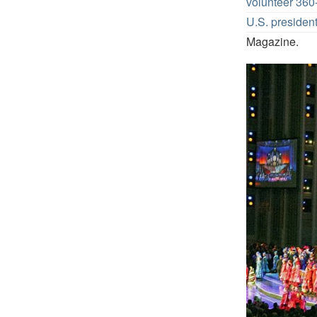
volunteer 36
U.S. presiden
Magazine.