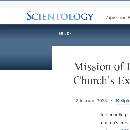
Vrijheid van R
BLOG
Mission of L
Church’s E
13 februari 2023 •
Religi
In a meeting 
church’s pres