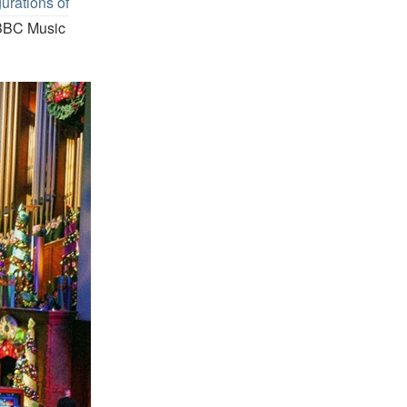
urations of
BBC Music