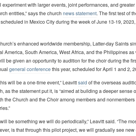
l experiment with larger events, joint performances, and greater
rch entities,” says the church
news statement
. The first test of 
 scheduled in Mexico City during the week of June 13-19, 2023,
 church’s enhanced worldwide membership, Latter-day Saints si
l America, South America, West Africa, and the Philippines as 
ill be given an opportunity to audition for the choir during the firs
nual
general conference
this year, scheduled for April 1 and 2, 
 this will be a one-time event,” Leavitt
said
of the overseas auditio
, as the statement put it, is “aimed at building a deeper sense 
ith the Church and the Choir among members and nonmembers 
ies.”
 will be something we will do periodically,” Leavitt said. “The mos
er, is that through this pilot project, we will gradually see new