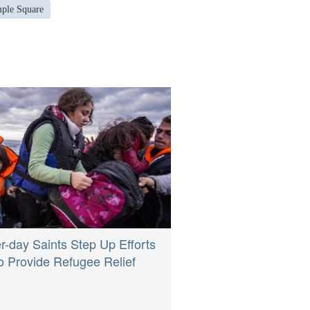
mple Square
er-day Saints Step Up Efforts
o Provide Refugee Relief