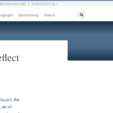
FREEDOM MAG.ORG
SCIENTOLOGY.NL
uigingen
Samenleving
Video’s
flect
 Square
, the
r, an
all-