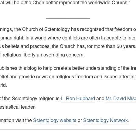
that will help the Choir better represent the worldwide Church.”
________________
nings, the Church of Scientology has recognized that freedom of 
man right. In a world where conflicts are often traceable to into
ous beliefs and practices, the Church has, for more than 50 year
f religious liberty an overriding concern.
lishes this blog to help create a better understanding of the f
elief and provide news on religious freedom and issues affectin
rld.
 the Scientology religion is
L. Ron Hubbard
and
Mr. David Mis
esiastical leader.
mation visit the
Scientology website
or
Scientology Network.