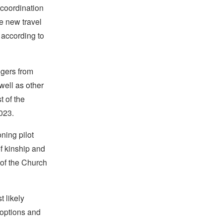
 coordination
the new travel
 according to
ngers from
well as other
t of the
2023.
ning pilot
of kinship and
of the Church
t likely
 options and