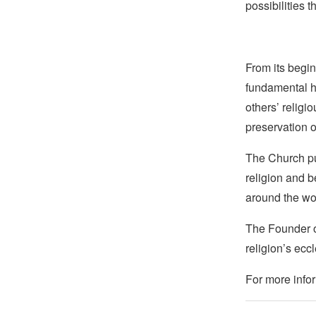
possibilities 
From its begin
fundamental hu
others’ religi
preservation o
The Church pub
religion and b
around the wo
The Founder of
religion’s eccl
For more infor