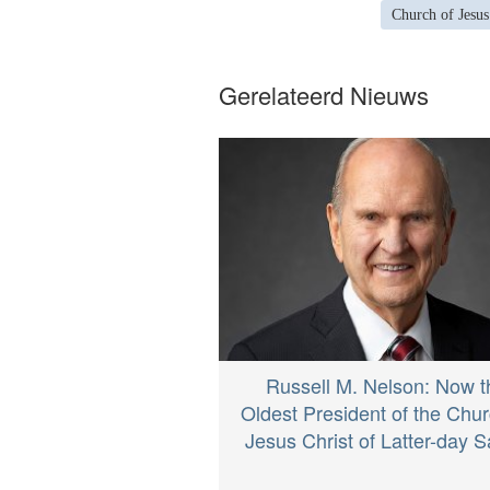
Church of Jesus
Gerelateerd Nieuws
Russell M. Nelson: Now t
Oldest President of the Chur
Jesus Christ of Latter-day S