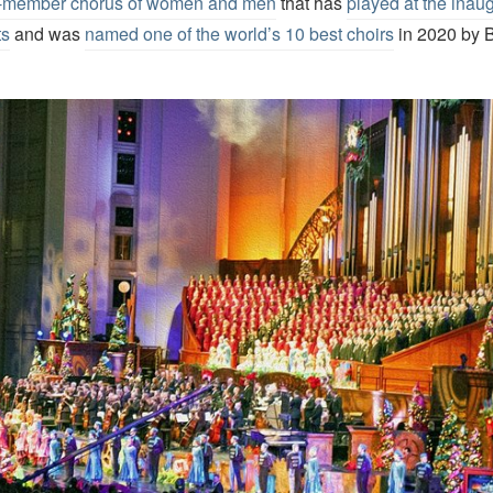
0-member chorus of women and men
that has
played at the inaug
ts
and was
named one of the world’s 10 best choirs
in 2020 by 