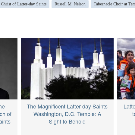
 Christ of Latter-day Saints
Russell M. Nelson
Tabernacle Choir at Te
he
The Magnificent Latter-day Saints
Latt
ch of
Washington, D.C. Temple: A
t
aints
Sight to Behold