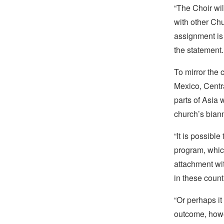
“The Choir wil
with other Chu
assignment is
the statement.
To mirror the
Mexico, Centra
parts of Asia w
church’s bian
“It is possible
program, which
attachment w
in these countr
“Or perhaps it
outcome, howev