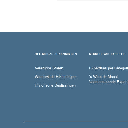
RELIGIEUZE ERKENNINGEN
STUDIES VAN EXPERTS
Verenigde Staten
Expertises per Categor
Wereldwijde Erkenningen
’s Werelds Meest
Vooraanstaande Expert
Historische Beslissingen