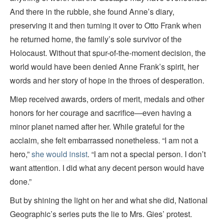
And there in the rubble, she found Anne’s diary,
preserving it and then turning it over to Otto Frank when
he returned home, the family’s sole survivor of the
Holocaust. Without that spur-of-the-moment decision, the
world would have been denied Anne Frank’s spirit, her
words and her story of hope in the throes of desperation.
Miep received awards, orders of merit, medals and other
honors for her courage and sacrifice—even having a
minor planet named after her. While grateful for the
acclaim, she felt embarrassed nonetheless. “I am not a
hero,”
she would insist
. “I am not a special person. I don’t
want attention. I did what any decent person would have
done.”
But by shining the light on her and what she did, National
Geographic’s series
puts the lie to Mrs. Gies’ protest.