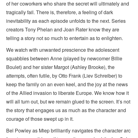
of her coworkers who share the secret will ultimately and
tragically fail. There is, therefore, a feeling of dark
inevitability as each episode unfolds to the next. Series
creators Tony Phelan and Joan Rater know they are
telling a story not so much to entertain as to enlighten.
We watch with unwanted prescience the adolescent
squabbles between Anne (played by newcomer Billie
Boulet) and her sister Margot (Ashley Brooke), the
attempts, often futile, by Otto Frank (Liev Schreiber) to
keep the family on an even keel, and the joy at the news
of the Allied invasion to liberate Europe. We know how it
will all turn out, but we remain glued to the screen. It’s not
the story that engages us as much as the character and
courage of those swept up in it.
Bel Powley as Miep brilliantly navigates the character arc