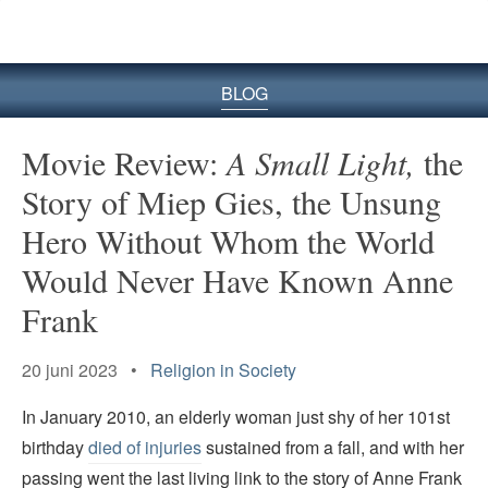
BLOG
Movie Review:
A Small Light,
the
Story of Miep Gies, the Unsung
Hero Without Whom the World
Would Never Have Known Anne
Frank
20 juni 2023 •
Religion in Society
In January 2010, an elderly woman just shy of her 101st
birthday
died of injuries
sustained from a fall, and with her
passing went the last living link to the story of Anne Frank