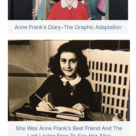
Anne Frank’s Diary–The Graphic Adaptation
She Was Anne Frank’s Best Friend And The
Last Loving Face To See Her Alive