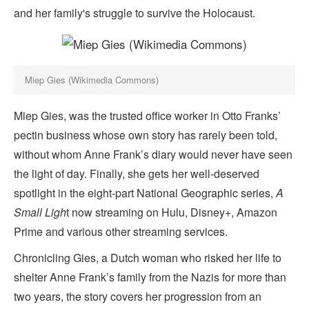
and her family's struggle to survive the Holocaust.
Miep Gies (Wikimedia Commons)
Miep Gies, was the trusted office worker in Otto Franks’
pectin business whose own story has rarely been told,
without whom Anne Frank’s diary would never have seen
the light of day. Finally, she gets her well-deserved
spotlight in the eight-part National Geographic series,
A
Small Ligh
t now streaming on Hulu, Disney+, Amazon
Prime and various other streaming services.
Chronicling Gies, a Dutch woman who risked her life to
shelter Anne Frank’s family from the Nazis for more than
two years, the story covers her progression from an