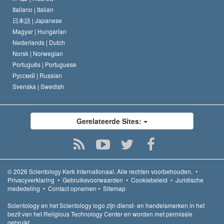
Italiano |
Italian
日本語 |
Japanese
Magyar |
Hungarian
Nederlands |
Dutch
Norsk |
Norwegian
Português |
Portuguese
Русский |
Russian
Svenska |
Swedish
Gerelateerde Sites:
© 2026
Scientology Kerk Internationaal.
Alle rechten voorbehouden.
•
Privacyverklaring
•
Gebruiksvoorwaarden
•
Cookiebeleid
•
Juridische
mededeling
•
Contact opnemen
•
Sitemap
Scientology en het Scientology logo zijn dienst- en handelsmerken in het
bezit van het Religious Technology Center en worden met permissie
gebruikt.