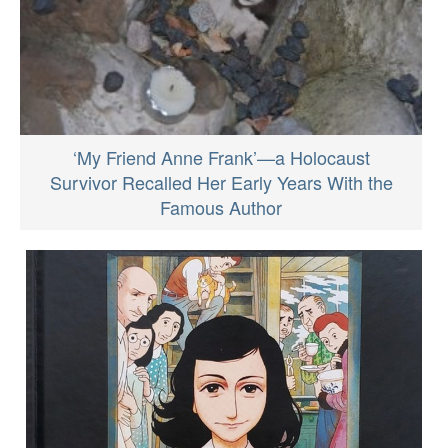
‘My Friend Anne Frank’—a Holocaust
Survivor Recalled Her Early Years With the
Famous Author