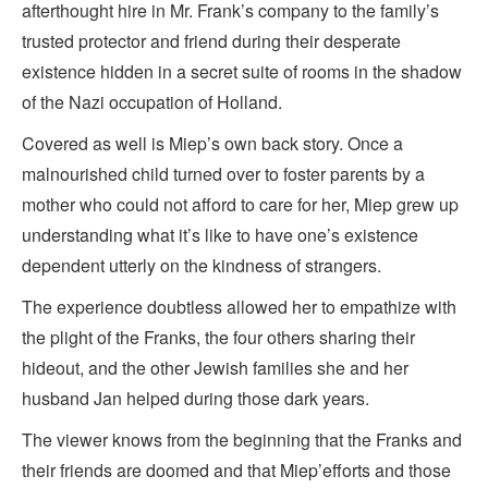
afterthought hire in Mr. Frank’s company to the family’s
trusted protector and friend during their desperate
existence hidden in a secret suite of rooms in the shadow
of the Nazi occupation of Holland.
Covered as well is Miep’s own back story. Once a
malnourished child turned over to foster parents by a
mother who could not afford to care for her, Miep grew up
understanding what it’s like to have one’s existence
dependent utterly on the kindness of strangers.
The experience doubtless allowed her to empathize with
the plight of the Franks, the four others sharing their
hideout, and the other Jewish families she and her
husband Jan helped during those dark years.
The viewer knows from the beginning that the Franks and
their friends are doomed and that Miep’efforts and those