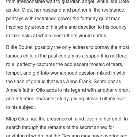
from irresponsible waif to guardian angel, while Joe Cole
as Jan Gies, her husband and partner in the resistance,
portrays with restrained power the formerly quiet man
inspired by a love of his wife and devotion to his country
to take risks at which most others would shrink.
Billie Boulet, possibly the only actress to portray the most
famous child of the past century as a supporting not lead
role, perfectly captures the adolescent mosaic of tears,
temper, and girl-into-womanhood passion mixed in with
the flash of genius that was Anne Frank. Schreiber as
Anne’s father Otto adds to his legend with another vibrant
and informed character study, giving himself utterly over
to his subject.
Miep Gies had the presence of mind, even in her grief, to
search through the remains of the secret annex for
anything of worth that the Gestapo may have overlooked.