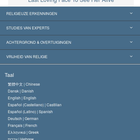
RELIGIEUZE ERKENNINGEN
Verenigde Staten
STUDIES VAN EXPERTS
Wereldwijde Erkenningen
Expertises per Categorie
ACHTERGROND & OVERTUIGINGEN
Historische Beslissingen
’s Werelds Meest Vooraanstaande Experts
L. Ron Hubbard
VRIJHEID VAN RELIGIE
De Doeleinden van Scientology
Wat is Vrijheid van Religie?
Taal
Het Credo van de Scientology Kerk
Internationale Mensenrechten Standaards
繁體中文 |
Chinese
Dansk |
Danish
De Code van een Scientoloog
Verklaring over Religie
English |
English
Español (Castellano) |
Castilian
David Miscavige
Español (Latino) |
Spanish
Deutsch |
German
Français |
French
Ελληνικά |
Greek
עברית |
Hebrew