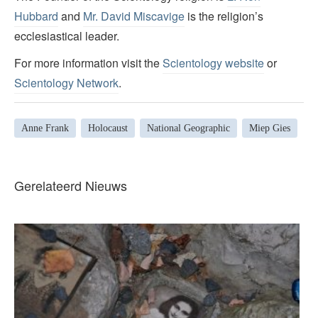
Hubbard
and
Mr. David Miscavige
is the religion’s
ecclesiastical leader.
For more information visit the
Scientology website
or
Scientology Network
.
Anne Frank
Holocaust
National Geographic
Miep Gies
Gerelateerd Nieuws