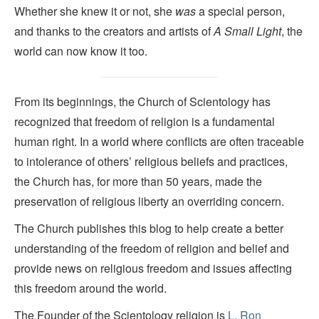
Whether she knew it or not, she
was
a special person,
and thanks to the creators and artists of
A Small Light
, the
world can now know it too.
From its beginnings, the Church of Scientology has
recognized that freedom of religion is a fundamental
human right. In a world where conflicts are often traceable
to intolerance of others’ religious beliefs and practices,
the Church has, for more than 50 years, made the
preservation of religious liberty an overriding concern.
The Church publishes this blog to help create a better
understanding of the freedom of religion and belief and
provide news on religious freedom and issues affecting
this freedom around the world.
The Founder of the Scientology religion is
L. Ron