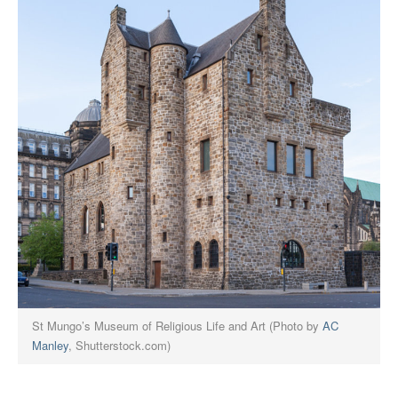
St Mungo’s Museum of Religious Life and Art (Photo by
AC
Manley
, Shutterstock.com)