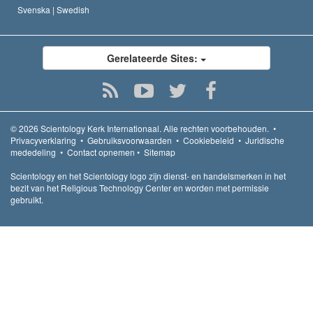
Svenska |
Swedish
Gerelateerde Sites:
© 2026
Scientology Kerk Internationaal.
Alle rechten voorbehouden.
•
Privacyverklaring
•
Gebruiksvoorwaarden
•
Cookiebeleid
•
Juridische
mededeling
•
Contact opnemen
•
Sitemap
Scientology en het Scientology logo zijn dienst- en handelsmerken in het
bezit van het Religious Technology Center en worden met permissie
gebruikt.