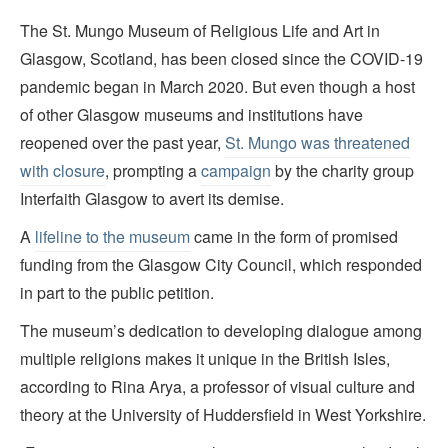
The St. Mungo Museum of Religious Life and Art in
Glasgow, Scotland, has been closed since the COVID-19
pandemic began in March 2020. But even though a host
of other Glasgow museums and institutions have
reopened over the past year,
St. Mungo was threatened
with closure
, prompting a
campaign
by the charity group
Interfaith Glasgow to avert its demise.
A
lifeline to the museum
came in the form of promised
funding from the Glasgow City Council, which responded
in part to the public petition.
The museum’s dedication to developing dialogue among
multiple religions makes it unique in the British Isles,
according to Rina Arya, a professor of visual culture and
theory at the University of Huddersfield in West Yorkshire.