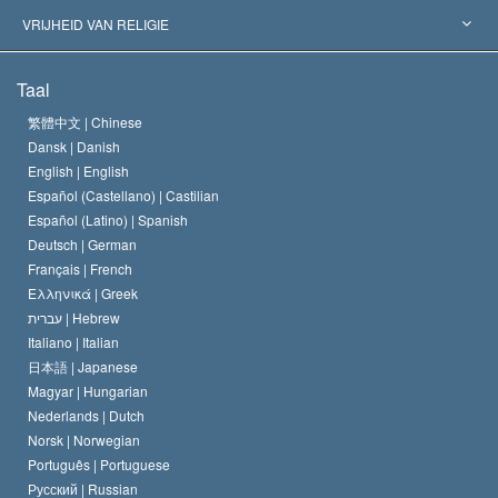
Historische Beslissingen
’s Werelds Meest Vooraanstaande Experts
L. Ron Hubbard
VRIJHEID VAN RELIGIE
De Doeleinden van Scientology
Wat is Vrijheid van Religie?
Taal
Het Credo van de Scientology Kerk
Internationale Mensenrechten Standaards
繁體中文 |
Chinese
Dansk |
Danish
De Code van een Scientoloog
Verklaring over Religie
English |
English
Español (Castellano) |
Castilian
David Miscavige
Español (Latino) |
Spanish
Deutsch |
German
Français |
French
Ελληνικά |
Greek
עברית |
Hebrew
Italiano |
Italian
日本語 |
Japanese
Magyar |
Hungarian
Nederlands |
Dutch
Norsk |
Norwegian
Português |
Portuguese
Русский |
Russian