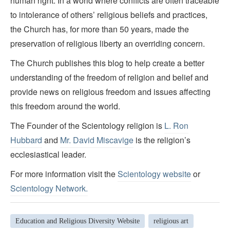
human right. In a world where conflicts are often traceable
to intolerance of others’ religious beliefs and practices,
the Church has, for more than 50 years, made the
preservation of religious liberty an overriding concern.
The Church publishes this blog to help create a better
understanding of the freedom of religion and belief and
provide news on religious freedom and issues affecting
this freedom around the world.
The Founder of the Scientology religion is
L. Ron
Hubbard
and
Mr. David Miscavige
is the religion’s
ecclesiastical leader.
For more information visit the
Scientology website
or
Scientology Network.
Education and Religious Diversity Website
religious art