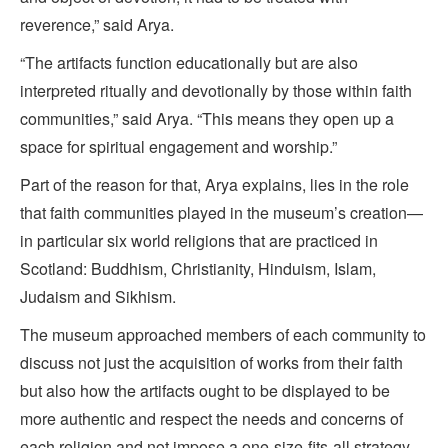
reverence,” said Arya.
“The artifacts function educationally but are also
interpreted ritually and devotionally by those within faith
communities,” said Arya. “This means they open up a
space for spiritual engagement and worship.”
Part of the reason for that, Arya explains, lies in the role
that faith communities played in the museum’s creation—
in particular six world religions that are practiced in
Scotland: Buddhism, Christianity, Hinduism, Islam,
Judaism and Sikhism.
The museum approached members of each community to
discuss not just the acquisition of works from their faith
but also how the artifacts ought to be displayed to be
more authentic and respect the needs and concerns of
each religion and not impose a one-size-fits-all strategy.