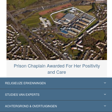
Prison Chaplain Awarded For Her Positivity
and Care
RELIGIEUZE ERKENNINGEN
Verenigde Staten
STUDIES VAN EXPERTS
Wereldwijde Erkenningen
Expertises per Categorie
ACHTERGROND & OVERTUIGINGEN