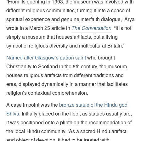
“From its opening in 1993, the museum was involved with
different religious communities, turning it into a space of
spiritual experience and genuine interfaith dialogue,” Arya
wrote in a March 25 article in
The Conversation
. “It is not
simply a museum that houses artifacts, but a living
symbol of religious diversity and multicultural Britain.”
Named after Glasgow’s patron saint
who brought
Christianity to Scotland in the 6th century, the museum
houses religious artifacts from different traditions and
eras, displayed dynamically in a manner that facilitates
religion’s contextual comprehension.
A case in point was the
bronze statue of the Hindu god
Shiva
. Initially placed on the floor, as statues usually are,
it was positioned onto a plinth on the recommendation of
the local Hindu community. “As a sacred Hindu artifact
and object of devotion, it had to be treated with