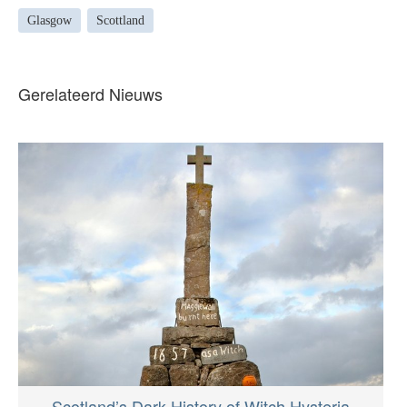
Glasgow
Scottland
Gerelateerd Nieuws
Scotland’s Dark History of Witch Hysteria