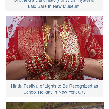
Laid Bare In New Museum
Hindu Festival of Lights to Be Recognized as
School Holiday in New York City