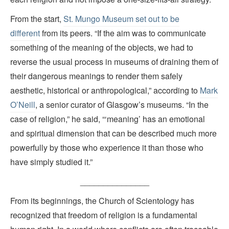
From the start,
St. Mungo Museum set out to be
different
from its peers. “If the aim was to communicate
something of the meaning of the objects, we had to
reverse the usual process in museums of draining them of
their dangerous meanings to render them safely
aesthetic, historical or anthropological,” according to
Mark
O’Neill
, a senior curator of Glasgow’s museums. “In the
case of religion,” he said, “‘meaning’ has an emotional
and spiritual dimension that can be described much more
powerfully by those who experience it than those who
have simply studied it.”
_______________
From its beginnings, the Church of Scientology has
recognized that freedom of religion is a fundamental