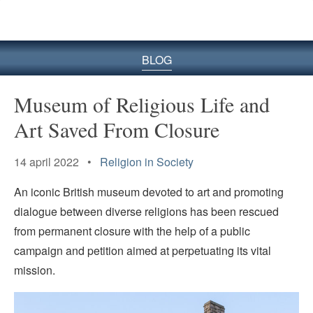
BLOG
Museum of Religious Life and
Art Saved From Closure
14 april 2022 •
Religion in Society
An iconic British museum devoted to art and promoting
dialogue between diverse religions has been rescued
from permanent closure with the help of a public
campaign and petition aimed at perpetuating its vital
mission.