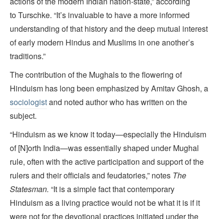
actions of the modern Indian nation-state,” according
to Turschke. “It’s invaluable to have a more informed
understanding of that history and the deep mutual interest
of early modern Hindus and Muslims in one another’s
traditions.”
The contribution of the Mughals to the flowering of
Hinduism has long been emphasized by Amitav Ghosh, a
sociologist
and noted author who has written on the
subject.
“Hinduism as we know it today—especially the Hinduism
of [N]orth India—was essentially shaped under Mughal
rule, often with the active participation and support of the
rulers and their officials and feudatories,” notes
The
Statesman.
“It is a simple fact that contemporary
Hinduism as a living practice would not be what it is if it
were not for the devotional practices initiated under the