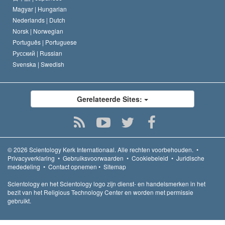
Magyar |
Hungarian
Nederlands |
Dutch
Norsk |
Norwegian
Português |
Portuguese
Русский |
Russian
Svenska |
Swedish
Gerelateerde Sites:
© 2026
Scientology Kerk Internationaal.
Alle rechten voorbehouden.
•
Privacyverklaring
•
Gebruiksvoorwaarden
•
Cookiebeleid
•
Juridische
mededeling
•
Contact opnemen
•
Sitemap
Scientology en het Scientology logo zijn dienst- en handelsmerken in het
bezit van het Religious Technology Center en worden met permissie
gebruikt.