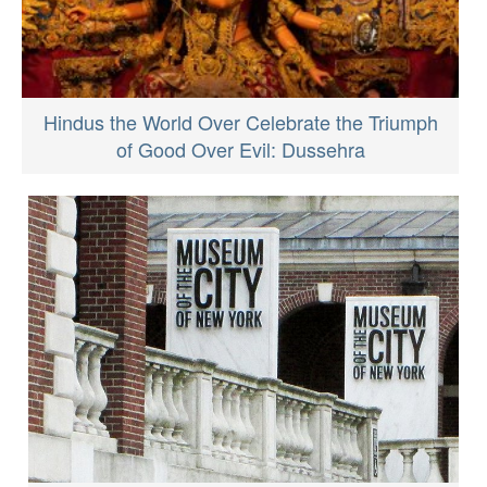
Hindus the World Over Celebrate the Triumph
of Good Over Evil: Dussehra