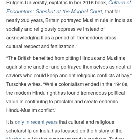
Culture of
Rutgers University, explains in her 2016 book,
Encounters: Sanskrit at the Mughal Court
,
that for
nearly 200 years, Britain portrayed Muslim rule in India as
socially and religiously oppressive instead of
acknowledging it as a period of “tremendous cross-
cultural respect and fertilization.”
“The British benefited from pitting Hindus and Muslims
against one another and portrayed themselves as neutral
saviors who could keep ancient religious conflicts at bay,”
Turschke writes. “While colonialism ended in the 1940s,
the modern Hindu right has found tremendous political
value in continuing to proclaim and create endemic
Hindu-Muslim conflict.”
It is
only in recent years
that cultural and religious
scholarship on India has focused on the history of the