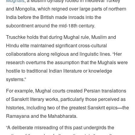
Mughals
, a Muslim dynasty rooted in medieval Turkey
and Mongolia, which reigned over large parts of northern
India before the British made inroads into the
subcontinent around the mid-18th century.
Truschke holds that during Mughal rule, Muslim and
Hindu elite maintained significant cross-cultural
collaborations along religious and linguistic lines. “Her
research overturns the assumption that the Mughals were
hostile to traditional Indian literature or knowledge
systems.”
For example, Mughal courts created Persian translations
of Sanskrit literary works, particularly those perceived as
histories, including two of the greatest Sanskrit epics
—
the
Ramayana and the Mahabharata.
“A deliberate misreading of this past undergirds the