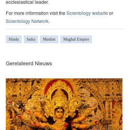
ecclesiastical leader.
For more information visit the
Scientology website
or
Scientology Network
.
Hindu
India
Muslim
Mughal Empire
Gerelateerd Nieuws