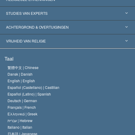
Verenigde Staten
STUDIES VAN EXPERTS
Wereldwijde Erkenningen
Expertises per Categorie
ACHTERGROND & OVERTUIGINGEN
Historische Beslissingen
’s Werelds Meest Vooraanstaande Experts
L. Ron Hubbard
VRIJHEID VAN RELIGIE
De Doeleinden van Scientology
Wat is Vrijheid van Religie?
Taal
Het Credo van de Scientology Kerk
Internationale Mensenrechten Standaards
繁體中文 |
Chinese
Dansk |
Danish
De Code van een Scientoloog
Verklaring over Religie
English |
English
Español (Castellano) |
Castilian
David Miscavige
Español (Latino) |
Spanish
Deutsch |
German
Français |
French
Ελληνικά |
Greek
עברית |
Hebrew
Italiano |
Italian
日本語 |
Japanese