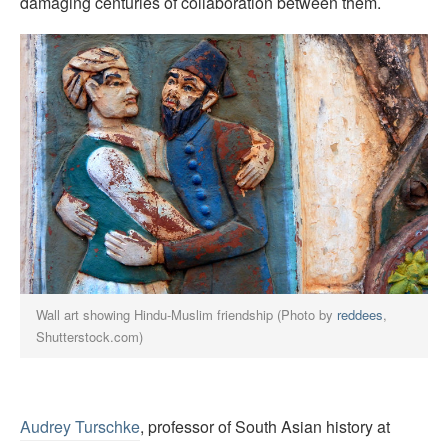
damaging centuries of collaboration between them.
Wall art showing Hindu-Muslim friendship (Photo by
reddees
,
Shutterstock.com)
Audrey Turschke
, professor of South Asian history at