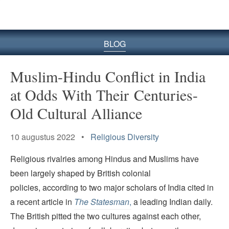
BLOG
Muslim-Hindu Conflict in India
at Odds With Their Centuries-
Old Cultural Alliance
10 augustus 2022 •
Religious Diversity
Religious rivalries among Hindus and Muslims have
been largely shaped by British colonial
policies, according to two major scholars of India cited in
a recent article in
The Statesman
,
a leading Indian daily.
The British pitted the two cultures against each other,