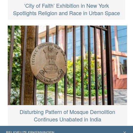
‘City of Faith’ Exhibition in New York
Spotlights Religion and Race in Urban Space
Disturbing Pattern of Mosque Demolition
Continues Unabated in India
RELIGIEUZE ERKENNINGEN