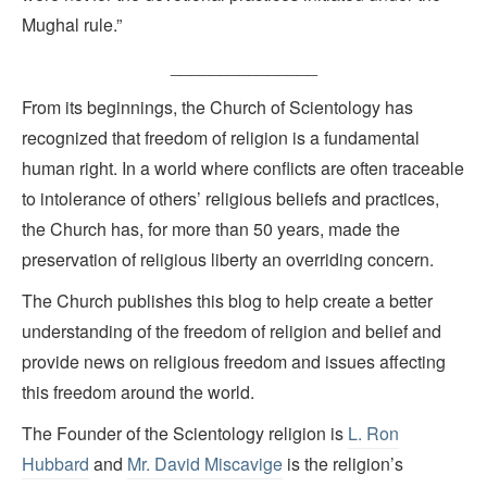
Mughal rule.”
_______________
From its beginnings, the Church of Scientology has
recognized that freedom of religion is a fundamental
human right. In a world where conflicts are often traceable
to intolerance of others’ religious beliefs and practices,
the Church has, for more than 50 years, made the
preservation of religious liberty an overriding concern.
The Church publishes this blog to help create a better
understanding of the freedom of religion and belief and
provide news on religious freedom and issues affecting
this freedom around the world.
The Founder of the Scientology religion is
L. Ron
Hubbard
and
Mr. David Miscavige
is the religion’s