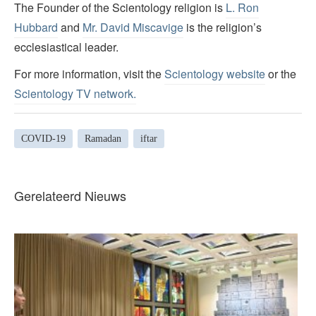
The Founder of the Scientology religion is
L. Ron
Hubbard
and
Mr. David Miscavige
is the religion’s
ecclesiastical leader.
For more information, visit the
Scientology website
or the
Scientology TV network
.
COVID-19
Ramadan
iftar
Gerelateerd Nieuws