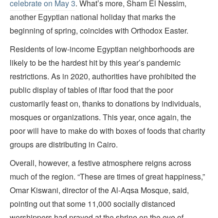
celebrate on May 3
. What’s more, Sham El Nessim,
another Egyptian national holiday that marks the
beginning of spring, coincides with Orthodox Easter.
Residents of low-income Egyptian neighborhoods are
likely to be the hardest hit by this year’s pandemic
restrictions. As in 2020, authorities have prohibited the
public display of tables of iftar food that the poor
customarily feast on, thanks to donations by individuals,
mosques or organizations. This year, once again, the
poor will have to make do with boxes of foods that charity
groups are distributing in Cairo.
Overall, however, a festive atmosphere reigns across
much of the region. “These are times of great happiness,”
Omar Kiswani, director of the Al-Aqsa Mosque, said,
pointing out that some 11,000 socially distanced
worshippers had prayed at the shrine on the eve of