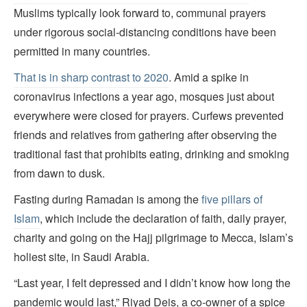
Muslims typically look forward to, communal prayers
under rigorous social-distancing conditions have been
permitted in many countries.
That is in sharp contrast to 2020
. Amid a spike in
coronavirus infections a year ago, mosques just about
everywhere were closed for prayers. Curfews prevented
friends and relatives from gathering after observing the
traditional fast that prohibits eating, drinking and smoking
from dawn to dusk.
Fasting during Ramadan is among the
five pillars of
Islam
, which include the declaration of faith, daily prayer,
charity and going on the Hajj pilgrimage to Mecca, Islam’s
holiest site, in Saudi Arabia.
“Last year, I felt depressed and I didn’t know how long the
pandemic would last,” Riyad Deis, a co-owner of a spice