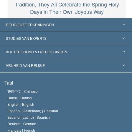
Tradition, They All Celebrate the Spring Holy
Days in Their Own Joyous Way
RELIGIEUZE ERKENNINGEN
Verenigde Staten
STUDIES VAN EXPERTS
Wereldwijde Erkenningen
Expertises per Categorie
ACHTERGROND & OVERTUIGINGEN
Historische Beslissingen
’s Werelds Meest Vooraanstaande Experts
L. Ron Hubbard
VRIJHEID VAN RELIGIE
De Doeleinden van Scientology
Wat is Vrijheid van Religie?
Taal
Het Credo van de Scientology Kerk
Internationale Mensenrechten Standaards
繁體中文 |
Chinese
Dansk |
Danish
De Code van een Scientoloog
Verklaring over Religie
English |
English
Español (Castellano) |
Castilian
David Miscavige
Español (Latino) |
Spanish
Deutsch |
German
Français |
French