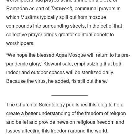
Ramadan as part of
Taraweeh,
communal prayers in
which Muslims typically spill out from mosque
compounds into surrounding streets, in the belief that
collective prayer brings greater spiritual benefit to
worshippers.
“We hope the blessed Aqsa Mosque will return to its pre-
pandemic glory,” Kiswani said, emphasizing that both
indoor and outdoor spaces will be sterilized daily.
Because the virus, he added, “is still out there.”
_____________
The Church of Scientology publishes this blog to help
create a better understanding of the freedom of religion
and belief and provide news on religious freedom and
issues affecting this freedom around the world.