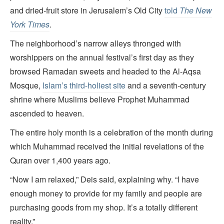
and dried-fruit store in Jerusalem’s Old City
told
The New
York Times
.
The neighborhood’s narrow alleys thronged with
worshippers on the annual festival’s first day as they
browsed Ramadan sweets and headed to the Al-Aqsa
Mosque,
Islam’s third-holiest site
and a seventh-century
shrine where Muslims believe Prophet Muhammad
ascended to heaven.
The entire holy month is a celebration of the month during
which Muhammad received the initial revelations of the
Quran over 1,400 years ago.
“Now I am relaxed,” Deis said, explaining why. “I have
enough money to provide for my family and people are
purchasing goods from my shop. It’s a totally different
reality.”