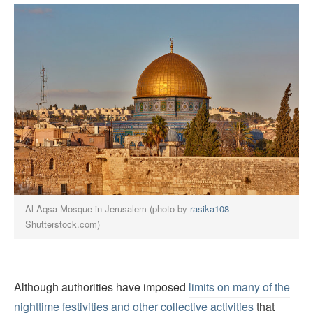
Al-Aqsa Mosque in Jerusalem (photo by
rasika108
Shutterstock.com)
Although authorities have imposed
limits on many of the
nighttime festivities and other collective activities
that