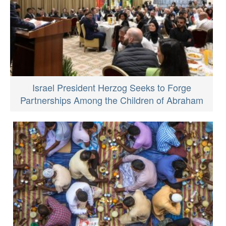
Israel President Herzog Seeks to Forge
Partnerships Among the Children of Abraham