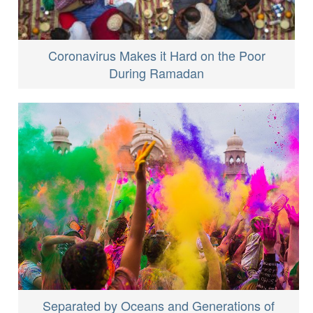
Coronavirus Makes it Hard on the Poor
During Ramadan
Separated by Oceans and Generations of