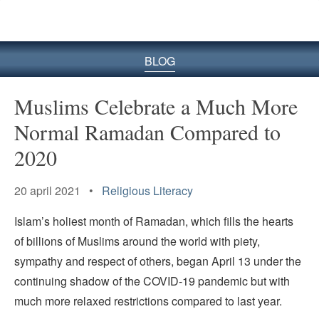
BLOG
Muslims Celebrate a Much More
Normal Ramadan Compared to
2020
20 april 2021 •
Religious Literacy
Islam’s holiest month of Ramadan, which fills the hearts
of billions of Muslims around the world with piety,
sympathy and respect of others, began April 13 under the
continuing shadow of the COVID-19 pandemic but with
much more relaxed restrictions compared to last year.