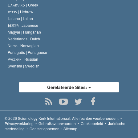
Ελληνικά |
Greek
עברית |
Hebrew
Italiano |
Italian
日本語 |
Japanese
Magyar |
Hungarian
Nederlands |
Dutch
Norsk |
Norwegian
Português |
Portuguese
Русский |
Russian
Svenska |
Swedish
Gerelateerde Sites:
© 2026
Scientology Kerk Internationaal.
Alle rechten voorbehouden.
•
Privacyverklaring
•
Gebruiksvoorwaarden
•
Cookiebeleid
•
Juridische
mededeling
•
Contact opnemen
•
Sitemap