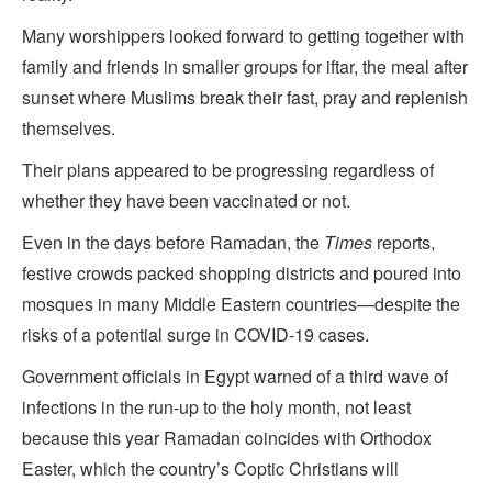
Many worshippers looked forward to getting together with
family and friends in smaller groups for iftar, the meal after
sunset where Muslims break their fast, pray and replenish
themselves.
Their plans appeared to be progressing regardless of
whether they have been vaccinated or not.
Even in the days before Ramadan, the
Times
reports,
festive crowds packed shopping districts and poured into
mosques in many Middle Eastern countries—despite the
risks of a potential surge in COVID-19 cases.
Government officials in Egypt warned of a third wave of
infections in the run-up to the holy month, not least
because this year Ramadan coincides with Orthodox
Easter, which the country’s Coptic Christians will