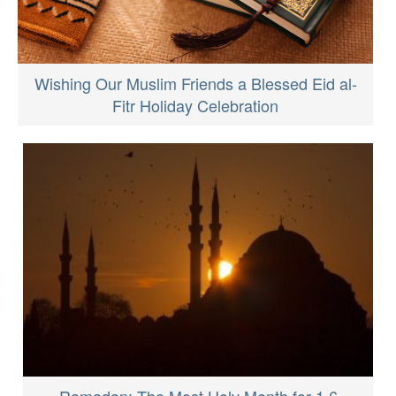
Wishing Our Muslim Friends a Blessed Eid al-
Fitr Holiday Celebration
Ramadan: The Most Holy Month for 1.6