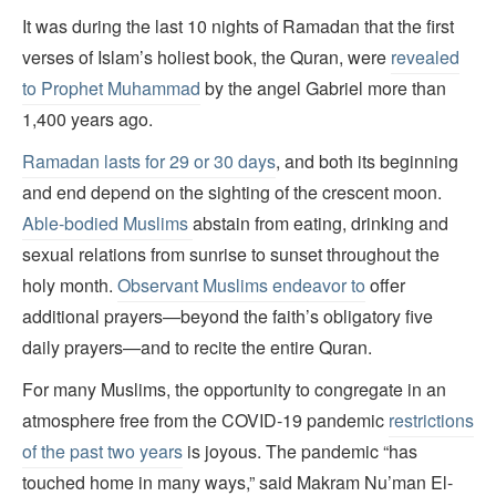
It was during the last 10 nights of Ramadan that the first
verses of Islam’s holiest book, the Quran, were
revealed
to Prophet Muhammad
by the angel Gabriel more than
1,400 years ago.
Ramadan lasts for 29 or 30 days
, and both its beginning
and end depend on the sighting of the crescent moon.
Able-bodied Muslims
abstain from eating, drinking and
sexual relations from sunrise to sunset throughout the
holy month.
Observant Muslims endeavor to
offer
additional prayers—beyond the faith’s obligatory five
daily prayers—and to recite the entire Quran.
For many Muslims, the opportunity to congregate in an
atmosphere free from the COVID-19 pandemic
restrictions
of the past two years
is joyous. The pandemic “has
touched home in many ways,” said Makram Nu’man El-