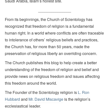
Saudi Arabia, Islam’s holiest site.
_______________
From its beginnings, the Church of Scientology has
recognized that freedom of religion is a fundamental
human right. In a world where conflicts are often traceable
to intolerance of others’ religious beliefs and practices,
the Church has, for more than 50 years, made the
preservation of religious liberty an overriding concern.
The Church publishes this blog to help create a better
understanding of the freedom of religion and belief and
provide news on religious freedom and issues affecting
this freedom around the world.
The Founder of the Scientology religion is
L. Ron
Hubbard
and
Mr. David Miscavige
is the religion’s
ecclesiastical leader.