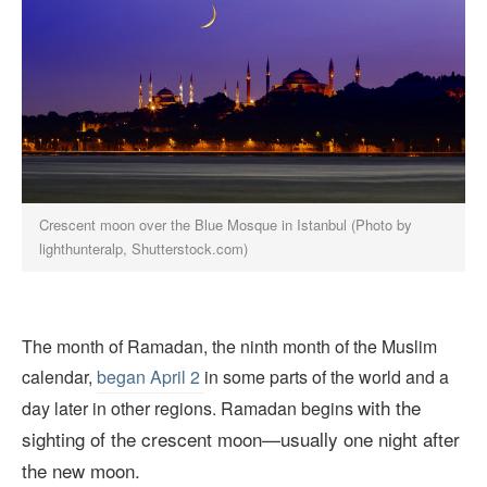
Crescent moon over the Blue Mosque in Istanbul (Photo by
lighthunteralp, Shutterstock.com)
The month of Ramadan, the ninth month of the Muslim
calendar,
began April 2
in some parts of the world and a
with the
day later in other regions. Ramadan begins
sighting of the crescent moon—usually one night after
the new moon.