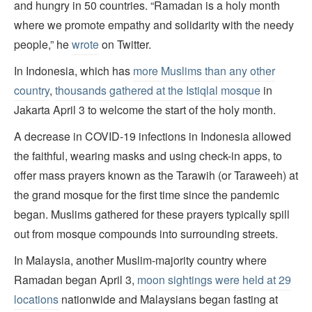
and hungry in 50 countries. “Ramadan is a holy month
where we promote empathy and solidarity with the needy
people,” he
wrote
on Twitter.
In Indonesia, which has
more Muslims than any other
country
,
thousands gathered at the Istiqlal mosque
in
Jakarta April 3 to welcome the start of the holy month.
A decrease in COVID-19 infections in Indonesia allowed
the faithful, wearing masks and using check-in apps, to
offer mass prayers known as the Tarawih (or Taraweeh) at
the grand mosque for the first time since the pandemic
began. Muslims gathered for these prayers typically spill
out from mosque compounds into surrounding streets.
In Malaysia, another Muslim-majority country where
Ramadan began April 3,
moon sightings were held at 29
locations
nationwide and Malaysians began fasting at