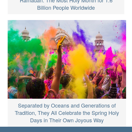
Billion People Worldwide
Separated by Oceans and Generations of
Tradition, They All Celebrate the Spring Holy
Days in Their Own Joyous Way