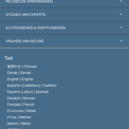
RELIGIEUZE ERKENNINGEN
Verenigde Staten
STUDIES VAN EXPERTS
Wereldwijde Erkenningen
Expertises per Categorie
ACHTERGROND & OVERTUIGINGEN
Historische Beslissingen
’s Werelds Meest Vooraanstaande Experts
L. Ron Hubbard
VRIJHEID VAN RELIGIE
De Doeleinden van Scientology
Wat is Vrijheid van Religie?
Taal
Het Credo van de Scientology Kerk
Internationale Mensenrechten Standaards
繁體中文 |
Chinese
Dansk |
Danish
De Code van een Scientoloog
Verklaring over Religie
English |
English
Español (Castellano) |
Castilian
David Miscavige
Español (Latino) |
Spanish
Deutsch |
German
Français |
French
Ελληνικά |
Greek
עברית |
Hebrew
Italiano |
Italian