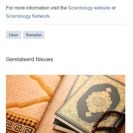
For more information visit the
Scientology website
or
Scientology Network.
Islam
Ramadan
Gerelateerd Nieuws