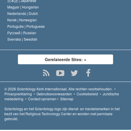
日本語 |
Japanese
Magyar |
Hungarian
Nederlands |
Dutch
Norsk |
Norwegian
Português |
Portuguese
Русский |
Russian
Svenska |
Swedish
Gerelateerde Sites:
© 2026
Scientology Kerk Internationaal.
Alle rechten voorbehouden.
•
Privacyverklaring
•
Gebruiksvoorwaarden
•
Cookiebeleid
•
Juridische
mededeling
•
Contact opnemen
•
Sitemap
Scientology en het Scientology logo zijn dienst- en handelsmerken in het
bezit van het Religious Technology Center en worden met permissie
gebruikt.