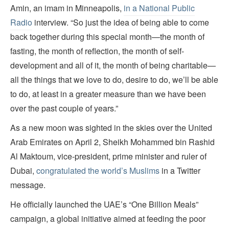
Amin, an imam in Minneapolis,
in a National Public
Radio
interview. “So just the idea of being able to come
back together during this special month—the month of
fasting, the month of reflection, the month of self-
development and all of it, the month of being charitable—
all the things that we love to do, desire to do, we’ll be able
to do, at least in a greater measure than we have been
over the past couple of years.”
As a new moon was sighted in the skies over the United
Arab Emirates on April 2, Sheikh Mohammed bin Rashid
Al Maktoum, vice-president, prime minister and ruler of
Dubai,
congratulated the world’s Muslims
in a Twitter
message.
He officially launched the UAE’s “One Billion Meals”
campaign, a global initiative aimed at feeding the poor