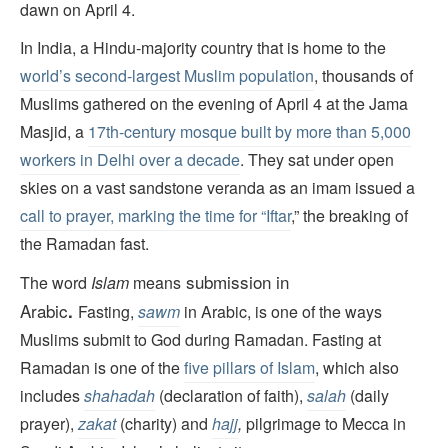
dawn on April 4.
In India, a Hindu-majority country that is home to the
world’s second-largest Muslim population
, thousands of
Muslims gathered on the evening of April 4 at the Jama
Masjid, a
17th-century mosque built by more than 5,000
workers in Delhi over a decade
. They sat under open
skies on a vast sandstone veranda as an imam issued a
call to prayer, marking the time for “Iftar
,” the breaking of
the Ramadan fast.
submission
in
The word
Islam
means
Arabic
.
Fasting,
sawm
in Arabic, is one of the ways
Muslims submit to God during Ramadan. Fasting at
Ramadan is one of the
five pillars of Islam
, which also
includes
shahadah
(declaration of faith),
salah
(daily
prayer),
zakat
(charity) and
hajj
,
pilgrimage to Mecca in