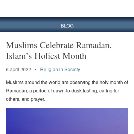
BLOG
Muslims Celebrate Ramadan,
Islam’s Holiest Month
6 april 2022 •
Religion in Society
Muslims around the world are observing the holy month of
Ramadan, a period of dawn-to-dusk fasting, caring for
others, and prayer.