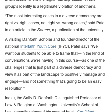
group’s identity is a legitimate violation of another’s.
“The most interesting cases in a diverse democracy are
right vs. right cases, not right vs. wrong cases,” said Patel
in an article in the
Source
, a publication of the university.
A visiting Danforth Scholar and founder-director of the
national
Interfaith Youth Core
(IFYC), Patel says “We
want our students to be able to frame that—in the kind of
conversations we’re having in this course—as one of the
challenges that is just part of a diverse democracy and
view it as part of the landscape to positively manage and
engage—and not something that’s going to be an easy
resolution.”
Inazu, the Sally D. Danforth Distinguished Professor of
Law & Religion at Washington University’s School of
Law, recently released his second book,
Confident