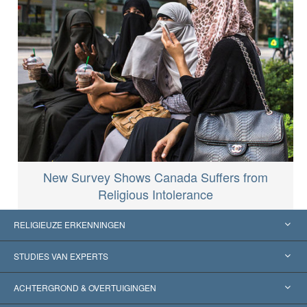
New Survey Shows Canada Suffers from
Religious Intolerance
RELIGIEUZE ERKENNINGEN
Verenigde Staten
STUDIES VAN EXPERTS
Wereldwijde Erkenningen
Expertises per Categorie
ACHTERGROND & OVERTUIGINGEN