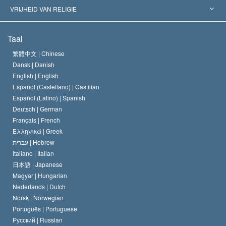
Historische Beslissingen
’s Werelds Meest Vooraanstaande Experts
L. Ron Hubbard
VRIJHEID VAN RELIGIE
De Doeleinden van Scientology
Wat is Vrijheid van Religie?
Taal
Het Credo van de Scientology Kerk
Internationale Mensenrechten Standaards
繁體中文 |
Chinese
Dansk |
Danish
De Code van een Scientoloog
Verklaring over Religie
English |
English
Español (Castellano) |
Castilian
David Miscavige
Español (Latino) |
Spanish
Deutsch |
German
Français |
French
Ελληνικά |
Greek
עברית |
Hebrew
Italiano |
Italian
日本語 |
Japanese
Magyar |
Hungarian
Nederlands |
Dutch
Norsk |
Norwegian
Português |
Portuguese
Русский |
Russian