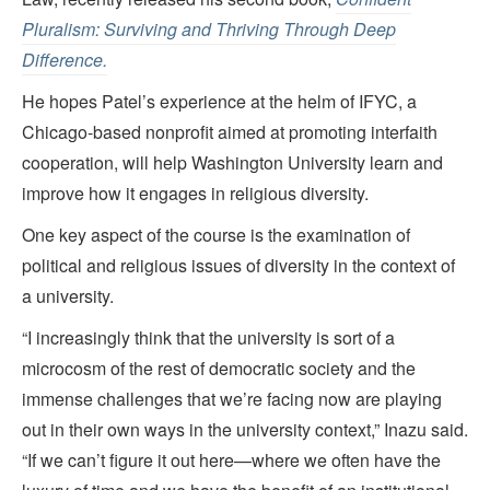
Pluralism: Surviving and Thriving Through Deep
Difference.
He hopes Patel’s experience at the helm of IFYC, a
Chicago-based nonprofit aimed at promoting interfaith
cooperation, will help Washington University learn and
improve how it engages in religious diversity.
One key aspect of the course is the examination of
political and religious issues of diversity in the context of
a university.
“I increasingly think that the university is sort of a
microcosm of the rest of democratic society and the
immense challenges that we’re facing now are playing
out in their own ways in the university context,” Inazu said.
“If we can’t figure it out here—where we often have the