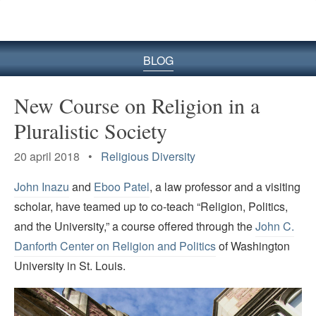
BLOG
New Course on Religion in a
Pluralistic Society
20 april 2018 •
Religious Diversity
John Inazu
and
Eboo Patel
, a law professor and a visiting
scholar, have teamed up to co-teach “Religion, Politics,
and the University,” a course offered through the
John C.
Danforth Center on Religion and Politics
of Washington
University in St. Louis.