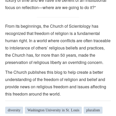
luxury of time and we have the benefit of an institutional
focus on reflection—where are we going to do it?”
From its beginnings, the Church of Scientology has
recognized that freedom of religion is a fundamental
human right. In a world where conflicts are often traceable
to intolerance of others’ religious beliefs and practices,
the Church has, for more than 50 years, made the
preservation of religious liberty an overriding concern.
The Church publishes this blog to help create a better
understanding of the freedom of religion and belief and
provide news on religious freedom and issues affecting
this freedom around the world.
diversity
Washington University in St. Louis
pluralism