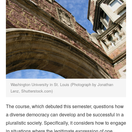
Washington University in St. Louis (Photograph by Jonathan
Lenz, Shutterstock.com)
The course, which debuted this semester, questions how
a diverse democracy can develop and be successful in a
pluralistic society. Specifically, it considers how to engage
in situations where the legitimate expression of one