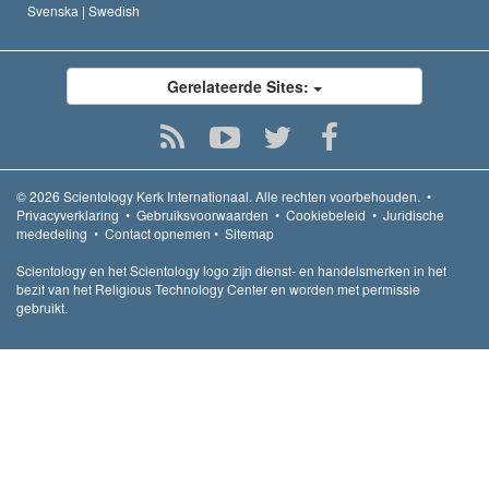
Svenska |
Swedish
Gerelateerde Sites:
© 2026
Scientology Kerk Internationaal.
Alle rechten voorbehouden.
•
Privacyverklaring
•
Gebruiksvoorwaarden
•
Cookiebeleid
•
Juridische
mededeling
•
Contact opnemen
•
Sitemap
Scientology en het Scientology logo zijn dienst- en handelsmerken in het
bezit van het Religious Technology Center en worden met permissie
gebruikt.