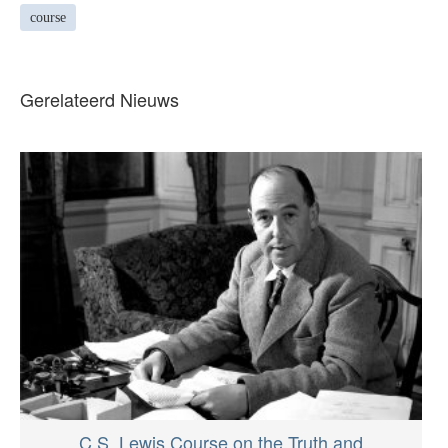
course
Gerelateerd Nieuws
C.S. Lewis Course on the Truth and