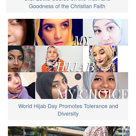
Goodness of the Christian Faith
World Hijab Day Promotes Tolerance and
Diversity