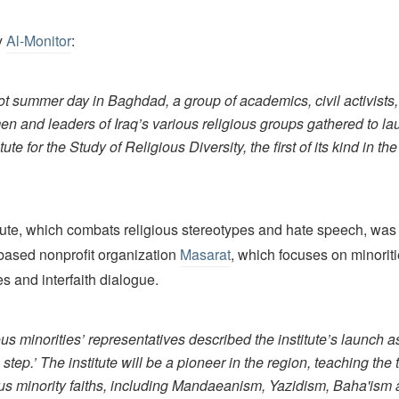
y
Al-Monitor
:
ot summer day in Baghdad, a group of academics, civil activists,
en and leaders of Iraq’s various religious groups gathered to l
itute for the Study of Religious Diversity, the first of its kind in th
tute, which combats religious stereotypes and hate speech, was
ased nonprofit organization
Masarat
, which focuses on minoriti
s and interfaith dialogue.
us minorities’ representatives described the institute’s launch a
c step.’ The institute will be a pioneer in the region, teaching the
ous minority faiths, including Mandaeanism, Yazidism, Baha'ism