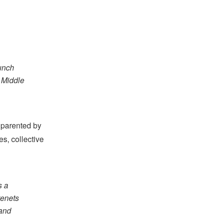
aunch
e Middle
 parented by
es, collective
s a
 tenets
 and