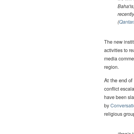
Baha'is
recently
(
Qantar
The new institu
activities to r
media comment
region.
At the end of
conflict escal
have been slau
by
Conversat
religious grou
“Iraq’s 