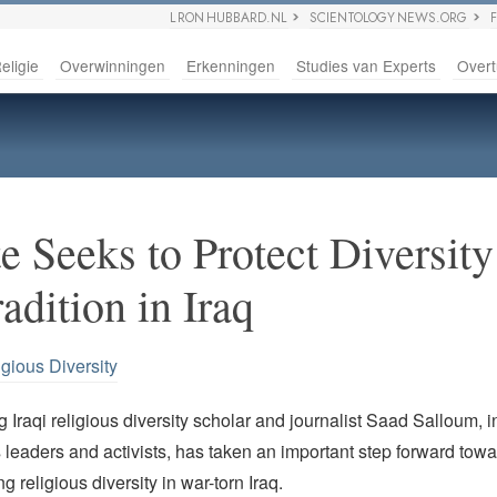
L RON HUBBARD.NL
SCIENTOLOGY NEWS.ORG
eligie
Overwinningen
Erkenningen
Studies van Experts
Overt
e Seeks to Protect Diversity
adition in Iraq
igious Diversity
Iraqi religious diversity scholar and journalist Saad Salloum, i
s leaders and activists, has taken an important step forward towa
g religious diversity in war-torn Iraq.