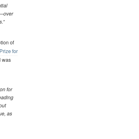
tial
th—over
s.”
tion of
Prize for
d was
on for
reading
out
ue, as