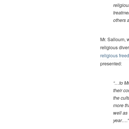
religiou
treatme
others 
Mr. Salloum, w
religious dive
religious fre
presented:
“…to Mr
their co
the cul
more th
well as
year….”