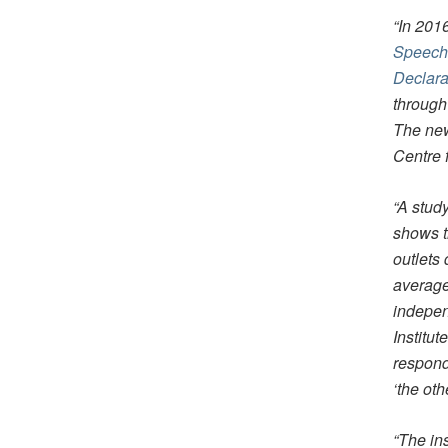
“In 201
Speech 
Declarat
through
The new
Centre 
“A stud
shows t
outlets
average
indepen
Institut
respond
‘the ot
“The ins