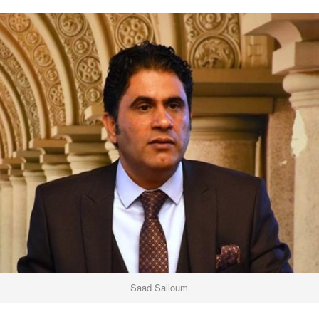
Saad Salloum