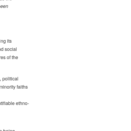
 been
ing its
nd social
es of the
,
political
inority faiths
ntifiable ethno-
re being