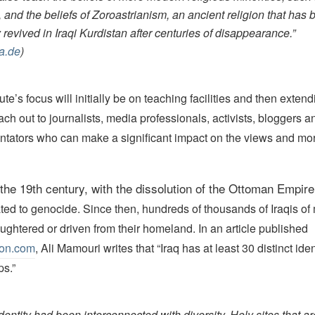
, and the beliefs of Zoroastrianism, an ancient religion that has
 revived in Iraqi Kurdistan after centuries of disappearance.”
a.de
)
te’s focus will initially be on teaching facilities and then extend
each out to journalists, media professionals, activists, bloggers a
ators who can make a significant impact on the views and mor
 the 19th
century,
with the dissolution of the Ottoman Empire
ated to genocide. Since then, hundreds of thousands of Iraqis of m
ghtered or driven from their homeland. In an article published
ion.com
, Ali Mamouri writes that “Iraq has at least 30 distinct ide
ps.”
identity had been interconnected with diversity. Holy sites that a