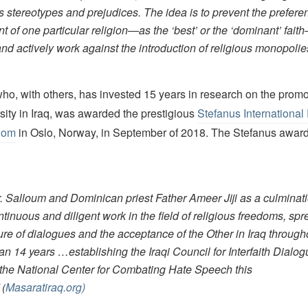
s stereotypes and prejudices. The idea is to prevent the preferen
nt of one particular religion—as the ‘best’ or the ‘dominant’ fai
and actively work against the introduction of religious monopolie
ho, with others, has invested 15 years in research on the promo
rsity in Iraq, was awarded the prestigious
Stefanus International 
edom
in Oslo, Norway, in September of 2018. The Stefanus awar
. Salloum and Dominican priest Father Ameer Jiji as a culminati
ntinuous and diligent work in the field of religious freedoms, sp
ture of dialogues and the acceptance of the Other in Iraq through
an 14 years …establishing the Iraqi Council for Interfaith Dialog
 the National Center for Combating Hate Speech this
(
Masaratiraq.org)