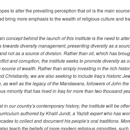
pes to alter the prevailing perception that oil is the main source
ad bring more emphasis to the wealth of religious culture and tra
n concept behind the launch of this institute is the need to alter
es towards diversity management, presenting diversity as a sourc
and not as a source of division. Rather than oil, which has broug
flict and corruption, the institute seeks to promote diversity as o
source of wealth. Rather than simply investing in the rich histor
d Christianity, we are also seeking to include Iraq’s historic Je
e, as well as the legacy of the Mandaeans, followers of John the 
ous minority that has lived in Iraq for more than two thousand yea
rst in our countryʹs contemporary history, the institute will be offe
curriculum authored by Khalil Jundi, a Yazidi expert who has wor
ecades to collect and document his people’s oral traditions. Mor
 also teach the beliefs of more modern religious minorities, such