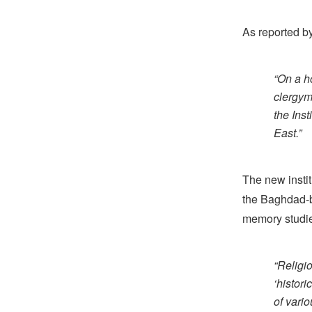
As reported b
“On a h
clergym
the Inst
East.”
The new insti
the Baghdad-b
memory studie
“Religio
‘histori
of vari