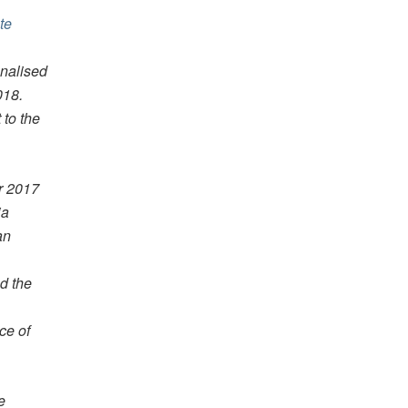
te
onalised
018.
 to the
r 2017
ia
an
d the
ce of
e