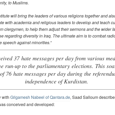
nity, to Muslims.
titute will bring the leaders of various religions together and als
te with academia and religious leaders to develop and teach cu
im clergymen, to help them adjust their sermons and the wider I
se regarding diversity in Iraq. The ultimate aim is to combat radi
e speech against minorities.”
ceived 37 hate messages per day from various med
he run-up to the parliamentary elections. This soa
of 76 hate messages per day during the referend
independence of Kurdistan.
w with
Gilgamesh Nabeel of Qantara.de
, Saad Salloum describe
 was conceived and developed: