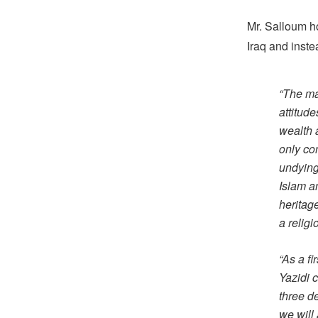
Mr. Salloum ho
Iraq and inste
“The mai
attitud
wealth 
only con
undying 
Islam an
heritag
a religi
“As a fi
Yazidi 
three d
we will