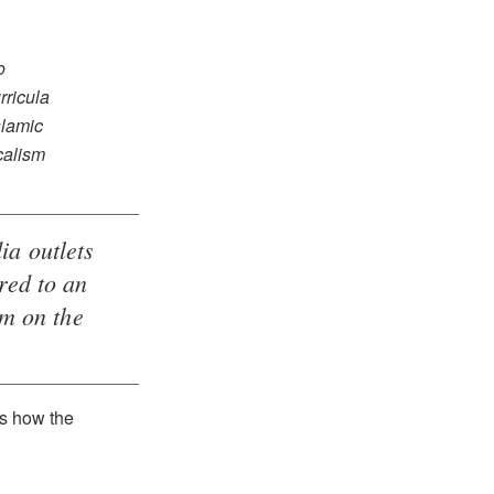
o
rricula
slamic
calism
ia outlets
red to an
um on the
s how the