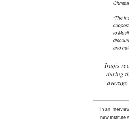
Christia
“The ins
coopera
to Musl
discour
and hat
Iraqis re
during t
average 
In an intervie
new institute