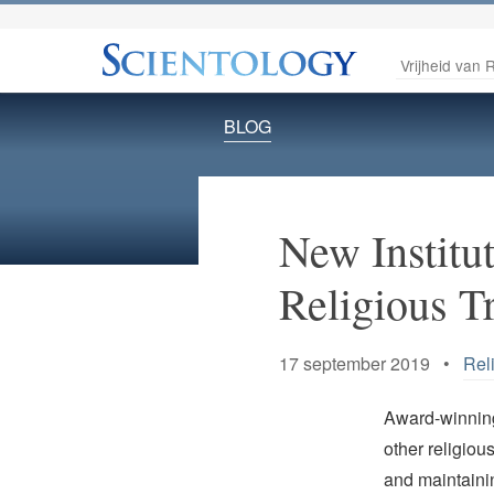
Vrijheid van R
BLOG
New Institut
Religious Tr
17 september 2019 •
Rel
Award-winning 
other religiou
and maintainin