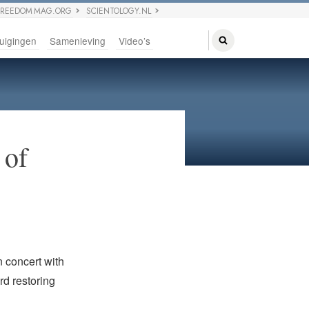
FREEDOM MAG.ORG
SCIENTOLOGY.NL
uigingen
Samenleving
Video’s
 of
n concert with
rd restoring