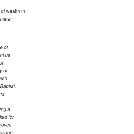
 of wealth in
dition:
e of
ht us
ur
y of
wish
Baptist,
rs.
ring a
ked for
eover,
 as the