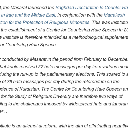
6, the Masarat launched the
Baghdad Declaration to Counter Ha
in Iraq and the Middle East,
in conjunction with the
Marrakesh
ion for the Protection of Religious Minorities
. This was instituti
 the establishment of a Centre for Countering Hate Speech in 2
 institute is therefore intended as a methodological supplement
for Countering Hate Speech.
y conducted by Masarat in the period from February to Decembe
hat Iraqis received 37 hate messages per day from various med
 during the run-up to the parliamentary elections. This soared to 
 of 76 hate messages per day during the referendum on the
dence of Kurdistan. The Centre for Countering Hate Speech an
e for the Study of Religious Diversity are therefore two ways of
ing to the challenges imposed by widespread hate and ignoran
her’…
titute is an attempt at reform, with the aim of eliminating negativ