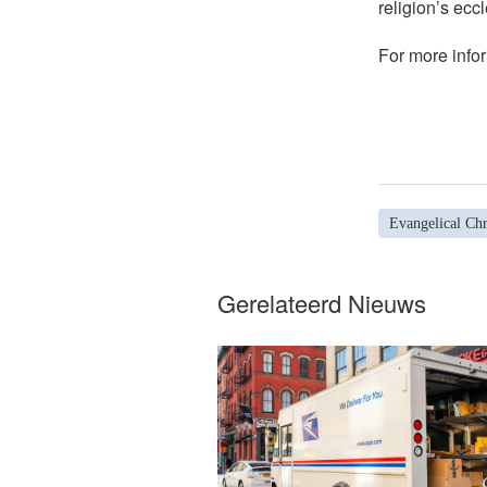
religion’s eccl
For more infor
Evangelical Chr
Gerelateerd Nieuws