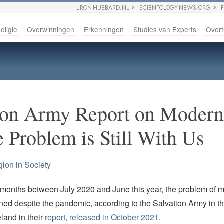
L RON HUBBARD.NL
SCIENTOLOGY NEWS.ORG
eligie
Overwinningen
Erkenningen
Studies van Experts
Overt
ion Army Report on Moder
e Problem is Still With Us
gion in Society
 months between July 2020 and June this year, the problem of 
ned despite the pandemic, according to the Salvation Army in 
eland in their
report, released in October 2021
.