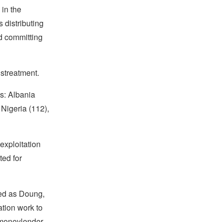
 in the
 distributing
nd committing
istreatment.
es: Albania
 Nigeria (112),
exploitation
ted for
ied as Doung,
ation work to
 moneylender,