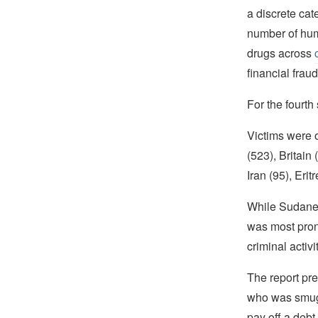
a discrete cat
number of huma
drugs across
financial fraud
For the fourth
Victims were o
(523), Britain
Iran (95), Erit
While Sudanese
was most pron
criminal activ
The report pr
who was smuggl
pay off a debt