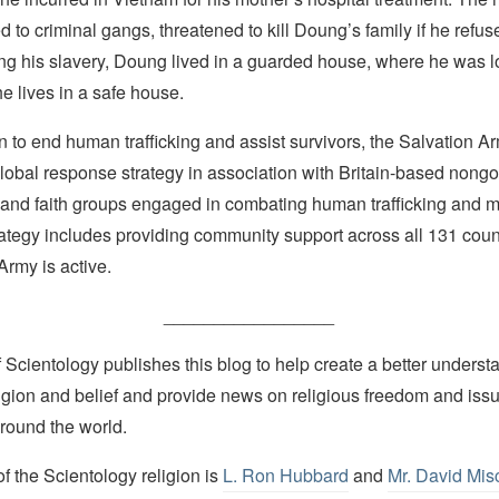
 to criminal gangs, threatened to kill Doung’s family if he refus
ng his slavery, Doung lived in a guarded house, where he was l
he lives in a safe house.
on to end human trafficking and assist survivors, the Salvation 
global response strategy in association with Britain-based nong
 and faith groups engaged in combating human trafficking and m
trategy includes providing community support across all 131 coun
Army is active.
_________________
Scientology publishes this blog to help create a better understa
igion and belief and provide news on religious freedom and issu
round the world.
 the Scientology religion is
L. Ron Hubbard
and
Mr. David Mis