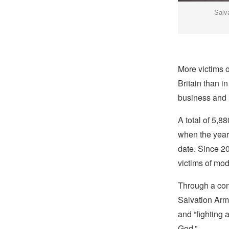
Salv
More victims o
Britain than i
business and r
A total of 5,8
when the year 
date. Since 2
victims of mod
Through a cont
Salvation Army
and “fighting 
God.”