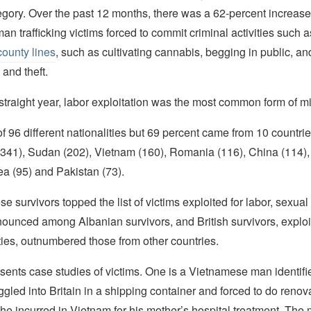
egory. Over the past 12 months, there was a 62-percent increase
n trafficking victims forced to commit criminal activities such as
county lines
, such as cultivating cannabis, begging in public, a
 and theft.
 straight year, labor exploitation was the most common form of m
f 96 different nationalities but 69 percent came from 10 countri
 (341), Sudan (202), Vietnam (160), Romania (116), China (114),
rea (95) and Pakistan (73).
 survivors topped the list of victims exploited for labor, sexual 
ounced among Albanian survivors, and British survivors, exploi
ities, outnumbered those from other countries.
esents case studies of victims. One is a Vietnamese man identif
ed into Britain in a shipping container and forced to do renov
 he incurred in Vietnam for his mother’s hospital treatment. The