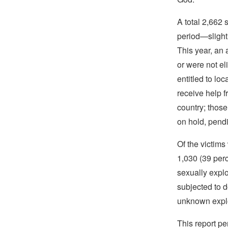
A total 2,662 
period—slight
This year, an 
or were not el
entitled to lo
receive help f
country; thos
on hold, pendi
Of the victim
1,030 (39 perc
sexually explo
subjected to 
unknown explo
This report pe