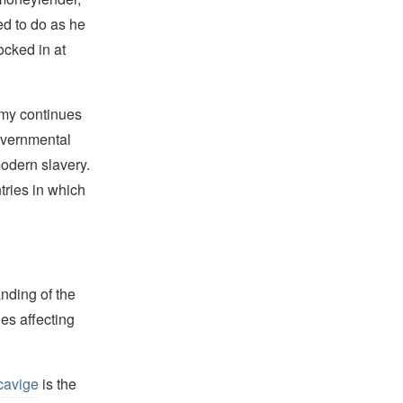
ed to do as he
ocked in at
Army continues
overnmental
odern slavery.
tries in which
nding of the
es affecting
cavige
is the