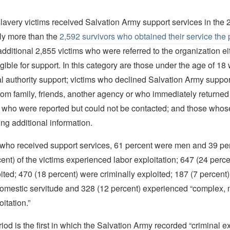
slavery victims received Salvation Army support services in the
ly more than the
2,592 survivors who obtained their service the 
additional 2,855 victims who were referred to the organization ei
igible for support. In this category are those under the age of 18
cal authority support; victims who declined Salvation Army support
rom family, friends, another agency or who immediately returned
e who were reported but could not be contacted; and those whos
ng additional information.
s who received support services, 61 percent were men and 39 p
ent) of the victims experienced labor exploitation; 647 (24 perc
ited; 470 (18 percent) were criminally exploited; 187 (7 percent
domestic servitude and 328 (12 percent) experienced “complex, m
itation.”
riod is the first in which the Salvation Army recorded “criminal ex