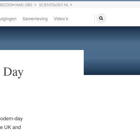
FREEDOM MAG.ORG
SCIENTOLOGY.NL
uigingen
Samenleving
Video’s
n Day
modern-day
the UK and