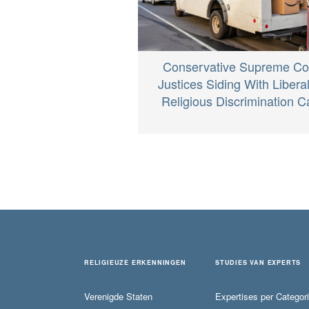
Conservative Supreme Co
Justices Siding With Liberal
Religious Discrimination 
RELIGIEUZE ERKENNINGEN
STUDIES VAN EXPERTS
Verenigde Staten
Expertises per Categor