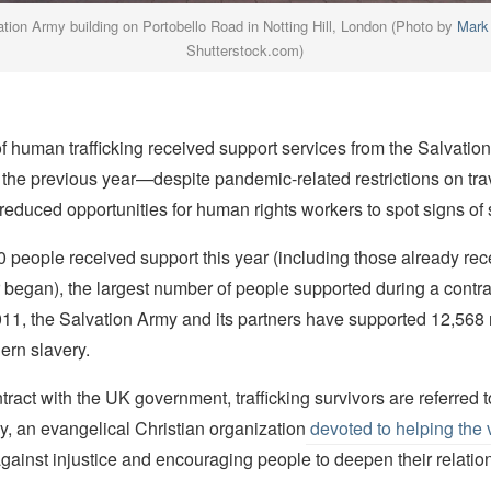
ation Army building on Portobello Road in Notting Hill, London (Photo by
Mark
Shutterstock.com)
f human trafficking received support services from the Salvatio
n the previous year—despite pandemic-related restrictions on tra
educed opportunities for human rights workers to spot signs of 
80 people received support this year (including those already rec
began), the largest number of people supported during a contra
011, the Salvation Army and its partners have supported 12,568
ern slavery.
ract with the UK government, trafficking survivors are referred t
, an evangelical Christian organization
devoted to helping the 
against injustice and encouraging people to deepen their relatio