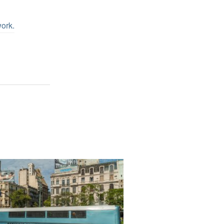
work
.