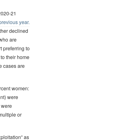
 2020-21
previous year.
ther declined
 who are
 preferring to
 to their home
e cases are
ercent women:
ent) were
) were
ultiple or
ploitation” as