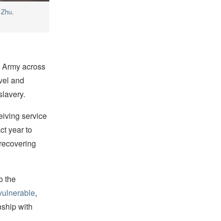
 Zhu
,
n Army across
vel and
slavery.
eiving service
ct year to
 recovering
o the
vulnerable
,
nship with