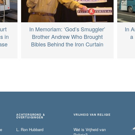
In Memoriam: ‘God’s Smuggler’
In A
urt
Brother Andrew Who Brought
a 
s in
Bibles Behind the Iron Curtain
Case
ACHTERGROND &
VRIJHEID VAN RELIGIE
OVERTUIGINGEN
ie
L. Ron Hubbard
Wat is Vrijheid van
Religie?