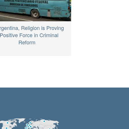
rgentina, Religion is Proving
Positive Force in Criminal
Reform