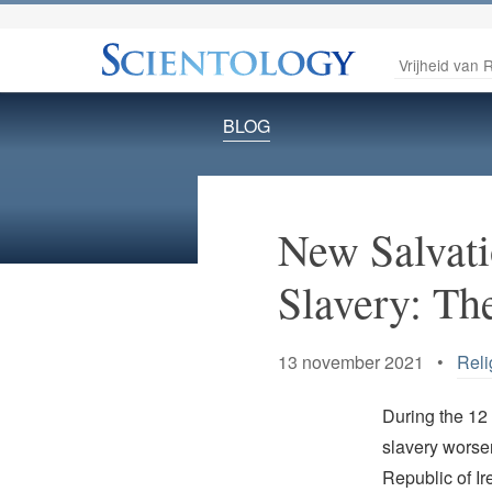
Vrijheid van R
BLOG
New Salvat
Slavery: Th
13 november 2021 •
Reli
During the 12
slavery worse
Republic of Ir