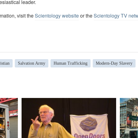
esiastical leader.
mation, visit the
Scientology website
or the
Scientology TV net
istian
Salvation Army
Human Trafficking
Modern-Day Slavery