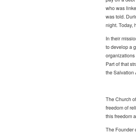
who was linked
was told. Duri
night. Today, 
In their missi
to develop a 
organizations
Part of that s
the Salvation 
The Church of 
freedom of rel
this freedom a
The Founder of