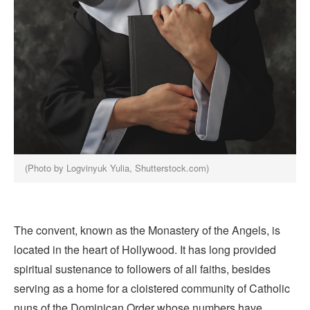
(Photo by Logvinyuk Yulia, Shutterstock.com)
The convent, known as the Monastery of the Angels, is
located in the heart of Hollywood. It has long provided
spiritual sustenance to followers of all faiths, besides
serving as a home for a cloistered community of Catholic
nuns of the Dominican Order whose numbers have