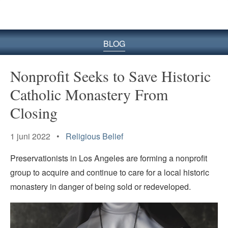
BLOG
Nonprofit Seeks to Save Historic
Catholic Monastery From
Closing
1 juni 2022 •
Religious Belief
Preservationists in Los Angeles are forming a nonprofit
group to acquire and continue to care for a local historic
monastery in danger of being sold or redeveloped.