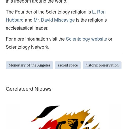
this freedom around the world.
The Founder of the Scientology religion is
L. Ron
Hubbard
and
Mr. David Miscavige
is the religion’s
ecclesiastical leader.
For more information visit the
Scientology website
or
Scientology Network.
Monestary of the Angeles
sacred space
historic preservation
Gerelateerd Nieuws