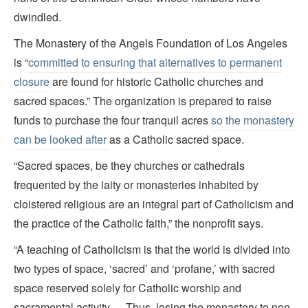
dwindled.
The Monastery of the Angels Foundation of Los Angeles
is “
committed to ensuring that alternatives to permanent
closure
are found for historic Catholic churches and
sacred spaces.” The organization is prepared to raise
funds to purchase the four tranquil acres
so the monastery
can be looked after
as a Catholic sacred space.
“Sacred spaces, be they churches or cathedrals
frequented by the laity or monasteries inhabited by
cloistered religious are an integral part of Catholicism and
the practice of the Catholic faith,” the nonprofit says.
“A teaching of Catholicism is that the world is divided into
two types of space, ‘sacred’ and ‘profane,’ with sacred
space reserved solely for Catholic worship and
sacramental activity. …Thus, losing the monastery to non-