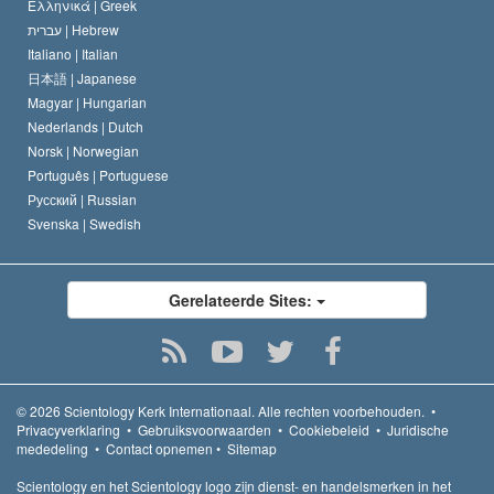
Ελληνικά |
Greek
עברית |
Hebrew
Italiano |
Italian
日本語 |
Japanese
Magyar |
Hungarian
Nederlands |
Dutch
Norsk |
Norwegian
Português |
Portuguese
Русский |
Russian
Svenska |
Swedish
Gerelateerde Sites:
© 2026
Scientology Kerk Internationaal.
Alle rechten voorbehouden.
•
Privacyverklaring
•
Gebruiksvoorwaarden
•
Cookiebeleid
•
Juridische
mededeling
•
Contact opnemen
•
Sitemap
Scientology en het Scientology logo zijn dienst- en handelsmerken in het