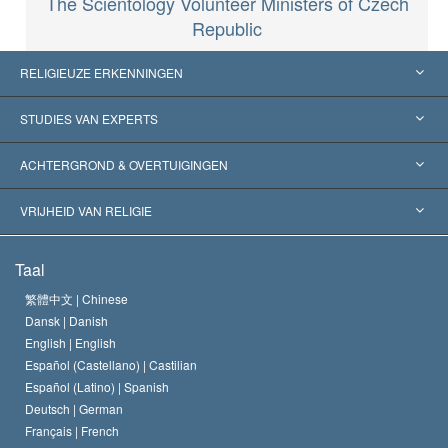
The Scientology Volunteer Ministers of Czech
Republic
RELIGIEUZE ERKENNINGEN
Verenigde Staten
STUDIES VAN EXPERTS
Wereldwijde Erkenningen
Expertises per Categorie
ACHTERGROND & OVERTUIGINGEN
Historische Beslissingen
’s Werelds Meest Vooraanstaande Experts
L. Ron Hubbard
VRIJHEID VAN RELIGIE
De Doeleinden van Scientology
Wat is Vrijheid van Religie?
Taal
Het Credo van de Scientology Kerk
Internationale Mensenrechten Standaards
繁體中文 |
Chinese
Dansk |
Danish
De Code van een Scientoloog
Verklaring over Religie
English |
English
Español (Castellano) |
Castilian
David Miscavige
Español (Latino) |
Spanish
Deutsch |
German
Français |
French