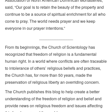
Association of North American Dominican Monasteries,
said, “Our goal is to retain the beauty of the property and
continue to be a source of spiritual enrichment for all who
come to pray. The world needs prayer and we keep
everyone in our prayer intentions.”
_______________
From its beginnings, the Church of Scientology has
recognized that freedom of religion is a fundamental
human right. In a world where conflicts are often traceable
to intolerance of others’ religious beliefs and practices,
the Church has, for more than 50 years, made the
preservation of religious liberty an overriding concern.
The Church publishes this blog to help create a better
understanding of the freedom of religion and belief and
provide news on religious freedom and issues affecting