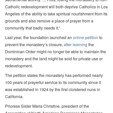
Catholic redevelopment will both deprive Catholics in Los
Angeles of the ability to take spiritual nourishment from its
grounds and also remove a place of prayer from a
community that badly needs it.”
Last year, the foundation launched an
online petition
to
prevent the monastery’s closure,
after learning
the
Dominican Order might no longer be able to maintain the
monastery and the land might be sold for private use or
redevelopment.
The petition states the monastery has performed nearly
100 years of prayerful service to its community since it
was established in 1924 by the first cloistered nuns in
California.
Prioress Sister Maria Christine, president of the