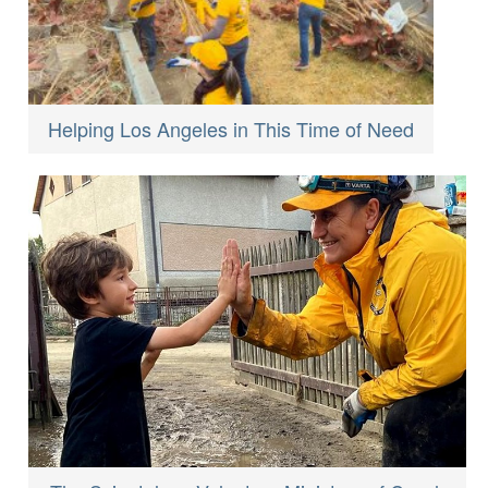
Helping Los Angeles in This Time of Need