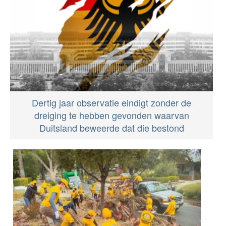
Dertig jaar observatie eindigt zonder de
dreiging te hebben gevonden waarvan
Duitsland beweerde dat die bestond