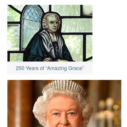
250 Years of “Amazing Grace”