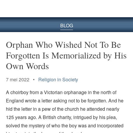
BLOG
Orphan Who Wished Not To Be
Forgotten Is Memorialized by His
Own Words
7 mei 2022 •
Religion in Society
A choirboy from a Victorian orphanage in the north of
England wrote a letter asking not to be forgotten. And he
hid the letter in a pew of the church he attended nearly
125 years ago. A British charity, intrigued by his plea,
solved the mystery of who the boy was and incorporated