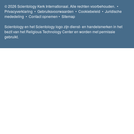
© 2026
Scientology Kerk Internationaal.
Alle rechten voorbehouden.
•
Privacyverklaring
•
Gebruiksvoorwaarden
•
Cookiebeleid
•
Juridische
mededeling
•
Contact opnemen
•
Sitemap
Scientology en het Scientology logo zijn dienst- en handelsmerken in het
bezit van het Religious Technology Center en worden met permissie
gebruikt.