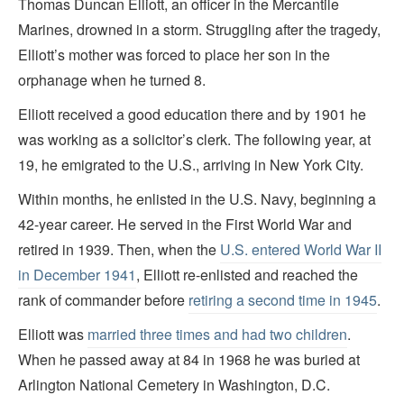
Thomas Duncan Elliott, an officer in the Mercantile
Marines, drowned in a storm. Struggling after the tragedy,
Elliott’s mother was forced to place her son in the
orphanage when he turned 8.
Elliott received a good education there and by 1901 he
was working as a solicitor’s clerk. The following year, at
19, he emigrated to the U.S., arriving in New York City.
Within months, he enlisted in the U.S. Navy, beginning a
42-year career. He served in the First World War and
retired in 1939. Then, when the
U.S. entered World War II
in December 1941
, Elliott re-enlisted and reached the
rank of commander before
retiring a second time in 1945
.
Elliott was
married three times and had two children
.
When he passed away at 84 in 1968 he was buried at
Arlington National Cemetery in Washington, D.C.