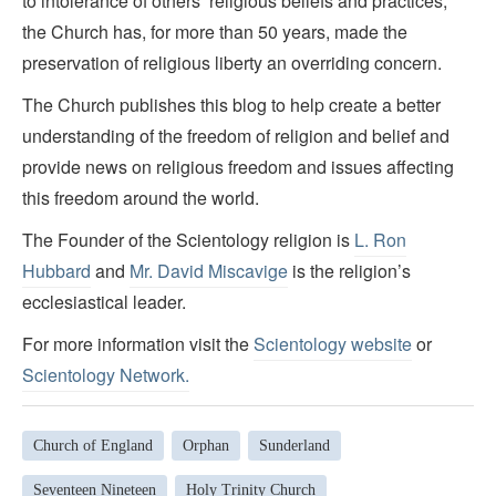
to intolerance of others’ religious beliefs and practices,
the Church has, for more than 50 years, made the
preservation of religious liberty an overriding concern.
The Church publishes this blog to help create a better
understanding of the freedom of religion and belief and
provide news on religious freedom and issues affecting
this freedom around the world.
The Founder of the Scientology religion is
L. Ron
Hubbard
and
Mr. David Miscavige
is the religion’s
ecclesiastical leader.
For more information visit the
Scientology website
or
Scientology Network.
Church of England
Orphan
Sunderland
Seventeen Nineteen
Holy Trinity Church