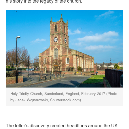
his story into the legacy of the church.
Holy Trinity Church, Sunderland, England, February 2017 (Photo
by Jacek Wojnarowski, Shutterstock.com)
The letter’s discovery created headlines around the UK