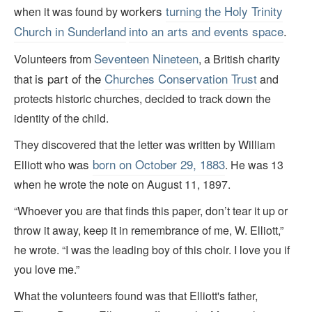
workers
turning the Holy Trinity
when it was found by
Church in
Sunderland
into an arts and events space
.
Seventeen Nineteen
Volunteers from
, a British charity
is part of the
Churches Conservation Trust
that
and
protects historic churches, decided to track down the
identity of the child.
They discovered that the letter was written by William
was
born on October 29, 1883
Elliott who
. He was 13
when he wrote the note on August 11, 1897.
“Whoever you are that finds this paper, don’t tear it up or
throw it away, keep it in remembrance of me, W. Elliott,”
he wrote. “I was the leading boy of this choir. I love you if
you love me.”
What the volunteers found was that Elliott's father,