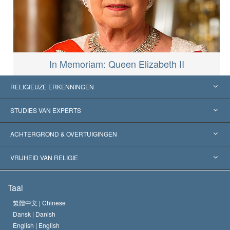
In Memoriam: Queen Elizabeth II
RELIGIEUZE ERKENNINGEN
Verenigde Staten
STUDIES VAN EXPERTS
Wereldwijde Erkenningen
Expertises per Categorie
ACHTERGROND & OVERTUIGINGEN
Historische Beslissingen
’s Werelds Meest Vooraanstaande Experts
L. Ron Hubbard
VRIJHEID VAN RELIGIE
De Doeleinden van Scientology
Wat is Vrijheid van Religie?
Taal
Het Credo van de Scientology Kerk
Internationale Mensenrechten Standaards
繁體中文 |
Chinese
Dansk |
Danish
De Code van een Scientoloog
Verklaring over Religie
English |
English