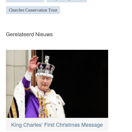
Churches Conservation Trust
Gerelateerd Nieuws
King Charles’ First Christmas Message