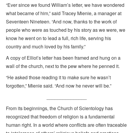
“Ever since we found William’s letter, we have wondered
what became of him,” said Tracey Mienie, a manager at
Seventeen Nineteen. “And now, thanks to the work of
people who were as touched by his story as we were, we
know he went on to lead a full, rich life, serving his
country and much loved by his family.”
A copy of Elliot’s letter has been framed and hung on a
wall of the church, next to the pew where he penned it.
“He asked those reading it to make sure he wasn’t
forgotten,” Mienie said. “And now he never will be.”
_______________
From its beginnings, the Church of Scientology has
recognized that freedom of religion is a fundamental
human right. In a world where conflicts are often traceable