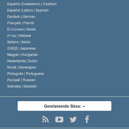
Español (Castellano) |
Castilian
David Miscavige
Español (Latino) |
Spanish
Deutsch |
German
Français |
French
Ελληνικά |
Greek
עברית |
Hebrew
Italiano |
Italian
日本語 |
Japanese
Magyar |
Hungarian
Nederlands |
Dutch
Norsk |
Norwegian
Português |
Portuguese
Русский |
Russian
Svenska |
Swedish
Gerelateerde Sites: