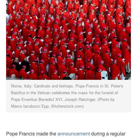
Rome, Italy: Cardinals and bishops. Pope Francis in St. Peter's
Basilica in the Vatican celebrates the mass for the funeral of
Pope Emeritus Benedict XVI, Joseph Ratzinger. (Photo by
Marco Iacobucci Epp, Shutterstock.com)
Pope Francis made the
announcement
during a regular