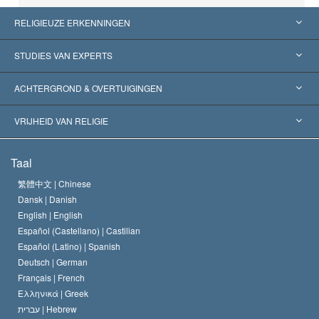
RELIGIEUZE ERKENNINGEN
Verenigde Staten
STUDIES VAN EXPERTS
Wereldwijde Erkenningen
Expertises per Categorie
ACHTERGROND & OVERTUIGINGEN
Historische Beslissingen
’s Werelds Meest Vooraanstaande Experts
L. Ron Hubbard
VRIJHEID VAN RELIGIE
De Doeleinden van Scientology
Wat is Vrijheid van Religie?
Taal
Het Credo van de Scientology Kerk
Internationale Mensenrechten Standaards
繁體中文 |
Chinese
Dansk |
Danish
De Code van een Scientoloog
Verklaring over Religie
English |
English
Español (Castellano) |
Castilian
David Miscavige
Español (Latino) |
Spanish
Deutsch |
German
Français |
French
Ελληνικά |
Greek
עברית |
Hebrew