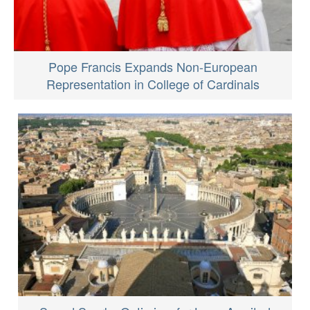
Pope Francis Expands Non-European
Representation in College of Cardinals