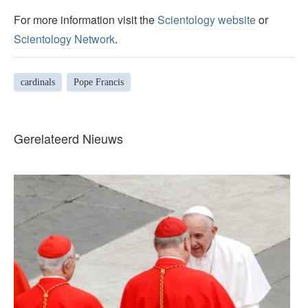
For more information visit the
Scientology website
or
Scientology Network
.
cardinals
Pope Francis
Gerelateerd Nieuws