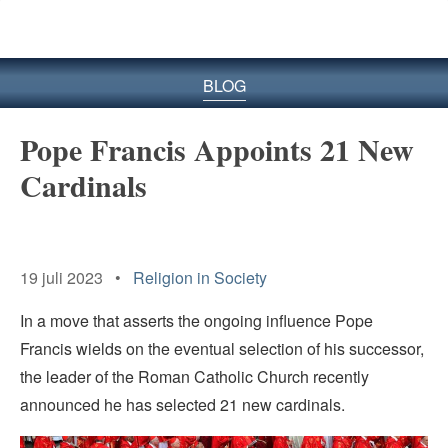
BLOG
Pope Francis Appoints 21 New
Cardinals
19 juli 2023 •
Religion in Society
In a move that asserts the ongoing influence Pope
Francis wields on the eventual selection of his successor,
the leader of the Roman Catholic Church recently
announced he has selected 21 new cardinals.