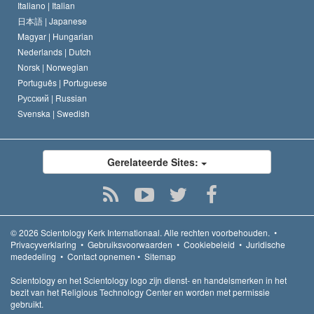
Italiano |
Italian
日本語 |
Japanese
Magyar |
Hungarian
Nederlands |
Dutch
Norsk |
Norwegian
Português |
Portuguese
Русский |
Russian
Svenska |
Swedish
Gerelateerde Sites:
© 2026
Scientology Kerk Internationaal.
Alle rechten voorbehouden.
•
Privacyverklaring
•
Gebruiksvoorwaarden
•
Cookiebeleid
•
Juridische
mededeling
•
Contact opnemen
•
Sitemap
Scientology en het Scientology logo zijn dienst- en handelsmerken in het
bezit van het Religious Technology Center en worden met permissie
gebruikt.