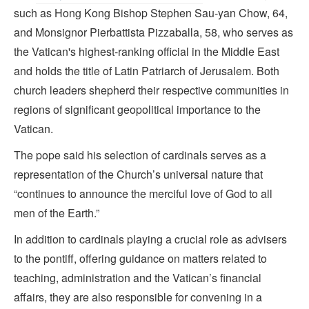
such as Hong Kong Bishop Stephen Sau-yan Chow, 64,
and Monsignor Pierbattista Pizzaballa, 58, who serves as
the Vatican's highest-ranking official in the Middle East
and holds the title of Latin Patriarch of Jerusalem. Both
church leaders shepherd their respective communities in
regions of significant geopolitical importance to the
Vatican.
The pope said his selection of cardinals serves as a
representation of the Church’s universal nature that
“continues to announce the merciful love of God to all
men of the Earth.”
In addition to cardinals playing a crucial role as advisers
to the pontiff, offering guidance on matters related to
teaching, administration and the Vatican’s financial
affairs, they are also responsible for convening in a