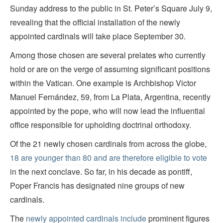
Sunday address to the public in St. Peter’s Square July 9,
revealing that the official installation of the newly
appointed cardinals will take place September 30.
Among those chosen are several prelates who currently
hold or are on the verge of assuming significant positions
within the Vatican. One example is Archbishop Victor
Manuel Fernández, 59, from La Plata, Argentina, recently
appointed by the pope, who will now lead the influential
office responsible for upholding doctrinal orthodoxy.
Of the 21 newly chosen cardinals from across the globe,
18 are younger than 80 and are therefore eligible to vote
in the next conclave. So far, in his decade as pontiff,
Poper Francis has designated nine groups of new
cardinals.
The
newly appointed cardinals include
prominent figures