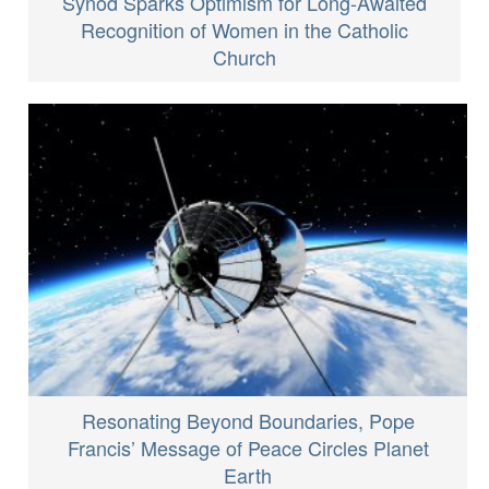
Synod Sparks Optimism for Long-Awaited
Recognition of Women in the Catholic
Church
Resonating Beyond Boundaries, Pope
Francis’ Message of Peace Circles Planet
Earth