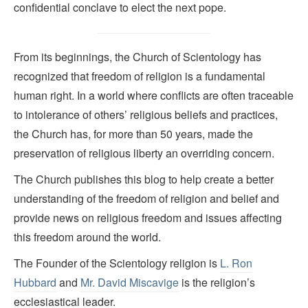
confidential conclave to elect the next pope.
From its beginnings, the Church of Scientology has
recognized that freedom of religion is a fundamental
human right. In a world where conflicts are often traceable
to intolerance of others’ religious beliefs and practices,
the Church has, for more than 50 years, made the
preservation of religious liberty an overriding concern.
The Church publishes this blog to help create a better
understanding of the freedom of religion and belief and
provide news on religious freedom and issues affecting
this freedom around the world.
The Founder of the Scientology religion is
L. Ron
Hubbard
and
Mr. David Miscavige
is the religion’s
ecclesiastical leader.