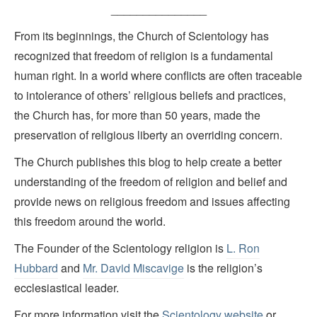
_______________
From its beginnings, the Church of Scientology has
recognized that freedom of religion is a fundamental
human right. In a world where conflicts are often traceable
to intolerance of others’ religious beliefs and practices,
the Church has, for more than 50 years, made the
preservation of religious liberty an overriding concern.
The Church publishes this blog to help create a better
understanding of the freedom of religion and belief and
provide news on religious freedom and issues affecting
this freedom around the world.
The Founder of the Scientology religion is
L. Ron
Hubbard
and
Mr. David Miscavige
is the religion’s
ecclesiastical leader.
For more information visit the
Scientology website
or