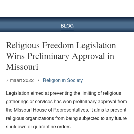
BLOG
Religious Freedom Legislation
Wins Preliminary Approval in
Missouri
7 maart 2022 •
Religion in Society
Legislation aimed at preventing the limiting of religious
gatherings or services has won preliminary approval from
the Missouri House of Representatives. It aims to prevent
religious organizations from being subjected to any future
shutdown or quarantine orders.