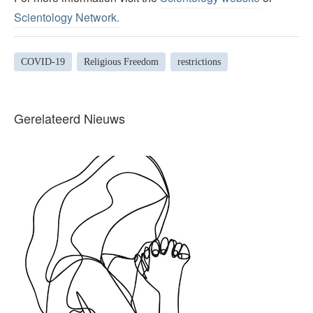
Scientology Network.
COVID-19
Religious Freedom
restrictions
Gerelateerd Nieuws