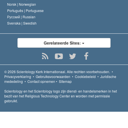
Norsk |
Norwegian
Português |
Portuguese
Русский |
Russian
Svenska |
Swedish
Gerelateerde Sites:
© 2026
Scientology Kerk Internationaal.
Alle rechten voorbehouden.
•
Privacyverklaring
•
Gebruiksvoorwaarden
•
Cookiebeleid
•
Juridische
mededeling
•
Contact opnemen
•
Sitemap
Scientology en het Scientology logo zijn dienst- en handelsmerken in het
bezit van het Religious Technology Center en worden met permissie
gebruikt.