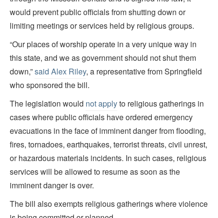
would prevent public officials from shutting down or
limiting meetings or services held by religious groups.
“Our places of worship operate in a very unique way in
this state, and we as government should not shut them
down,”
said Alex Riley
, a representative from Springfield
who sponsored the bill.
The legislation would
not apply
to religious gatherings in
cases where public officials have ordered emergency
evacuations in the face of imminent danger from flooding,
fires, tornadoes, earthquakes, terrorist threats, civil unrest,
or hazardous materials incidents. In such cases, religious
services will be allowed to resume as soon as the
imminent danger is over.
The bill also exempts religious gatherings where violence
is being committed or planned.