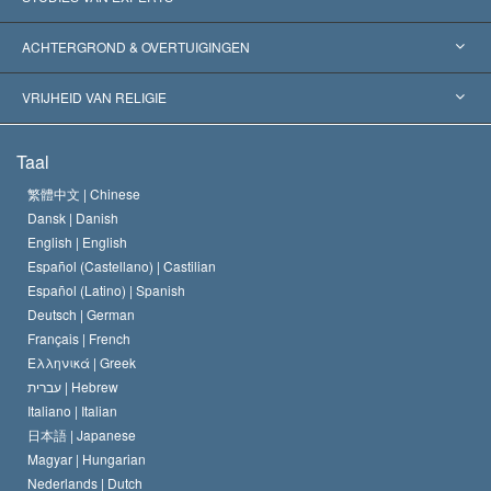
Wereldwijde Erkenningen
Expertises per Categorie
ACHTERGROND & OVERTUIGINGEN
Historische Beslissingen
’s Werelds Meest Vooraanstaande Experts
L. Ron Hubbard
VRIJHEID VAN RELIGIE
De Doeleinden van Scientology
Wat is Vrijheid van Religie?
Taal
Het Credo van de Scientology Kerk
Internationale Mensenrechten Standaards
繁體中文 |
Chinese
Dansk |
Danish
De Code van een Scientoloog
Verklaring over Religie
English |
English
Español (Castellano) |
Castilian
David Miscavige
Español (Latino) |
Spanish
Deutsch |
German
Français |
French
Ελληνικά |
Greek
עברית |
Hebrew
Italiano |
Italian
日本語 |
Japanese
Magyar |
Hungarian
Nederlands |
Dutch