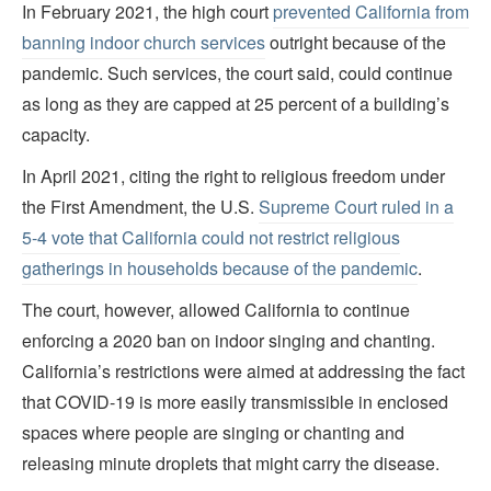
In February 2021, the high court
prevented California from
banning indoor church services
outright because of the
pandemic. Such services, the court said, could continue
as long as they are capped at 25 percent of a building’s
capacity.
In April 2021, citing the right to religious freedom under
the First Amendment, the U.S.
Supreme Court ruled in a
5-4 vote that California could not restrict religious
gatherings in households because of the pandemic
.
The court, however, allowed California to continue
enforcing a 2020 ban on indoor singing and chanting.
California’s restrictions were aimed at addressing the fact
that COVID-19 is more easily transmissible in enclosed
spaces where people are singing or chanting and
releasing minute droplets that might carry the disease.