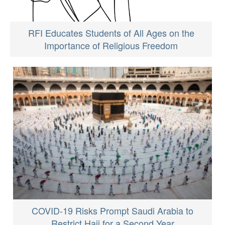
RFI Educates Students of All Ages on the
Importance of Religious Freedom
COVID-19 Risks Prompt Saudi Arabia to
Restrict Hajj for a Second Year