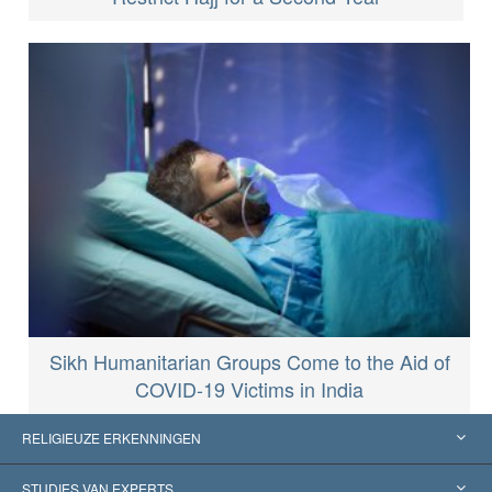
Sikh Humanitarian Groups Come to the Aid of
COVID-19 Victims in India
RELIGIEUZE ERKENNINGEN
Verenigde Staten
STUDIES VAN EXPERTS