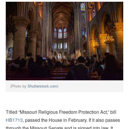
(Photo by
Shutterstock.com
)
Titled “Missouri Religious Freedom Protection Act,” bill
HB1713
, passed the House in February. If it also passes
through the Missouri Senate and is signed into law, It