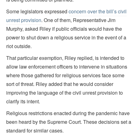
Some legislators expressed
concern over the bill’s civil
unrest provision
. One of them, Representative Jim
Murphy, asked Riley if public officials would have the
power to shut down a religious service in the event of a
riot outside.
That particular exemption, Riley replied, is intended to
allow law enforcement officers to intervene in situations
where those gathered for religious services face some
sort of threat. Riley added that he would consider
improving the language of the civil unrest provision to
clarify its intent.
Religious restrictions enacted during the pandemic have
been heard by the Supreme Court. These decisions set a
standard for similar cases.