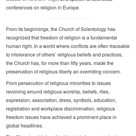
conferences on religion in Europe.
From its beginnings, the Church of Scientology has
recognized that freedom of religion is a fundamental
human right. In a world where conflicts are often traceable
to intolerance of others’ religious beliefs and practices,
the Church has, for more than fifty years, made the
preservation of religious liberty an overriding concern.
From persecution of religious minorities to issues
revolving around religious worship, beliefs, rites,
expression, association, dress, symbols, education,
registration and workplace discrimination, religious
freedom issues have achieved a prominent place in
global headlines.