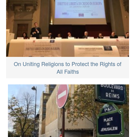
On Uniting Religions to Protect the Rights of
All Faiths