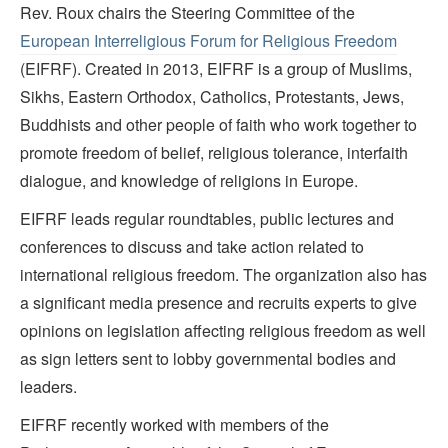
Rev. Roux chairs the Steering Committee of the
European Interreligious Forum for Religious Freedom
(EIFRF). Created in 2013, EIFRF is a group of Muslims,
Sikhs, Eastern Orthodox, Catholics, Protestants, Jews,
Buddhists and other people of faith who work together to
promote freedom of belief, religious tolerance, interfaith
dialogue, and knowledge of religions in Europe.
EIFRF leads regular roundtables, public lectures and
conferences to discuss and take action related to
international religious freedom. The organization also has
a significant media presence and recruits experts to give
opinions on legislation affecting religious freedom as well
as sign letters sent to lobby governmental bodies and
leaders.
EIFRF recently worked with members of the