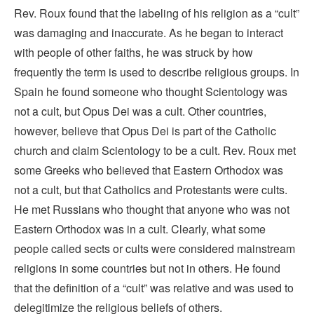
Rev. Roux found that the labeling of his religion as a “cult”
was damaging and inaccurate. As he began to interact
with people of other faiths, he was struck by how
frequently the term is used to describe religious groups. In
Spain he found someone who thought Scientology was
not a cult, but Opus Dei was a cult. Other countries,
however, believe that Opus Dei is part of the Catholic
church and claim Scientology to be a cult. Rev. Roux met
some Greeks who believed that Eastern Orthodox was
not a cult, but that Catholics and Protestants were cults.
He met Russians who thought that anyone who was not
Eastern Orthodox was in a cult. Clearly, what some
people called sects or cults were considered mainstream
religions in some countries but not in others. He found
that the definition of a “cult” was relative and was used to
delegitimize the religious beliefs of others.