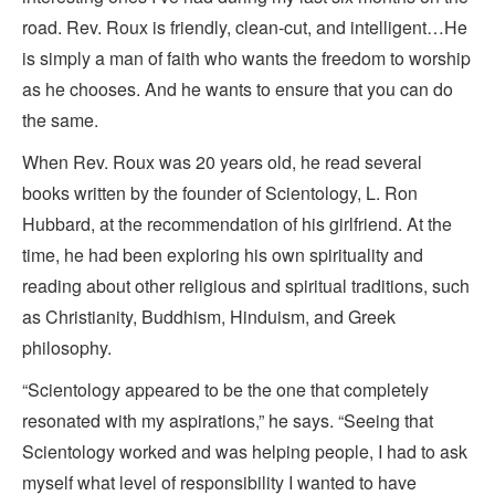
road. Rev. Roux is friendly, clean-cut, and intelligent…He
is simply a man of faith who wants the freedom to worship
as he chooses. And he wants to ensure that you can do
the same.
When Rev. Roux was 20 years old, he read several
books written by the founder of Scientology, L. Ron
Hubbard, at the recommendation of his girlfriend. At the
time, he had been exploring his own spirituality and
reading about other religious and spiritual traditions, such
as Christianity, Buddhism, Hinduism, and Greek
philosophy.
“Scientology appeared to be the one that completely
resonated with my aspirations,” he says. “Seeing that
Scientology worked and was helping people, I had to ask
myself what level of responsibility I wanted to have