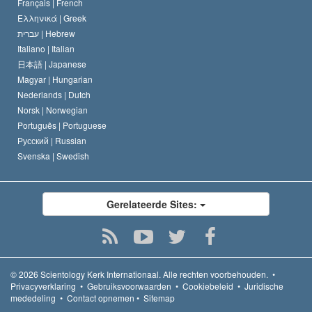
Français |
French
Ελληνικά |
Greek
עברית |
Hebrew
Italiano |
Italian
日本語 |
Japanese
Magyar |
Hungarian
Nederlands |
Dutch
Norsk |
Norwegian
Português |
Portuguese
Русский |
Russian
Svenska |
Swedish
Gerelateerde Sites:
© 2026
Scientology Kerk Internationaal.
Alle rechten voorbehouden.
•
Privacyverklaring
•
Gebruiksvoorwaarden
•
Cookiebeleid
•
Juridische
mededeling
•
Contact opnemen
•
Sitemap