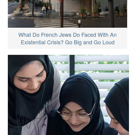
What Do French Jews Do Faced With An
Existential Crisis? Go Big and Go Loud