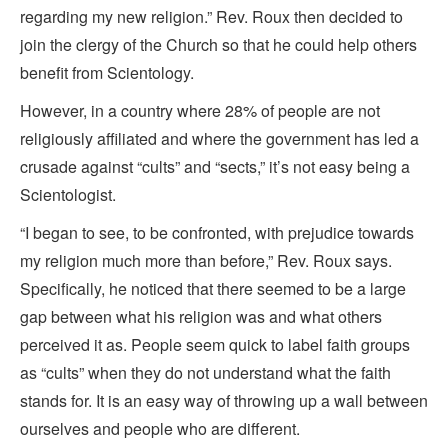
regarding my new religion.” Rev. Roux then decided to
join the clergy of the Church so that he could help others
benefit from Scientology.
However, in a country where 28% of people are not
religiously affiliated and where the government has led a
crusade against “cults” and “sects,” it’s not easy being a
Scientologist.
“I began to see, to be confronted, with prejudice towards
my religion much more than before,” Rev. Roux says.
Specifically, he noticed that there seemed to be a large
gap between what his religion was and what others
perceived it as. People seem quick to label faith groups
as “cults” when they do not understand what the faith
stands for. It is an easy way of throwing up a wall between
ourselves and people who are different.