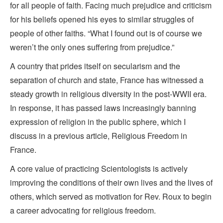
for all people of faith. Facing much prejudice and criticism
for his beliefs opened his eyes to similar struggles of
people of other faiths. “What I found out is of course we
weren’t the only ones suffering from prejudice.”
A country that prides itself on secularism and the
separation of church and state, France has witnessed a
steady growth in religious diversity in the post-WWII era.
In response, it has passed laws increasingly banning
expression of religion in the public sphere, which I
discuss in a previous article, Religious Freedom in
France.
A core value of practicing Scientologists is actively
improving the conditions of their own lives and the lives of
others, which served as motivation for Rev. Roux to begin
a career advocating for religious freedom.