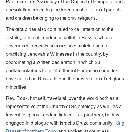
Parliamentary Assembly of the Council of Europe to pass
a resolution protecting the freedom of religion of parents
and children belonging to minority religions.
The group has also continued to call attention to the
disintegration of freedom of belief in Russia, whose
government recently imposed a complete ban on
practicing Jehovah’s Witnesses in the country, by
coordinating a written declaration in which 28
parliamentarians from 14 different European countries
have called on Russia to end the persecution of religious
minorities.
Rev. Roux, himself, travels all over the world both as a
representative of the Church of Scientology as well as a
fervent religious freedom fighter. This past year, he has
engaged in dialogue with Israel’s Druze community,
King
Bassar of northern Togo
, and spoken at countless