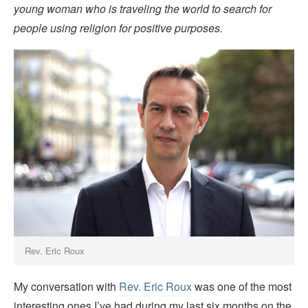
young woman who is traveling the world to search for
people using religion for positive purposes.
Rev. Eric Roux
My conversation with
Rev. Eric Roux
was one of the most
interesting ones I’ve had during my last six months on the