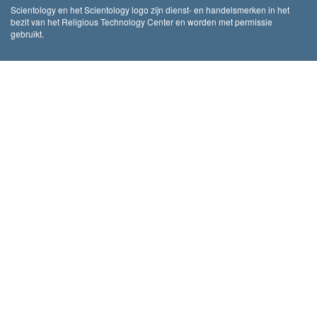
Scientology en het Scientology logo zijn dienst- en handelsmerken in het
bezit van het Religious Technology Center en worden met permissie
gebruikt.