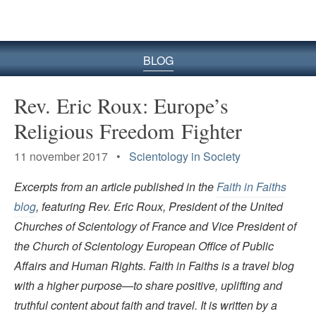
BLOG
Rev. Eric Roux: Europe’s
Religious Freedom Fighter
11 november 2017 •
Scientology in Society
Excerpts from an article published in the
Faith in Faiths
blog
, featuring Rev. Eric Roux, President of the United
Churches of Scientology of France and Vice President of
the Church of Scientology European Office of Public
Affairs and Human Rights. Faith in Faiths is a travel blog
with a higher purpose—to share positive, uplifting and
truthful content about faith and travel. It is written by a