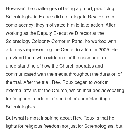
However, the challenges of being a proud, practicing
Scientologist in France did not relegate Rev. Roux to
complacency; they motivated him to take action. After
working as the Deputy Executive Director at the
Scientology Celebrity Center in Paris, he worked with
attorneys representing the Center in a trial in 2009. He
provided them with evidence for the case and an
understanding of how the Church operates and
communicated with the media throughout the duration of
the trial. After the trial, Rev. Roux began to work in
external affairs for the Church, which includes advocating
for religious freedom for and better understanding of
Scientologists.
But what is most inspiring about Rev. Roux is that he
fights for religious freedom not just for Scientologists, but