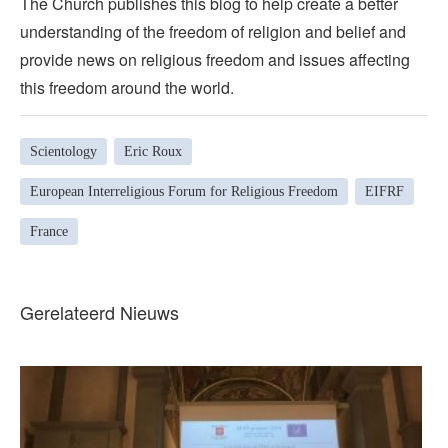
The Church publishes this blog to help create a better
understanding of the freedom of religion and belief and
provide news on religious freedom and issues affecting
this freedom around the world.
Scientology
Eric Roux
European Interreligious Forum for Religious Freedom
EIFRF
France
Gerelateerd Nieuws