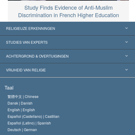
Study Finds Evidence of Anti-Muslim
Discrimination in French Higher Education
RELIGIEUZE ERKENNINGEN
Verenigde Staten
STUDIES VAN EXPERTS
Wereldwijde Erkenningen
Expertises per Categorie
ACHTERGROND & OVERTUIGINGEN
Historische Beslissingen
’s Werelds Meest Vooraanstaande Experts
L. Ron Hubbard
VRIJHEID VAN RELIGIE
De Doeleinden van Scientology
Wat is Vrijheid van Religie?
Taal
Het Credo van de Scientology Kerk
Internationale Mensenrechten Standaards
繁體中文 |
Chinese
Dansk |
Danish
De Code van een Scientoloog
Verklaring over Religie
English |
English
Español (Castellano) |
Castilian
David Miscavige
Español (Latino) |
Spanish
Deutsch |
German