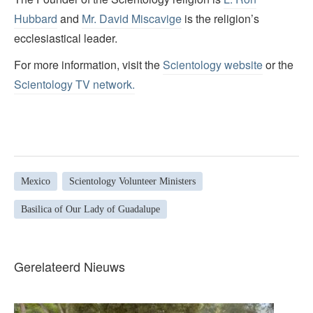
Hubbard
and
Mr. David Miscavige
is the religion’s
ecclesiastical leader.
For more information, visit the
Scientology website
or the
Scientology TV network
.
Mexico
Scientology Volunteer Ministers
Basilica of Our Lady of Guadalupe
Gerelateerd Nieuws