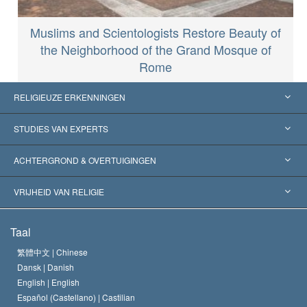
Muslims and Scientologists Restore Beauty of
the Neighborhood of the Grand Mosque of
Rome
RELIGIEUZE ERKENNINGEN
Verenigde Staten
STUDIES VAN EXPERTS
Wereldwijde Erkenningen
Expertises per Categorie
ACHTERGROND & OVERTUIGINGEN
Historische Beslissingen
’s Werelds Meest Vooraanstaande Experts
L. Ron Hubbard
VRIJHEID VAN RELIGIE
De Doeleinden van Scientology
Wat is Vrijheid van Religie?
Taal
Het Credo van de Scientology Kerk
Internationale Mensenrechten Standaards
繁體中文 |
Chinese
Dansk |
Danish
De Code van een Scientoloog
Verklaring over Religie
English |
English
Español (Castellano) |
Castilian