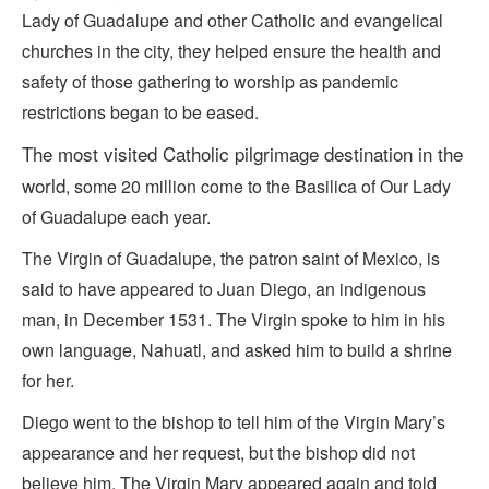
Lady of Guadalupe and other Catholic and evangelical
churches in the city, they helped ensure the health and
safety of those gathering to worship as pandemic
restrictions began to be eased.
The
most visited
Catholic pilgrimage destination in the
world
, some 20 million come to the Basilica of Our Lady
of Guadalupe each year.
The Virgin of Guadalupe, the patron saint of Mexico, is
said to have appeared to Juan Diego, an indigenous
man, in December 1531. The Virgin spoke to him in his
own language, Nahuatl, and asked him to build a shrine
for her.
Diego went to the bishop to tell him of the Virgin Mary’s
appearance and her request, but the bishop did not
believe him. The Virgin Mary appeared again and told