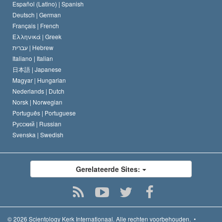
David Miscavige
Español (Latino) |
Spanish
Deutsch |
German
Français |
French
Ελληνικά |
Greek
עברית |
Hebrew
Italiano |
Italian
日本語 |
Japanese
Magyar |
Hungarian
Nederlands |
Dutch
Norsk |
Norwegian
Português |
Portuguese
Русский |
Russian
Svenska |
Swedish
Gerelateerde Sites:
© 2026
Scientology Kerk Internationaal.
Alle rechten voorbehouden.
•