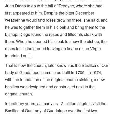
Juan Diego to go to the hill of Tepeyac, where she had
first appeared to him. Despite the bitter December
weather he would find roses growing there, she said, and
he was to gather them in his cloak and bring them to the
bishop. Diego found the roses and filled his cloak with
them. When he opened his cloak to show the bishop, the
roses fell to the ground leaving an image of the Virgin
imprinted on it.
That is how the church, later known as the Basilica of Our
Lady of Guadalupe, came to be built in 1709. In 1974,
with the foundation of the original church sinking, a new
basilica was designed and constructed next to the
original church.
In ordinary years, as many as 12 million pilgrims visit the
Basilica of Our Lady of Guadalupe over the first two