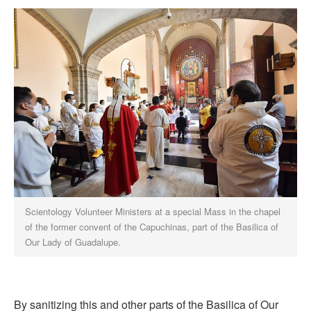
Scientology Volunteer Ministers at a special Mass in the chapel
of the former convent of the Capuchinas, part of the Basilica of
Our Lady of Guadalupe.
By sanitizing this and other parts of the Basilica of Our