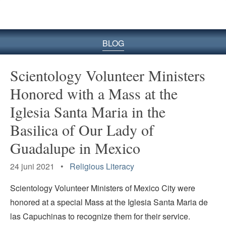
BLOG
Scientology Volunteer Ministers
Honored with a Mass at the
Iglesia Santa Maria in the
Basilica of Our Lady of
Guadalupe in Mexico
24 juni 2021 •
Religious Literacy
Scientology Volunteer Ministers of Mexico City were
honored at a special Mass at the Iglesia Santa Maria de
las Capuchinas to recognize them for their service.