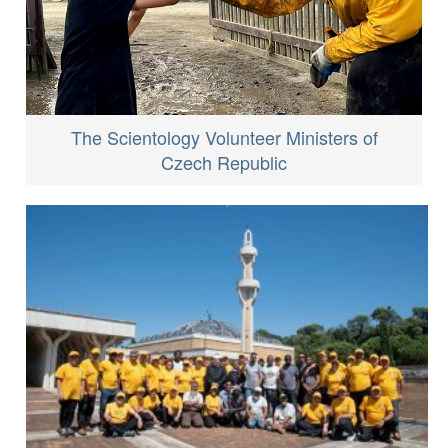
The Scientology Volunteer Ministers of
Czech Republic