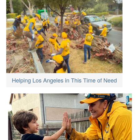
Helping Los Angeles in This Time of Need