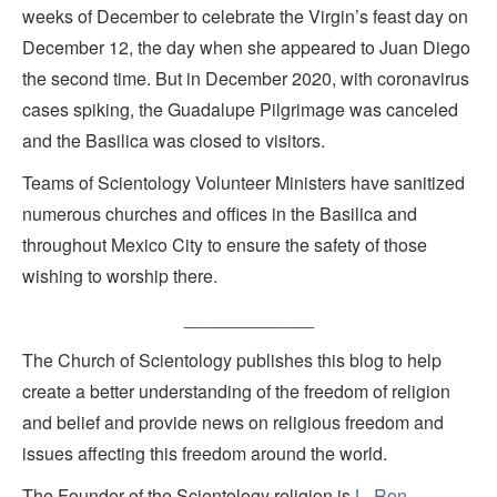
weeks of December to celebrate the Virgin’s feast day on
December 12, the day when she appeared to Juan Diego
the second time. But in December 2020, with coronavirus
cases spiking, the Guadalupe Pilgrimage was canceled
and the Basilica was closed to visitors.
Teams of Scientology Volunteer Ministers have sanitized
numerous churches and offices in the Basilica and
throughout Mexico City to ensure the safety of those
wishing to worship there.
_____________
The Church of Scientology publishes this blog to help
create a better understanding of the freedom of religion
and belief and provide news on religious freedom and
issues affecting this freedom around the world.
The Founder of the Scientology religion is
L. Ron