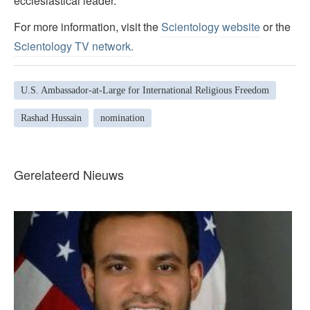
ecclesiastical leader.
For more information, visit the
Scientology website
or the
Scientology TV network
.
U.S. Ambassador-at-Large for International Religious Freedom
Rashad Hussain
nomination
Gerelateerd Nieuws