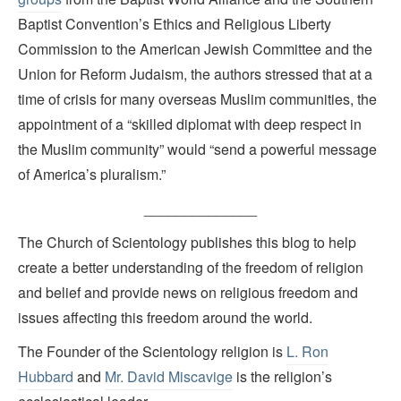
Baptist Convention’s Ethics and Religious Liberty
Commission to the American Jewish Committee and the
Union for Reform Judaism, the authors stressed that at a
time of crisis for many overseas Muslim communities, the
appointment of a “skilled diplomat with deep respect in
the Muslim community” would “send a powerful message
of America’s pluralism.”
______________
The Church of Scientology publishes this blog to help
create a better understanding of the freedom of religion
and belief and provide news on religious freedom and
issues affecting this freedom around the world.
The Founder of the Scientology religion is
L. Ron
Hubbard
and
Mr. David Miscavige
is the religion’s