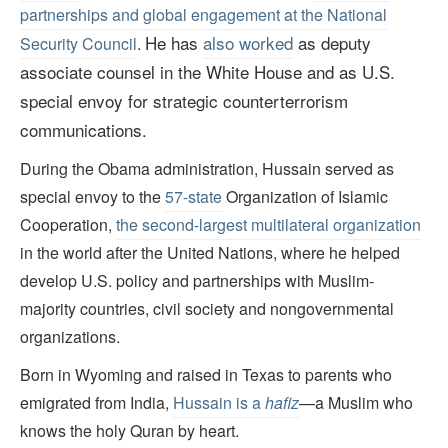
partnerships and global engagement at the National
He has
also worked
as deputy
Security Council
.
associate counsel in the White House and as U.S.
special envoy for strategic counterterrorism
communications.
During the Obama administration, Hussain served as
special envoy to the
57-state
Organization of Islamic
Cooperation,
the second-largest multilateral organization
in the world after the United Nations, where he helped
develop U.S. policy and partnerships with Muslim-
majority countries, civil society and nongovernmental
organizations.
Born in Wyoming and raised in Texas to parents who
emigrated from India,
Hussain is a
hafiz
—a Muslim who
knows the holy Quran by heart.