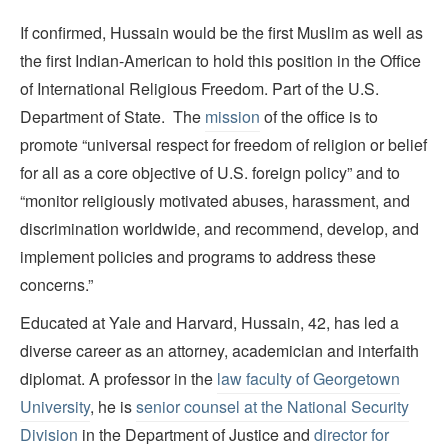
If confirmed, Hussain would be the first Muslim as well as
the first Indian-American to hold this position in the Office
of International Religious Freedom. Part of the U.S.
Department of State. The
mission
of the office is to
promote “universal respect for freedom of religion or belief
for all as a core objective of U.S. foreign policy” and to
“monitor religiously motivated abuses, harassment, and
discrimination worldwide, and recommend, develop, and
implement policies and programs to address these
concerns.”
Educated at Yale and Harvard, Hussain, 42, has led a
diverse career as an attorney, academician and interfaith
diplomat. A professor in the
law faculty of Georgetown
University
, he is
senior counsel at the National Security
Division
in the Department of Justice and
director for