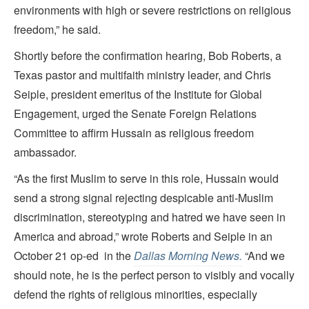
environments with high or severe restrictions on religious
freedom,” he said.
Shortly before the confirmation hearing, Bob Roberts, a
Texas pastor and multifaith ministry leader, and Chris
Seiple, president emeritus of the Institute for Global
Engagement, urged the Senate Foreign Relations
Committee to affirm Hussain as religious freedom
ambassador.
“As the first Muslim to serve in this role, Hussain would
send a strong signal rejecting despicable anti-Muslim
discrimination, stereotyping and hatred we have seen in
America and abroad,” wrote Roberts and Seiple in an
October 21 op-ed in the
Dallas Morning News.
“And we
should note, he is the perfect person to visibly and vocally
defend the rights of religious minorities, especially