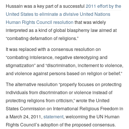
Hussain was a key part of a successful
2011 effort by the
United States to eliminate a divisive United Nations
Human Rights Council resolution
that was widely
interpreted as a kind of global blasphemy law aimed at
“combating defamation of religions.”
It was replaced with a consensus resolution on
“combating intolerance, negative stereotyping and
stigmatization” and “discrimination, incitement to violence,
and violence against persons based on religion or belief.”
The alternative resolution “properly focuses on protecting
individuals from discrimination or violence instead of
protecting religions from criticism,” wrote the United
States Commission on International Religious Freedom in
a March 24, 2011,
statement
, welcoming the UN Human
Rights Council’s adoption of the proposed consensus.