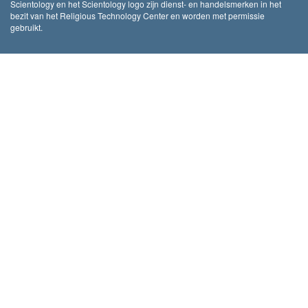
Scientology en het Scientology logo zijn dienst- en handelsmerken in het
bezit van het Religious Technology Center en worden met permissie
gebruikt.