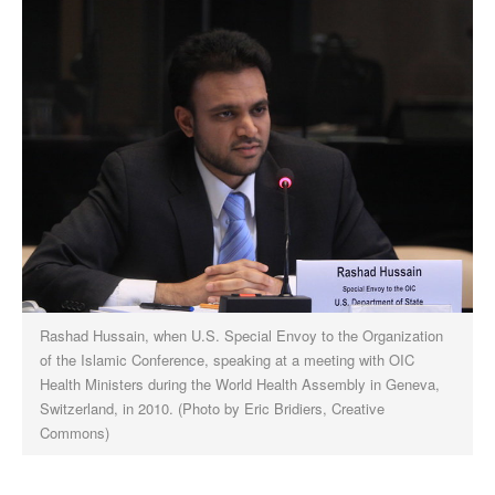
Rashad Hussain, when U.S. Special Envoy to the Organization
of the Islamic Conference, speaking at a meeting with OIC
Health Ministers during the World Health Assembly in Geneva,
Switzerland, in 2010. (Photo by Eric Bridiers, Creative
Commons)