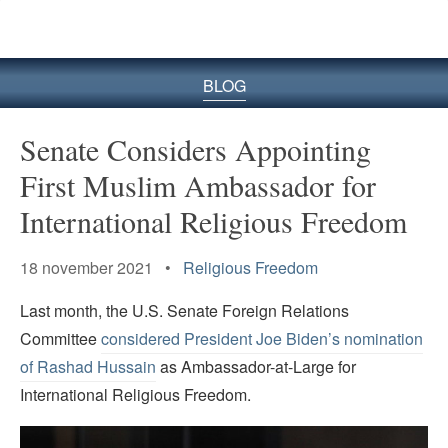
BLOG
Senate Considers Appointing
First Muslim Ambassador for
International Religious Freedom
18 november 2021 •
Religious Freedom
Last month, the U.S. Senate Foreign Relations
Committee
considered President Joe Biden’s nomination
of Rashad Hussain
as Ambassador-at-Large for
International Religious Freedom.