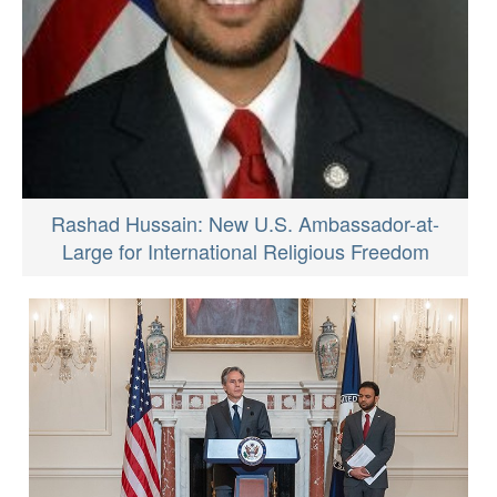
Rashad Hussain: New U.S. Ambassador-at-
Large for International Religious Freedom