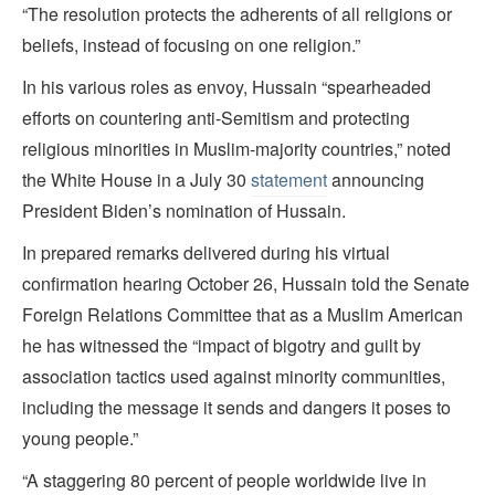
“The resolution protects the adherents of all religions or
beliefs, instead of focusing on one religion.”
In his various roles as envoy, Hussain “spearheaded
efforts on countering anti-Semitism and protecting
religious minorities in Muslim-majority countries,” noted
the White House in a July 30
statement
announcing
President Biden’s nomination of Hussain.
In prepared remarks delivered during his virtual
confirmation hearing October 26, Hussain told the Senate
Foreign Relations Committee that as a Muslim American
he has witnessed the “impact of bigotry and guilt by
association tactics used against minority communities,
including the message it sends and dangers it poses to
young people.”
“A staggering 80 percent of people worldwide live in