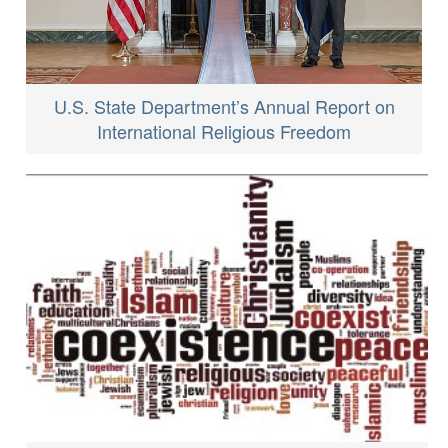
U.S. State Department’s Annual Report on
International Religious Freedom