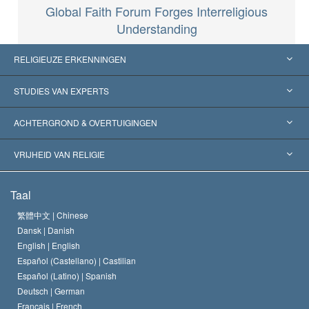
Global Faith Forum Forges Interreligious
Understanding
RELIGIEUZE ERKENNINGEN
Verenigde Staten
STUDIES VAN EXPERTS
Wereldwijde Erkenningen
Expertises per Categorie
ACHTERGROND & OVERTUIGINGEN
Historische Beslissingen
’s Werelds Meest Vooraanstaande Experts
L. Ron Hubbard
VRIJHEID VAN RELIGIE
De Doeleinden van Scientology
Wat is Vrijheid van Religie?
Taal
Het Credo van de Scientology Kerk
Internationale Mensenrechten Standaards
繁體中文 |
Chinese
Dansk |
Danish
De Code van een Scientoloog
Verklaring over Religie
English |
English
Español (Castellano) |
Castilian
David Miscavige
Español (Latino) |
Spanish
Deutsch |
German
Français |
French