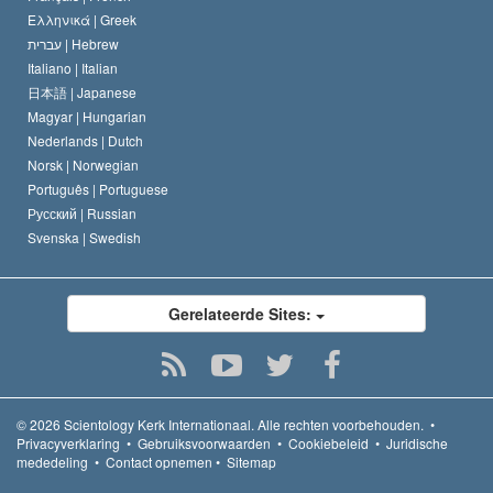
Ελληνικά |
Greek
עברית |
Hebrew
Italiano |
Italian
日本語 |
Japanese
Magyar |
Hungarian
Nederlands |
Dutch
Norsk |
Norwegian
Português |
Portuguese
Русский |
Russian
Svenska |
Swedish
Gerelateerde Sites:
© 2026
Scientology Kerk Internationaal.
Alle rechten voorbehouden.
•
Privacyverklaring
•
Gebruiksvoorwaarden
•
Cookiebeleid
•
Juridische
mededeling
•
Contact opnemen
•
Sitemap