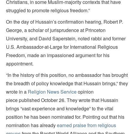
Christians, in some Muslim-majority contexts that have
struggled to promote religious freedom.”
On the day of Hussain’s confirmation hearing, Robert P.
George, a scholar of jurisprudence at Princeton
University, and David Saperstein, noted rabbi and former
U.S. Ambassador-at-Large for International Religious
Freedom, made an impassioned argument for his
appointment.
“In the history of this position, no ambassador has brought
the breadth of policy knowledge that Hussain brings,” they
wrote in a
Religion News Service
opinion
piece published October 26.
They wrote that Hussain
brings “vast experience and knowledge” to the vital
position he has been nominated for. Pointing out that his
nomination has already
earned praise from religious
groups
from the Baptist World Alliance and the Southern