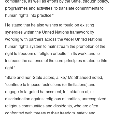
compliance, as well as efforts by the State, through policy,
programmes and activities, to translate commitments to
human rights into practice.”
He stated that he also wishes to ”build on existing
synergies within the United Nations framework by
working with partners across the wider United Nations
human rights system to mainstream the promotion of the
right to freedom of religion or belief in its work, and to
increase the salience of the core principles related to this
right.”
“State and non-State actors, alike,” Mr. Shaheed noted,
“continue to impose restrictions (or limitations) and
engage in targeted harassment, intimidation of, or
discrimination against religious minorities, unrecognized
religious communities and dissidents, who are often
confronted with threats to their freedom, safety and