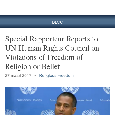
BLOG
Special Rapporteur Reports to
UN Human Rights Council on
Violations of Freedom of
Religion or Belief
27 maart 2017 •
Religious Freedom