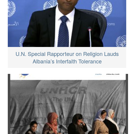
U.N. Special Rapporteur on Religion Lauds
Albania’s Interfaith Tolerance