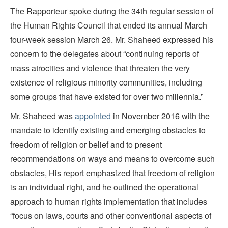
The Rapporteur spoke during the 34th regular session of
the Human Rights Council that ended its annual March
four-week session March 26. Mr. Shaheed expressed his
concern to the delegates about “continuing reports of
mass atrocities and violence that threaten the very
existence of religious minority communities, including
some groups that have existed for over two millennia.”
Mr. Shaheed was
appointed
in November 2016 with the
mandate to identify existing and emerging obstacles to
freedom of religion or belief and to present
recommendations on ways and means to overcome such
obstacles, His report emphasized that freedom of religion
is an individual right, and he outlined the operational
approach to human rights implementation that includes
“focus on laws, courts and other conventional aspects of