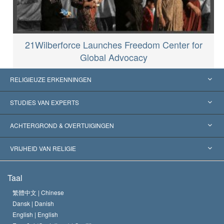
21Wilberforce Launches Freedom Center for
Global Advocacy
RELIGIEUZE ERKENNINGEN
Verenigde Staten
STUDIES VAN EXPERTS
Wereldwijde Erkenningen
Expertises per Categorie
ACHTERGROND & OVERTUIGINGEN
Historische Beslissingen
’s Werelds Meest Vooraanstaande Experts
L. Ron Hubbard
VRIJHEID VAN RELIGIE
De Doeleinden van Scientology
Wat is Vrijheid van Religie?
Taal
Het Credo van de Scientology Kerk
Internationale Mensenrechten Standaards
繁體中文 |
Chinese
Dansk |
Danish
De Code van een Scientoloog
Verklaring over Religie
English |
English