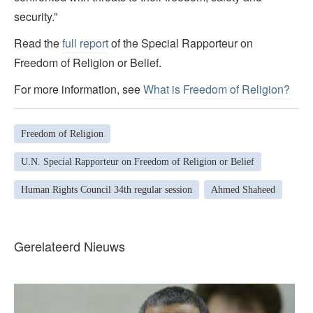
security.”
Read the
full report
of the Special Rapporteur on
Freedom of Religion or Belief.
For more information, see
What is Freedom of Religion?
Freedom of Religion
U.N. Special Rapporteur on Freedom of Religion or Belief
Human Rights Council 34th regular session
Ahmed Shaheed
Gerelateerd Nieuws