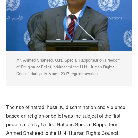
Mr. Ahmed Shaheed, U.N. Special Rapporteur on Freedom
of Religion or Belief, addressed the U.N. Human Rights
Council during its March 2017 regular session.
The rise of hatred, hostility, discrimination and violence
based on religion or belief was the subject of the first
presentation by United Nations Special Rapporteur
Ahmed Shaheed to the U.N. Human Rights Council.