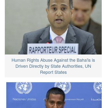
Human Rights Abuse Against the Baha'is is
Driven Directly by State Authorities, UN
Report States