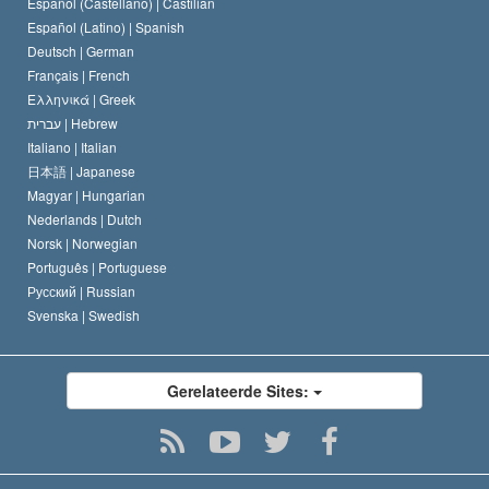
Español (Castellano) |
Castilian
David Miscavige
Español (Latino) |
Spanish
Deutsch |
German
Français |
French
Ελληνικά |
Greek
עברית |
Hebrew
Italiano |
Italian
日本語 |
Japanese
Magyar |
Hungarian
Nederlands |
Dutch
Norsk |
Norwegian
Português |
Portuguese
Русский |
Russian
Svenska |
Swedish
Gerelateerde Sites: