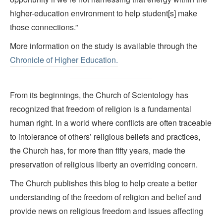
higher-education environment to help student[s] make
those connections.”
More information on the study is available through the
Chronicle of Higher Education.
From its beginnings, the Church of Scientology has
recognized that freedom of religion is a fundamental
human right. In a world where conflicts are often traceable
to intolerance of others’ religious beliefs and practices,
the Church has, for more than fifty years, made the
preservation of religious liberty an overriding concern.
The Church publishes this blog to help create a better
understanding of the freedom of religion and belief and
provide news on religious freedom and issues affecting