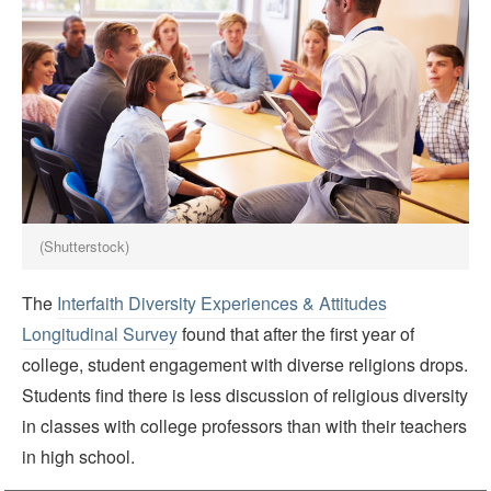
(Shutterstock)
The
Interfaith Diversity Experiences & Attitudes
Longitudinal Survey
found that after the first year of
college, student engagement with diverse religions drops.
Students find there is less discussion of religious diversity
in classes with college professors than with their teachers
in high school.