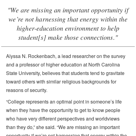
"We are missing an important opportunity if
we’re not harnessing that energy within the
higher-education environment to help
student[s] make those connections."
Alyssa N. Rockenbach, a lead researcher on the survey
and a professor of higher education at North Carolina
State University, believes that students tend to gravitate
toward others with similar religious backgrounds for
reasons of security.
“College represents an optimal point in someone’s life
when they have the opportunity to get to know people
who have very different perspectives and worldviews
than they do,” she said. “We are missing an important
opportunity if we’re not harnessing that energy within the