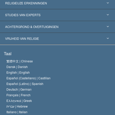
RELIGIEUZE ERKENNINGEN
Verenigde Staten
STUDIES VAN EXPERTS
Wereldwijde Erkenningen
Expertises per Categorie
ACHTERGROND & OVERTUIGINGEN
Historische Beslissingen
’s Werelds Meest Vooraanstaande Experts
L. Ron Hubbard
VRIJHEID VAN RELIGIE
De Doeleinden van Scientology
Wat is Vrijheid van Religie?
Taal
Het Credo van de Scientology Kerk
Internationale Mensenrechten Standaards
繁體中文 |
Chinese
Dansk |
Danish
De Code van een Scientoloog
Verklaring over Religie
English |
English
Español (Castellano) |
Castilian
David Miscavige
Español (Latino) |
Spanish
Deutsch |
German
Français |
French
Ελληνικά |
Greek
עברית |
Hebrew
Italiano |
Italian