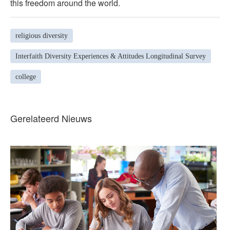
this freedom around the world.
religious diversity
Interfaith Diversity Experiences & Attitudes Longitudinal Survey
college
Gerelateerd Nieuws