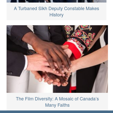
A Turbaned Sikh Deputy Constable Makes
History
The Film Diversity: A Mosaic of Canada’s
Many Faiths