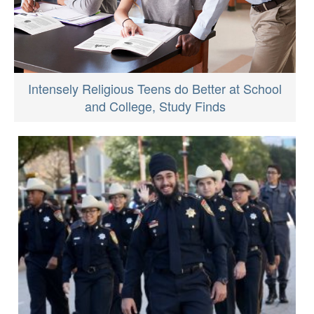
Intensely Religious Teens do Better at School
and College, Study Finds