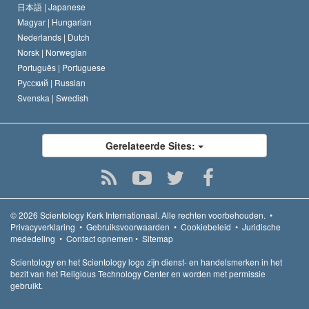
日本語 |
Japanese
Magyar |
Hungarian
Nederlands |
Dutch
Norsk |
Norwegian
Português |
Portuguese
Русский |
Russian
Svenska |
Swedish
Gerelateerde Sites:
© 2026
Scientology Kerk Internationaal.
Alle rechten voorbehouden.
•
Privacyverklaring
•
Gebruiksvoorwaarden
•
Cookiebeleid
•
Juridische
mededeling
•
Contact opnemen
•
Sitemap
Scientology en het Scientology logo zijn dienst- en handelsmerken in het
bezit van het Religious Technology Center en worden met permissie
gebruikt.