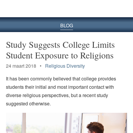
BLOG
Study Suggests College Limits
Student Exposure to Religions
24 maart 2018 •
Religious Diversity
It has been commonly believed that college provides
students their initial and most important contact with
diverse religious perspectives, but a recent study
suggested otherwise.