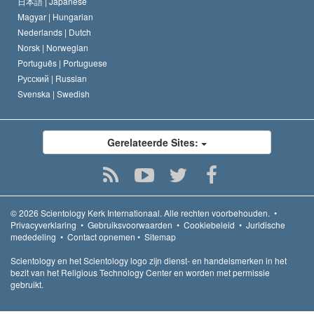
日本語 |
Japanese
Magyar |
Hungarian
Nederlands |
Dutch
Norsk |
Norwegian
Português |
Portuguese
Русский |
Russian
Svenska |
Swedish
Gerelateerde Sites:
© 2026
Scientology Kerk Internationaal.
Alle rechten voorbehouden.
•
Privacyverklaring
•
Gebruiksvoorwaarden
•
Cookiebeleid
•
Juridische
mededeling
•
Contact opnemen
•
Sitemap
Scientology en het Scientology logo zijn dienst- en handelsmerken in het
bezit van het Religious Technology Center en worden met permissie
gebruikt.