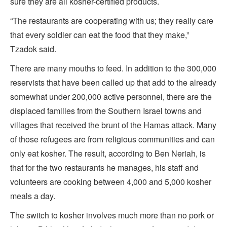
sure they are all kosher-certified products.
“The restaurants are cooperating with us; they really care
that every soldier can eat the food that they make,”
Tzadok said.
There are many mouths to feed. In addition to the 300,000
reservists that have been called up that add to the already
somewhat under 200,000 active personnel, there are the
displaced families from the Southern Israel towns and
villages that received the brunt of the Hamas attack. Many
of those refugees are from religious communities and can
only eat kosher. The result, according to Ben Neriah, is
that for the two restaurants he manages, his staff and
volunteers are cooking between 4,000 and 5,000 kosher
meals a day.
The switch to kosher involves much more than no pork or