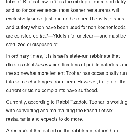
lobster. Biblical law forbids the mixing of meat and dairy
and so for convenience, most kosher restaurants will
exclusively serve just one or the other. Utensils, dishes
and cutlery which have been used for non-kosher foods
are considered
treif—
Yiddish for unclean—and must be
sterilized or disposed of.
In ordinary times, it is Israel’s state-run rabbinate that
dictates strict
kashrut
certifications of public eateries, and
the somewhat more lenient Tzohar has occasionally run
into some challenges from them. However, in light of the
current crisis no complaints have surfaced.
Currently, according to Rabbi Tzadok, Tzohar is working
with converting and maintaining the kashrut of six
restaurants and expects to do more.
A restaurant that called on the rabbinate, rather than