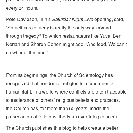
every 24 hours.
Pete Davidson, in his
Saturday Night Live
opening, said,
“Sometimes comedy is really the only way forward
through tragedy.” To which restaurateurs like Yuval Ben
Neriah and Sharon Cohen might add, “And food. We can’t
do without the food.”
_______________
From its beginnings, the Church of Scientology has
recognized that freedom of religion is a fundamental
human right. In a world where conflicts are often traceable
to intolerance of others’ religious beliefs and practices,
the Church has, for more than 50 years, made the
preservation of religious liberty an overriding concern.
The Church publishes this blog to help create a better