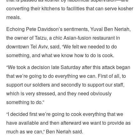
converting their kitchens to facilities that can serve kosher
meals.
Echoing Pete Davidson’s sentiments, Yuval Ben Neriah,
the owner of Taizu, a chic Asian-fusion restaurant in
downtown Tel Aviv, said, “We felt we needed to do
something, and what we know how to do is cook.
“We took a decision late Saturday after this attack began
that we’re going to do everything we can. First of all, to
support our soldiers and secondly to support our staff,
which is very stressed, and they need obviously
something to do.”
“I decided first we’re going to cook everything that we
have available and then afterward we want to provide as
much as we can,” Ben Neriah said.