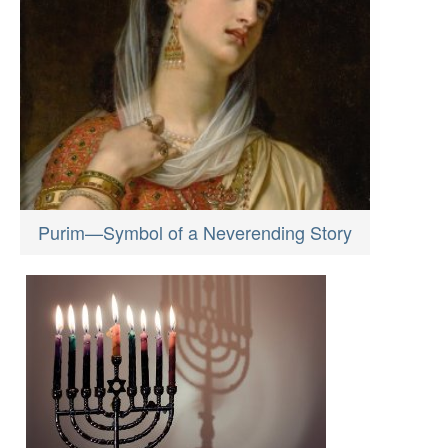
Purim—Symbol of a Neverending Story