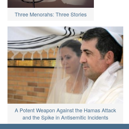
Three Menorahs: Three Stories
A Potent Weapon Against the Hamas Attack
and the Spike in Antisemitic Incidents