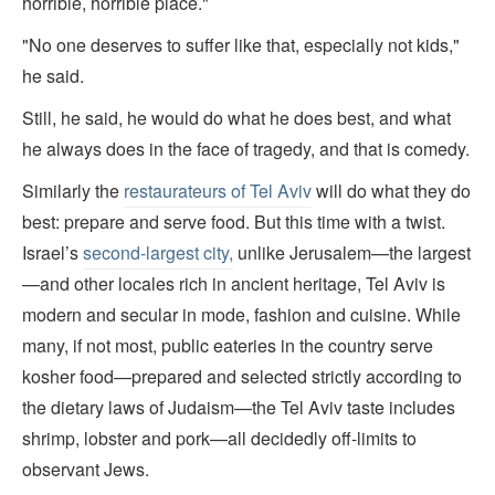
horrible, horrible place."
"No one deserves to suffer like that, especially not kids,"
he said.
Still, he said, he would do what he does best, and what
he always does in the face of tragedy, and that is comedy.
Similarly the
restaurateurs of Tel Aviv
will do what they do
best: prepare and serve food. But this time with a twist.
Israel’s
second-largest city,
unlike Jerusalem—the largest
—and other locales rich in ancient heritage, Tel Aviv is
modern and secular in mode, fashion and cuisine. While
many, if not most, public eateries in the country serve
kosher food—prepared and selected strictly according to
the dietary laws of Judaism—the Tel Aviv taste includes
shrimp, lobster and pork—all decidedly off-limits to
observant Jews.