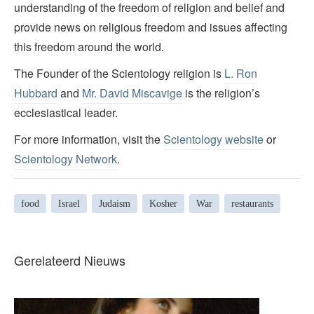
understanding of the freedom of religion and belief and
provide news on religious freedom and issues affecting
this freedom around the world.
The Founder of the Scientology religion is
L. Ron
Hubbard
and
Mr. David Miscavige
is the religion’s
ecclesiastical leader.
For more information, visit the
Scientology website
or
Scientology Network
.
food
Israel
Judaism
Kosher
War
restaurants
Gerelateerd Nieuws