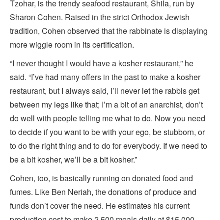
Tzohar, is the trendy seafood restaurant, Shila, run by
Sharon Cohen. Raised in the strict Orthodox Jewish
tradition, Cohen observed that the rabbinate is displaying
more wiggle room in its certification.
“I never thought I would have a kosher restaurant,” he
said. “I’ve had many offers in the past to make a kosher
restaurant, but I always said, I’ll never let the rabbis get
between my legs like that; I’m a bit of an anarchist, don’t
do well with people telling me what to do. Now you need
to decide if you want to be with your ego, be stubborn, or
to do the right thing and to do for everybody. If we need to
be a bit kosher, we’ll be a bit kosher.”
Cohen, too, is basically running on donated food and
fumes. Like Ben Neriah, the donations of produce and
funds don’t cover the need. He estimates his current
production cost to make 2,500 meals daily at $15,000