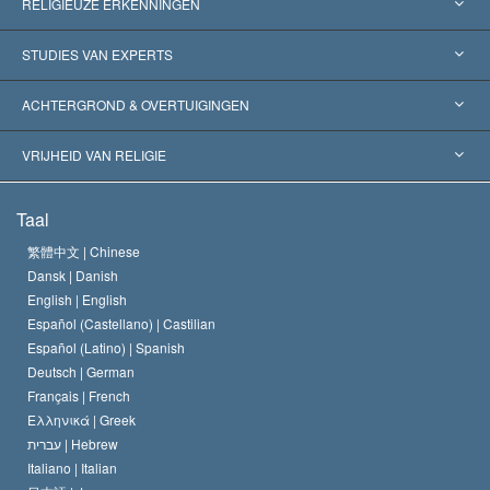
RELIGIEUZE ERKENNINGEN
Verenigde Staten
STUDIES VAN EXPERTS
Wereldwijde Erkenningen
Expertises per Categorie
ACHTERGROND & OVERTUIGINGEN
Historische Beslissingen
’s Werelds Meest Vooraanstaande Experts
L. Ron Hubbard
VRIJHEID VAN RELIGIE
De Doeleinden van Scientology
Wat is Vrijheid van Religie?
Taal
Het Credo van de Scientology Kerk
Internationale Mensenrechten Standaards
繁體中文 |
Chinese
Dansk |
Danish
De Code van een Scientoloog
Verklaring over Religie
English |
English
Español (Castellano) |
Castilian
David Miscavige
Español (Latino) |
Spanish
Deutsch |
German
Français |
French
Ελληνικά |
Greek
עברית |
Hebrew
Italiano |
Italian