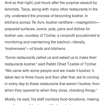
And so that night, just hours after the surprise assault by
terrorists, Taiza, along with many other restaurants in the
city, underwent the process of becoming kosher. In
kitchens across Tel Aviv, kosher certifiers—
mashgichim—
prepared surfaces, ovens, pots, pans and dishes for
kosher use, courtesy of Tzohar, a nonprofit accustomed to
monitoring and maintaining the
kashrut
—literally,
“kosherness”—of foods and kitchens.
“Some restaurants called us and asked us to make their
restaurants kosher,” said Rabbi Ohad Tzadok of Tzohar.
“We came with some people and we made it kosher; it
takes two to three hours and then after that, we’re coming
in every day to these restaurants that weren’t kosher, from
when they opened to when they close, checking things.”
Mostly, he said, his staff monitors food donations, making