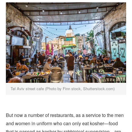
Tel Aviv street cafe (Photo by Finn stock, Shutterstock.com)
But now a number of restaurants, as a service to the men
and women in uniform who can only eat kosher—food
that is passed as kosher by rabbinical supervision—are