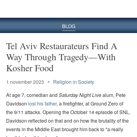
BLOG
Tel Aviv Restaurateurs Find A
Way Through Tragedy—With
Kosher Food
1 november 2023 •
Religion in Society
At age 7, comedian and
Saturday Night Live
alum, Pete
Davidson
lost his father
, a firefighter, at Ground Zero of
the 9/11 attacks. Opening the October 14 episode of SNL,
Davidson reflected on that and on how the brutality of the
events in the Middle East brought him back to "a really