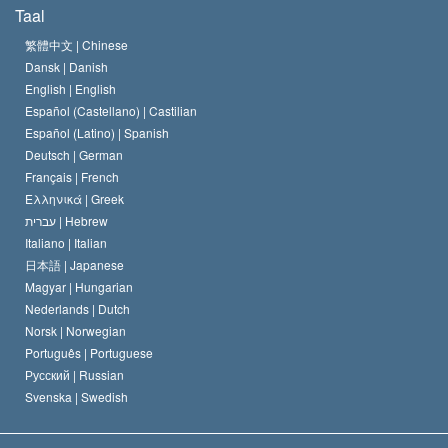
Wat is Vrijheid van Religie?
Taal
Het Credo van de Scientology Kerk
Internationale Mensenrechten Standaards
繁體中文 |
Chinese
Dansk |
Danish
De Code van een Scientoloog
Verklaring over Religie
English |
English
Español (Castellano) |
Castilian
David Miscavige
Español (Latino) |
Spanish
Deutsch |
German
Français |
French
Ελληνικά |
Greek
עברית |
Hebrew
Italiano |
Italian
日本語 |
Japanese
Magyar |
Hungarian
Nederlands |
Dutch
Norsk |
Norwegian
Português |
Portuguese
Русский |
Russian
Svenska |
Swedish