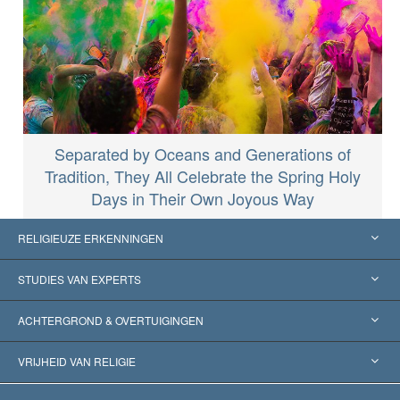
Separated by Oceans and Generations of
Tradition, They All Celebrate the Spring Holy
Days in Their Own Joyous Way
RELIGIEUZE ERKENNINGEN
Verenigde Staten
STUDIES VAN EXPERTS
Wereldwijde Erkenningen
Expertises per Categorie
ACHTERGROND & OVERTUIGINGEN
Historische Beslissingen
’s Werelds Meest Vooraanstaande Experts
L. Ron Hubbard
VRIJHEID VAN RELIGIE
De Doeleinden van Scientology