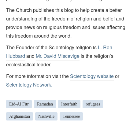
The Church publishes this blog to help create a better
understanding of the freedom of religion and belief and
provide news on religious freedom and issues affecting
this freedom around the world.
The Founder of the Scientology religion is
L. Ron
Hubbard
and
Mr. David Miscavige
is the religion’s
ecclesiastical leader.
For more information visit the
Scientology website
or
Scientology Network.
Eid-Al Fitr
Ramadan
Interfaith
refugees
Afghanistan
Nashville
Tennessee