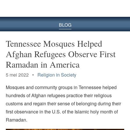
BLOG
Tennessee Mosques Helped
Afghan Refugees Observe First
Ramadan in America
5 mei 2022 •
Religion in Society
Mosques and community groups in Tennessee helped
hundreds of Afghan refugees practice their religious
customs and regain their sense of belonging during their
first observance in the U.S. of the Islamic holy month of
Ramadan.