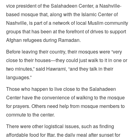
vice president of the Salahadeen Center, a Nashville-
based mosque that, along with the Islamic Center of
Nashville, is part of a network of local Muslim community
groups that has been at the forefront of drives to support
Afghan refugees during Ramadan.
Before leaving their country, their mosques were “very
close to their houses—they could just walk to it in one or
two minutes,” said Hawrami, “and they talk in their
languages.”
Those who happen to live close to the Salahadeen
Center have the convenience of walking to the mosque
for prayers. Others need help from mosque members to
commute to the center.
There were other logistical issues, such as finding
affordable food for Iftar, the daily meal after sunset for