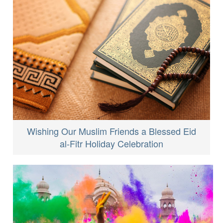
Wishing Our Muslim Friends a Blessed Eid
al-Fitr Holiday Celebration