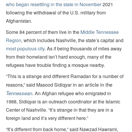
who began resettling in the state in November
2021
following the withdrawal of the U.S. military from
Afghanistan.
Some 84 percent of them live in the
Middle Tennessee
Region
, which includes Nashville, the state’s capital and
most populous city
. As if being thousands of miles away
from their homeland isn’t hard enough, many of the
refugees have trouble finding a mosque nearby.
“This is a strange and different Ramadan for a number of
in an article in the
reasons,” said Masood Sidiqyar
.
Tennessean
An Afghan refugee who emigrated in
1988, Sidiqyar is an outreach coordinator at the Islamic
Center of Nashville. “It’s strange in that they are in a
foreign land and it’s very different here.”
“It’s different from back home,” said Nawzad Hawrami,