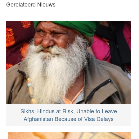
Gerelateerd Nieuws
Sikhs, Hindus at Risk, Unable to Leave
Afghanistan Because of Visa Delays