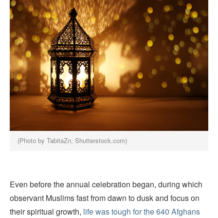
(Photo by TabitaZn, Shutterstock.com)
Even before the annual celebration began, during which
observant Muslims fast from dawn to dusk and focus on
their spiritual growth,
life was tough for the 640 Afghans