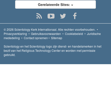
Gerelateerde Sites:
© 2026
Scientology Kerk Internationaal.
Alle rechten voorbehouden.
•
Privacyverklaring
•
Gebruiksvoorwaarden
•
Cookiebeleid
•
Juridische
mededeling
•
Contact opnemen
•
Sitemap
Scientology en het Scientology logo zijn dienst- en handelsmerken in het
bezit van het Religious Technology Center en worden met permissie
gebruikt.