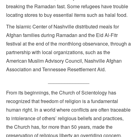
breaking the Ramadan fast. Some refugees have trouble
locating stores to buy essential items such as halal food.
The Islamic Center of Nashville distributed meals for
Afghan families during Ramadan and the Eid Al-Fitr
festival at the end of the monthlong observance, through a
partnership with local organizations, such as the
American Muslim Advisory Council, Nashville Afghan
Association and Tennessee Resettlement Aid.
_______________
From its beginnings, the Church of Scientology has
recognized that freedom of religion is a fundamental
human right. In a world where conflicts are often traceable
to intolerance of others’ religious beliefs and practices,
the Church has, for more than 50 years, made the
preservation of religious liberty an overriding concern.