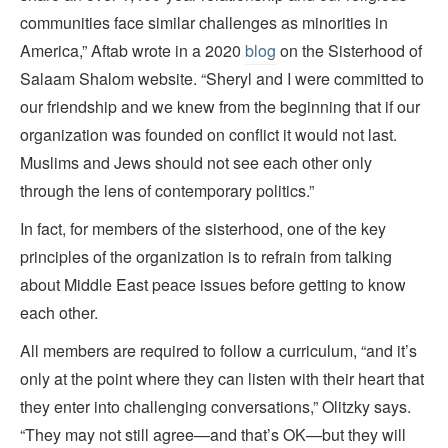
communities face similar challenges as minorities in
America,” Aftab wrote in a 2020
blog
on the Sisterhood of
Salaam Shalom website. “Sheryl and I were committed to
our friendship and we knew from the beginning that if our
organization was founded on conflict it would not last.
Muslims and Jews should not see each other only
through the lens of contemporary politics.”
In fact, for members of the sisterhood, one of the key
principles of the organization is to refrain from talking
about Middle East peace issues before getting to know
each other.
All members are required to follow a curriculum, “and it’s
only at the point where they can listen with their heart that
they enter into challenging conversations,” Olitzky says.
“They may not still agree—and that’s OK—but they will