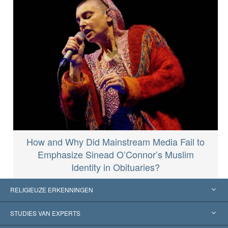
How and Why Did Mainstream Media Fail to
Emphasize Sinead O’Connor’s Muslim
Identity in Obituaries?
RELIGIEUZE ERKENNINGEN
Verenigde Staten
STUDIES VAN EXPERTS