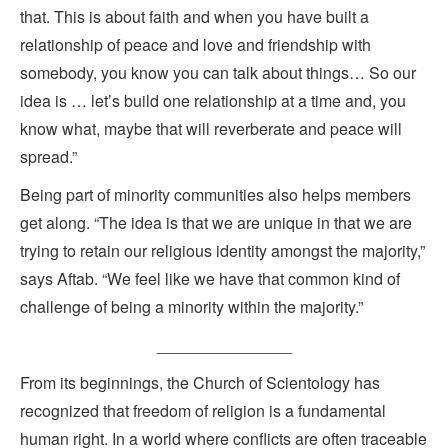
that. This is about faith and when you have built a
relationship of peace and love and friendship with
somebody, you know you can talk about things… So our
idea is … let’s build one relationship at a time and, you
know what, maybe that will reverberate and peace will
spread.”
Being part of minority communities also helps members
get along. “The idea is that we are unique in that we are
trying to retain our religious identity amongst the majority,”
says Aftab. “We feel like we have that common kind of
challenge of being a minority within the majority.”
_______________
From its beginnings, the Church of Scientology has
recognized that freedom of religion is a fundamental
human right. In a world where conflicts are often traceable