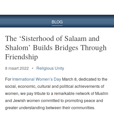
BLOG
The ‘Sisterhood of Salaam and
Shalom’ Builds Bridges Through
Friendship
8 maart 2022 •
Religious Unity
For
International Women’s Day
March 8, dedicated to the
social, economic, cultural and political achievements of
women, we pay tribute to a remarkable network of Muslim
and Jewish women committed to promoting peace and
greater understanding between their communities.