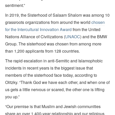
sentiment.”
In 2019, the Sisterhood of Salaam Shalom was among 10
grassroots organizations from around the world
chosen
for the Intercultural Innovation Award
from the United
Nations Alliance of Civilizations (
UNAOC
) and the BMW
Group. The sisterhood was chosen from among more
than 1,200 applicants from 128 countries.
The rapid escalation in anti-Semitic and Islamophobic
incidents in recent years is the biggest issue that
members of the sisterhood face today, according to
Olitzky. “Thank God we have each other, and when one of
us gets a little nervous or scared, the other one is lifting
you up.”
“Our premise is that Muslim and Jewish communities
share an over 1,400-year relationship and our religious