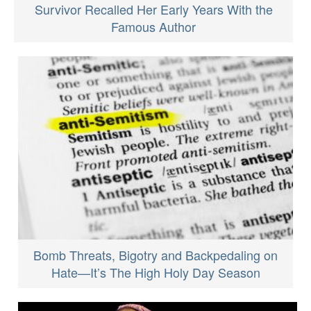
Survivor Recalled Her Early Years With the
Famous Author
Bomb Threats, Bigotry and Backpedaling on
Hate—It’s The High Holy Day Season