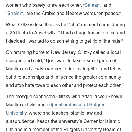
women who barely knew each other. “
Salaam
” and
“
Shalom
” are the Arabic and Hebrew words for “peace.”
What Olitzky describes as her “aha” moment came during
a 2010 trip to Auschwitz. “It had a huge impact on me and
I decided I wanted to do something to get rid of the hate.”
On returning home to New Jersey, Olitzky called a local
mosque and said, “I just want to take a small group of
Muslim and Jewish women, bring us together and let us
build relationships and influence the greater community
and stop hate toward each other and protect each other.
”
The mosque connected Olitzky with Aftab, a well-known
Muslim activist and
adjunct professor at Rutgers
University
, where she teaches Islamic law and
jurisprudence, heads the university’s Center for Islamic
Life and is a member of the Rutgers University Board of