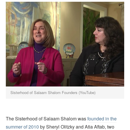
Sisterhood of Salaam Shalom Founders (YouTube)
The Sisterhood of Salaam Shalom was
founded in the
summer of 2010
by Sheryl Olitzky and Atia Aftab, two