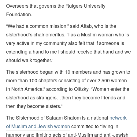
Overseers that governs the Rutgers University
Foundation.
“We had a common mission,” said Aftab, who is the
sisterhood’s chair emeritus. “I as a Muslim woman who is
very active in my community also felt that if someone is
extending a hand to me I should receive that hand and we
should walk together.”
The sisterhood began
with 10 members and has grown to
more than 100 chapters consisting of over 2,500 women
in North America.” according to Olitzky. “Women enter the
sisterhood as strangers…then they become friends and
then they become sisters.”
The Sisterhood of Salaam Shalom is a national
network
of Muslim and Jewish women
committed to “living in
harmony and limiting acts of anti-Muslim and anti-Jewish