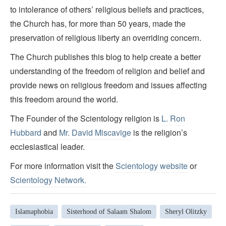
to intolerance of others’ religious beliefs and practices,
the Church has, for more than 50 years, made the
preservation of religious liberty an overriding concern.
The Church publishes this blog to help create a better
understanding of the freedom of religion and belief and
provide news on religious freedom and issues affecting
this freedom around the world.
The Founder of the Scientology religion is
L. Ron
Hubbard
and
Mr. David Miscavige
is the religion’s
ecclesiastical leader.
For more information visit the
Scientology website
or
Scientology Network.
Islamaphobia
Sisterhood of Salaam Shalom
Sheryl Olitzky