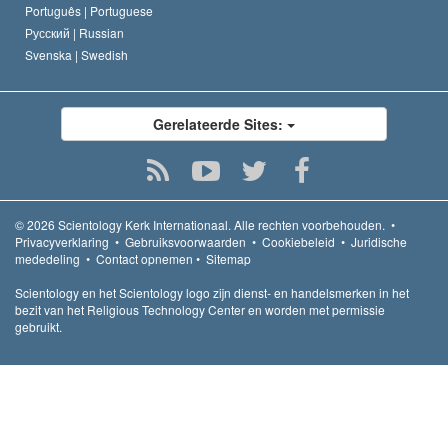
Português |
Portuguese
Русский |
Russian
Svenska |
Swedish
Gerelateerde Sites:
© 2026
Scientology Kerk Internationaal.
Alle rechten voorbehouden.
•
Privacyverklaring
•
Gebruiksvoorwaarden
•
Cookiebeleid
•
Juridische
mededeling
•
Contact opnemen
•
Sitemap
Scientology en het Scientology logo zijn dienst- en handelsmerken in het
bezit van het Religious Technology Center en worden met permissie
gebruikt.