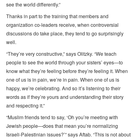
see the world differently.”
Thanks in part to the training that members and
organization co-leaders receive, when controversial
discussions do take place, they tend to go surprisingly
well.
“They’re very constructive,” says Olitzky. “We teach
people to see the world through your sisters’ eyes—to
know what they’re feeling before they’re feeling it. When
one of us is in pain, we’re in pain. When one of us is
happy, we’re celebrating. And so it’s listening to their
words as if they’re yours and understanding their story
and respecting it.”
“Muslim friends tend to say, ‘Oh you’re meeting with
Jewish people—does that mean you’re
normalizing
Israeli-Palestinian issues?’” says Aftab. “This is not about