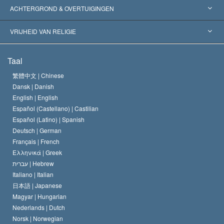
Wereldwijde Erkenningen
Expertises per Categorie
ACHTERGROND & OVERTUIGINGEN
Historische Beslissingen
’s Werelds Meest Vooraanstaande Experts
L. Ron Hubbard
VRIJHEID VAN RELIGIE
De Doeleinden van Scientology
Wat is Vrijheid van Religie?
Taal
Het Credo van de Scientology Kerk
Internationale Mensenrechten Standaards
繁體中文 |
Chinese
Dansk |
Danish
De Code van een Scientoloog
Verklaring over Religie
English |
English
Español (Castellano) |
Castilian
David Miscavige
Español (Latino) |
Spanish
Deutsch |
German
Français |
French
Ελληνικά |
Greek
עברית |
Hebrew
Italiano |
Italian
日本語 |
Japanese
Magyar |
Hungarian
Nederlands |
Dutch
Norsk |
Norwegian