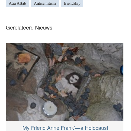
Atia Aftab
Antisemitism
friendship
Gerelateerd Nieuws
‘My Friend Anne Frank’—a Holocaust