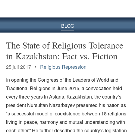
BLOG
The State of Religious Tolerance
in Kazakhstan: Fact vs. Fiction
25 juli 2017 •
Religious Repression
In opening the Congress of the Leaders of World and
Traditional Religions in June 2015, a convocation held
every three years in Astana, Kazakhstan, the country’s
president Nursultan Nazarbayev presented his nation as
“a successful model of coexistence between 18 religions
living in peace, harmony and mutual understanding with
each other.” He further described the country’s legislation