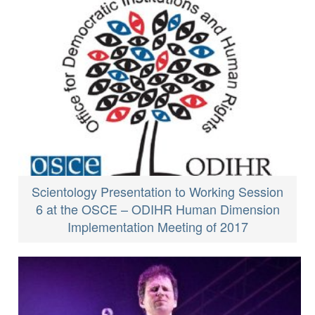
Scientology Presentation to Working Session
6 at the OSCE – ODIHR Human Dimension
Implementation Meeting of 2017