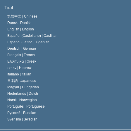
De Doeleinden van Scientology
Wat is Vrijheid van Religie?
Taal
Het Credo van de Scientology Kerk
Internationale Mensenrechten Standaards
繁體中文 |
Chinese
Dansk |
Danish
De Code van een Scientoloog
Verklaring over Religie
English |
English
Español (Castellano) |
Castilian
David Miscavige
Español (Latino) |
Spanish
Deutsch |
German
Français |
French
Ελληνικά |
Greek
עברית |
Hebrew
Italiano |
Italian
日本語 |
Japanese
Magyar |
Hungarian
Nederlands |
Dutch
Norsk |
Norwegian
Português |
Portuguese
Русский |
Russian
Svenska |
Swedish