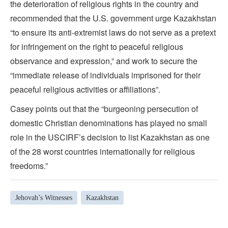
the deterioration of religious rights in the country and
recommended that the U.S. government urge Kazakhstan
“to ensure its anti-extremist laws do not serve as a pretext
for infringement on the right to peaceful religious
observance and expression,” and work to secure the
“immediate release of individuals imprisoned for their
peaceful religious activities or affiliations”.
Casey points out that the “burgeoning persecution of
domestic Christian denominations has played no small
role in the USCIRF’s decision to list Kazakhstan as one
of the 28 worst countries internationally for religious
freedoms.”
Jehovah’s Witnesses
Kazakhstan