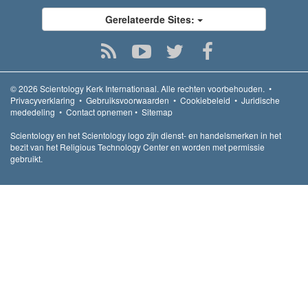
Gerelateerde Sites:
© 2026
Scientology Kerk Internationaal.
Alle rechten voorbehouden.
•
Privacyverklaring
•
Gebruiksvoorwaarden
•
Cookiebeleid
•
Juridische
mededeling
•
Contact opnemen
•
Sitemap
Scientology en het Scientology logo zijn dienst- en handelsmerken in het
bezit van het Religious Technology Center en worden met permissie
gebruikt.