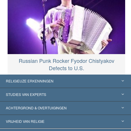
Russian Punk Rocker Fyodor Chistyakov
Defects to U.S.
RELIGIEUZE ERKENNINGEN
Verenigde Staten
STUDIES VAN EXPERTS
Wereldwijde Erkenningen
Expertises per Categorie
ACHTERGROND & OVERTUIGINGEN
Historische Beslissingen
’s Werelds Meest Vooraanstaande Experts
L. Ron Hubbard
VRIJHEID VAN RELIGIE