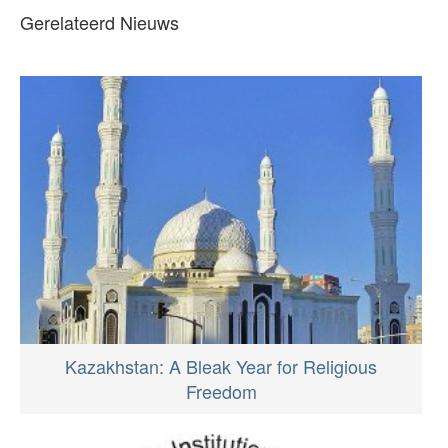
Gerelateerd Nieuws
Kazakhstan: A Bleak Year for Religious
Freedom