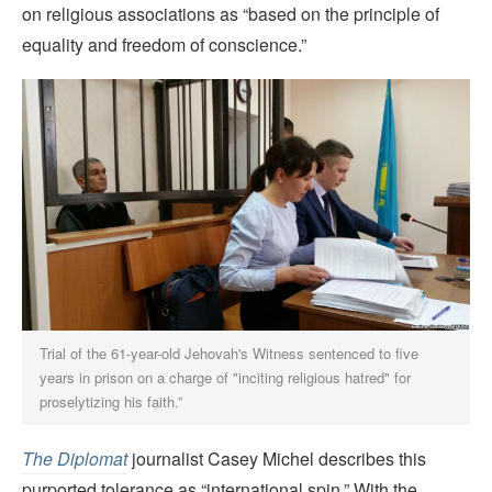
on religious associations as “based on the principle of
equality and freedom of conscience.”
Trial of the 61-year-old Jehovah's Witness sentenced to five
years in prison on a charge of "inciting religious hatred" for
proselytizing his faith.”
The
Diplomat
journalist Casey Michel describes this
purported tolerance as “international spin.” With the