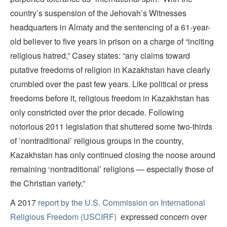
country’s suspension of the Jehovah’s Witnesses
headquarters in Almaty and the sentencing of a 61-year-
old believer to five years in prison on a charge of “inciting
religious hatred,” Casey states: “any claims toward
putative freedoms of religion in Kazakhstan have clearly
crumbled over the past few years. Like political or press
freedoms before it, religious freedom in Kazakhstan has
only constricted over the prior decade. Following
notorious 2011 legislation that shuttered some two-thirds
of ’nontraditional’ religious groups in the country,
Kazakhstan has only continued closing the noose around
remaining ‘nontraditional’ religions — especially those of
the Christian variety.”
A 2017
report by the U.S. Commission on International
Religious Freedom (USCIRF)
expressed concern over