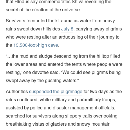
that Hindus say commemorates Shiva revealing the
secret of the creation of the universe.
Survivors recounted their trauma as water from heavy
rains swept down hillsides
July 8
, carrying away pilgrims
who were resting
after an arduous leg of their journey to
the
13,500-foot-high cave
.
“…the mud and sludge descending from the hilltop filled
the lower areas and entered the tents where people were
resting,” one devotee said. “We could see pilgrims being
swept away by the gushing waters.”
Authorities
suspended the pilgrimage
for two days as the
rains continued, while military and paramilitary troops,
assisted by police and disaster management officials,
searched for survivors along slippery trails overlooking
breathtaking vistas of glaciers and snowy mountain