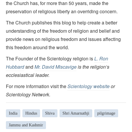
the Church has, for more than 50 years, made the
preservation of religious liberty an overriding concern.
The Church publishes this blog to help create a better
understanding of the freedom of religion and belief and
provide news on religious freedom and issues affecting
this freedom around the world.
The Founder of the Scientology religion is
L. Ron
Hubbard
and
Mr. David Miscavige
is the religion’s
ecclesiastical leader.
For more information visit the
Scientology website
or
Scientology Network.
India
Hindus
Shiva
Shri Amarnathji
pilgrimage
Jammu and Kashmir