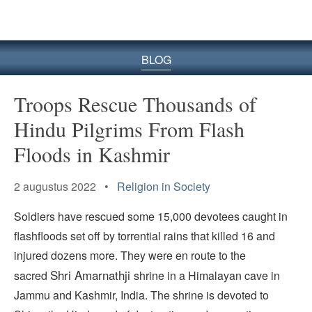
BLOG
Troops Rescue Thousands of
Hindu Pilgrims From Flash
Floods in Kashmir
2 augustus 2022 •
Religion in Society
Soldiers have rescued some 15,000 devotees caught in
flashfloods set off by torrential rains that killed 16 and
injured dozens more. They were en route to the
Shri
Amarnathji
sacred
shrine in a Himalayan cave in
Jammu and Kashmir, India. The shrine is devoted to