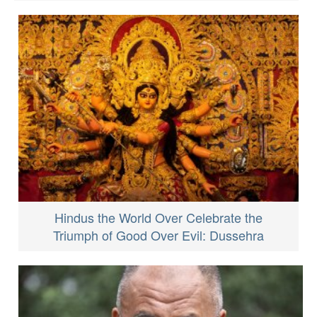
Hindus the World Over Celebrate the
Triumph of Good Over Evil: Dussehra