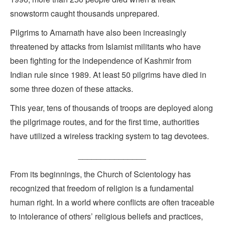
snowstorm caught thousands unprepared.
Pilgrims to Amarnath have also been increasingly
threatened by attacks from Islamist militants who have
been fighting for the independence of Kashmir from
Indian rule since 1989. At least 50 pilgrims have died in
some three dozen of these attacks.
This year, tens of thousands of troops are deployed along
the pilgrimage routes, and for the first time, authorities
have utilized a wireless tracking system to tag devotees.
_______________
From its beginnings, the Church of Scientology has
recognized that freedom of religion is a fundamental
human right. In a world where conflicts are often traceable
to intolerance of others’ religious beliefs and practices,