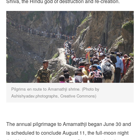
Shiva, the Hindu god of destruction and re-creation.
Pilgrims en route to Amarnathji shrine. (Photo by
Ashishyadav.photographs, Creative Commons)
The annual pilgrimage to Amarnathji began June 30 and
is scheduled to conclude August 11, the full-moon night