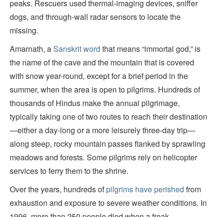
peaks. Rescuers used thermal-imaging devices, sniffer
dogs, and through-wall radar sensors to locate the
missing.
Amarnath, a
Sanskrit word
that means “immortal god,” is
the name of the cave and the mountain that is covered
with snow year-round, except for a brief period in the
summer, when the area is open to pilgrims. Hundreds of
thousands of Hindus make the annual pilgrimage,
typically taking one of two routes to reach their destination
—either a day-long or a more leisurely three-day trip—
along steep, rocky mountain passes flanked by sprawling
meadows and forests. Some pilgrims rely on helicopter
services to ferry them to the shrine.
Over the years, hundreds of
pilgrims have perished
from
exhaustion and exposure to severe weather conditions. In
1996, more than 250 people died when a freak