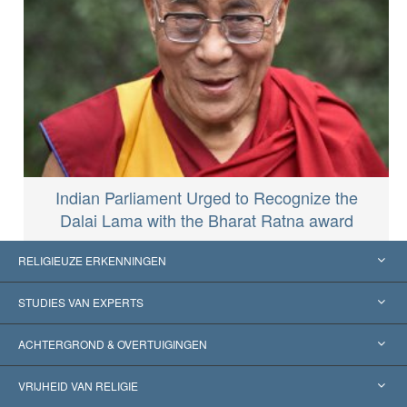
Indian Parliament Urged to Recognize the
Dalai Lama with the Bharat Ratna award
RELIGIEUZE ERKENNINGEN
Verenigde Staten
STUDIES VAN EXPERTS
Wereldwijde Erkenningen
Expertises per Categorie
ACHTERGROND & OVERTUIGINGEN
Historische Beslissingen
’s Werelds Meest Vooraanstaande Experts
L. Ron Hubbard
VRIJHEID VAN RELIGIE