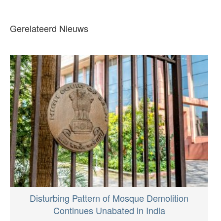
Gerelateerd Nieuws
Disturbing Pattern of Mosque Demolition
Continues Unabated in India