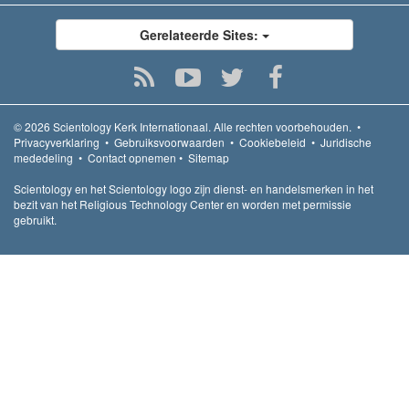
Gerelateerde Sites:
© 2026
Scientology Kerk Internationaal.
Alle rechten voorbehouden.
•
Privacyverklaring
•
Gebruiksvoorwaarden
•
Cookiebeleid
•
Juridische
mededeling
•
Contact opnemen
•
Sitemap
Scientology en het Scientology logo zijn dienst- en handelsmerken in het
bezit van het Religious Technology Center en worden met permissie
gebruikt.