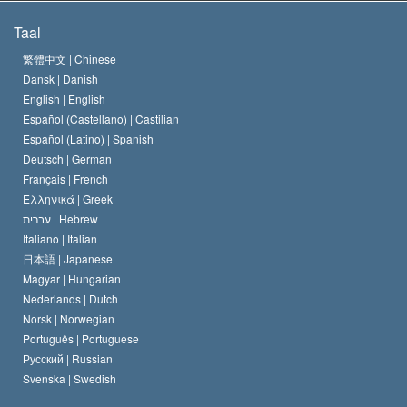
De Doeleinden van Scientology
Wat is Vrijheid van Religie?
Taal
Het Credo van de Scientology Kerk
Internationale Mensenrechten Standaards
繁體中文 |
Chinese
Dansk |
Danish
De Code van een Scientoloog
Verklaring over Religie
English |
English
Español (Castellano) |
Castilian
David Miscavige
Español (Latino) |
Spanish
Deutsch |
German
Français |
French
Ελληνικά |
Greek
עברית |
Hebrew
Italiano |
Italian
日本語 |
Japanese
Magyar |
Hungarian
Nederlands |
Dutch
Norsk |
Norwegian
Português |
Portuguese
Русский |
Russian
Svenska |
Swedish