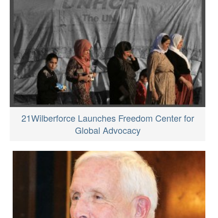
21Wilberforce Launches Freedom Center for
Global Advocacy