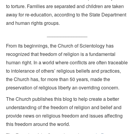
to torture. Families are separated and children are taken
away for re-education, according to the State Department
and human rights groups.
_______________
From its beginnings, the Church of Scientology has
recognized that freedom of religion is a fundamental
human right. In a world where conflicts are often traceable
to intolerance of others’ religious beliefs and practices,
the Church has, for more than 50 years, made the
preservation of religious liberty an overriding concern.
The Church publishes this blog to help create a better
understanding of the freedom of religion and belief and
provide news on religious freedom and issues affecting
this freedom around the world.