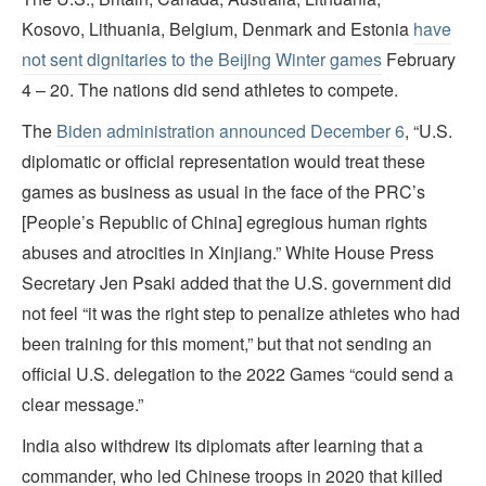
Kosovo, Lithuania, Belgium, Denmark and Estonia
have
not sent dignitaries to the Beijing Winter games
February
4 – 20. The nations
did send athletes to compete.
The
Biden administration announced December 6
, “U.S.
diplomatic or official representation would treat these
games as business as usual in the face of the PRC’s
[People’s Republic of China] egregious human rights
abuses and atrocities in Xinjiang.” White House Press
Secretary Jen Psaki added that the U.S. government did
not feel “it was the right step to penalize athletes who had
been training for this moment,” but that not sending an
official U.S. delegation to the 2022 Games “could send a
clear message.”
India also withdrew its diplomats after learning that a
commander, who led Chinese troops in 2020 that killed