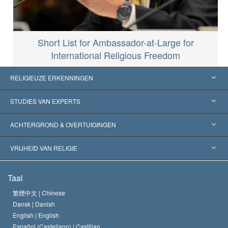
Short List for Ambassador-at-Large for
International Religious Freedom
RELIGIEUZE ERKENNINGEN
Verenigde Staten
STUDIES VAN EXPERTS
Wereldwijde Erkenningen
Expertises per Categorie
ACHTERGROND & OVERTUIGINGEN
Historische Beslissingen
’s Werelds Meest Vooraanstaande Experts
L. Ron Hubbard
VRIJHEID VAN RELIGIE
De Doeleinden van Scientology
Wat is Vrijheid van Religie?
Taal
Het Credo van de Scientology Kerk
Internationale Mensenrechten Standaards
繁體中文 |
Chinese
Dansk |
Danish
De Code van een Scientoloog
Verklaring over Religie
English |
English
Español (Castellano) |
Castilian