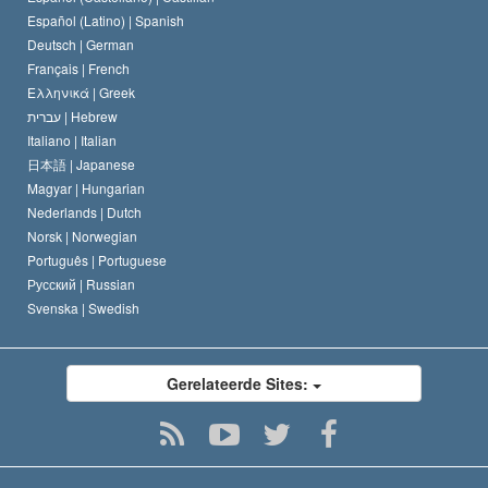
David Miscavige
Español (Latino) |
Spanish
Deutsch |
German
Français |
French
Ελληνικά |
Greek
עברית |
Hebrew
Italiano |
Italian
日本語 |
Japanese
Magyar |
Hungarian
Nederlands |
Dutch
Norsk |
Norwegian
Português |
Portuguese
Русский |
Russian
Svenska |
Swedish
Gerelateerde Sites: