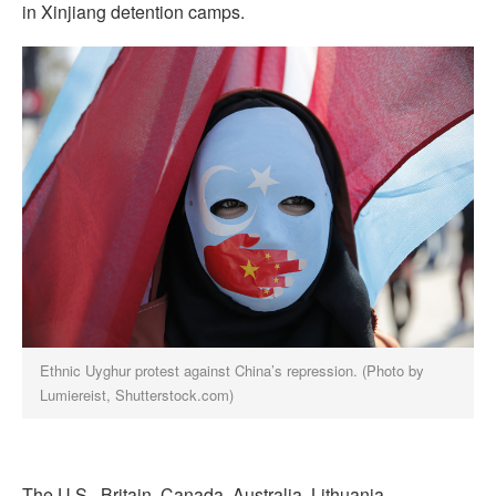
in Xinjiang detention camps.
Ethnic Uyghur protest against China’s repression. (Photo by
Lumiereist, Shutterstock.com)
The U.S., Britain, Canada, Australia, Lithuania,