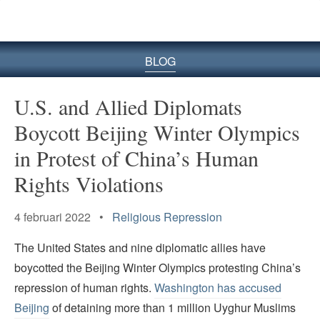
BLOG
U.S. and Allied Diplomats
Boycott Beijing Winter Olympics
in Protest of China’s Human
Rights Violations
4 februari 2022 •
Religious Repression
The United States and nine diplomatic allies have
boycotted the Beijing Winter Olympics protesting China’s
repression of human rights.
Washington has accused
Beijing
of detaining more than 1 million Uyghur Muslims