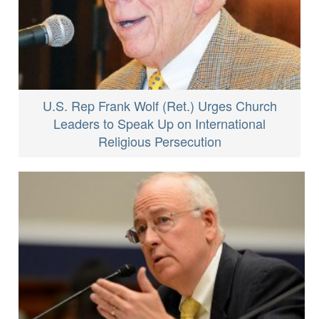
U.S. Rep Frank Wolf (Ret.) Urges Church
Leaders to Speak Up on International
Religious Persecution