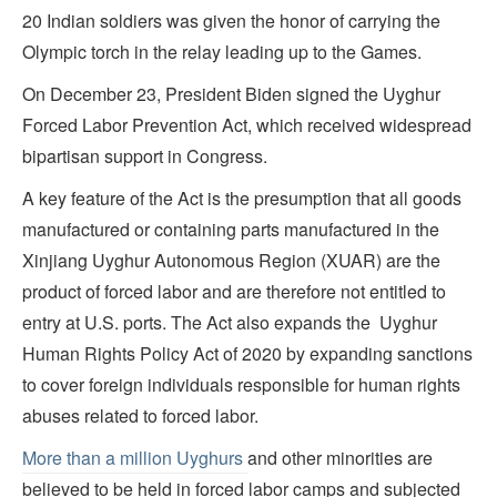
20 Indian soldiers was given the honor of carrying the
Olympic torch in the relay leading up to the Games.
On December 23, President Biden signed the Uyghur
Forced Labor Prevention Act, which received widespread
bipartisan support in Congress.
A key feature of the Act is the presumption that all goods
manufactured or containing parts manufactured in the
Xinjiang Uyghur Autonomous Region (XUAR) are the
product of forced labor and are therefore not entitled to
entry at U.S. ports. The Act also expands the Uyghur
Human Rights Policy Act of 2020 by expanding sanctions
to cover foreign individuals responsible for human rights
abuses related to forced labor.
More than a million Uyghurs
and other minorities are
believed to be held in forced labor camps and subjected