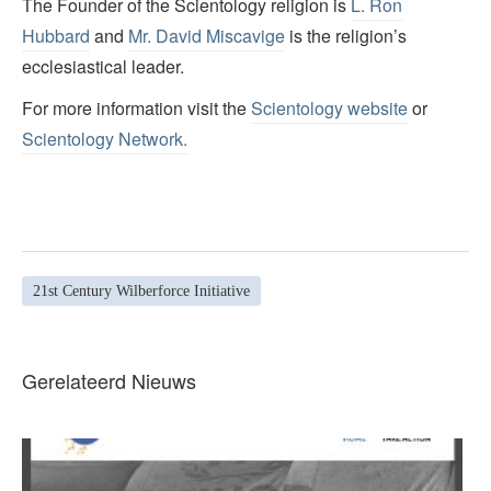
The Founder of the Scientology religion is
L. Ron
Hubbard
and
Mr. David Miscavige
is the religion’s
ecclesiastical leader.
For more information visit the
Scientology website
or
Scientology Network.
21st Century Wilberforce Initiative
Gerelateerd Nieuws