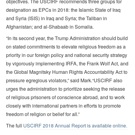
objectives. The USCIRF recommends three groups for
designation as EPCs in 2018: the Islamic State of Iraq
and Syria (ISIS) in Iraq and Syria; the Taliban in
Afghanistan; and al-Shabaab in Somalia.
“In its second year, the Trump Administration should build
on stated commitments to elevate religious freedom as a
priority in our foreign policy and national security strategy
by vigorously implementing IRFA, the Frank Wolf Act, and
the Global Magnitsky Human Rights Accountability Act to
pressure egregious violators,” said Mark.“USCIRF also
urges the administration to prioritize seeking the release
of religious prisoners of conscience abroad, and to work
closely with international partners in efforts to promote
freedom of religion or belief for all.”
The full
USCIRF 2018 Annual Report is available online.