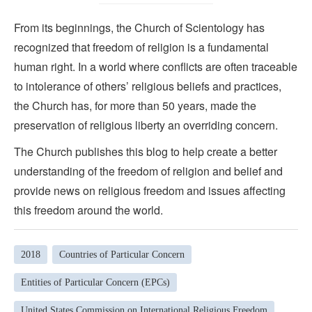
From its beginnings, the Church of Scientology has
recognized that freedom of religion is a fundamental
human right. In a world where conflicts are often traceable
to intolerance of others’ religious beliefs and practices,
the Church has, for more than 50 years, made the
preservation of religious liberty an overriding concern.
The Church publishes this blog to help create a better
understanding of the freedom of religion and belief and
provide news on religious freedom and issues affecting
this freedom around the world.
2018
Countries of Particular Concern
Entities of Particular Concern (EPCs)
United States Commission on International Religious Freedom