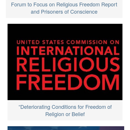
Forum to Focus on Religious Freedom Report
and Prisoners of Conscience
“Deteriorating Conditions for Freedom of
Religion or Belief