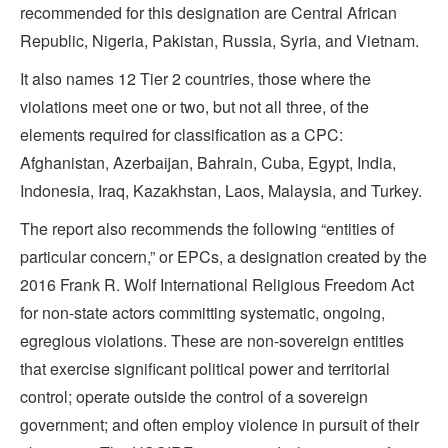
recommended for this designation are Central African
Republic, Nigeria, Pakistan, Russia, Syria, and Vietnam.
It also names 12 Tier 2 countries, those where the
violations meet one or two, but not all three, of the
elements required for classification as a CPC:
Afghanistan, Azerbaijan, Bahrain, Cuba, Egypt, India,
Indonesia, Iraq, Kazakhstan, Laos, Malaysia, and Turkey.
The report also recommends the following “entities of
particular concern,” or EPCs, a designation created by the
2016 Frank R. Wolf International Religious Freedom Act
for non-state actors committing systematic, ongoing,
egregious violations. These are non-sovereign entities
that exercise significant political power and territorial
control; operate outside the control of a sovereign
government; and often employ violence in pursuit of their