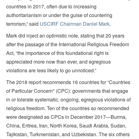
countries in 2017, often due to increasing
authoritarianism or under the guise of countering
terrorism,”
said
USCIRF Chairman Daniel Mark
.
Mark did inject an optimistic note, stating that 20 years
after the passage of the International Religious Freedom
Act, “the importance of this foundational right is
appreciated more now than ever, and egregious
violations are less likely to go unnoticed.”
The 2018 report recommends 16 countries for “Countries
of Particular Concern" (CPC): governments that engage
in or tolerate systematic, ongoing, egregious violations of
religious freedom. Ten of the countries so recommended
were designated as CPCs in December 2017—Burma,
China, Eritrea, Iran, North Korea, Saudi Arabia, Sudan,
Tajikistan, Turkmenistan, and Uzbekistan. The six others