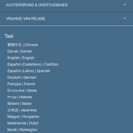
Wereldwijde Erkenningen
Expertises per Categorie
ACHTERGROND & OVERTUIGINGEN
Historische Beslissingen
’s Werelds Meest Vooraanstaande Experts
L. Ron Hubbard
VRIJHEID VAN RELIGIE
De Doeleinden van Scientology
Wat is Vrijheid van Religie?
Taal
Het Credo van de Scientology Kerk
Internationale Mensenrechten Standaards
繁體中文 |
Chinese
Dansk |
Danish
De Code van een Scientoloog
Verklaring over Religie
English |
English
Español (Castellano) |
Castilian
David Miscavige
Español (Latino) |
Spanish
Deutsch |
German
Français |
French
Ελληνικά |
Greek
עברית |
Hebrew
Italiano |
Italian
日本語 |
Japanese
Magyar |
Hungarian
Nederlands |
Dutch
Norsk |
Norwegian