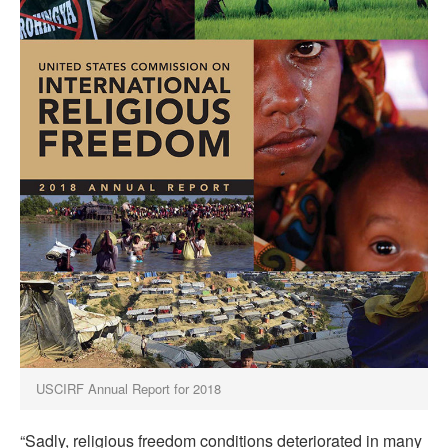
USCIRF Annual Report for 2018
“Sadly, religious freedom conditions deteriorated in many