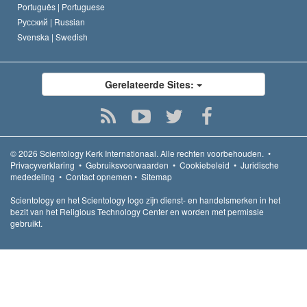
Português |
Portuguese
Русский |
Russian
Svenska |
Swedish
Gerelateerde Sites:
© 2026
Scientology Kerk Internationaal.
Alle rechten voorbehouden.
•
Privacyverklaring
•
Gebruiksvoorwaarden
•
Cookiebeleid
•
Juridische
mededeling
•
Contact opnemen
•
Sitemap
Scientology en het Scientology logo zijn dienst- en handelsmerken in het
bezit van het Religious Technology Center en worden met permissie
gebruikt.