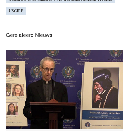
USCIRF
Gerelateerd Nieuws