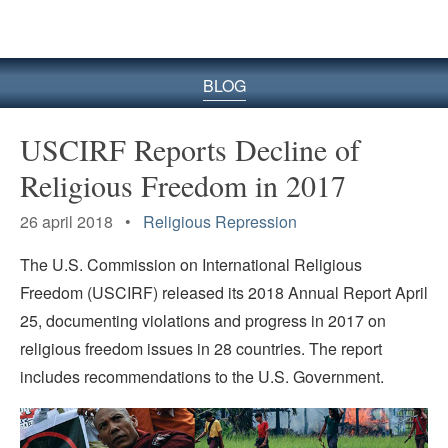
BLOG
USCIRF Reports Decline of
Religious Freedom in 2017
26 april 2018 •
Religious Repression
The U.S. Commission on International Religious
Freedom (USCIRF) released its 2018 Annual Report April
25, documenting violations and progress in 2017 on
religious freedom issues in 28 countries. The report
includes recommendations to the U.S. Government.