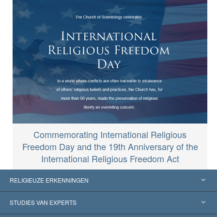
Commemorating International Religious
Freedom Day and the 19th Anniversary of the
International Religious Freedom Act
RELIGIEUZE ERKENNINGEN
Verenigde Staten
STUDIES VAN EXPERTS