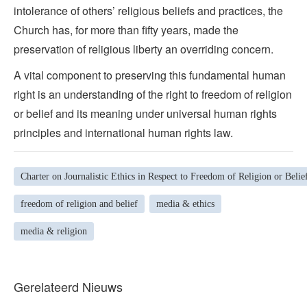
intolerance of others’ religious beliefs and practices, the
Church has, for more than fifty years, made the
preservation of religious liberty an overriding concern.
A vital component to preserving this fundamental human
right is an understanding of the right to freedom of religion
or belief and its meaning under universal human rights
principles and international human rights law.
Charter on Journalistic Ethics in Respect to Freedom of Religion or Belie
freedom of religion and belief
media & ethics
media & religion
Gerelateerd Nieuws