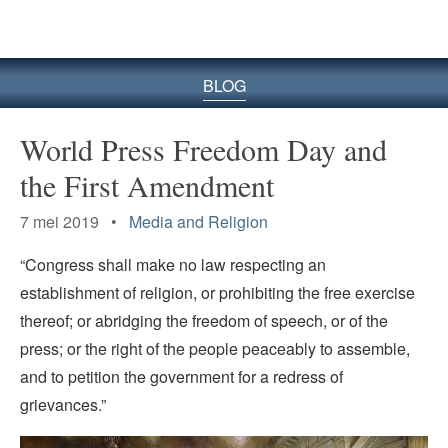
BLOG
World Press Freedom Day and
the First Amendment
7 mei 2019 •
Media and Religion
“Congress shall make no law respecting an
establishment of religion, or prohibiting the free exercise
thereof; or abridging the freedom of speech, or of the
press; or the right of the people peaceably to assemble,
and to petition the government for a redress of
grievances.”