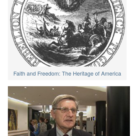
Faith and Freedom: The Heritage of America