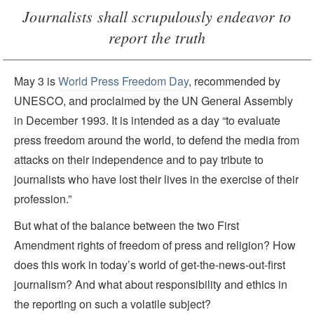
Journalists shall scrupulously endeavor to
report the truth
May 3 is
World Press Freedom Day
, recommended by
UNESCO, and proclaimed by the UN General Assembly
in December 1993. It is intended as a day “to evaluate
press freedom around the world, to defend the media from
attacks on their independence and to pay tribute to
journalists who have lost their lives in the exercise of their
profession.”
But what of the balance between the two First
Amendment rights of freedom of press and religion? How
does this work in today’s world of get-the-news-out-first
journalism? And what about responsibility and ethics in
the reporting on such a volatile subject?