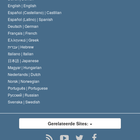
De Code van een Scientoloog
Verklaring over Religie
English |
English
Español (Castellano) |
Castilian
David Miscavige
Español (Latino) |
Spanish
Deutsch |
German
Français |
French
Ελληνικά |
Greek
עברית |
Hebrew
Italiano |
Italian
日本語 |
Japanese
Magyar |
Hungarian
Nederlands |
Dutch
Norsk |
Norwegian
Português |
Portuguese
Русский |
Russian
Svenska |
Swedish
Gerelateerde Sites: