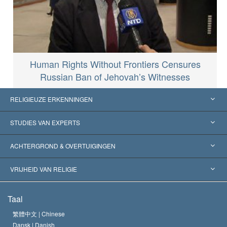
Human Rights Without Frontiers Censures
Russian Ban of Jehovah’s Witnesses
RELIGIEUZE ERKENNINGEN
Verenigde Staten
STUDIES VAN EXPERTS
Wereldwijde Erkenningen
Expertises per Categorie
ACHTERGROND & OVERTUIGINGEN
Historische Beslissingen
’s Werelds Meest Vooraanstaande Experts
L. Ron Hubbard
VRIJHEID VAN RELIGIE
De Doeleinden van Scientology
Wat is Vrijheid van Religie?
Taal
Het Credo van de Scientology Kerk
Internationale Mensenrechten Standaards
繁體中文 |
Chinese
Dansk |
Danish