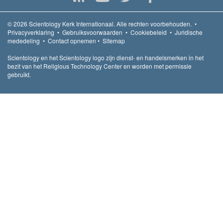
© 2026
Scientology Kerk Internationaal.
Alle rechten voorbehouden.
•
Privacyverklaring
•
Gebruiksvoorwaarden
•
Cookiebeleid
•
Juridische
mededeling
•
Contact opnemen
•
Sitemap
Scientology en het Scientology logo zijn dienst- en handelsmerken in het
bezit van het Religious Technology Center en worden met permissie
gebruikt.