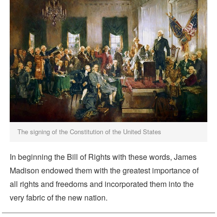
The signing of the Constitution of the United States
In beginning the Bill of Rights with these words, James
Madison endowed them with the greatest importance of
all rights and freedoms and incorporated them into the
very fabric of the new nation.