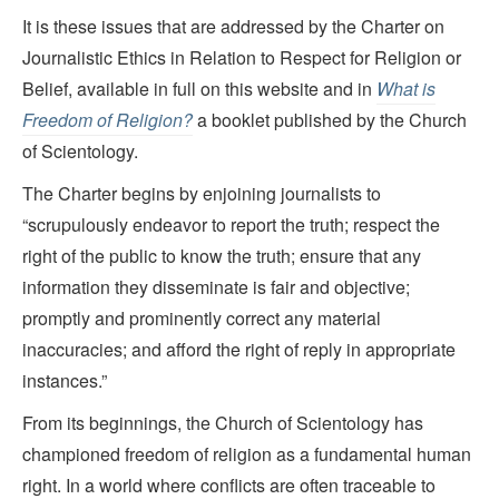
It is these issues that are addressed by the Charter on
Journalistic Ethics in Relation to Respect for Religion or
Belief, available in full on this website and in
What is
Freedom of Religion?
a booklet published by the Church
of Scientology.
The Charter begins by enjoining journalists to
“scrupulously endeavor to report the truth; respect the
right of the public to know the truth; ensure that any
information they disseminate is fair and objective;
promptly and prominently correct any material
inaccuracies; and afford the right of reply in appropriate
instances.”
From its beginnings, the Church of Scientology has
championed freedom of religion as a fundamental human
right. In a world where conflicts are often traceable to