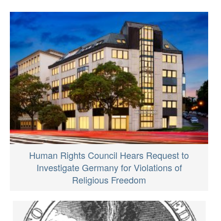
Human Rights Council Hears Request to
Investigate Germany for Violations of
Religious Freedom