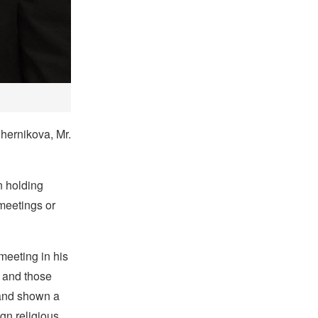
hernikova, Mr.
n holding
 meetings or
eeting in his
m and those
 and shown a
gn religious