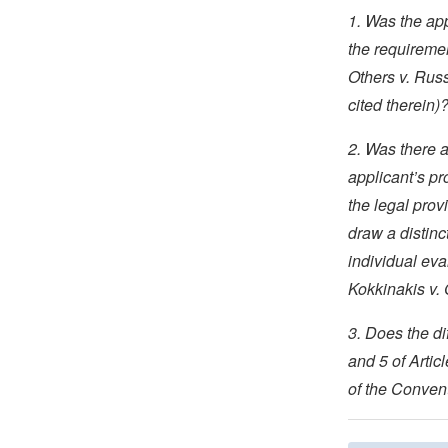
1. Was the app
the requireme
Others v. Rus
cited therein)
2. Was there a
applicant’s pr
the legal prov
draw a distinc
individual eva
Kokkinakis v.
3. Does the d
and 5 of Artic
of the Convent