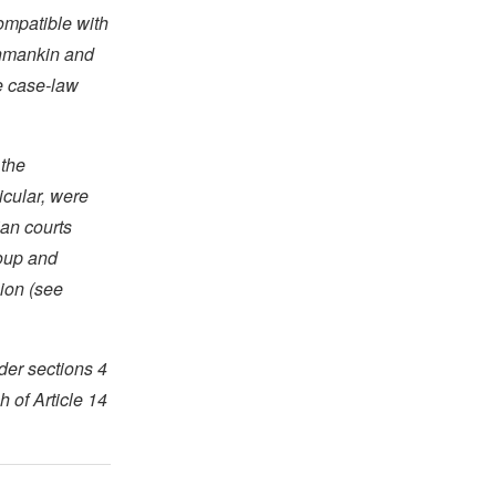
compatible with
shmankin and
e case-law
 the
icular, were
ian courts
roup and
sion (see
der sections 4
 of Article 14