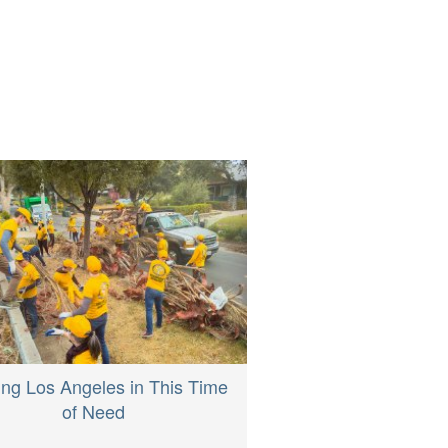
ing Los Angeles in This Time
of Need