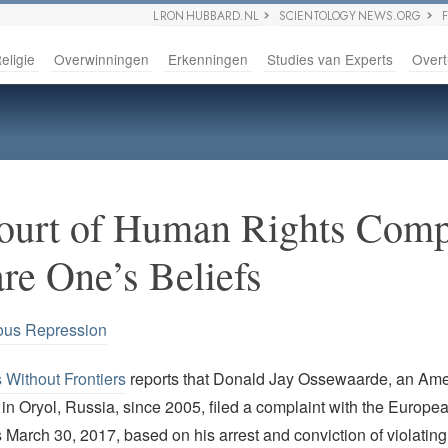
L RON HUBBARD.NL
SCIENTOLOGY NEWS.ORG
eligie
Overwinningen
Erkenningen
Studies van Experts
Overt
urt of Human Rights Compl
are One’s Beliefs
ous Repression
Without Frontiers
reports that Donald Jay Ossewaarde, an Ame
in Oryol, Russia, since 2005, filed a complaint with the Europea
arch 30, 2017, based on his arrest and conviction of violating 