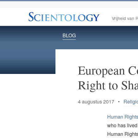
Vrijheid van R
BLOG
European Co
Right to Sh
4 augustus 2017 •
Religi
Human Rights 
who has lived 
Human Rights M