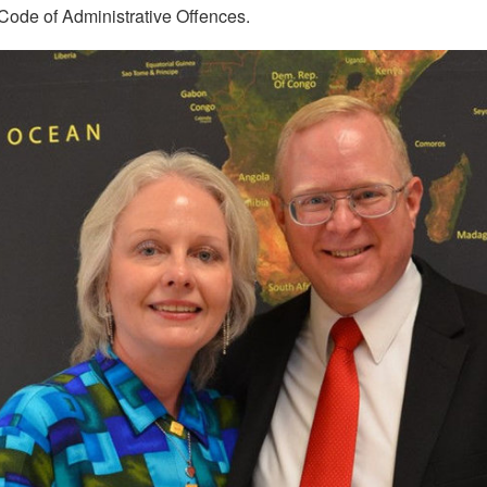
 Code of Administrative Offences.