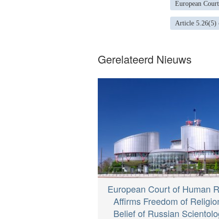
European Court
Article 5.26(5)
Gerelateerd Nieuws
European Court of Human R
Affirms Freedom of Religio
Belief of Russian Scientolo