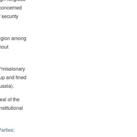
 “concerned
 security
ligion among
hout
 “missionary
oup and fined
ussia).
al of the
stitutional
Parties
: