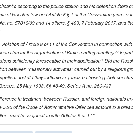
licant’s escorting to the police station and his detention there 
nts of Russian law and Article 5 § 1 of the Convention (see La
sia, no. 57818/09 and 14 others, § 489, 7 February 2017, and th
?
 violation of Article 9 or 11 of the Convention in connection with
osecution for the organisation of Bible-reading meetings? In part
isions sufficiently foreseeable in their application? Did the Russ
tion between “missionary activities” carried out by a religious g
ngelism and did they indicate any facts buttressing their conclu
 Greece, 25 May 1993, §§ 48-49, Series A no. 260-A)?
ifference in treatment between Russian and foreign nationals un
le 5.26 of the Code of Administrative Offences amount to a breach
ion, read in conjunction with Articles 9 or 11?