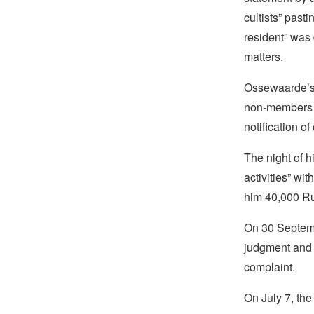
cultists” past
resident” was
matters.
Ossewaarde’s 
non-members of
notification o
The night of h
activities” wit
him 40,000 Ru
On 30 Septemb
judgment and 
complaint.
On July 7, th