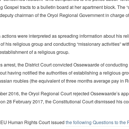
ing Gospel tracts to a bulletin board at her apartment block. The
 deputy chairman of the Oryol Regional Government in charge of
actions were interpreted as spreading information about his re
 his religious group and conducting “missionary activities” wit
f establishment of a religious group.
is arrest, the District Court convicted Ossewaarde of conducting
hout having notified the authorities of establishing a religious gr
ssian roubles (the equivalent of three months average pay in R
er 2016, the Oryol Regional Court rejected Ossewaarde’s appe
on 28 February 2017, the Constitutional Court dismissed his con
e EU Human Rights Court issued
the following Questions to the 