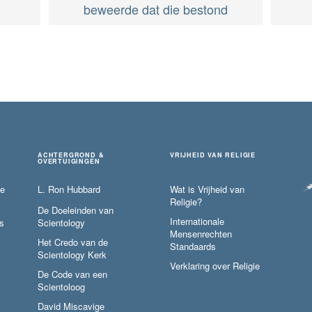
beweerde dat die bestond
ACHTERGROND &
VRIJHEID VAN RELIGIE
OVERTUIGINGEN
ie
L. Ron Hubbard
Wat is Vrijheid van
Religie?
De Doeleinden van
Internationale
s
Scientology
Mensenrechten
Het Credo van de
Standaards
Scientology Kerk
Verklaring over Religie
De Code van een
Scientoloog
David Miscavige