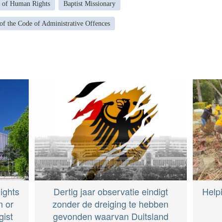
 of Human Rights
Baptist Missionary
 of the Code of Administrative Offences
ights
Dertig jaar observatie eindigt
Help
n or
zonder de dreiging te hebben
gist
gevonden waarvan Duitsland