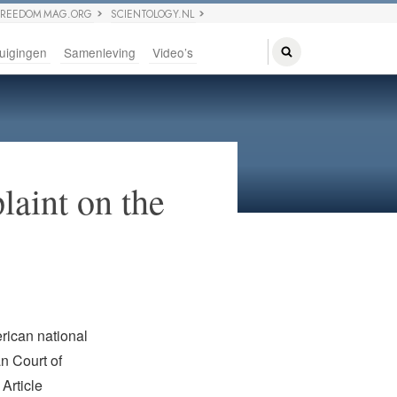
FREEDOM MAG.ORG
SCIENTOLOGY.NL
uigingen
Samenleving
Video’s
aint on the
rican national
n Court of
Article