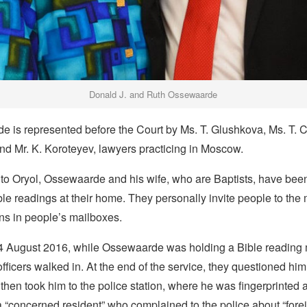
Donald J. and Ruth Ossewaarde
e is represented before the Court by Ms. T. Glushkova, Ms. T. C
nd Mr. K. Koroteyev, lawyers practicing in Moscow.
to Oryol, Ossewaarde and his wife, who are Baptists, have bee
le readings at their home. They personally invite people to the
ons in people’s mailboxes.
 August 2016, while Ossewaarde was holding a Bible reading m
fficers walked in. At the end of the service, they questioned hi
then took him to the police station, where he was fingerprinted
 “concerned resident” who complained to the police about “forei