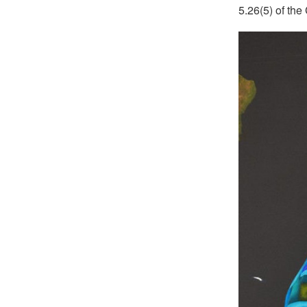
5.26(5) of the