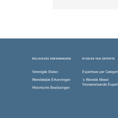
RELIGIEUZE ERKENNINGEN
STUDIES VAN EXPERTS
Verenigde Staten
Expertises per Categor
Wereldwijde Erkenningen
’s Werelds Meest
Vooraanstaande Expert
Historische Beslissingen