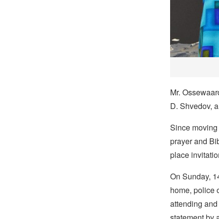
Mr. Ossewaard
D. Shvedov, a
Since moving 
prayer and Bib
place invitati
On Sunday, 14
home, police o
attending and 
statement by a