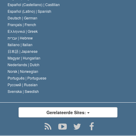
Español (Castellano) |
Castilian
David Miscavige
Español (Latino) |
Spanish
Deutsch |
German
Français |
French
Ελληνικά |
Greek
עברית |
Hebrew
Italiano |
Italian
日本語 |
Japanese
Magyar |
Hungarian
Nederlands |
Dutch
Norsk |
Norwegian
Português |
Portuguese
Русский |
Russian
Svenska |
Swedish
Gerelateerde Sites: