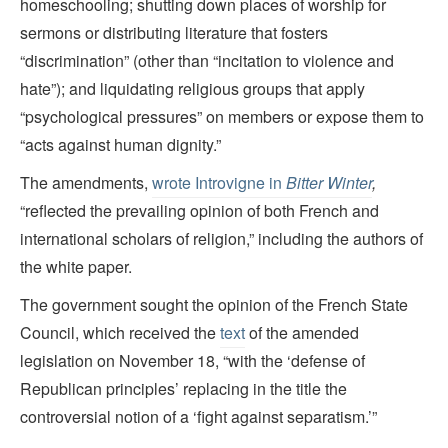
homeschooling; shutting down places of worship for
sermons or distributing literature that fosters
“discrimination” (other than “incitation to violence and
hate”); and liquidating religious groups that apply
“psychological pressures” on members or expose them to
“acts against human dignity.”
The amendments,
wrote Introvigne in
Bitter Winter
,
“reflected the prevailing opinion of both French and
international scholars of religion,” including the authors of
the white paper.
The government sought the opinion of the French State
Council, which received the
text
of the amended
legislation on November 18, “with the ‘defense of
Republican principles’ replacing in the title the
controversial notion of a ‘fight against separatism.’”