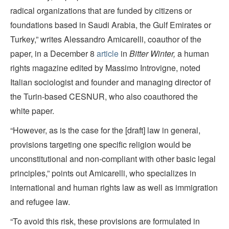
radical organizations that are funded by citizens or
foundations based in Saudi Arabia, the Gulf Emirates or
Turkey,” writes Alessandro Amicarelli, coauthor of the
paper, in a December 8
article
in
Bitter Winter,
a human
rights magazine edited by Massimo Introvigne, noted
Italian sociologist and founder and managing director of
the Turin-based CESNUR, who also coauthored the
white paper.
“However, as is the case for the [draft] law in general,
provisions targeting one specific religion would be
unconstitutional and non-compliant with other basic legal
principles,” points out Amicarelli, who specializes in
international and human rights law as well as immigration
and refugee law.
“To avoid this risk, these provisions are formulated in