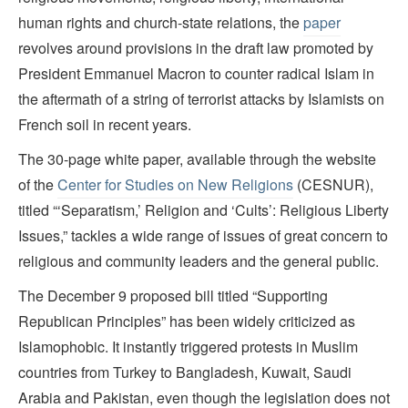
human rights and church-state relations, the
paper
revolves around provisions in the draft law promoted by
President Emmanuel Macron to counter radical Islam in
the aftermath of a string of terrorist attacks by Islamists on
French soil in recent years.
The 30-page white paper, available through the website
of the
Center for Studies on New Religions
(CESNUR),
titled “‘Separatism,’ Religion and ‘Cults’: Religious Liberty
Issues,” tackles a wide range of issues of great concern to
religious and community leaders and the general public.
The December 9 proposed bill titled “Supporting
Republican Principles” has been widely criticized as
Islamophobic. It instantly triggered protests in Muslim
countries from Turkey to Bangladesh, Kuwait, Saudi
Arabia and Pakistan, even though the legislation does not