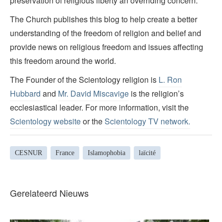
preservation of religious liberty an overriding concern.
The Church publishes this blog to help create a better
understanding of the freedom of religion and belief and
provide news on religious freedom and issues affecting
this freedom around the world.
The Founder of the Scientology religion is
L. Ron
Hubbard
and
Mr. David Miscavige
is the religion’s
ecclesiastical leader. For more information, visit the
Scientology website
or the
Scientology TV network
.
CESNUR
France
Islamophobia
laïcité
Gerelateerd Nieuws