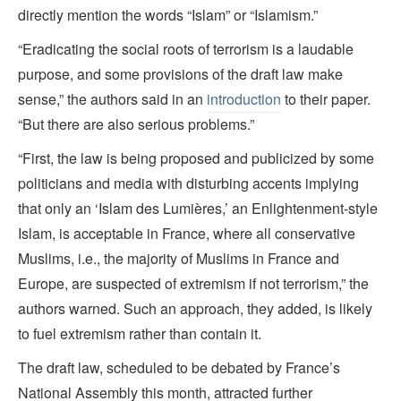
directly mention the words “Islam” or “Islamism.”
“Eradicating the social roots of terrorism is a laudable
purpose, and some provisions of the draft law make
sense,” the authors said in an
introduction
to their paper.
“But there are also serious problems.”
“First, the law is being proposed and publicized by some
politicians and media with disturbing accents implying
that only an ‘Islam des Lumières,’ an Enlightenment-style
Islam, is acceptable in France, where all conservative
Muslims, i.e., the majority of Muslims in France and
Europe, are suspected of extremism if not terrorism,” the
authors warned. Such an approach, they added, is likely
to fuel extremism rather than contain it.
The draft law, scheduled to be debated by France’s
National Assembly this month, attracted further