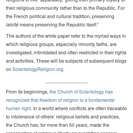
their religious community rather than to the Republic. For
the French political and cultural tradition, preserving
laïcité
means preserving the Republic itself.”
The authors of the white paper refer to the myriad ways in
which religious groups, especially minority faiths, are
investigated, intimidated and often restricted in their rights
and activities. These will be subjects of subsequent blogs
on
ScientologyReligion.org
.
________________
From its beginnings,
the Church of Scientology has
recognized that freedom of religion is a fundamental
human right
. In a world where conflicts are often traceable
to intolerance of others’ religious beliefs and practices,
the Church has, for more than 50 years, made the