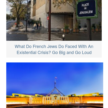
What Do French Jews Do Faced With An
Existential Crisis? Go Big and Go Loud