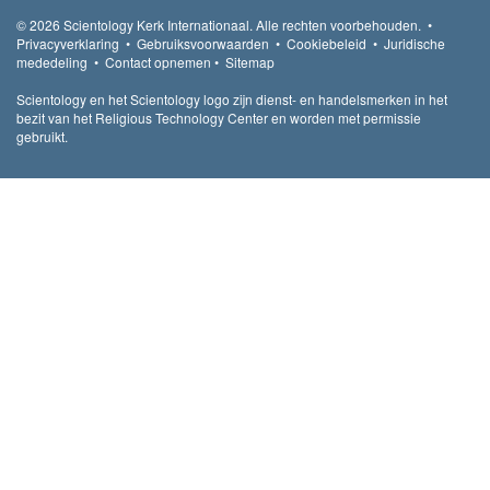
© 2026
Scientology Kerk Internationaal.
Alle rechten voorbehouden.
•
Privacyverklaring
•
Gebruiksvoorwaarden
•
Cookiebeleid
•
Juridische
mededeling
•
Contact opnemen
•
Sitemap
Scientology en het Scientology logo zijn dienst- en handelsmerken in het
bezit van het Religious Technology Center en worden met permissie
gebruikt.