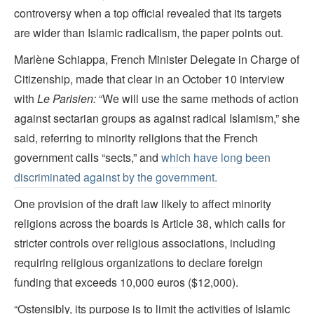
controversy when a top official revealed that its targets
are wider than Islamic radicalism, the paper points out.
Marlène Schiappa, French Minister Delegate in Charge of
Citizenship, made that clear in an October 10 interview
with
Le Parisien:
“We will use the same methods of action
against sectarian groups as against radical Islamism,” she
said, referring to minority religions that the French
government calls “sects,” and
which have long been
discriminated against by the government.
One provision of the draft law likely to affect minority
religions across the boards is Article 38, which calls for
stricter controls over religious associations, including
requiring religious organizations to declare foreign
funding that exceeds 10,000 euros ($12,000).
“Ostensibly, its purpose is to limit the activities of Islamic