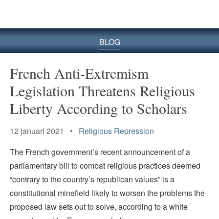
BLOG
French Anti-Extremism
Legislation Threatens Religious
Liberty According to Scholars
12 januari 2021 •
Religious Repression
The French government’s recent announcement of a
parliamentary bill to combat religious practices deemed
“contrary to the country’s republican values” is a
constitutional minefield likely to worsen the problems the
proposed law sets out to solve, according to a white