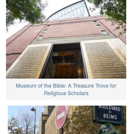
Museum of the Bible: A Treasure Trove for
Religious Scholars