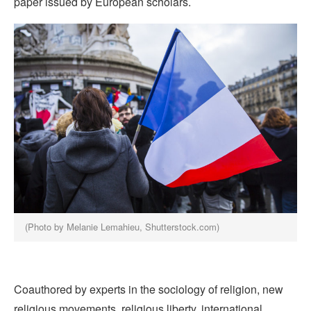
paper issued by European scholars.
(Photo by Melanie Lemahieu, Shutterstock.com)
Coauthored by experts in the sociology of religion, new
religious movements, religious liberty, international