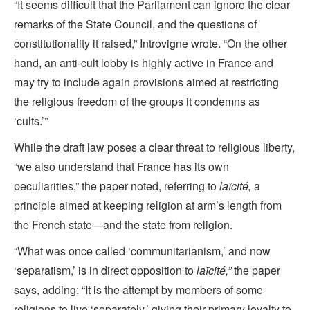
“It seems difficult that the Parliament can ignore the clear
remarks of the State Council, and the questions of
constitutionality it raised,” Introvigne wrote. “On the other
hand, an anti-cult lobby is highly active in France and
may try to include again provisions aimed at restricting
the religious freedom of the groups it condemns as
‘cults.’”
While the draft law poses a clear threat to religious liberty,
“we also understand that France has its own
peculiarities,” the paper noted, referring to
laïcité,
a
principle aimed at keeping religion at arm’s length from
the French state—and the state from religion.
“What was once called ‘communitarianism,’ and now
‘separatism,’ is in direct opposition to
laïcité,”
the paper
says, adding: “It is the attempt by members of some
religions to live ‘separately,’ giving their primary loyalty to