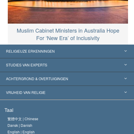
Muslim Cabinet Ministers in Australia Hope
For ‘New Era’ of Inclusivity
RELIGIEUZE ERKENNINGEN
Verenigde Staten
STUDIES VAN EXPERTS
Wereldwijde Erkenningen
Expertises per Categorie
ACHTERGROND & OVERTUIGINGEN
Historische Beslissingen
’s Werelds Meest Vooraanstaande Experts
L. Ron Hubbard
VRIJHEID VAN RELIGIE
De Doeleinden van Scientology
Wat is Vrijheid van Religie?
Taal
Het Credo van de Scientology Kerk
Internationale Mensenrechten Standaards
繁體中文 |
Chinese
Dansk |
Danish
De Code van een Scientoloog
Verklaring over Religie
English |
English