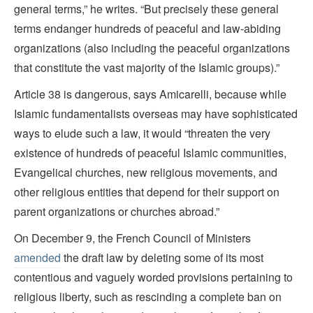
general terms,” he writes. “But precisely these general
terms endanger hundreds of peaceful and law-abiding
organizations (also including the peaceful organizations
that constitute the vast majority of the Islamic groups).”
Article 38 is dangerous, says Amicarelli, because while
Islamic fundamentalists overseas may have sophisticated
ways to elude such a law, it would “threaten the very
existence of hundreds of peaceful Islamic communities,
Evangelical churches, new religious movements, and
other religious entities that depend for their support on
parent organizations or churches abroad.”
On December 9, the French Council of Ministers
amended
the draft law by deleting some of its most
contentious and vaguely worded provisions pertaining to
religious liberty, such as rescinding a complete ban on