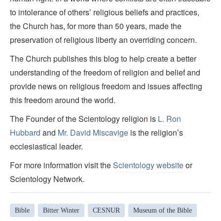
to intolerance of others’ religious beliefs and practices,
the Church has, for more than 50 years, made the
preservation of religious liberty an overriding concern.
The Church publishes this blog to help create a better
understanding of the freedom of religion and belief and
provide news on religious freedom and issues affecting
this freedom around the world.
The Founder of the Scientology religion is
L. Ron
Hubbard
and
Mr. David Miscavige
is the religion’s
ecclesiastical leader.
For more information visit the
Scientology website
or
Scientology Network.
Bible
Bitter Winter
CESNUR
Museum of the Bible