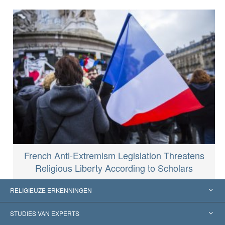
French Anti-Extremism Legislation Threatens
Religious Liberty According to Scholars
RELIGIEUZE ERKENNINGEN
Verenigde Staten
STUDIES VAN EXPERTS