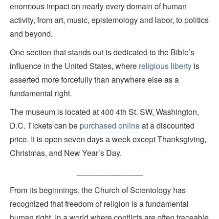
enormous impact on nearly every domain of human
activity, from art, music, epistemology and labor, to politics
and beyond.
One section that stands out is dedicated to the Bible’s
influence in the United States, where
religious liberty
is
asserted more forcefully than anywhere else as a
fundamental right.
The museum is located at 400 4th St. SW, Washington,
D.C. Tickets can be
purchased online
at a discounted
price. It is open seven days a week except Thanksgiving,
Christmas, and New Year’s Day.
_______________
From its beginnings, the Church of Scientology has
recognized that freedom of religion is a fundamental
human right. In a world where conflicts are often traceable