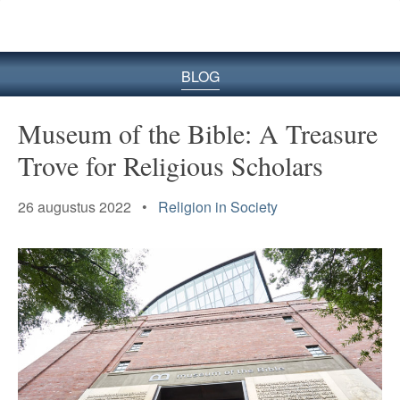
BLOG
Museum of the Bible: A
Treasure
Trove for Religious Scholars
26 augustus 2022 •
Religion in Society