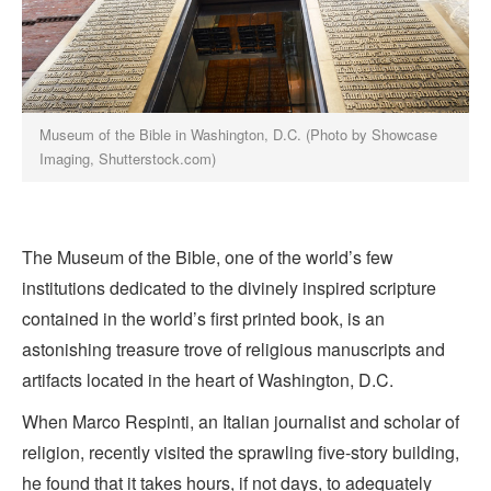
Museum of the Bible in Washington, D.C. (Photo by Showcase
Imaging, Shutterstock.com)
The Museum of the Bible, one of the world’s few
institutions dedicated to the divinely inspired scripture
contained in the world’s first printed book, is an
astonishing treasure trove of religious manuscripts and
artifacts located in the heart of Washington, D.C.
When Marco Respinti, an Italian journalist and scholar of
religion, recently visited the sprawling five-story building,
he found that it takes hours, if not days, to adequately