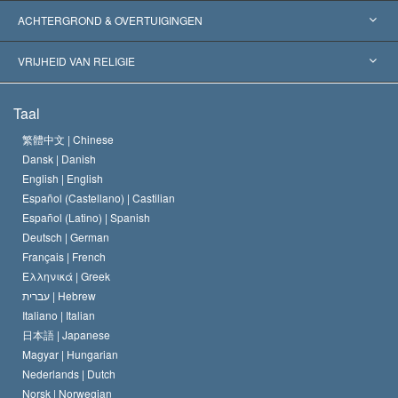
Wereldwijde Erkenningen
Expertises per Categorie
ACHTERGROND & OVERTUIGINGEN
Historische Beslissingen
’s Werelds Meest Vooraanstaande Experts
L. Ron Hubbard
VRIJHEID VAN RELIGIE
De Doeleinden van Scientology
Wat is Vrijheid van Religie?
Taal
Het Credo van de Scientology Kerk
Internationale Mensenrechten Standaards
繁體中文 |
Chinese
Dansk |
Danish
De Code van een Scientoloog
Verklaring over Religie
English |
English
Español (Castellano) |
Castilian
David Miscavige
Español (Latino) |
Spanish
Deutsch |
German
Français |
French
Ελληνικά |
Greek
עברית |
Hebrew
Italiano |
Italian
日本語 |
Japanese
Magyar |
Hungarian
Nederlands |
Dutch
Norsk |
Norwegian