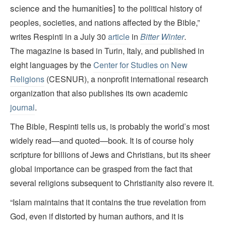
science and the humanities]
to the political history of
peoples, societies, and nations affected by the Bible,”
writes Respinti in a July 30
article
in
Bitter Winter
.
The magazine is based in Turin, Italy, and published in
eight languages by the
Center for Studies on New
Religions
(CESNUR), a nonprofit international research
organization that also publishes its own academic
journal
.
The Bible, Respinti tells us, is probably the world’s most
widely read—and quoted—book. It is of course holy
scripture for billions of Jews and Christians, but its sheer
global importance can be grasped from the fact that
several religions subsequent to Christianity also revere it.
“Islam maintains that it contains the true revelation from
God, even if distorted by human authors, and it is