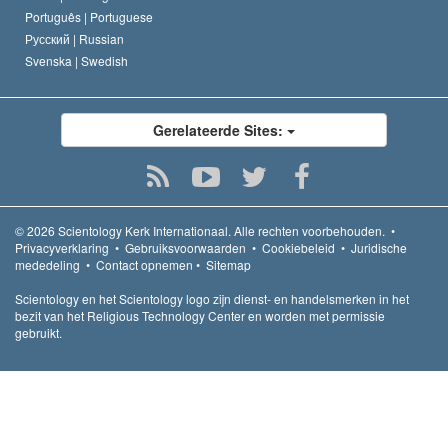
Português |
Portuguese
Русский |
Russian
Svenska |
Swedish
Gerelateerde Sites:
© 2026
Scientology Kerk Internationaal.
Alle rechten voorbehouden.
•
Privacyverklaring
•
Gebruiksvoorwaarden
•
Cookiebeleid
•
Juridische
mededeling
•
Contact opnemen
•
Sitemap
Scientology en het Scientology logo zijn dienst- en handelsmerken in het
bezit van het Religious Technology Center en worden met permissie
gebruikt.