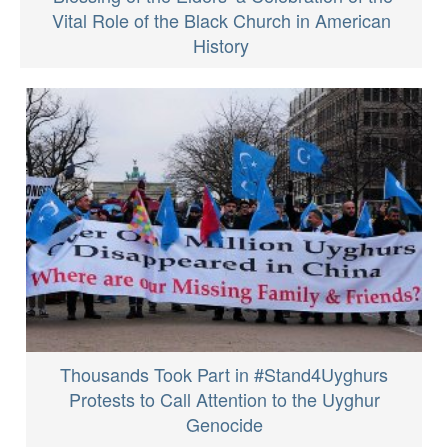
Vital Role of the Black Church in American
History
Thousands Took Part in #Stand4Uyghurs
Protests to Call Attention to the Uyghur
Genocide