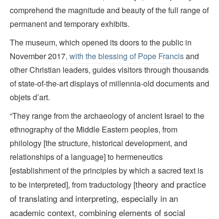
comprehend the magnitude and beauty of the full range of
permanent and temporary exhibits.
The museum, which opened its doors to the public in
November 2017
, with the blessing of Pope Francis
and
other Christian leaders, guides visitors through thousands
of state-of-the-art displays of millennia-old documents and
objets d’art.
“They range from the archaeology of ancient Israel to the
ethnography of the Middle Eastern peoples, from
philology [the structure, historical development, and
relationships of a language] to hermeneutics
[establishment of the principles by which a sacred text is
theory and practice
to be interpreted], from traductology [
of translating and interpreting, especially in an
academic context, combining elements of social