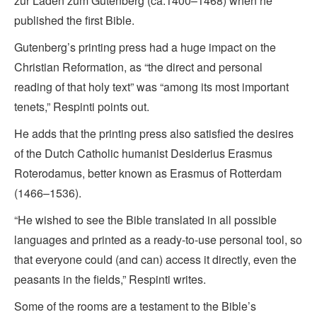
zur Laden zum Gutenberg (ca.1400–1468) when he
published the first Bible.
Gutenberg’s printing press had a huge impact on the
Christian Reformation, as “the direct and personal
reading of that holy text” was “among its most important
tenets,” Respinti points out.
He adds that the printing press also satisfied the desires
of the Dutch Catholic humanist Desiderius Erasmus
Roterodamus, better known as Erasmus of Rotterdam
(1466–1536).
“He wished to see the Bible translated in all possible
languages and printed as a ready-to-use personal tool, so
that everyone could (and can) access it directly, even the
peasants in the fields,” Respinti writes.
Some of the rooms are a testament to the Bible’s