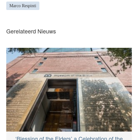
Marco Respinti
Gerelateerd Nieuws
‘Blessing of the Elders’ a Celebration of the