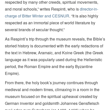
respected by many other creeds, spiritual movements,
and moral schools,” writes Respinti, who is
director-in-
charge of Bitter Winter and CESNUR
. “It is also highly
respected as an immortal piece of world literature by
several brands of secular thought.”
As Respinti’s trip through the museum reveals, the Bible’s
storied history is documented with the early redactions of
the text in Hebrew, Aramaic, and Koine Greek (the Greek
language as it was popularly used during the Hellenistic
period, the Roman Empire and the early Byzantine
Empire).
From there, the holy book’s journey continues through
medieval and modern times, climaxing in a room in the
museum focused on the spiritual upheaval created by
German inventor and goldsmith Johannes Gensfleisch