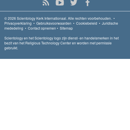
© 2026
Scientology Kerk Internationaal.
Alle rechten voorbehouden.
•
Privacyverklaring
•
Gebruiksvoorwaarden
•
Cookiebeleid
•
Juridische
mededeling
•
Contact opnemen
•
Sitemap
Scientology en het Scientology logo zijn dienst- en handelsmerken in het
bezit van het Religious Technology Center en worden met permissie
gebruikt.