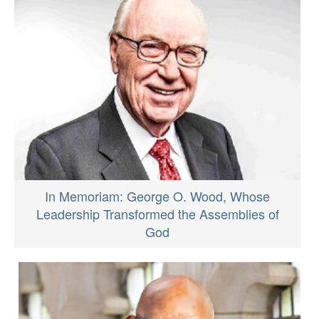
In Memoriam: George O. Wood, Whose
Leadership Transformed the Assemblies of
God