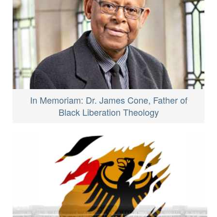
In Memoriam: Dr. James Cone, Father of
Black Liberation Theology