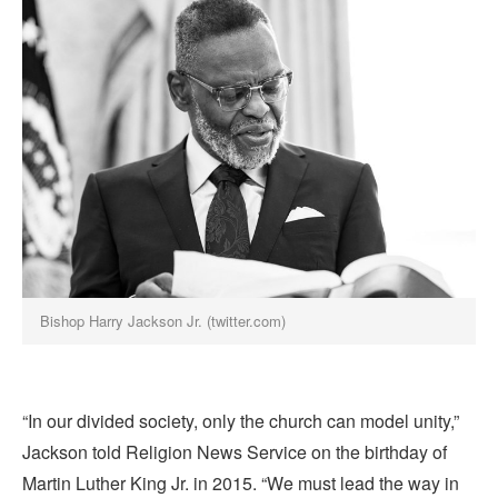
Bishop Harry Jackson Jr. (twitter.com)
“In our divided society, only the church can model unity,”
Jackson told Religion News Service on the birthday of
Martin Luther King Jr. in 2015. “We must lead the way in