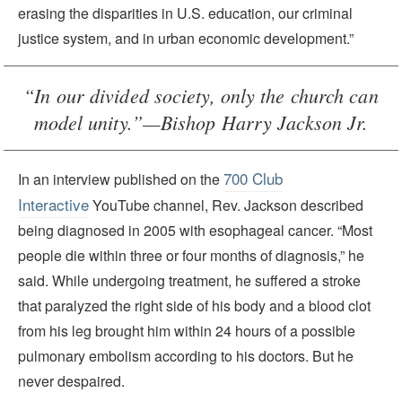
erasing the disparities in U.S. education, our criminal
justice system, and in urban economic development.”
“In our divided society, only the church can
model unity.”—Bishop Harry Jackson Jr.
700 Club
In an interview published on the
Interactive
YouTube channel, Rev. Jackson described
being diagnosed in 2005 with esophageal cancer. “Most
people die within three or four months of diagnosis,” he
said. While undergoing treatment, he suffered a stroke
that paralyzed the right side of his body and a blood clot
from his leg brought him within 24 hours of a possible
pulmonary embolism according to his doctors. But he
never despaired.