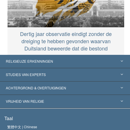
Dertig jaar observatie eindigt zonder de
dreiging te hebben gevonden waarvan
Duitsland beweerde dat die bestond
RELIGIEUZE ERKENNINGEN
Verenigde Staten
STUDIES VAN EXPERTS
Wereldwijde Erkenningen
Expertises per Categorie
ACHTERGROND & OVERTUIGINGEN
Historische Beslissingen
’s Werelds Meest Vooraanstaande Experts
L. Ron Hubbard
VRIJHEID VAN RELIGIE
De Doeleinden van Scientology
Wat is Vrijheid van Religie?
Taal
Het Credo van de Scientology Kerk
Internationale Mensenrechten Standaards
繁體中文 |
Chinese