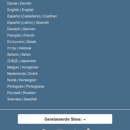
Dansk |
Danish
De Code van een Scientoloog
Verklaring over Religie
English |
English
Español (Castellano) |
Castilian
David Miscavige
Español (Latino) |
Spanish
Deutsch |
German
Français |
French
Ελληνικά |
Greek
עברית |
Hebrew
Italiano |
Italian
日本語 |
Japanese
Magyar |
Hungarian
Nederlands |
Dutch
Norsk |
Norwegian
Português |
Portuguese
Русский |
Russian
Svenska |
Swedish
Gerelateerde Sites: