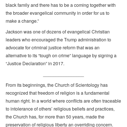
black family and there has to be a coming together with
the broader evangelical community in order for us to
make a change.”
Jackson was one of dozens of evangelical Christian
leaders who encouraged the Trump administration to
advocate for criminal justice reform that was an
alternative to its “tough on crime” language by signing a
“Justice Declaration” in 2017.
________________
From its beginnings, the Church of Scientology has
recognized that freedom of religion is a fundamental
human right. In a world where conflicts are often traceable
to intolerance of others’ religious beliefs and practices,
the Church has, for more than 50 years, made the
preservation of religious liberty an overriding concern.