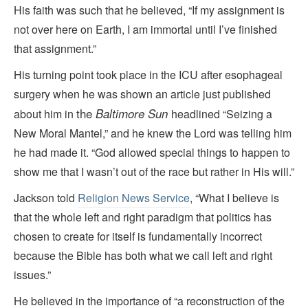
His faith was such that he believed, “If my assignment is
not over here on Earth, I am immortal until I’ve finished
that assignment.”
His turning point took place in the ICU after esophageal
surgery when he was shown an article just published
the
Baltimore Sun
about him in
headlined “Seizing a
New Moral Mantel,” and he knew the Lord was telling him
he had made it. “God allowed special things to happen to
show me that I wasn’t out of the race but rather in His will.”
Jackson told
Religion News Service
, “What I believe is
that the whole left and right paradigm that politics has
chosen to create for itself is fundamentally incorrect
because the Bible has both what we call left and right
issues.”
He believed in the importance of “a reconstruction of the