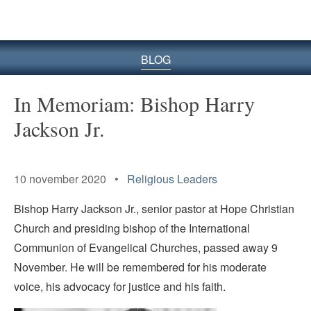
BLOG
In Memoriam: Bishop Harry
Jackson Jr.
Senior Pastor of Hope
Christian Church
10 november 2020 •
Religious Leaders
Bishop Harry Jackson Jr., senior pastor at Hope Christian
Church and presiding bishop of the International
Communion of Evangelical Churches, passed away 9
November. He will be remembered for his moderate
voice, his advocacy for justice and his faith.