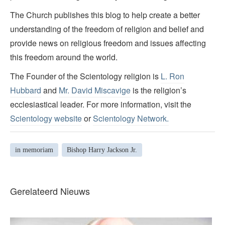
The Church publishes this blog to help create a better
understanding of the freedom of religion and belief and
provide news on religious freedom and issues affecting
this freedom around the world.
The Founder of the Scientology religion is
L. Ron
Hubbard
and
Mr. David Miscavige
is the religion’s
ecclesiastical leader. For more information, visit the
Scientology website
or
Scientology Network.
in memoriam
Bishop Harry Jackson Jr.
Gerelateerd Nieuws