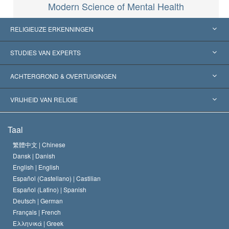
Modern Science of Mental Health
RELIGIEUZE ERKENNINGEN
Verenigde Staten
STUDIES VAN EXPERTS
Wereldwijde Erkenningen
Expertises per Categorie
ACHTERGROND & OVERTUIGINGEN
Historische Beslissingen
’s Werelds Meest Vooraanstaande Experts
L. Ron Hubbard
VRIJHEID VAN RELIGIE
De Doeleinden van Scientology
Wat is Vrijheid van Religie?
Taal
Het Credo van de Scientology Kerk
Internationale Mensenrechten Standaards
繁體中文 |
Chinese
Dansk |
Danish
De Code van een Scientoloog
Verklaring over Religie
English |
English
Español (Castellano) |
Castilian
David Miscavige
Español (Latino) |
Spanish
Deutsch |
German
Français |
French
Ελληνικά |
Greek