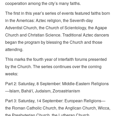
cooperation among the city’s many faiths.
The first in this year’s series of events featured faiths born
in the Americas: Aztec religion, the Seventh-day
Adventist Church, the Church of Scientology, the Agape
Church and Christian Science. Traditional Aztec dancers
began the program by blessing the Church and those
attending.
This marks the fourth year of interfaith forums presented
by the Church. The series continues over the coming
weeks:
Part 2: Saturday, 8 September: Middle-Eastern Religions
—Islam, Bahá'í, Judaism, Zoroastrianism
Part 3: Saturday, 14 September: European Religions—
the Roman Catholic Church, the Anglican Church, Wicca,
the Presbyterian Church, the Lutheran Church