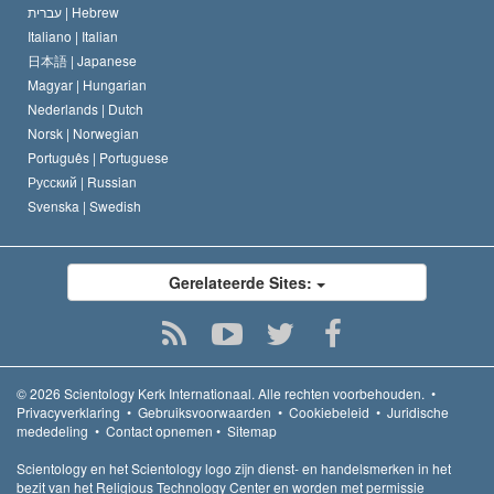
עברית |
Hebrew
Italiano |
Italian
日本語 |
Japanese
Magyar |
Hungarian
Nederlands |
Dutch
Norsk |
Norwegian
Português |
Portuguese
Русский |
Russian
Svenska |
Swedish
Gerelateerde Sites:
© 2026
Scientology Kerk Internationaal.
Alle rechten voorbehouden.
•
Privacyverklaring
•
Gebruiksvoorwaarden
•
Cookiebeleid
•
Juridische
mededeling
•
Contact opnemen
•
Sitemap
Scientology en het Scientology logo zijn dienst- en handelsmerken in het
bezit van het Religious Technology Center en worden met permissie