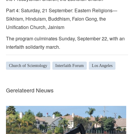
Part 4: Saturday, 21 September: Eastern Religions—
Sikhism, Hinduism, Buddhism, Falon Gong, the
Unification Church, Jainism
The program culminates Sunday, September 22, with an
interfaith solidarity march.
Church of Scientology
Interfaith Forum
Los Angeles
Gerelateerd Nieuws