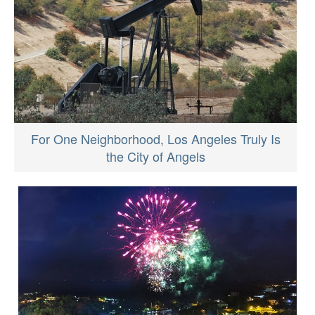
For One Neighborhood, Los Angeles Truly Is
the City of Angels