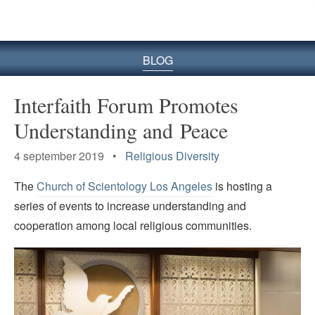
BLOG
Interfaith Forum Promotes
Understanding and Peace
4 september 2019 •
Religious Diversity
The
Church of Scientology Los Angeles
is hosting a
series of events to increase understanding and
cooperation among local religious communities.