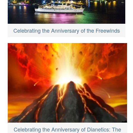
Celebrating the Anniversary of the Freewinds
Celebrating the Anniversary of Dianetics: The