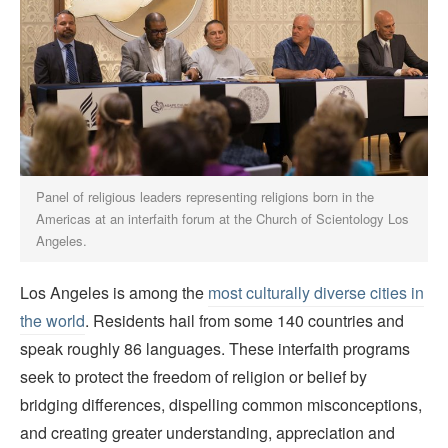
Panel of religious leaders representing religions born in the
Americas at an interfaith forum at the Church of Scientology Los
Angeles.
Los Angeles is among the
most culturally diverse cities in
the world
. Residents hail from some 140 countries and
speak roughly 86 languages. These interfaith programs
seek to protect the freedom of religion or belief by
bridging differences, dispelling common misconceptions,
and creating greater understanding, appreciation and