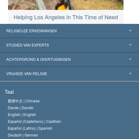
Helping Los Angeles in This Time of Need
RELIGIEUZE ERKENNINGEN
Verenigde Staten
STUDIES VAN EXPERTS
Wereldwijde Erkenningen
Expertises per Categorie
ACHTERGROND & OVERTUIGINGEN
Historische Beslissingen
’s Werelds Meest Vooraanstaande Experts
L. Ron Hubbard
VRIJHEID VAN RELIGIE
De Doeleinden van Scientology
Wat is Vrijheid van Religie?
Taal
Het Credo van de Scientology Kerk
Internationale Mensenrechten Standaards
繁體中文 |
Chinese
Dansk |
Danish
De Code van een Scientoloog
Verklaring over Religie
English |
English
Español (Castellano) |
Castilian
David Miscavige
Español (Latino) |
Spanish
Deutsch |
German