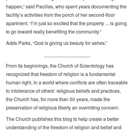
happen,” said Pacillas, who spent years documenting the
facility’s activities from the porch of her second-floor
apartment. “I’m just so excited that the property ... is going
to go toward really benefiting the community.”
Adds Parks, “God is giving us beauty for ashes.”
_________________
From its beginnings, the Church of Scientology has
recognized that freedom of religion is a fundamental
human right. In a world where conflicts are often traceable
to intolerance of others’ religious beliefs and practices,
the Church has, for more than 50 years, made the
preservation of religious liberty an overriding concern.
The Church publishes this blog to help create a better
understanding of the freedom of religion and belief and