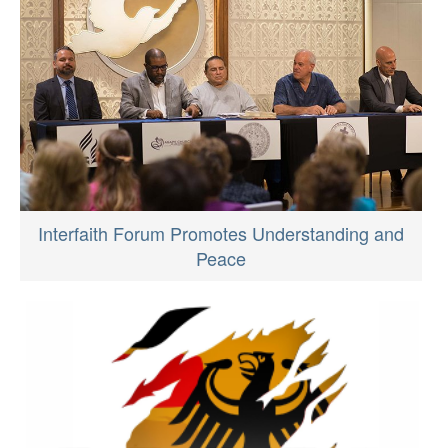
Interfaith Forum Promotes Understanding and
Peace