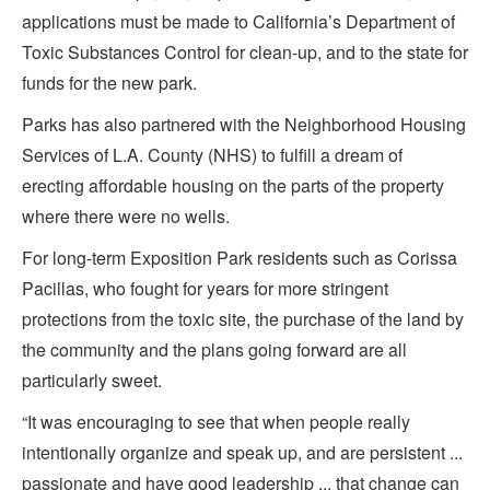
applications must be made to California’s Department of
Toxic Substances Control for clean-up, and to the state for
funds for the new park.
Parks has also partnered with the Neighborhood Housing
Services of L.A. County (NHS) to fulfill a dream of
erecting affordable housing on the parts of the property
where there were no wells.
For long-term Exposition Park residents such as Corissa
Pacillas, who fought for years for more stringent
protections from the toxic site, the purchase of the land by
the community and the plans going forward are all
particularly sweet.
“It was encouraging to see that when people really
intentionally organize and speak up, and are persistent ...
passionate and have good leadership ... that change can