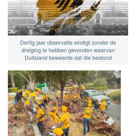
Dertig jaar observatie eindigt zonder de
dreiging te hebben gevonden waarvan
Duitsland beweerde dat die bestond