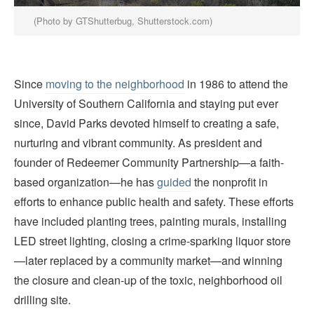
(Photo by GTShutterbug, Shutterstock.com)
Since
moving to the neighborhood
in 1986 to attend the
University of Southern California and staying put ever
since, David Parks devoted himself to creating a safe,
nurturing and vibrant community. As president and
founder of Redeemer Community Partnership—a faith-
based organization—he has
guided
the nonprofit in
efforts to enhance public health and safety. These efforts
have included planting trees, painting murals, installing
LED street lighting, closing a crime-sparking liquor store
—later replaced by a community market—and winning
the closure and clean-up of the toxic, neighborhood oil
drilling site.