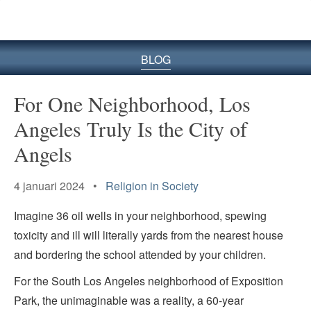
BLOG
For One Neighborhood, Los
Angeles Truly Is the City of
Angels
4 januari 2024 •
Religion in Society
Imagine 36 oil wells in your neighborhood, spewing
toxicity and ill will literally yards from the nearest house
and bordering the school attended by your children.
For the South Los Angeles neighborhood of Exposition
Park, the unimaginable was a reality, a 60-year