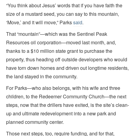
“You think about Jesus’ words that if you have faith the
size of a mustard seed, you can say to this mountain,
‘Move,’ and it will move,” Parks
said
.
That “mountain”—which was the Sentinel Peak
Resources oil corporation—moved last month, and,
thanks to a $10 million state grant to purchase the
property, thus heading off outside developers who would
have torn down homes and driven out longtime residents,
the land stayed in the community.
For Parks—who also belongs, with his wife and three
children, to the Redeemer Community Church—the next
steps, now that the drillers have exited, is the site’s clean-
up and ultimate redevelopment into a new park and
planned community center.
Those next steps, too, require funding, and for that,