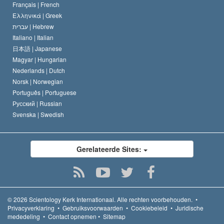
Français |
French
Ελληνικά |
Greek
עברית |
Hebrew
Italiano |
Italian
日本語 |
Japanese
Magyar |
Hungarian
Nederlands |
Dutch
Norsk |
Norwegian
Português |
Portuguese
Русский |
Russian
Svenska |
Swedish
Gerelateerde Sites:
© 2026
Scientology Kerk Internationaal.
Alle rechten voorbehouden.
•
Privacyverklaring
•
Gebruiksvoorwaarden
•
Cookiebeleid
•
Juridische
mededeling
•
Contact opnemen
•
Sitemap