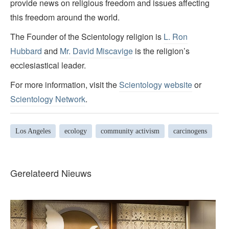
provide news on religious freedom and issues affecting
this freedom around the world.
The Founder of the Scientology religion is
L. Ron
Hubbard
and
Mr. David Miscavige
is the religion’s
ecclesiastical leader.
For more information, visit the
Scientology website
or
Scientology Network
.
Los Angeles
ecology
community activism
carcinogens
Gerelateerd Nieuws