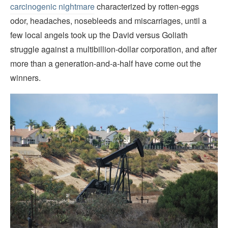
carcinogenic nightmare
characterized by rotten-eggs
odor, headaches, nosebleeds and miscarriages, until a
few local angels took up the David versus Goliath
struggle against a multibillion-dollar corporation, and after
more than a generation-and-a-half have come out the
winners.