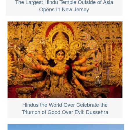
The Largest Hindu Temple Outside of Asia
Opens In New Jersey
Hindus the World Over Celebrate the
Triumph of Good Over Evil: Dussehra