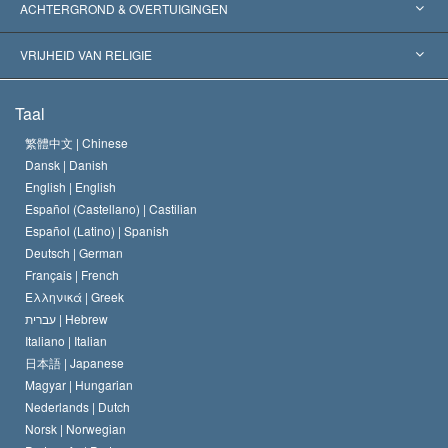
Wereldwijde Erkenningen
Expertises per Categorie
ACHTERGROND & OVERTUIGINGEN
Historische Beslissingen
’s Werelds Meest Vooraanstaande Experts
L. Ron Hubbard
VRIJHEID VAN RELIGIE
De Doeleinden van Scientology
Wat is Vrijheid van Religie?
Taal
Het Credo van de Scientology Kerk
Internationale Mensenrechten Standaards
繁體中文 |
Chinese
Dansk |
Danish
De Code van een Scientoloog
Verklaring over Religie
English |
English
Español (Castellano) |
Castilian
David Miscavige
Español (Latino) |
Spanish
Deutsch |
German
Français |
French
Ελληνικά |
Greek
עברית |
Hebrew
Italiano |
Italian
日本語 |
Japanese
Magyar |
Hungarian
Nederlands |
Dutch
Norsk |
Norwegian