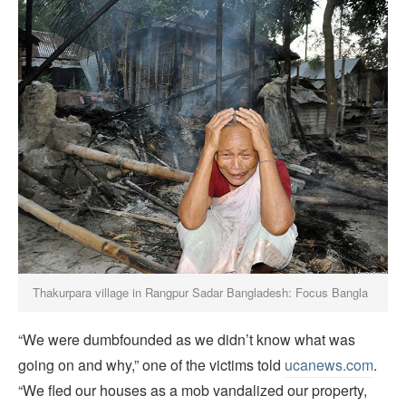
Thakurpara village in Rangpur Sadar Bangladesh: Focus Bangla
“We were dumbfounded as we didn’t know what was
going on and why,” one of the victims told
ucanews.com
.
“We fled our houses as a mob vandalized our property,