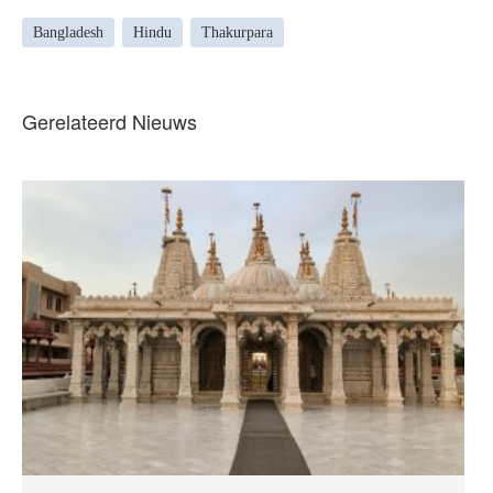
Bangladesh
Hindu
Thakurpara
Gerelateerd Nieuws