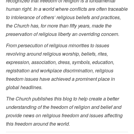
recognized that freedom of religion is a fundamental
human right. In a world where conflicts are often traceable
to intolerance of others’ religious beliefs and practices,
the Church has, for more than fifty years, made the
preservation of religious liberty an overriding concern.
From persecution of religious minorities to issues
revolving around religious worship, beliefs, rites,
expression, association, dress, symbols, education,
registration and workplace discrimination, religious
freedom issues have achieved a prominent place in
global headlines.
The Church publishes this blog to help create a better
understanding of the freedom of religion and belief and
provide news on religious freedom and issues affecting
this freedom around the world.