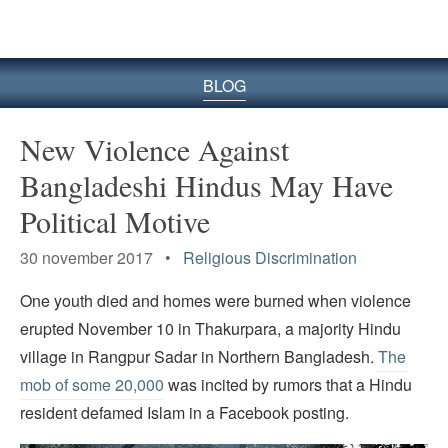
BLOG
New Violence Against
Bangladeshi Hindus May Have
Political Motive
30 november 2017 •
Religious Discrimination
One youth died and homes were burned when violence
erupted November 10 in Thakurpara, a majority Hindu
village in Rangpur Sadar in Northern Bangladesh.
The
mob of some 20,000
was incited by rumors that a Hindu
resident defamed Islam in a Facebook posting.