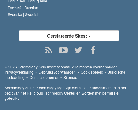
Português |
Portuguese
Русский |
Russian
Svenska |
Swedish
Gerelateerde Sites:
© 2026
Scientology Kerk Internationaal.
Alle rechten voorbehouden.
•
Privacyverklaring
•
Gebruiksvoorwaarden
•
Cookiebeleid
•
Juridische
mededeling
•
Contact opnemen
•
Sitemap
Scientology en het Scientology logo zijn dienst- en handelsmerken in het
bezit van het Religious Technology Center en worden met permissie
gebruikt.