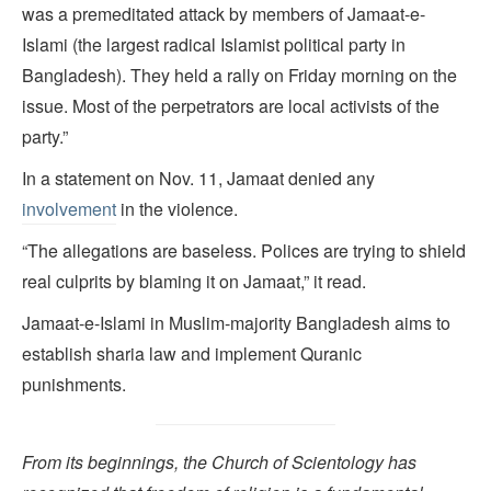
was a premeditated attack by members of Jamaat-e-
Islami (the largest radical Islamist political party in
Bangladesh). They held a rally on Friday morning on the
issue. Most of the perpetrators are local activists of the
party.”
In a statement on Nov. 11, Jamaat denied any
involvement
in the violence.
“The allegations are baseless. Polices are trying to shield
real culprits by blaming it on Jamaat,” it read.
Jamaat-e-Islami in Muslim-majority Bangladesh aims to
establish sharia law and implement Quranic
punishments.
From its beginnings, the Church of Scientology has