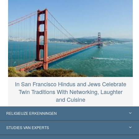
In San Francisco Hindus and Jews Celebrate
Twin Traditions With Networking, Laughter
and Cuisine
RELIGIEUZE ERKENNINGEN
Verenigde Staten
STUDIES VAN EXPERTS