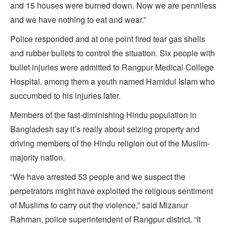
and 15 houses were burned down. Now we are penniless
and we have nothing to eat and wear.”
Police responded and at one point fired tear gas shells
and rubber bullets to control the situation. Six people with
bullet injuries were admitted to Rangpur Medical College
Hospital, among them a youth named Hamidul Islam who
succumbed to his injuries later.
Members of the fast-diminishing Hindu population in
Bangladesh say it’s really about seizing property and
driving members of the Hindu religion out of the Muslim-
majority nation.
“We have arrested 53 people and we suspect the
perpetrators might have exploited the religious sentiment
of Muslims to carry out the violence,” said Mizanur
Rahman, police superintendent of Rangpur district. “It